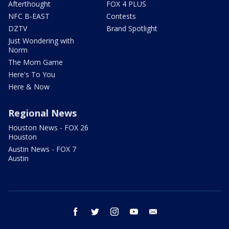
Afterthought
FOX 4 PLUS
NFC B-EAST
Contests
DZTV
Brand Spotlight
Just Wondering with
Norm
The Mom Game
Here's To You
Here & Now
Regional News
Houston News - FOX 26
Houston
Austin News - FOX 7
Austin
facebook
twitter
instagram
youtube
email