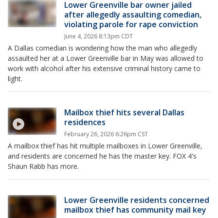
Lower Greenville bar owner jailed
after allegedly assaulting comedian,
violating parole for rape conviction
June 4, 2026 8:13pm CDT
A Dallas comedian is wondering how the man who allegedly
assaulted her at a Lower Greenville bar in May was allowed to
work with alcohol after his extensive criminal history came to
light.
Mailbox thief hits several Dallas
residences
February 26, 2026 6:26pm CST
A mailbox thief has hit multiple mailboxes in Lower Greenville,
and residents are concerned he has the master key. FOX 4's
Shaun Rabb has more.
Lower Greenville residents concerned
mailbox thief has community mail key