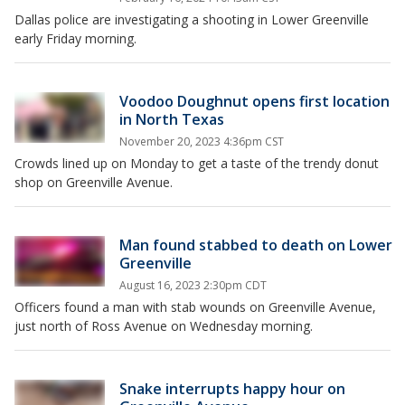
Dallas police are investigating a shooting in Lower Greenville
early Friday morning.
Voodoo Doughnut opens first location
in North Texas
November 20, 2023 4:36pm CST
Crowds lined up on Monday to get a taste of the trendy donut
shop on Greenville Avenue.
Man found stabbed to death on Lower
Greenville
August 16, 2023 2:30pm CDT
Officers found a man with stab wounds on Greenville Avenue,
just north of Ross Avenue on Wednesday morning.
Snake interrupts happy hour on