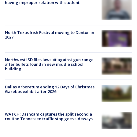
having improper relation with student
North Texas Irish Festival moving to Denton in
2027
Northwest ISD files lawsuit against gun range
after bullets found in new middle school
building
Dallas Arboretum ending 12 Days of Christmas
Gazebos exhibit after 2026
WATCH: Dashcam captures the split second a
routine Tennessee traffic stop goes sideways