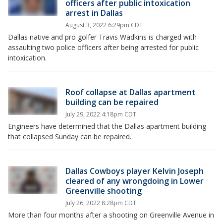
officers after public intoxication
arrest in Dallas
August 3, 2022 6:29pm CDT
Dallas native and pro golfer Travis Wadkins is charged with
assaulting two police officers after being arrested for public
intoxication.
Roof collapse at Dallas apartment
building can be repaired
July 29, 2022 4:18pm CDT
Engineers have determined that the Dallas apartment building
that collapsed Sunday can be repaired.
Dallas Cowboys player Kelvin Joseph
cleared of any wrongdoing in Lower
Greenville shooting
July 26, 2022 8:28pm CDT
More than four months after a shooting on Greenville Avenue in