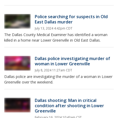
Police searching for suspects in Old
East Dallas murder
July 13, 2024 4:42pm CDT
The Dallas County Medical Examiner has identified a woman
killed in a home near Lower Greenville in Old East Dallas.
Dallas police investigating murder of
woman in Lower Greenville
July 8, 2024 11:27am CDT
Dallas police are investigating the murder of a woman in Lower
Greenville over the weekend.
Dallas shooting: Man in critical
condition after shooting in Lower
Greenville
February 16, 2024 10:43am CST