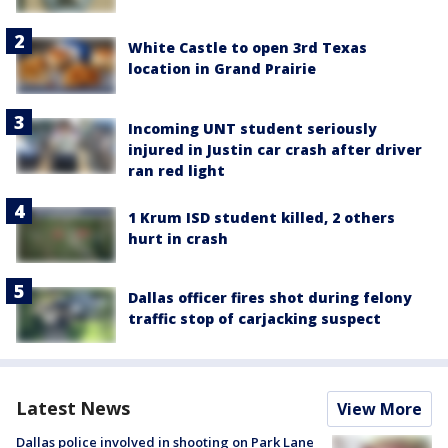
White Castle to open 3rd Texas
location in Grand Prairie
Incoming UNT student seriously
injured in Justin car crash after driver
ran red light
1 Krum ISD student killed, 2 others
hurt in crash
Dallas officer fires shot during felony
traffic stop of carjacking suspect
Latest News
View More
Dallas police involved in shooting on Park Lane