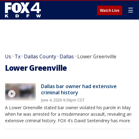
☰
Watch Live
Us
Tx
Dallas County
Dallas
Lower Greenville
>
>
>
>
Lower Greenville
Dallas bar owner had extensive
criminal history
June 4, 2026 9:36pm CDT
A Lower Greenville stated bar owner violated his parole in May
when he was arrested for a misdemeanor assault, revealing an
extensive criminal history. FOX 4's David Sentendrey has more.