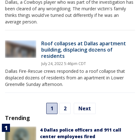
Dallas, a Cowboys player who was part of the investigation has
been cleared of any wrongdoing. The murder victim's family
thinks things would've turned out differently if he was an
average person.
Roof collapses at Dallas apartment
building, displacing dozens of
residents
July 24, 2022 5:46pm CDT
Dallas Fire-Rescue crews responded to a roof collapse that
displaced dozens of residents from an apartment in Lower
Greenville Sunday afternoon.
1
2
Next
Trending
4 Dallas police officers and 911 call
center employees fired