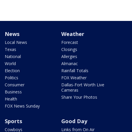
News
Weather
Local News
Forecast
Texas
Closings
National
Allergies
World
Almanac
Election
Rainfall Totals
Politics
FOX Weather
Consumer
Dallas-Fort Worth Live
Cameras
Business
Share Your Photos
Health
FOX News Sunday
Sports
Good Day
Cowboys
Links from On Air