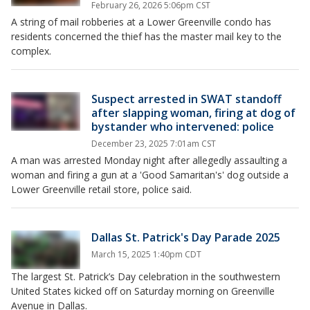
February 26, 2026 5:06pm CST
A string of mail robberies at a Lower Greenville condo has
residents concerned the thief has the master mail key to the
complex.
Suspect arrested in SWAT standoff
after slapping woman, firing at dog of
bystander who intervened: police
December 23, 2025 7:01am CST
A man was arrested Monday night after allegedly assaulting a
woman and firing a gun at a 'Good Samaritan's' dog outside a
Lower Greenville retail store, police said.
Dallas St. Patrick's Day Parade 2025
March 15, 2025 1:40pm CDT
The largest St. Patrick’s Day celebration in the southwestern
United States kicked off on Saturday morning on Greenville
Avenue in Dallas.