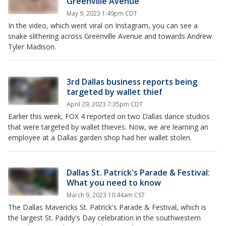
Greenville Avenue
May 9, 2023 1:49pm CDT
In the video, which went viral on Instagram, you can see a
snake slithering across Greenville Avenue and towards Andrew
Tyler Madison.
3rd Dallas business reports being
targeted by wallet thief
April 29, 2023 7:35pm CDT
Earlier this week, FOX 4 reported on two Dallas dance studios
that were targeted by wallet thieves. Now, we are learning an
employee at a Dallas garden shop had her wallet stolen.
Dallas St. Patrick's Parade & Festival:
What you need to know
March 9, 2023 10:44am CST
The Dallas Mavericks St. Patrick's Parade & Festival, which is
the largest St. Paddy's Day celebration in the southwestern