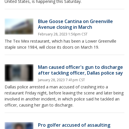
United States, is happening this Saturday.
Blue Goose Cantina on Greenville
Avenue closing in March
February 28, 2023 1:56pm CST
The Tex Mex restaurant, which has been a Lower Greenville
staple since 1984, will close its doors on March 19.
Man caused officer's gun to discharge
after tackling officer, Dallas police say
January 28, 2023 7:41pm CST
Dallas police arrested a man accused of crashing into a
restaurant Friday night, before leaving the scene and later being
involved in another incident, in which police said he tackled an
officer, causing her gun to discharge.
Pro golfer accused of assaulting