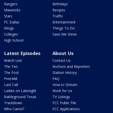
Rangers
Birthdays
Mavericks
Recipes
Stars
Traffic
FC Dallas
Entertainment
Wings
Things To Do
Colleges
Save Me Steve
High School
Latest Episodes
About Us
Watch Live
Contact Us
The Ten
Anchors and Reporters
The Post
Station History
Free4All
FAQ
Last Call
How to Stream
Ladies on Latenight
Work for Us
Battleground Texas
TV Listings
Trackdown
FCC Public File
Who Cares!?
FCC Applications