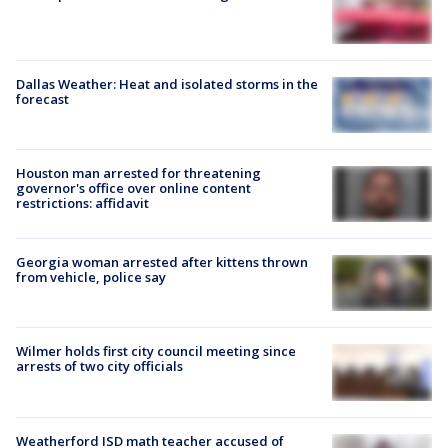
Dallas Weather: Heat and isolated storms in the
forecast
Houston man arrested for threatening
governor's office over online content
restrictions: affidavit
Georgia woman arrested after kittens thrown
from vehicle, police say
Wilmer holds first city council meeting since
arrests of two city officials
Weatherford ISD math teacher accused of