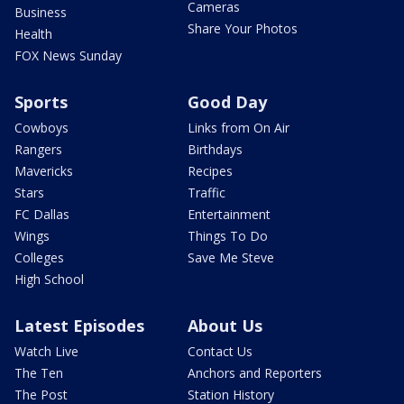
Cameras
Business
Share Your Photos
Health
FOX News Sunday
Sports
Good Day
Cowboys
Links from On Air
Rangers
Birthdays
Mavericks
Recipes
Stars
Traffic
FC Dallas
Entertainment
Wings
Things To Do
Colleges
Save Me Steve
High School
Latest Episodes
About Us
Watch Live
Contact Us
The Ten
Anchors and Reporters
The Post
Station History