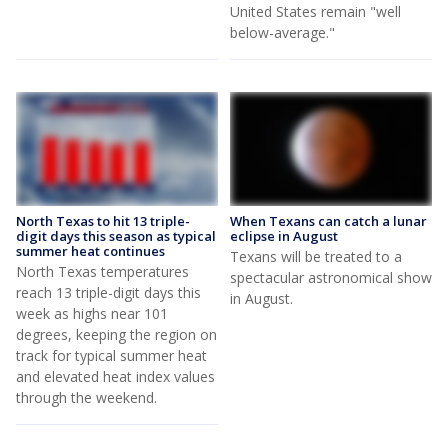
United States remain "well
below-average."
North Texas to hit 13 triple-
When Texans can catch a lunar
digit days this season as typical
eclipse in August
summer heat continues
Texans will be treated to a
North Texas temperatures
spectacular astronomical show
reach 13 triple-digit days this
in August.
week as highs near 101
degrees, keeping the region on
track for typical summer heat
and elevated heat index values
through the weekend.