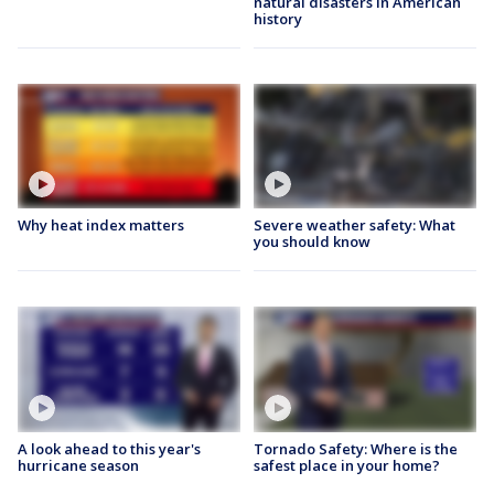
natural disasters in American
history
Why heat index matters
Severe weather safety: What
you should know
A look ahead to this year's
Tornado Safety: Where is the
hurricane season
safest place in your home?