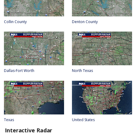
Collin County
Denton County
Dallas-Fort Worth
North Texas
Texas
United States
Interactive Radar