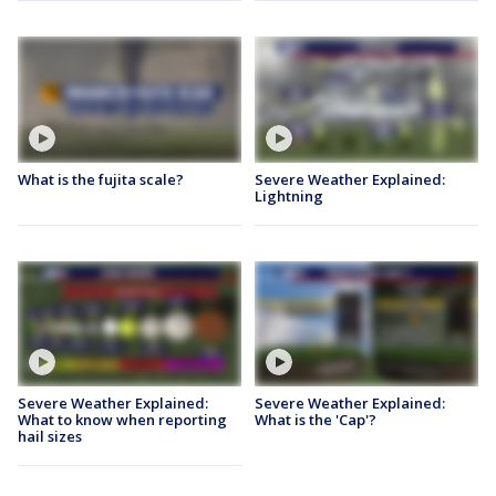
What is the fujita scale?
Severe Weather Explained:
Lightning
Severe Weather Explained:
Severe Weather Explained:
What to know when reporting
What is the 'Cap'?
hail sizes