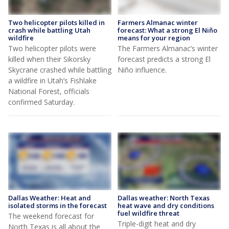
Two helicopter pilots killed in
Farmers Almanac winter
crash while battling Utah
forecast: What a strong El Niño
wildfire
means for your region
Two helicopter pilots were
The Farmers Almanac’s winter
killed when their Sikorsky
forecast predicts a strong El
Skycrane crashed while battling
Niño influence.
a wildfire in Utah’s Fishlake
National Forest, officials
confirmed Saturday.
Dallas Weather: Heat and
Dallas weather: North Texas
isolated storms in the forecast
heat wave and dry conditions
fuel wildfire threat
The weekend forecast for
Triple-digit heat and dry
North Texas is all about the