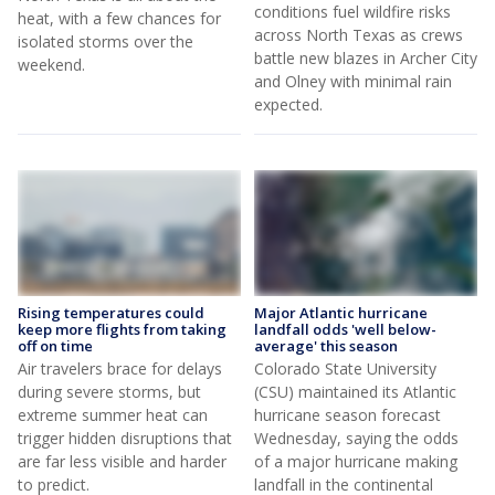
conditions fuel wildfire risks
heat, with a few chances for
across North Texas as crews
isolated storms over the
battle new blazes in Archer City
weekend.
and Olney with minimal rain
expected.
Rising temperatures could
Major Atlantic hurricane
keep more flights from taking
landfall odds 'well below-
off on time
average' this season
Air travelers brace for delays
Colorado State University
during severe storms, but
(CSU) maintained its Atlantic
extreme summer heat can
hurricane season forecast
trigger hidden disruptions that
Wednesday, saying the odds
are far less visible and harder
of a major hurricane making
to predict.
landfall in the continental