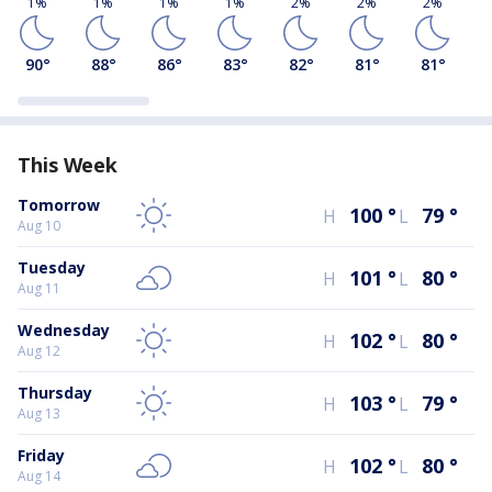
1%
1%
1%
1%
2%
2%
2%
90
°
88
°
86
°
83
°
82
°
81
°
81
°
This Week
Tomorrow
100
°
79
°
H
L
Aug 10
Tuesday
101
°
80
°
H
L
Aug 11
Wednesday
102
°
80
°
H
L
Aug 12
Thursday
103
°
79
°
H
L
Aug 13
Friday
102
°
80
°
H
L
Aug 14