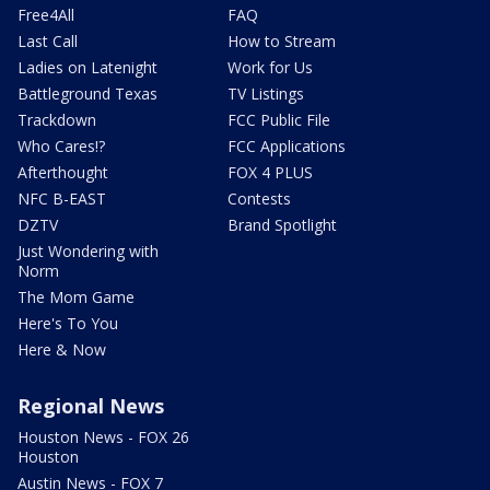
Free4All
FAQ
Last Call
How to Stream
Ladies on Latenight
Work for Us
Battleground Texas
TV Listings
Trackdown
FCC Public File
Who Cares!?
FCC Applications
Afterthought
FOX 4 PLUS
NFC B-EAST
Contests
DZTV
Brand Spotlight
Just Wondering with
Norm
The Mom Game
Here's To You
Here & Now
Regional News
Houston News - FOX 26
Houston
Austin News - FOX 7