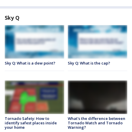
Sky Q
Sky Q: What is a dew point?
Sky Q: What is the cap?
Tornado Safety: How to
What's the difference between
identify safest places inside
Tornado Watch and Tornado
your home
Warning?