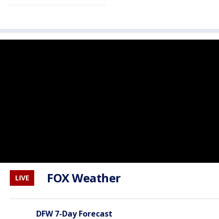
FOX Weather
LIVE
DFW 7-Day Forecast