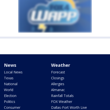
News
Weather
Local News
Forecast
Texas
Closings
National
Allergies
World
Almanac
Election
Rainfall Totals
Politics
FOX Weather
Consumer
Dallas-Fort Worth Live