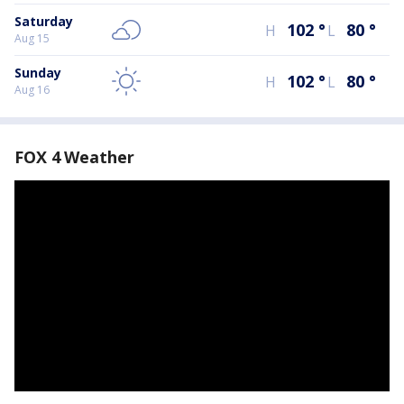
Saturday
102
°
80
°
H
L
Aug 15
Sunday
102
°
80
°
H
L
Aug 16
FOX 4 Weather