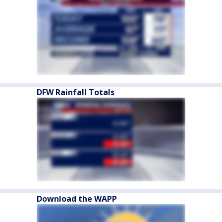
DFW Rainfall Totals
Download the WAPP