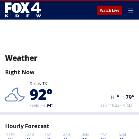
☰
Watch Live
Weather
Right Now
Dallas, TX
92
°
°
79
°
H:
L:
Feels like
94
°
as of 10:22 PM CDT
Hourly Forecast
11
12
1
2
3
4
5
PM
AM
AM
AM
AM
AM
AM