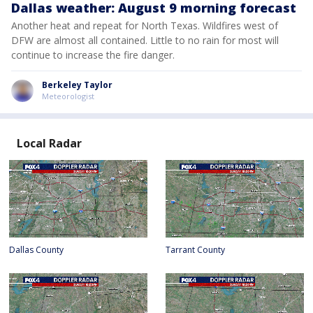
Dallas weather: August 9 morning forecast
Another heat and repeat for North Texas. Wildfires west of
DFW are almost all contained. Little to no rain for most will
continue to increase the fire danger.
Berkeley Taylor
Meteorologist
Local Radar
Dallas County
Tarrant County