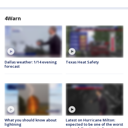
4Warn
Dallas weather: 1/14 evening
Texas Heat Safety
forecast
What you should know about
Latest on Hurricane Milton:
lightning
expected to be one of the worst