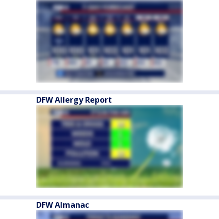
DFW Allergy Report
DFW Almanac