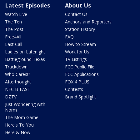
Latest Episodes
About Us
Watch Live
Contact Us
The Ten
Anchors and Reporters
The Post
Station History
Free4All
FAQ
Last Call
How to Stream
Ladies on Latenight
Work for Us
Battleground Texas
TV Listings
Trackdown
FCC Public File
Who Cares!?
FCC Applications
Afterthought
FOX 4 PLUS
NFC B-EAST
Contests
DZTV
Brand Spotlight
Just Wondering with
Norm
The Mom Game
Here's To You
Here & Now