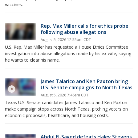
vaccines.
Rep. Max Miller calls for ethics probe
following abuse allegations
August 5, 2026 12:55pm CDT
U.S. Rep. Max Miller has requested a House Ethics Committee
investigation into abuse allegations made by his ex-wife, saying
he wants to clear his name.
James Talarico and Ken Paxton bring
U.S. Senate campaigns to North Texas
August 5, 2026 7:46am CDT
Texas U.S. Senate candidates James Talarico and Ken Paxton
make campaign stops across North Texas, pitching voters on
economic proposals, healthcare, and housing costs.
Abdul El-Sayed defeats Haley Stevens