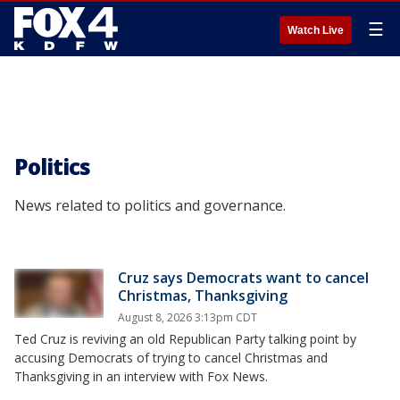
☰
Watch Live
Politics
News related to politics and governance.
Cruz says Democrats want to cancel
Christmas, Thanksgiving
August 8, 2026 3:13pm CDT
Ted Cruz is reviving an old Republican Party talking point by
accusing Democrats of trying to cancel Christmas and
Thanksgiving in an interview with Fox News.