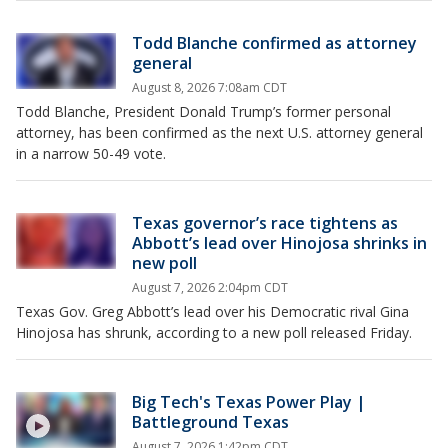
Todd Blanche confirmed as attorney
general
August 8, 2026 7:08am CDT
Todd Blanche, President Donald Trump’s former personal
attorney, has been confirmed as the next U.S. attorney general
in a narrow 50-49 vote.
Texas governor’s race tightens as
Abbott’s lead over Hinojosa shrinks in
new poll
August 7, 2026 2:04pm CDT
Texas Gov. Greg Abbott’s lead over his Democratic rival Gina
Hinojosa has shrunk, according to a new poll released Friday.
Big Tech's Texas Power Play |
Battleground Texas
August 7, 2026 1:42pm CDT