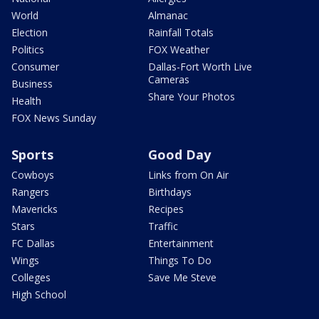
World
Almanac
Election
Rainfall Totals
Politics
FOX Weather
Consumer
Dallas-Fort Worth Live
Cameras
Business
Share Your Photos
Health
FOX News Sunday
Sports
Good Day
Cowboys
Links from On Air
Rangers
Birthdays
Mavericks
Recipes
Stars
Traffic
FC Dallas
Entertainment
Wings
Things To Do
Colleges
Save Me Steve
High School