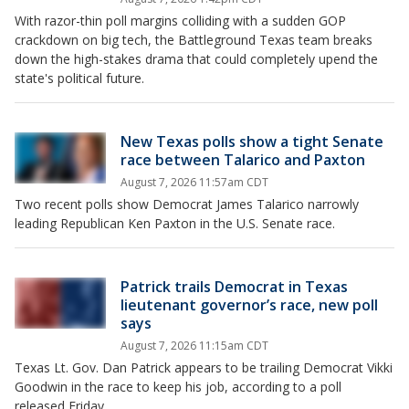
With razor-thin poll margins colliding with a sudden GOP
crackdown on big tech, the Battleground Texas team breaks
down the high-stakes drama that could completely upend the
state's political future.
New Texas polls show a tight Senate
race between Talarico and Paxton
August 7, 2026 11:57am CDT
Two recent polls show Democrat James Talarico narrowly
leading Republican Ken Paxton in the U.S. Senate race.
Patrick trails Democrat in Texas
lieutenant governor’s race, new poll
says
August 7, 2026 11:15am CDT
Texas Lt. Gov. Dan Patrick appears to be trailing Democrat Vikki
Goodwin in the race to keep his job, according to a poll
released Friday.