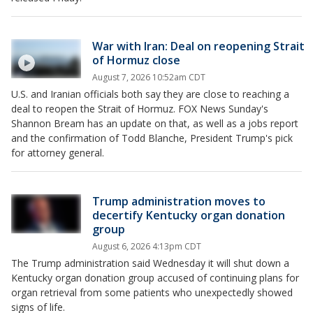
War with Iran: Deal on reopening Strait
of Hormuz close
August 7, 2026 10:52am CDT
U.S. and Iranian officials both say they are close to reaching a
deal to reopen the Strait of Hormuz. FOX News Sunday's
Shannon Bream has an update on that, as well as a jobs report
and the confirmation of Todd Blanche, President Trump's pick
for attorney general.
Trump administration moves to
decertify Kentucky organ donation
group
August 6, 2026 4:13pm CDT
The Trump administration said Wednesday it will shut down a
Kentucky organ donation group accused of continuing plans for
organ retrieval from some patients who unexpectedly showed
signs of life.