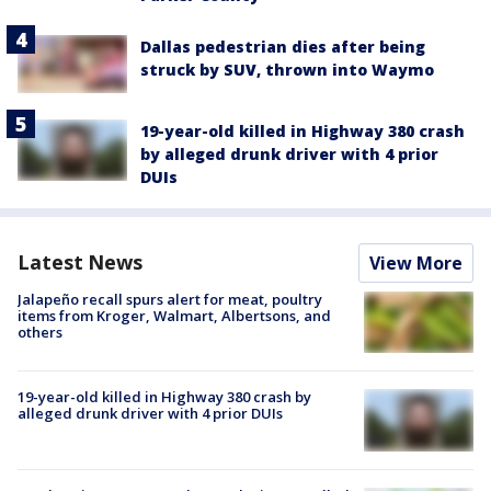
Dallas pedestrian dies after being
struck by SUV, thrown into Waymo
19-year-old killed in Highway 380 crash
by alleged drunk driver with 4 prior
DUIs
Latest News
View More
Jalapeño recall spurs alert for meat, poultry
items from Kroger, Walmart, Albertsons, and
others
19-year-old killed in Highway 380 crash by
alleged drunk driver with 4 prior DUIs