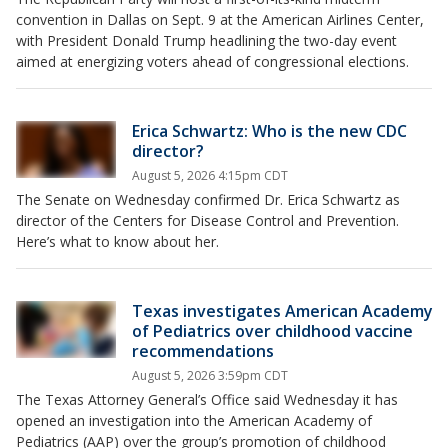
convention in Dallas on Sept. 9 at the American Airlines Center,
with President Donald Trump headlining the two-day event
aimed at energizing voters ahead of congressional elections.
Erica Schwartz: Who is the new CDC
director?
August 5, 2026 4:15pm CDT
The Senate on Wednesday confirmed Dr. Erica Schwartz as
director of the Centers for Disease Control and Prevention.
Here’s what to know about her.
Texas investigates American Academy
of Pediatrics over childhood vaccine
recommendations
August 5, 2026 3:59pm CDT
The Texas Attorney General’s Office said Wednesday it has
opened an investigation into the American Academy of
Pediatrics (AAP) over the group’s promotion of childhood