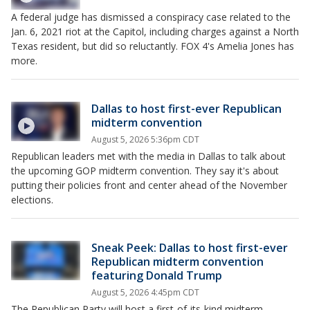
A federal judge has dismissed a conspiracy case related to the
Jan. 6, 2021 riot at the Capitol, including charges against a North
Texas resident, but did so reluctantly. FOX 4's Amelia Jones has
more.
Dallas to host first-ever Republican
midterm convention
August 5, 2026 5:36pm CDT
Republican leaders met with the media in Dallas to talk about
the upcoming GOP midterm convention. They say it's about
putting their policies front and center ahead of the November
elections.
Sneak Peek: Dallas to host first-ever
Republican midterm convention
featuring Donald Trump
August 5, 2026 4:45pm CDT
The Republican Party will host a first-of-its-kind midterm