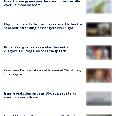
Food to Live green powders and mixes recalled
over Salmonella fears
Flight canceled after toddler refused to buckle
seat belt, stranding passengers overnight
Roger Craig reveals vascular dementia
diagnosis during Hall of Fame speech
Cruz says Democrats want to cancel Christmas,
Thanksgiving
Iran reveals demands as 60-day peace talks
window winds down