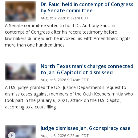
Dr. Fauci held in contempt of Congress
by Senate committee
August 6, 2026 8:32am CDT
A Senate committee voted to hold Dr. Anthony Fauci in
contempt of Congress after his recent testimony before
lawmakers during which he invoked his Fifth Amendment rights
more than one hundred times.
North Texas man's charges connected
to Jan. 6 Capitol riot dismissed
August 5, 2026 9:24pm CDT
A U.S. judge granted the U.S. Justice Department's request to
dismiss cases against members of the Oath Keepers militia who
took part in the January 6, 2021, attack on the U.S. Capitol,
according to a court filing.
Judge dismisses Jan. 6 conspiracy case
August 5, 2026 9:23pm CDT