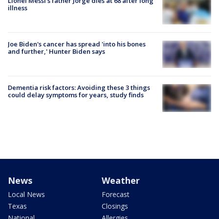
Lionel Messi’s father Jorge dies at 68 after long
illness
Joe Biden's cancer has spread 'into his bones
and further,' Hunter Biden says
Dementia risk factors: Avoiding these 3 things
could delay symptoms for years, study finds
News
Weather
Local News
Forecast
Texas
Closings
National
Allergies