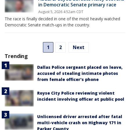
in Democratic Senate primary race
August 5, 2026 4:52am CDT
The race is finally decided in one of the most heavily watched
Democratic Senate match-ups in the country.
1
2
Next
Trending
Dallas Police sergeant placed on leave,
accused of stealing intimate photos
from female officer's phone
Royse City Police reviewing violent
incident involving officer at public pool
Unlicensed driver arrested after fatal
multi-vehicle crash on Highway 171 in
Parker County