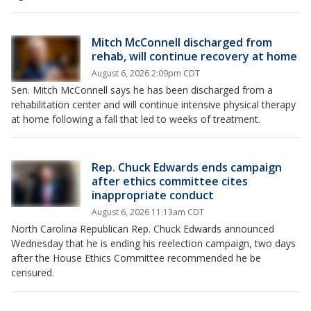
Mitch McConnell discharged from
rehab, will continue recovery at home
August 6, 2026 2:09pm CDT
Sen. Mitch McConnell says he has been discharged from a
rehabilitation center and will continue intensive physical therapy
at home following a fall that led to weeks of treatment.
Rep. Chuck Edwards ends campaign
after ethics committee cites
inappropriate conduct
August 6, 2026 11:13am CDT
North Carolina Republican Rep. Chuck Edwards announced
Wednesday that he is ending his reelection campaign, two days
after the House Ethics Committee recommended he be
censured.