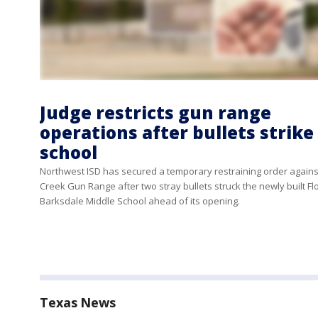
Judge restricts gun range
operations after bullets strike
school
Northwest ISD has secured a temporary restraining order agains
Creek Gun Range after two stray bullets struck the newly built Fl
Barksdale Middle School ahead of its opening.
Texas News