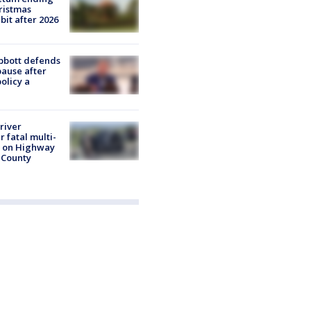
ristmas
it after 2026
bbott defends
pause after
olicy a
river
r fatal multi-
h on Highway
 County