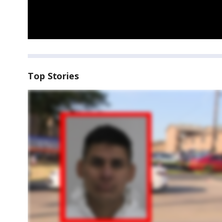
Top Stories