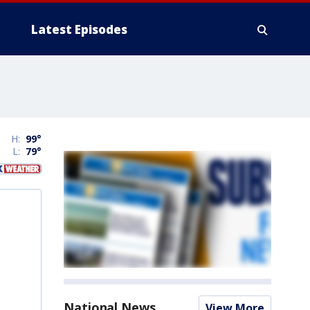
Latest Episodes
H:
99
°
L:
79
°
National News
View More