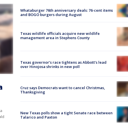
Whataburger 76th anniversary deals: 76-cent items
and BOGO burgers during August
Texas wildlife officials acquire new wildlife
management area in Stephens County
Texas governor’s race tightens as Abbott’s lead
over Hinojosa shrinks in new poll
a
Cruz says Democrats want to cancel Christmas,
Thanksgiving
ta
New Texas polls show a tight Senate race between
ald
Talarico and Paxton