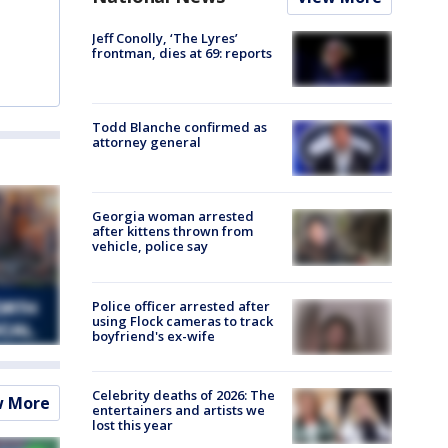
Jeff Conolly, ‘The Lyres’
frontman, dies at 69: reports
Todd Blanche confirmed as
attorney general
Georgia woman arrested
after kittens thrown from
vehicle, police say
Police officer arrested after
using Flock cameras to track
boyfriend's ex-wife
Celebrity deaths of 2026: The
w More
entertainers and artists we
lost this year