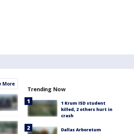
w More
Trending Now
1 Krum ISD student
killed, 2 others hurt in
crash
Dallas Arboretum