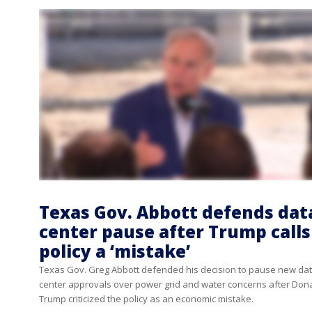
Texas Gov. Abbott defends dat
center pause after Trump calls
policy a ‘mistake’
Texas Gov. Greg Abbott defended his decision to pause new da
center approvals over power grid and water concerns after Don
Trump criticized the policy as an economic mistake.