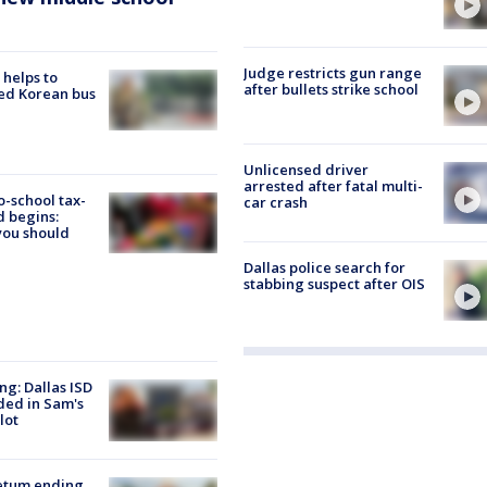
Judge restricts gun range
 helps to
after bullets strike school
ed Korean bus
Unlicensed driver
arrested after fatal multi-
o-school tax-
car crash
 begins:
you should
Dallas police search for
stabbing suspect after OIS
ng: Dallas ISD
ded in Sam's
lot
etum ending