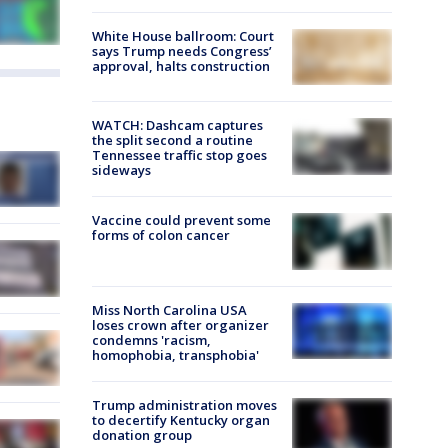
White House ballroom: Court
says Trump needs Congress’
approval, halts construction
WATCH: Dashcam captures
the split second a routine
Tennessee traffic stop goes
sideways
Vaccine could prevent some
forms of colon cancer
Miss North Carolina USA
loses crown after organizer
condemns 'racism,
homophobia, transphobia'
Trump administration moves
to decertify Kentucky organ
donation group