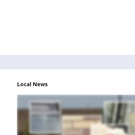
Local News