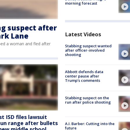
morning forecast
ng suspect after
Latest Videos
ark Lane
bbed a woman and fled after
Stabbing suspect wanted
after officer-involved
shooting
Abbott defends data
center pause after
Trump's comments
Stabbing suspect on the
run after police shooting
 ISD files lawsuit
un range after bullets
A.I. Barber: Cutting into the
future
 new middle school