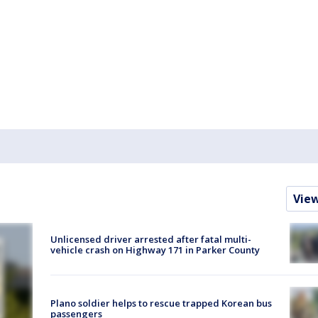
Vie
Unlicensed driver arrested after fatal multi-
vehicle crash on Highway 171 in Parker County
Plano soldier helps to rescue trapped Korean bus
passengers