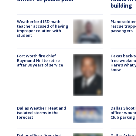
building
Weatherford ISD math
Plano soldier
teacher accused of having
rescue trapp
improper relation with
passengers
student
Fort Worth fire chief
Texas back-t
Raymond Hill to retire
free weekend
after 30 years of service
Here's what 
know
Dallas Weather: Heat and
Dallas Shooti
isolated storms in the
officer woun
forecast
Club parking 
Dallas officer fires shot
Dallas Arbor