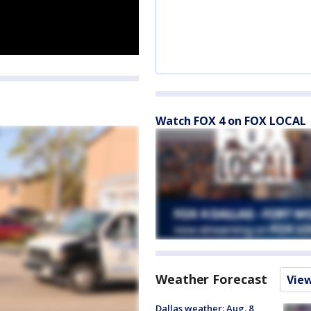
Watch FOX 4 on FOX LOCAL
Weather Forecast
Vie
Dallas weather: Aug. 8