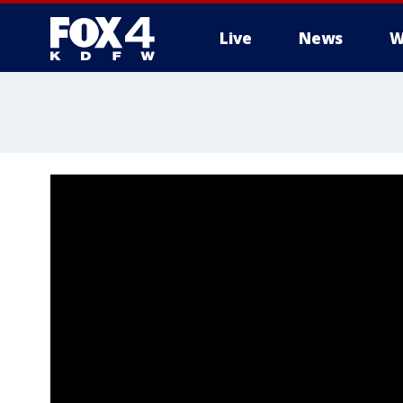
Live
News
W
More