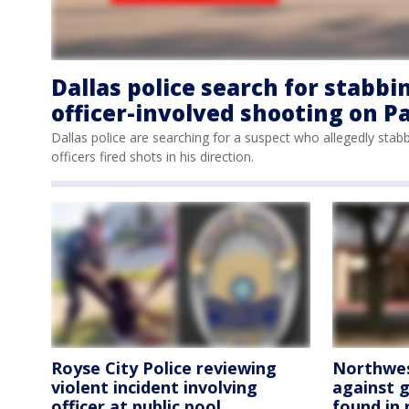
Dallas police search for stabbi
officer-involved shooting on P
Dallas police are searching for a suspect who allegedly sta
officers fired shots in his direction.
Royse City Police reviewing
Northwest
violent incident involving
against g
officer at public pool
found in