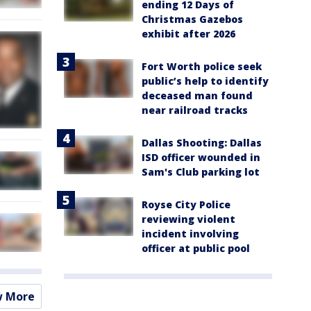
ending 12 Days of
Christmas Gazebos
exhibit after 2026
Fort Worth police seek
public’s help to identify
deceased man found
near railroad tracks
Dallas Shooting: Dallas
ISD officer wounded in
Sam's Club parking lot
Royse City Police
reviewing violent
incident involving
officer at public pool
w More