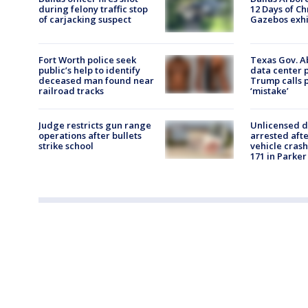
during felony traffic stop
12 Days of Ch
of carjacking suspect
Gazebos exhib
Fort Worth police seek
Texas Gov. A
public’s help to identify
data center 
deceased man found near
Trump calls p
railroad tracks
‘mistake’
Judge restricts gun range
Unlicensed d
operations after bullets
arrested afte
strike school
vehicle cras
171 in Parker