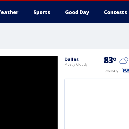
eather
Sports
Good Day
Contests
83
°
Dallas
Mostly Cloudy
Powered by