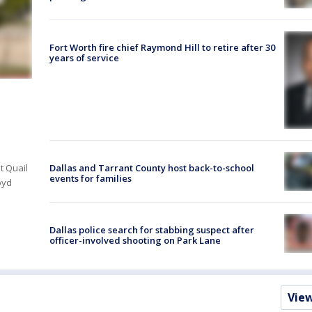
Fort Worth fire chief Raymond Hill to retire after 30
years of service
Dallas and Tarrant County host back-to-school
t Quail
events for families
oyd
Dallas police search for stabbing suspect after
officer-involved shooting on Park Lane
Vie