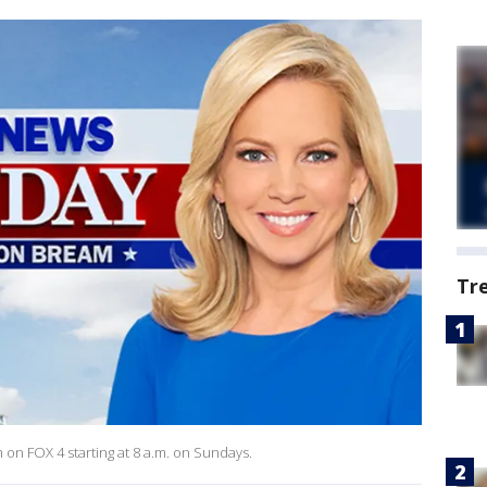
Tr
 FOX 4 starting at 8 a.m. on Sundays.