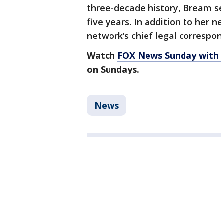
three-decade history, Bream s
five years. In addition to her 
network’s chief legal correspo
Watch
FOX News Sunday with
on Sundays.
News