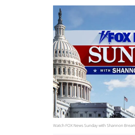
Watch FOX News Sunday with Shannon Bream on