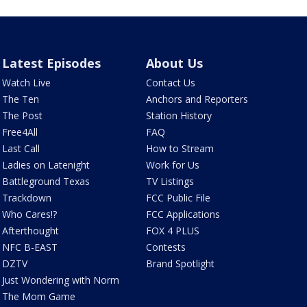
Latest Episodes
About Us
Watch Live
Contact Us
The Ten
Anchors and Reporters
The Post
Station History
Free4All
FAQ
Last Call
How to Stream
Ladies on Latenight
Work for Us
Battleground Texas
TV Listings
Trackdown
FCC Public File
Who Cares!?
FCC Applications
Afterthought
FOX 4 PLUS
NFC B-EAST
Contests
DZTV
Brand Spotlight
Just Wondering with Norm
The Mom Game