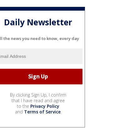
Daily Newsletter
ll the news you need to know, every day
By clicking Sign Up, I confirm
that I have read and agree
to the
Privacy Policy
and
Terms of Service
.