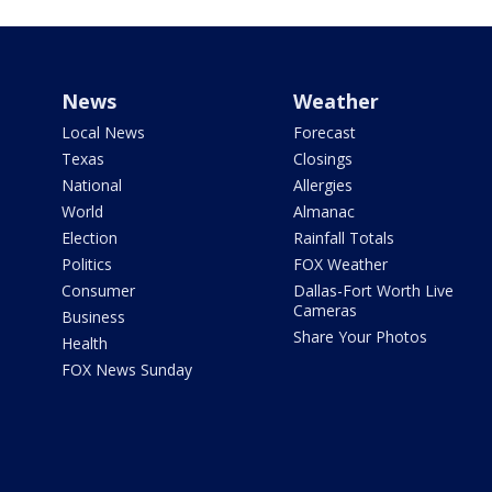
News
Weather
Local News
Forecast
Texas
Closings
National
Allergies
World
Almanac
Election
Rainfall Totals
Politics
FOX Weather
Consumer
Dallas-Fort Worth Live
Cameras
Business
Share Your Photos
Health
FOX News Sunday