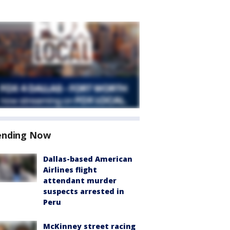
ending Now
Dallas-based American
Airlines flight
attendant murder
suspects arrested in
Peru
McKinney street racing