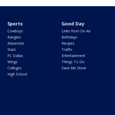
Sports
Good Day
Cowboys
Links from On Air
Rangers
Birthdays
Mavericks
Recipes
Stars
Traffic
FC Dallas
Entertainment
Wings
Things To Do
Colleges
Save Me Steve
High School