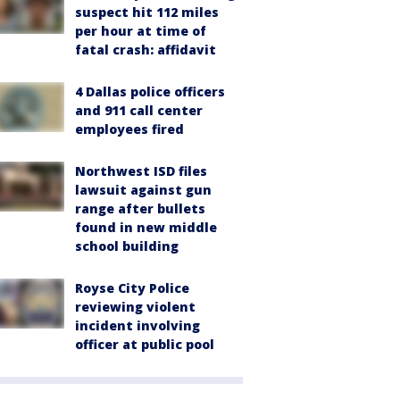
suspect hit 112 miles
per hour at time of
fatal crash: affidavit
4 Dallas police officers
and 911 call center
employees fired
Northwest ISD files
lawsuit against gun
range after bullets
found in new middle
school building
Royse City Police
reviewing violent
incident involving
officer at public pool