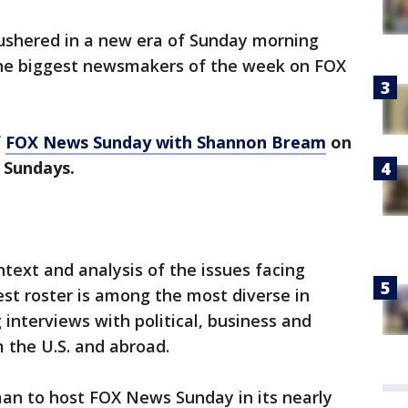
shered in a new era of Sunday morning
the biggest newsmakers of the week on FOX
f
FOX News Sunday with Shannon Bream
on
n Sundays.
ntext and analysis of the issues facing
st roster is among the most diverse in
interviews with political, business and
 the U.S. and abroad.
an to host FOX News Sunday in its nearly