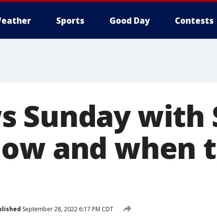
eather
Sports
Good Day
Contests
s Sunday with
How and when t
blished
September 28, 2022 6:17 PM CDT