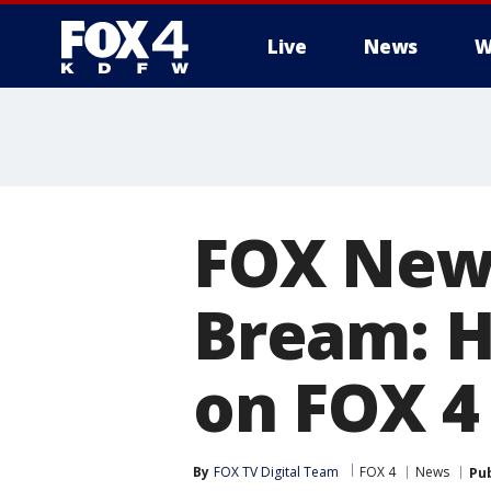
Live
News
W
More
FOX New
Bream: 
on FOX 4
By
FOX TV Digital Team
FOX 4
News
Pu