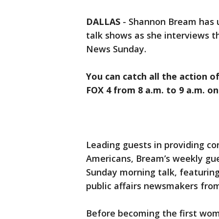
DALLAS
-
Shannon Bream has u
talk shows as she interviews 
News Sunday.
You can catch all the action o
FOX 4 from 8 a.m. to 9 a.m. o
Leading guests in providing co
Americans, Bream’s weekly gue
Sunday morning talk, featuring 
public affairs newsmakers from
Before becoming the first wom