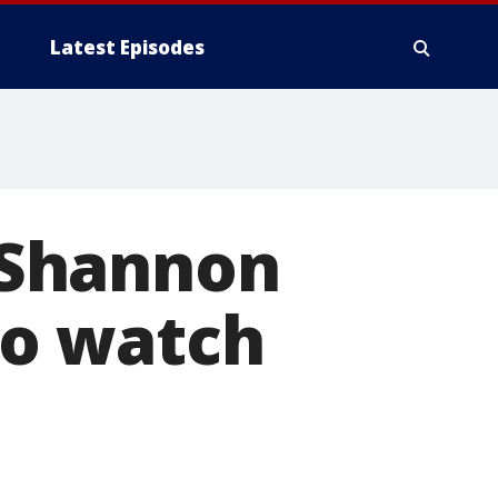
Latest Episodes
 Shannon
o watch