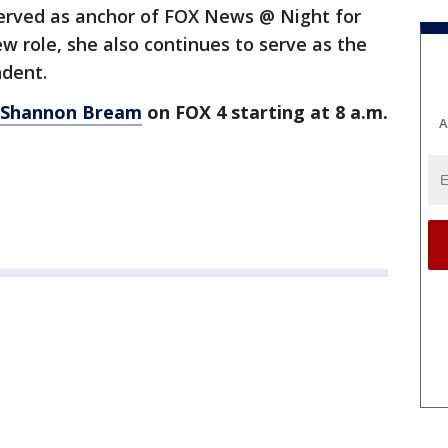
erved as anchor of FOX News @ Night for
new role, she also continues to serve as the
ndent.
 Shannon Bream
on FOX 4 starting at 8 a.m.
A