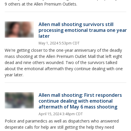
9 others at the Allen Premium Outlets.
Allen mall shooting survivors still
processing emotional trauma one year
later
May 1, 2024 5:53pm CDT
We're getting closer to the one-year anniversary of the deadly
mass shooting at the Allen Premium Outlet Mall that left eight
dead and nine others wounded. Two of the survivors talked
about the emotional aftermath they continue dealing with one
year later.
Allen mall shooting: First responders
continue dealing with emotional
aftermath of May 6 mass shooting
April 15, 2024 3:48pm CDT
Police and paramedics as well as dispatchers who answered
desperate calls for help are still getting the help they need