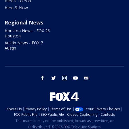
Here's To You
Here & Now
Regional News
Houston News - FOX 26
Houston
Austin News - FOX 7
Austin
facebook
twitter
instagram
youtube
email
About Us
Privacy Policy
Terms of Use
Your Privacy Choices
FCC Public File
EEO Public File
Closed Captioning
Contests
This material may not be published, broadcast, rewritten, or
redistributed. ©2026 FOX Television Stations