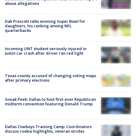
abuse allegations
Dak Prescott talks winning Super Bowl for
daughters, his ranking among NFL
quarterbacks
Incoming UNT student seriously injured in
Justin car crash after driver ran red light
Texas county accused of changing voting maps
after primary elections
Sneak Peek: Dallas to host first-ever Republican
midterm convention featuring Donald Trump
Dallas Cowboys Training Camp: Coordinators
discuss rookie highlights, veteran strides