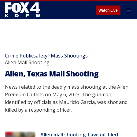
☰
Watch Live
Crime Publicsafety
Mass Shootings
>
>
Allen Mall Shooting
Allen, Texas Mall Shooting
News related to the deadly mass shooting at the Allen
Premium Outlets on May 6, 2023. The gunman,
identified by officials as Mauricio Garcia, was shot and
killed by a responding officer.
Allen mall shooting: Lawsuit filed