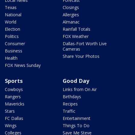
Local News
Forecast
Texas
Closings
National
Allergies
World
Almanac
Election
Rainfall Totals
Politics
FOX Weather
Consumer
Dallas-Fort Worth Live
Cameras
Business
Share Your Photos
Health
FOX News Sunday
Sports
Good Day
Cowboys
Links from On Air
Rangers
Birthdays
Mavericks
Recipes
Stars
Traffic
FC Dallas
Entertainment
Wings
Things To Do
Colleges
Save Me Steve