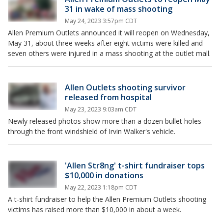
31 in wake of mass shooting
May 24, 2023 3:57pm CDT
Allen Premium Outlets announced it will reopen on Wednesday,
May 31, about three weeks after eight victims were killed and
seven others were injured in a mass shooting at the outlet mall.
Allen Outlets shooting survivor
released from hospital
May 23, 2023 9:03am CDT
Newly released photos show more than a dozen bullet holes
through the front windshield of Irvin Walker's vehicle.
'Allen Str8ng' t-shirt fundraiser tops
$10,000 in donations
May 22, 2023 1:18pm CDT
A t-shirt fundraiser to help the Allen Premium Outlets shooting
victims has raised more than $10,000 in about a week.