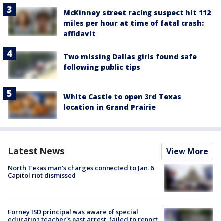
McKinney street racing suspect hit 112
miles per hour at time of fatal crash:
affidavit
Two missing Dallas girls found safe
following public tips
White Castle to open 3rd Texas
location in Grand Prairie
Latest News
View More
North Texas man's charges connected to Jan. 6
Capitol riot dismissed
Forney ISD principal was aware of special
education teacher's past arrest, failed to report