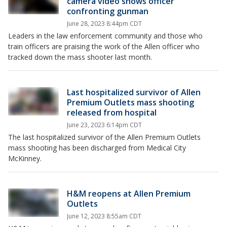
camera video shows officer
confronting gunman
June 28, 2023 8:44pm CDT
Leaders in the law enforcement community and those who
train officers are praising the work of the Allen officer who
tracked down the mass shooter last month.
Last hospitalized survivor of Allen
Premium Outlets mass shooting
released from hospital
June 23, 2023 6:14pm CDT
The last hospitalized survivor of the Allen Premium Outlets
mass shooting has been discharged from Medical City
McKinney.
H&M reopens at Allen Premium
Outlets
June 12, 2023 8:55am CDT