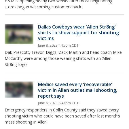
H&M is opening nearly two weeks after most neighboring
stores began welcoming customers back.
Dallas Cowboys wear 'Allen Str8ng'
shirts to show support for shooting
victims
June 8, 2023 4:15pm CDT
Dak Prescott, Trevon Diggs, Zack Martin and head coach Mike
McCarthy were among those wearing shirts with an ‘Allen
Str8ng’ logo.
Medics saved every ‘recoverable’
victim in Allen outlet mall shooting,
report says
June 6, 2023 8:47pm CDT
Emergency responders in Collin County said they saved every
shooting victim who could have been saved after last month’s
mass shooting in Allen.