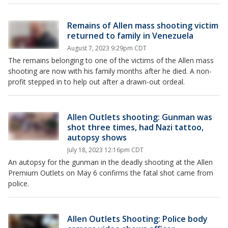
Remains of Allen mass shooting victim
returned to family in Venezuela
August 7, 2023 9:29pm CDT
The remains belonging to one of the victims of the Allen mass
shooting are now with his family months after he died. A non-
profit stepped in to help out after a drawn-out ordeal.
Allen Outlets shooting: Gunman was
shot three times, had Nazi tattoo,
autopsy shows
July 18, 2023 12:16pm CDT
An autopsy for the gunman in the deadly shooting at the Allen
Premium Outlets on May 6 confirms the fatal shot came from
police.
Allen Outlets Shooting: Police body