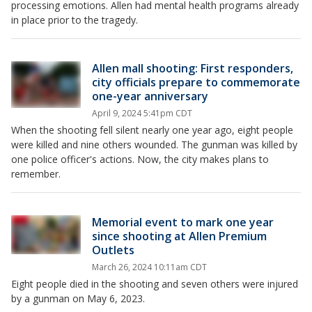
processing emotions. Allen had mental health programs already
in place prior to the tragedy.
Allen mall shooting: First responders,
city officials prepare to commemorate
one-year anniversary
April 9, 2024 5:41pm CDT
When the shooting fell silent nearly one year ago, eight people
were killed and nine others wounded. The gunman was killed by
one police officer's actions. Now, the city makes plans to
remember.
Memorial event to mark one year
since shooting at Allen Premium
Outlets
March 26, 2024 10:11am CDT
Eight people died in the shooting and seven others were injured
by a gunman on May 6, 2023.