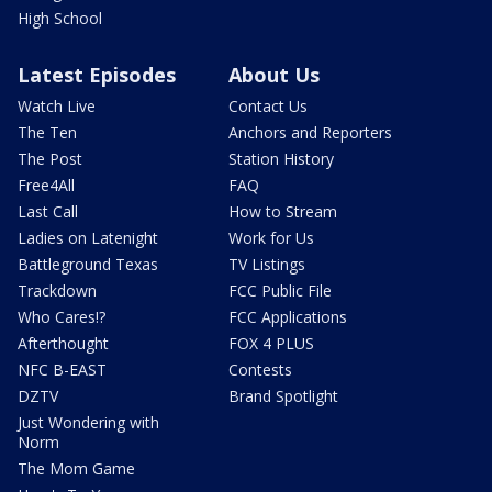
High School
Latest Episodes
About Us
Watch Live
Contact Us
The Ten
Anchors and Reporters
The Post
Station History
Free4All
FAQ
Last Call
How to Stream
Ladies on Latenight
Work for Us
Battleground Texas
TV Listings
Trackdown
FCC Public File
Who Cares!?
FCC Applications
Afterthought
FOX 4 PLUS
NFC B-EAST
Contests
DZTV
Brand Spotlight
Just Wondering with
Norm
The Mom Game