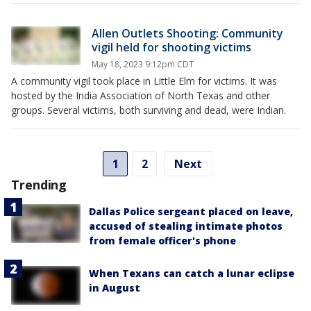
Allen Outlets Shooting: Community
vigil held for shooting victims
May 18, 2023 9:12pm CDT
A community vigil took place in Little Elm for victims. It was
hosted by the India Association of North Texas and other
groups. Several victims, both surviving and dead, were Indian.
1
2
Next
Trending
Dallas Police sergeant placed on leave,
accused of stealing intimate photos
from female officer's phone
When Texans can catch a lunar eclipse
in August