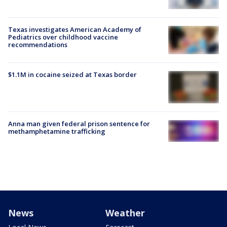
Texas investigates American Academy of
Pediatrics over childhood vaccine
recommendations
$1.1M in cocaine seized at Texas border
Anna man given federal prison sentence for
methamphetamine trafficking
News
Weather