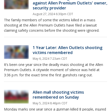
against Allen Premium Outlets' owner,
security provider
August 27, 2024 6:30pm CDT
The family members of some the victims killed in a mass
shooting at the Allen Premium Outlets have filed a lawsuit
claiming safety concerns before the shooting were ignored.
1 Year Later: Allen Outlets shooting
victims remembered
May 6, 2024 7:23am CDT
It’s been one year since the deadly mass shooting at the Allen
Premium Outlets. A citywide moment of silence was held at
3:36 p.m. for the exact time the first gunshots rang out.
Allen mall shooting victims
remembered on Sunday
May 5, 2024 8:46pm CDT
Monday marks one year since a gunman killed 8 people, injured