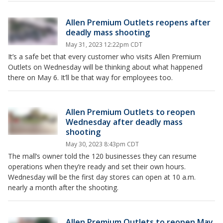
Allen Premium Outlets reopens after
deadly mass shooting
May 31, 2023 12:22pm CDT
It’s a safe bet that every customer who visits Allen Premium
Outlets on Wednesday will be thinking about what happened
there on May 6. It’ll be that way for employees too.
Allen Premium Outlets to reopen
Wednesday after deadly mass
shooting
May 30, 2023 8:43pm CDT
The mall’s owner told the 120 businesses they can resume
operations when they’re ready and set their own hours.
Wednesday will be the first day stores can open at 10 a.m.
nearly a month after the shooting.
Allen Premium Outlets to reopen May