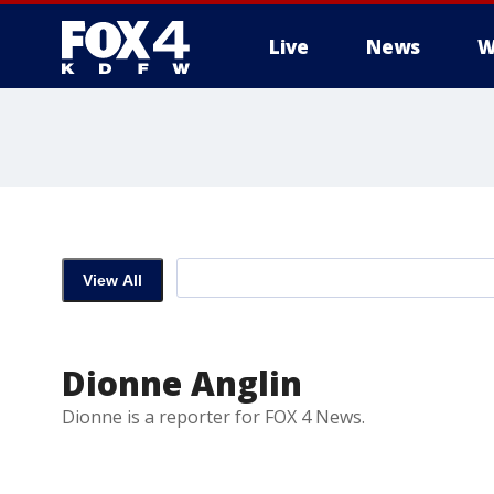
Live
News
W
More
View All
Dionne Anglin
Dionne is a reporter for FOX 4 News.