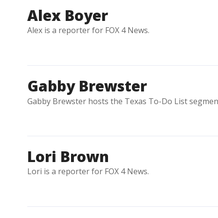
Alex Boyer
Alex is a reporter for FOX 4 News.
Gabby Brewster
Gabby Brewster hosts the Texas To-Do List segment
Lori Brown
Lori is a reporter for FOX 4 News.