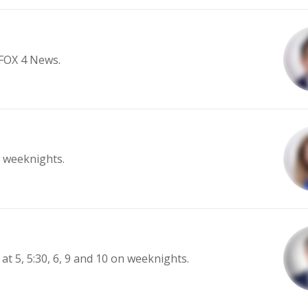
 FOX 4 News.
n weeknights.
at 5, 5:30, 6, 9 and 10 on weeknights.