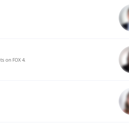
s on FOX 4.