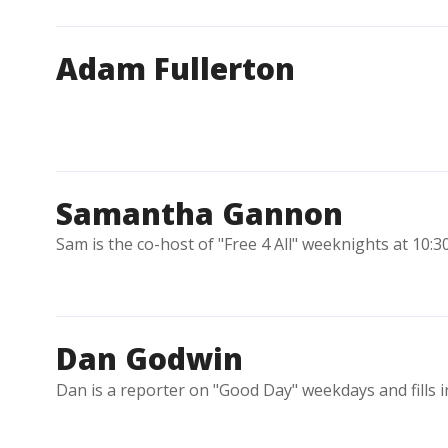
Adam Fullerton
Samantha Gannon
Sam is the co-host of "Free 4 All" weeknights at 10:3
Dan Godwin
Dan is a reporter on "Good Day" weekdays and fills 