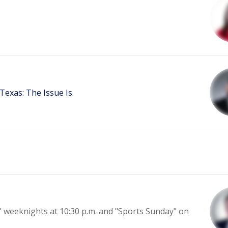
Texas: The Issue Is
.
l" weeknights at 10:30 p.m. and "Sports Sunday" on