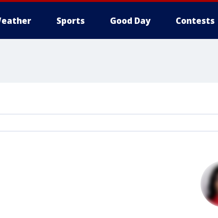
eather
Sports
Good Day
Contests