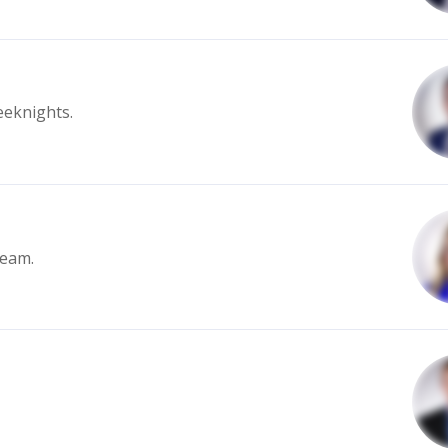
eeknights.
team.