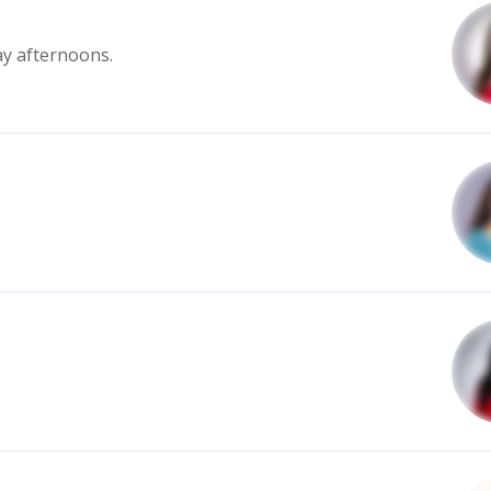
ay afternoons.