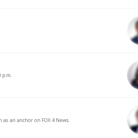
0 p.m.
in as an anchor on FOX 4 News.