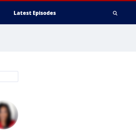
Latest Episodes