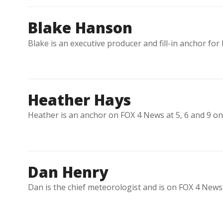
Blake Hanson
Blake is an executive producer and fill-in anchor for
Heather Hays
Heather is an anchor on FOX 4 News at 5, 6 and 9 o
Dan Henry
Dan is the chief meteorologist and is on FOX 4 News 