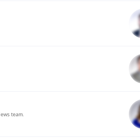
News team.