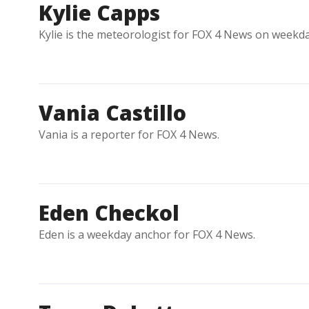
Kylie Capps
Kylie is the meteorologist for FOX 4 News on weekd
Vania Castillo
Vania is a reporter for FOX 4 News.
Eden Checkol
Eden is a weekday anchor for FOX 4 News.