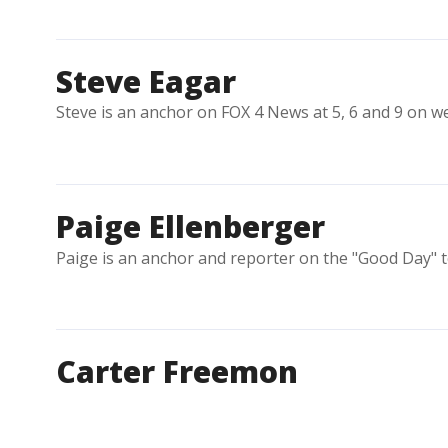
Steve Eagar
Steve is an anchor on FOX 4 News at 5, 6 and 9 on w
Paige Ellenberger
Paige is an anchor and reporter on the "Good Day" 
Carter Freemon