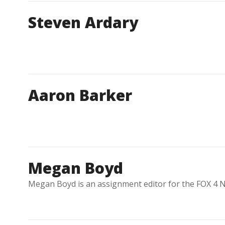
Steven Ardary
Aaron Barker
Megan Boyd
Megan Boyd is an assignment editor for the FOX 4 