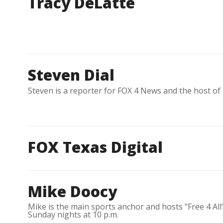
Tracy DeLatte
Steven Dial
Steven is a reporter for FOX 4 News and the host of
FOX Texas Digital
Mike Doocy
Mike is the main sports anchor and hosts "Free 4 Al
Sunday nights at 10 p.m.