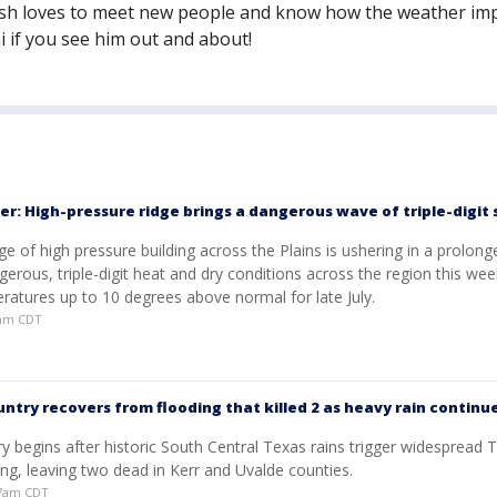
osh loves to meet new people and know how the weather im
i if you see him out and about!
er: High-pressure ridge brings a dangerous wave of triple-digi
ge of high pressure building across the Plains is ushering in a prolong
gerous, triple-digit heat and dry conditions across the region this wee
ratures up to 10 degrees above normal for late July.
49am CDT
untry recovers from flooding that killed 2 as heavy rain continu
y begins after historic South Central Texas rains trigger widespread T
ng, leaving two dead in Kerr and Uvalde counties.
:57am CDT