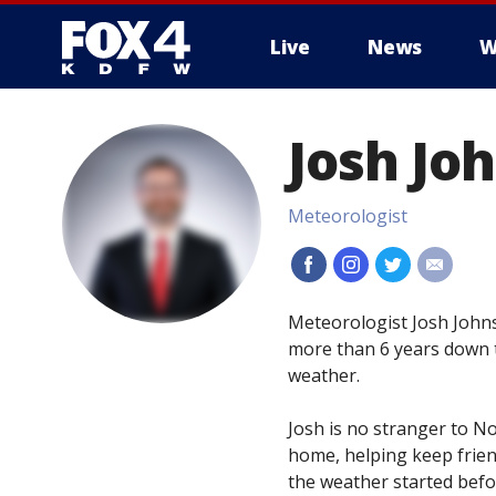
Live
News
W
More
Josh Jo
Meteorologist
#
#
#
#
Meteorologist Josh Johns
more than 6 years down t
weather.
Josh is no stranger to N
home, helping keep friend
the weather started bef