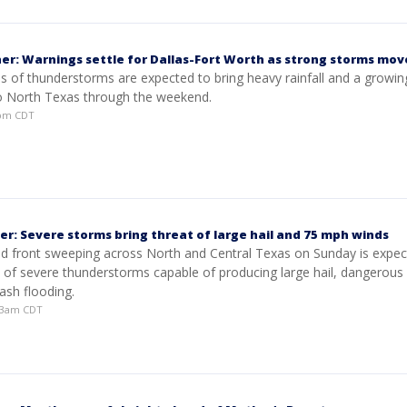
er: Warnings settle for Dallas-Fort Worth as strong storms mov
s of thunderstorms are expected to bring heavy rainfall and a growin
to North Texas through the weekend.
9pm CDT
er: Severe storms bring threat of large hail and 75 mph winds
ld front sweeping across North and Central Texas on Sunday is expec
e of severe thunderstorms capable of producing large hail, dangerous
lash flooding.
:03am CDT