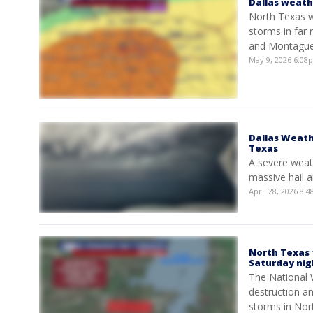
Dallas weath
North Texas wi
storms in far 
and Montague
May 9, 2026 6:0
Dallas Weath
Texas
A severe weat
massive hail a
April 28, 2026 8
North Texas 
Saturday nig
The National 
destruction an
storms in Nor