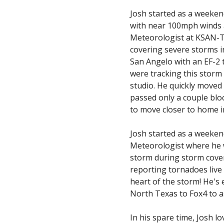
Josh started as a weeke
with near 100mph winds a
Meteorologist at KSAN-TV,
covering severe storms i
San Angelo with an EF-2 
were tracking this storm 
studio. He quickly moved 
passed only a couple bloc
to move closer to home 
Josh started as a weeke
Meteorologist where he wa
storm during storm covera
reporting tornadoes live 
heart of the storm! He's
North Texas to Fox4 to a
In his spare time, Josh l