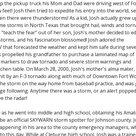
up the pickup truck his Mom and Dad were driving west of Fo
feet! Josh then tried to expedite his entry into the world, s
en there were thunderstorms! As a kid, Josh actually grew u
ime storms in North Texas that brought hail, winds and tor
 "teach the fear" out of her son, Josh's mother decided to e
torms, and his fascination blossomed! Josh adored the
 that forecasted the weather and kept him safe during sev
s propelled his grandfather to purchase a laminated map of
 markers to draw tornado and severe storm warnings and
tchen table. On March 28, 2000, Josh's mother's alma mater,
hit by an F-3 tornado along with much of Downtown Fort Wo
he storm on the way home from baseball practice, and was 
ge following. Anytime there was a storm, or an alert poppe
ee the radar!
w as he went into middle and high school, obtaining his Ama
d be an official SKYWARN storm spotter for Johnson county. 
appening in his area to the county emergency managers, w
to this day. While at Cleburne high school, Josh was a traine