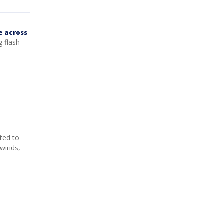
e across
g flash
ted to
 winds,