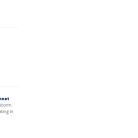
 heat
 storm
ting in