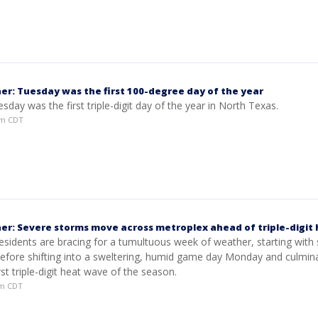
er: Tuesday was the first 100-degree day of the year
Tuesday was the first triple-digit day of the year in North Texas.
5pm CDT
er: Severe storms move across metroplex ahead of triple-digit
esidents are bracing for a tumultuous week of weather, starting with
before shifting into a sweltering, humid game day Monday and culmina
rst triple-digit heat wave of the season.
am CDT