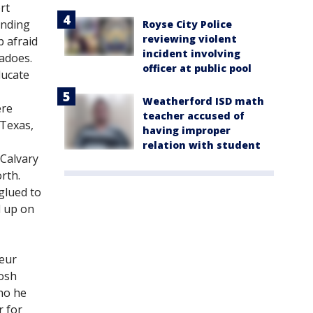
rt
ending
Royse City Police
reviewing violent
p afraid
incident involving
nadoes.
officer at public pool
ducate
Weatherford ISD math
ere
teacher accused of
 Texas,
having improper
relation with student
 Calvary
rth.
glued to
d up on
teur
Josh
ho he
r for