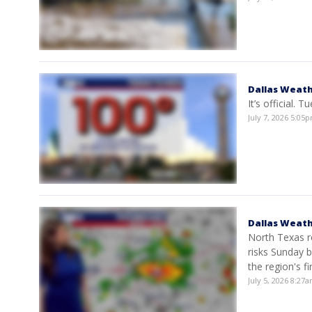
Dallas Weath
It’s official. 
July 7, 2026 5:0
Dallas Weath
North Texas r
risks Sunday 
the region's fi
July 5, 2026 8:27