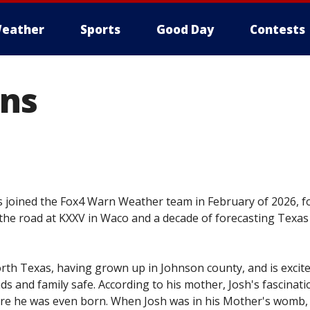
eather
Sports
Good Day
Contests
hns
 joined the Fox4 Warn Weather team in February of 2026, f
he road at KXXV in Waco and a decade of forecasting Texas
orth Texas, having grown up in Johnson county, and is excite
s and family safe. According to his mother, Josh's fascinati
ore he was even born. When Josh was in his Mother's womb,