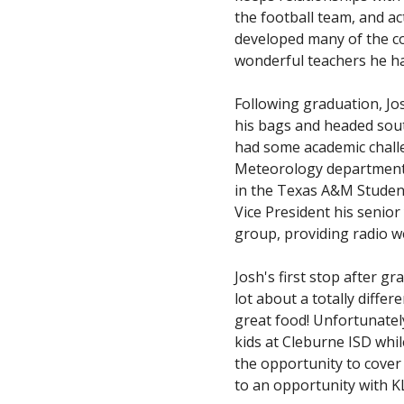
the football team, and ac
developed many of the co
wonderful teachers he h
Following graduation, Jo
his bags and headed sout
had some academic challe
Meteorology department h
in the Texas A&M Student
Vice President his senio
group, providing radio w
Josh's first stop after g
lot about a totally diff
great food! Unfortunatel
kids at Cleburne ISD whi
the opportunity to cover 
to an opportunity with 