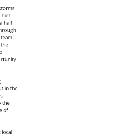
 storms
Chief
a half
through
s team
 the
do
ortunity
g
t in the
as
o the
e of
 local