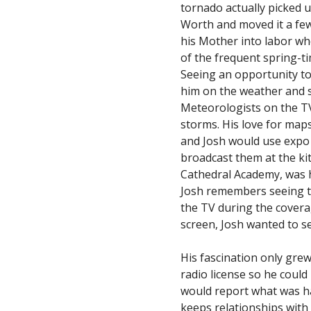
tornado actually picked 
Worth and moved it a few 
his Mother into labor wh
of the frequent spring-t
Seeing an opportunity to
him on the weather and s
Meteorologists on the TV
storms. His love for map
and Josh would use expo
broadcast them at the ki
Cathedral Academy, was 
Josh remembers seeing t
the TV during the covera
screen, Josh wanted to s
His fascination only gre
radio license so he coul
would report what was h
keeps relationships with 