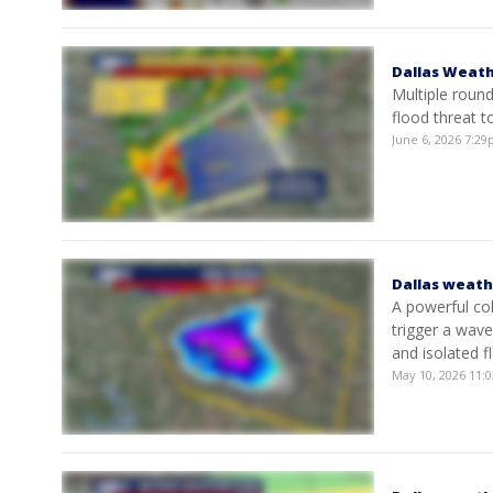
Dallas Weath
Multiple round
flood threat 
June 6, 2026 7:2
Dallas weath
A powerful co
trigger a wav
and isolated f
May 10, 2026 11