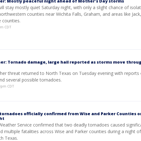
er: Mostly peaceful night ahead of Mother's Day storms
ll stay mostly quiet Saturday night, with only a slight chance of isola
northwestern counties near Wichita Falls, Graham, and areas like Jack
 counties.
8pm CDT
er: Tornado damage, large hail reported as storms move throu
her threat returned to North Texas on Tuesday evening with reports 
nd several possible tornadoes.
:48pm CDT
tornadoes officially confirmed from Wise and Parker Counties o
ht
Weather Service confirmed that two deadly tornadoes caused signific
d multiple fatalities across Wise and Parker counties during a night o
th Texas.