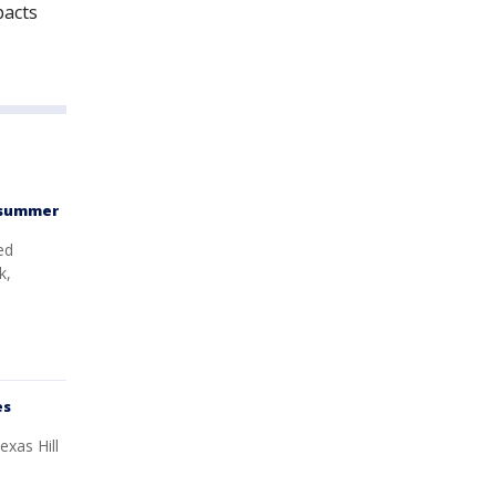
pacts
t summer
ed
k,
es
exas Hill