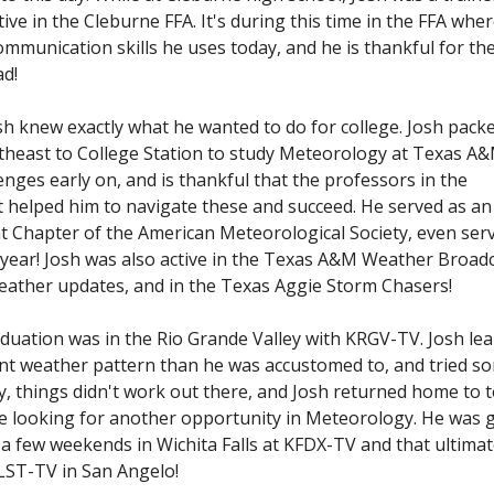
tive in the Cleburne FFA. It's during this time in the FFA whe
mmunication skills he uses today, and he is thankful for th
ad!
sh knew exactly what he wanted to do for college. Josh pack
heast to College Station to study Meteorology at Texas A&
nges early on, and is thankful that the professors in the
elped him to navigate these and succeed. He served as an 
 Chapter of the American Meteorological Society, even ser
r year! Josh was also active in the Texas A&M Weather Broad
eather updates, and in the Texas Aggie Storm Chasers!
raduation was in the Rio Grande Valley with KRGV-TV. Josh le
erent weather pattern than he was accustomed to, and tried s
y, things didn't work out there, and Josh returned home to 
le looking for another opportunity in Meteorology. He was 
a few weekends in Wichita Falls at KFDX-TV and that ultimat
KLST-TV in San Angelo!