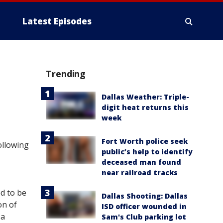
Latest Episodes
Trending
Dallas Weather: Triple-
digit heat returns this
week
Fort Worth police seek
ollowing
public’s help to identify
deceased man found
near railroad tracks
d to be
Dallas Shooting: Dallas
on of
ISD officer wounded in
 a
Sam's Club parking lot