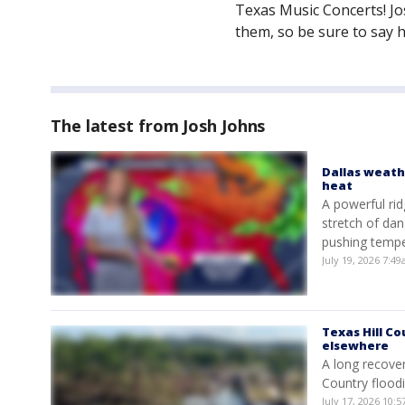
Texas Music Concerts! J
them, so be sure to say h
The latest from Josh Johns
Dallas weath
heat
A powerful rid
stretch of dan
pushing tempe
July 19, 2026 7:
Texas Hill Co
elsewhere
A long recover
Country floodi
July 17, 2026 10