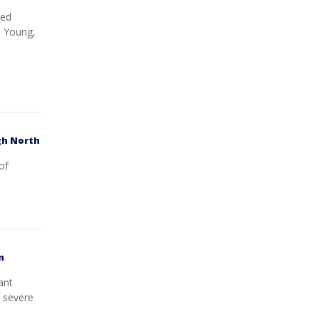
ted
, Young,
gh North
of
n
ant
f severe