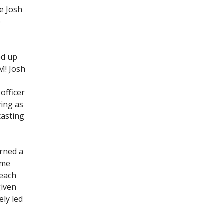
re Josh
e
ed up
M! Josh
officer
ving as
casting
arned a
ome
teach
given
ely led