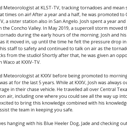
nd Meteorologist at KLST-TV, tracking tornadoes and mean
t times on air! After a year and a half, he was promoted to 
 a sister station also in San Angelo. Josh spent a year and 
n the Concho Valley. In May 2019, a supercell storm moved 
tornado during the early hours of the morning. Josh and hi
as it moved in, up until the time he felt the pressure drop in
his staff to safety and continued to talk on air as the torna
ks from the studio! Shortly after that, he was given an opp
in Waco at KXXV-TV.
nd Meteorologist at KXXV before being promoted to mornin
s at for the last 5 years. While at KXXV, Josh was always ou
ge in their chase vehicle. He travelled all over Central Tex
on air, including one where you could see all the way up int
 excited to bring this knowledge combined with his knowledg
ssist the team in keeping you safe.
oves hanging with his Blue Heeler Dog, Jade and checking out