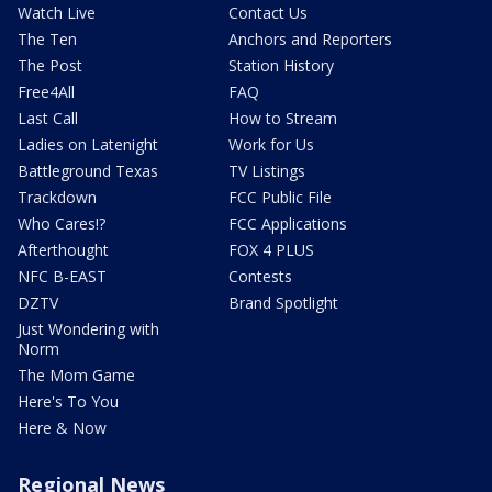
Watch Live
Contact Us
The Ten
Anchors and Reporters
The Post
Station History
Free4All
FAQ
Last Call
How to Stream
Ladies on Latenight
Work for Us
Battleground Texas
TV Listings
Trackdown
FCC Public File
Who Cares!?
FCC Applications
Afterthought
FOX 4 PLUS
NFC B-EAST
Contests
DZTV
Brand Spotlight
Just Wondering with
Norm
The Mom Game
Here's To You
Here & Now
Regional News