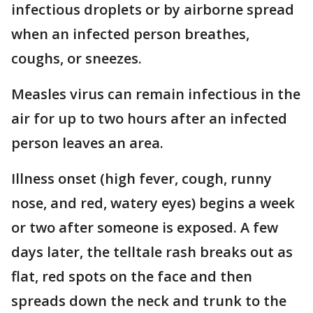
infectious droplets or by airborne spread
when an infected person breathes,
coughs, or sneezes.
Measles virus can remain infectious in the
air for up to two hours after an infected
person leaves an area.
Illness onset (high fever, cough, runny
nose, and red, watery eyes) begins a week
or two after someone is exposed. A few
days later, the telltale rash breaks out as
flat, red spots on the face and then
spreads down the neck and trunk to the