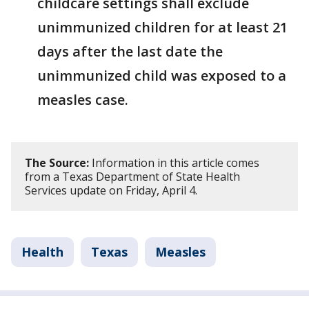
childcare settings shall exclude
unimmunized children for at least 21
days after the last date the
unimmunized child was exposed to a
measles case.
The Source:
Information in this article comes
from a Texas Department of State Health
Services update on Friday, April 4.
Health
Texas
Measles