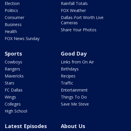
Election
Rainfall Totals
Politics
FOX Weather
Consumer
Dallas-Fort Worth Live
Cameras
Business
Share Your Photos
Health
FOX News Sunday
Sports
Good Day
Cowboys
Links from On Air
Rangers
Birthdays
Mavericks
Recipes
Stars
Traffic
FC Dallas
Entertainment
Wings
Things To Do
Colleges
Save Me Steve
High School
Latest Episodes
About Us