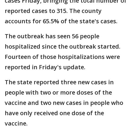
cases Friday, bringing the total number of
reported cases to 315. The county
accounts for 65.5% of the state's cases.
The outbreak has seen 56 people
hospitalized since the outbreak started.
Fourteen of those hospitalizations were
reported in Friday's update.
The state reported three new cases in
people with two or more doses of the
vaccine and two new cases in people who
have only received one dose of the
vaccine.