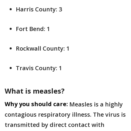
Harris County: 3
Fort Bend: 1
Rockwall County: 1
Travis County: 1
What is measles?
Why you should care:
Measles is a highly
contagious respiratory illness. The virus is
transmitted by direct contact with