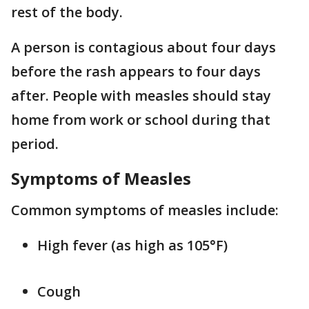
rest of the body.
A person is contagious about four days
before the rash appears to four days
after. People with measles should stay
home from work or school during that
period.
Symptoms of Measles
Common symptoms of measles include:
High fever (as high as 105°F)
Cough