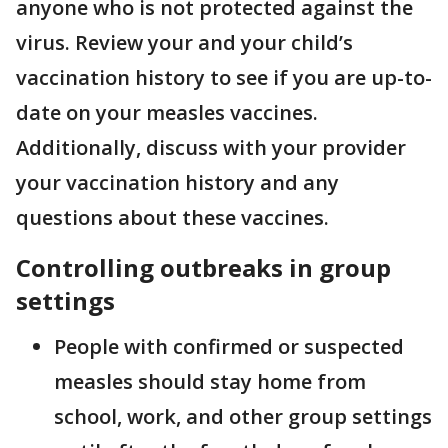
anyone who is not protected against the
virus. Review your and your child’s
vaccination history to see if you are up-to-
date on your measles vaccines.
Additionally, discuss with your provider
your vaccination history and any
questions about these vaccines.
Controlling outbreaks in group
settings
People with confirmed or suspected
measles should stay home from
school, work, and other group settings