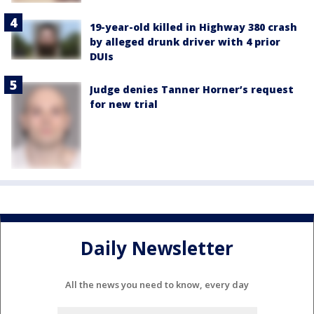
19-year-old killed in Highway 380 crash
by alleged drunk driver with 4 prior
DUIs
Judge denies Tanner Horner’s request
for new trial
Daily Newsletter
All the news you need to know, every day