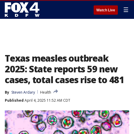
☰
Watch Live
Texas measles outbreak
2025: State reports 59 new
cases, total cases rise to 481
By
Steven Ardary
Health
Published
April 4, 2025 11:52 AM CDT