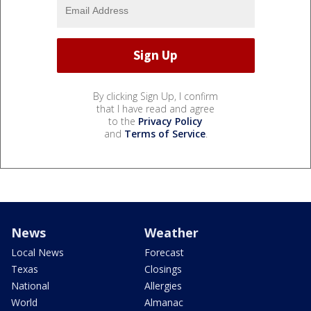
By clicking Sign Up, I confirm
that I have read and agree
to the
Privacy Policy
and
Terms of Service
.
News
Weather
Local News
Forecast
Texas
Closings
National
Allergies
World
Almanac