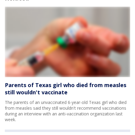
Parents of Texas girl who died from measles
still wouldn't vaccinate
The parents of an unvaccinated 6-year-old Texas girl who died
from measles said they still wouldn't recommend vaccinations
during an interview with an anti-vaccination organization last
week.