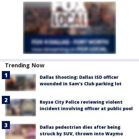
Trending Now
Dallas Shooting: Dallas ISD officer
wounded in Sam's Club parking lot
Royse City Police reviewing violent
incident involving officer at public pool
Dallas pedestrian dies after being
struck by SUV, thrown into Waymo