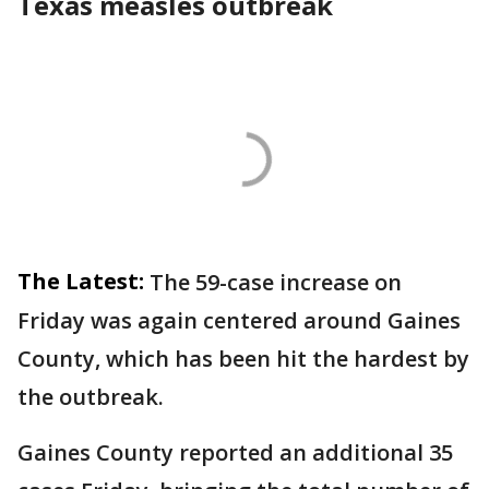
Texas measles outbreak
The Latest:
The 59-case increase on
Friday was again centered around Gaines
County, which has been hit the hardest by
the outbreak.
Gaines County reported an additional 35