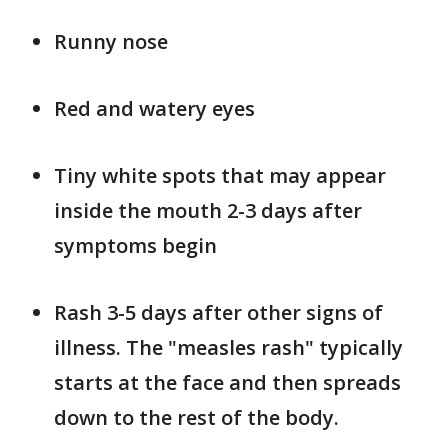
Runny nose
Red and watery eyes
Tiny white spots that may appear
inside the mouth 2-3 days after
symptoms begin
Rash 3-5 days after other signs of
illness. The "measles rash" typically
starts at the face and then spreads
down to the rest of the body.