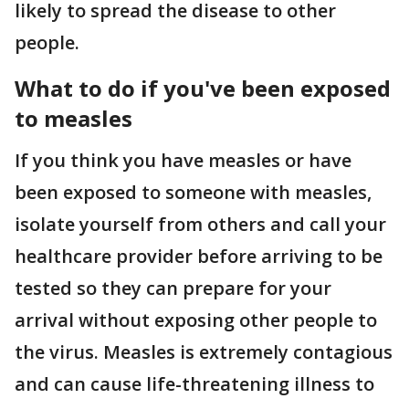
likely to spread the disease to other
people.
What to do if you've been exposed
to measles
If you think you have measles or have
been exposed to someone with measles,
isolate yourself from others and call your
healthcare provider before arriving to be
tested so they can prepare for your
arrival without exposing other people to
the virus. Measles is extremely contagious
and can cause life-threatening illness to