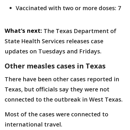
Vaccinated with two or more doses: 7
What's next:
The Texas Department of
State Health Services releases case
updates on Tuesdays and Fridays.
Other measles cases in Texas
There have been other cases reported in
Texas, but officials say they were not
connected to the outbreak in West Texas.
Most of the cases were connected to
international travel.