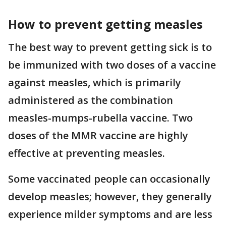
How to prevent getting measles
The best way to prevent getting sick is to
be immunized with two doses of a vaccine
against measles, which is primarily
administered as the combination
measles-mumps-rubella vaccine. Two
doses of the MMR vaccine are highly
effective at preventing measles.
Some vaccinated people can occasionally
develop measles; however, they generally
experience milder symptoms and are less