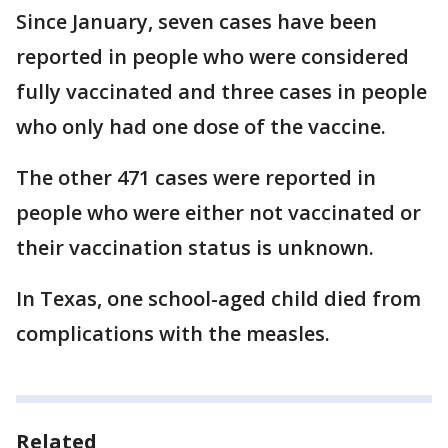
Since January, seven cases have been
reported in people who were considered
fully vaccinated and three cases in people
who only had one dose of the vaccine.
The other 471 cases were reported in
people who were either not vaccinated or
their vaccination status is unknown.
In Texas, one school-aged child died from
complications with the measles.
Related