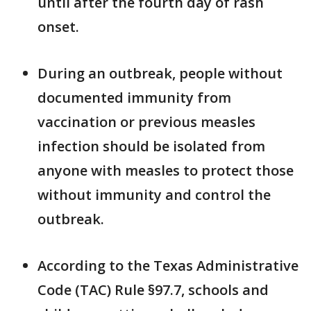
until after the fourth day of rash
onset.
During an outbreak, people without
documented immunity from
vaccination or previous measles
infection should be isolated from
anyone with measles to protect those
without immunity and control the
outbreak.
According to the Texas Administrative
Code (TAC) Rule §97.7, schools and