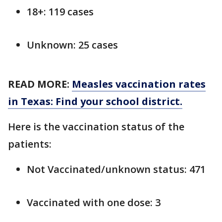
18+: 119 cases
Unknown: 25 cases
READ MORE:
Measles vaccination rates
in Texas: Find your school district.
Here is the vaccination status of the
patients:
Not Vaccinated/unknown status: 471
Vaccinated with one dose: 3