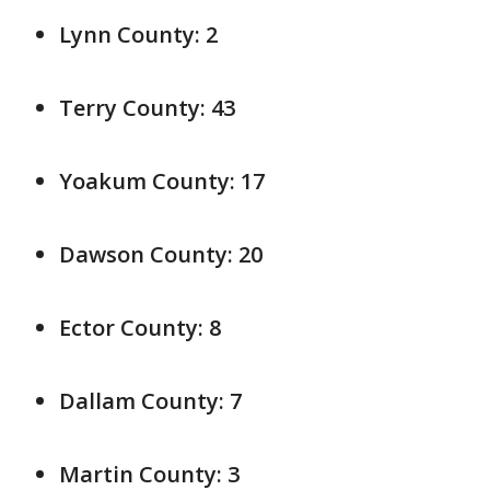
Lynn County: 2
Terry County: 43
Yoakum County: 17
Dawson County: 20
Ector County: 8
Dallam County: 7
Martin County: 3