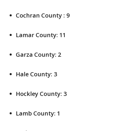
Cochran County : 9
Lamar County: 11
Garza County: 2
Hale County: 3
Hockley County: 3
Lamb County: 1