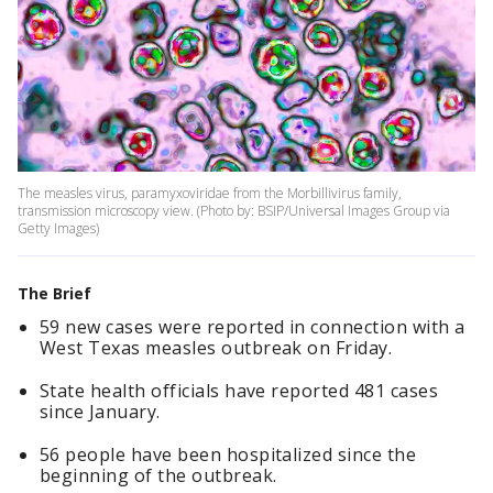
The measles virus, paramyxoviridae from the Morbillivirus family,
transmission microscopy view. (Photo by: BSIP/Universal Images Group via
Getty Images)
The Brief
59 new cases were reported in connection with a
West Texas measles outbreak on Friday.
State health officials have reported 481 cases
since January.
56 people have been hospitalized since the
beginning of the outbreak.