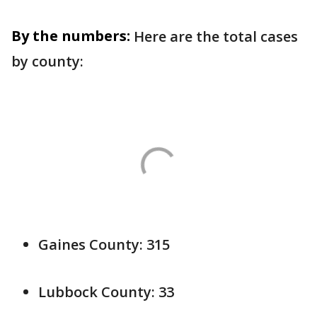
By the numbers:
Here are the total cases
by county:
Gaines County: 315
Lubbock County: 33