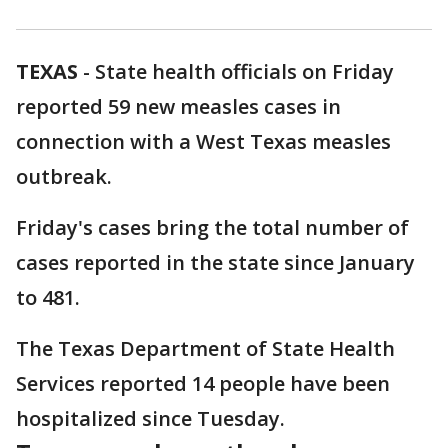
TEXAS
-
State health officials on Friday
reported 59 new measles cases in
connection with a West Texas measles
outbreak.
Friday's cases bring the total number of
cases reported in the state since January
to 481.
The Texas Department of State Health
Services reported 14 people have been
hospitalized since Tuesday.