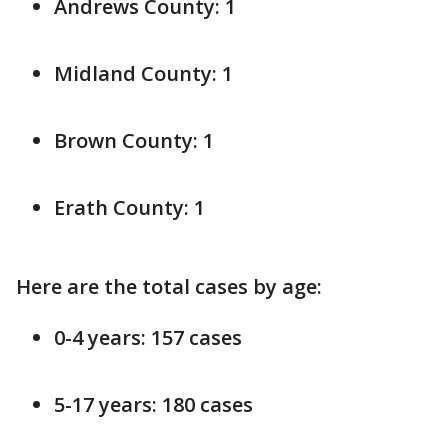
Andrews County: 1
Midland County: 1
Brown County: 1
Erath County: 1
Here are the total cases by age:
0-4 years: 157 cases
5-17 years: 180 cases