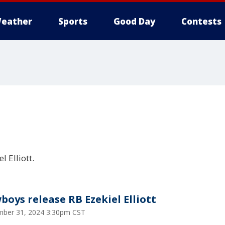
eather
Sports
Good Day
Contests
 Elliott.
boys release RB Ezekiel Elliott
ber 31, 2024 3:30pm CST