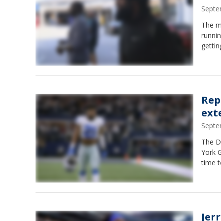
Septe
The mo
runnin
gettin
Rep
ext
Septe
The D
York G
time t
Jer