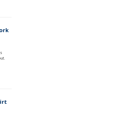
work
as
ut.
irt