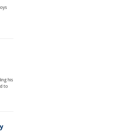
boys
ding his
d to
ry