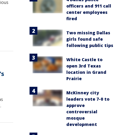
nious
officers and 911 call
center employees
fired
Two missing Dallas
girls found safe
following public tips
White Castle to
open 3rd Texas
location in Grand
's
Prairie
McKinney city
leaders vote 7-0 to
as
approve
.
controversial
mosque
development