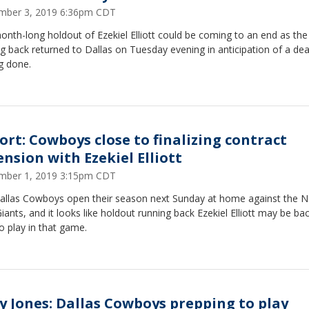
mber 3, 2019 6:36pm CDT
nth-long holdout of Ezekiel Elliott could be coming to an end as the
g back returned to Dallas on Tuesday evening in anticipation of a dea
g done.
ort: Cowboys close to finalizing contract
ension with Ezekiel Elliott
mber 1, 2019 3:15pm CDT
allas Cowboys open their season next Sunday at home against the 
iants, and it looks like holdout running back Ezekiel Elliott may be bac
o play in that game.
ry Jones: Dallas Cowboys prepping to play