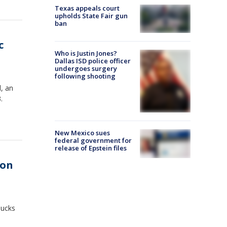
Texas appeals court
upholds State Fair gun
ban
c
Who is Justin Jones?
Dallas ISD police officer
undergoes surgery
following shooting
, an
.
New Mexico sues
federal government for
release of Epstein files
ion
bucks