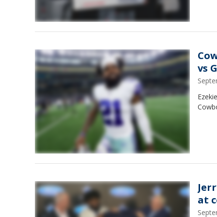
Cow
vs 
Septe
Ezekie
Cowboy
Jerr
at 
Septe