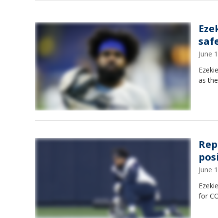
Ezek
saf
June 
Ezekie
as the
Rep
pos
June 
Ezekie
for C