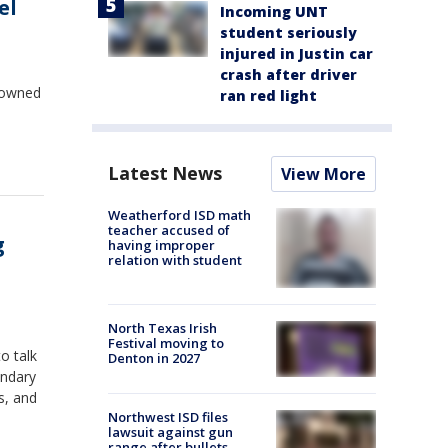
el
Incoming UNT
student seriously
injured in Justin car
crash after driver
 owned
ran red light
Latest News
View More
Weatherford ISD math
teacher accused of
g
having improper
relation with student
North Texas Irish
Festival moving to
o talk
Denton in 2027
s, and
Northwest ISD files
lawsuit against gun
range after bullets