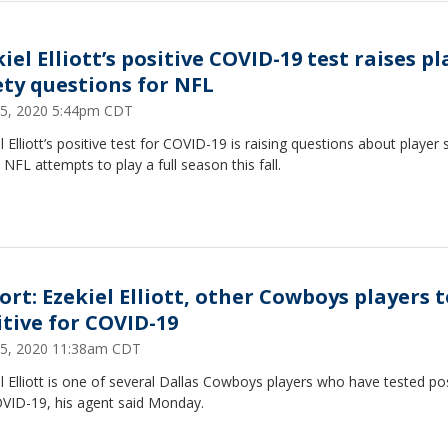
iel Elliott’s positive COVID-19 test raises pl
ety questions for NFL
15, 2020 5:44pm CDT
l Elliott’s positive test for COVID-19 is raising questions about player 
 NFL attempts to play a full season this fall.
ort: Ezekiel Elliott, other Cowboys players t
itive for COVID-19
15, 2020 11:38am CDT
l Elliott is one of several Dallas Cowboys players who have tested pos
OVID-19, his agent said Monday.