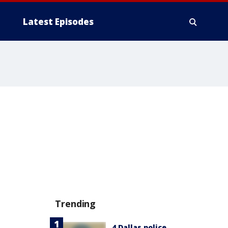
Latest Episodes
Trending
4 Dallas police