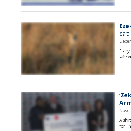
Ezek
cat
Decem
Stacy 
Africa
‘Ze
Ar
Novem
A shir
for Th