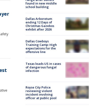
found in new middle
school building
ayer
Dallas Arboretum
ending 12 Days of
Christmas Gazebos
exhibit after 2026
safety
Dallas Cowboys
Training Camp: High
expectations for the
offensive line
Texas leads US in cases
of dangerous fungal
est
infection
Royse City Police
itive
reviewing violent
incident involving
officer at public pool