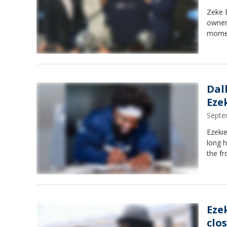
Zeke 
owner 
momen
Dal
Ezek
Septe
Ezekie
long 
the fr
Ezek
clo