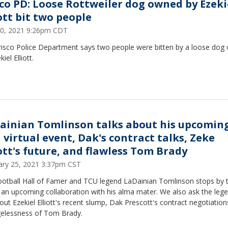
sco PD: Loose Rottweiler dog owned by Ezeki
ott bit two people
0, 2021 9:26pm CDT
risco Police Department says two people were bitten by a loose dog
kiel Elliott.
ainian Tomlinson talks about his upcomin
 virtual event, Dak's contract talks, Zeke
iott's future, and flawless Tom Brady
ary 25, 2021 3:37pm CST
ootball Hall of Famer and TCU legend LaDainian Tomlinson stops by t
 upcoming collaboration with his alma mater. We also ask the legendary
ut Ezekiel Elliott's recent slump, Dak Prescott's contract negotiation
gelessness of Tom Brady.