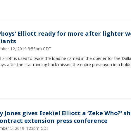
boys' Elliott ready for more after lighter 
Giants
mber 12, 2019 3:53pm CDT
l Elliott is used to twice the load he carried in the opener for the Dall
s after the star running back missed the entire preseason in a holdo
y Jones gives Ezekiel Elliott a ‘Zeke Who?' sh
contract extension press conference
mber 5, 2019 4:23pm CDT