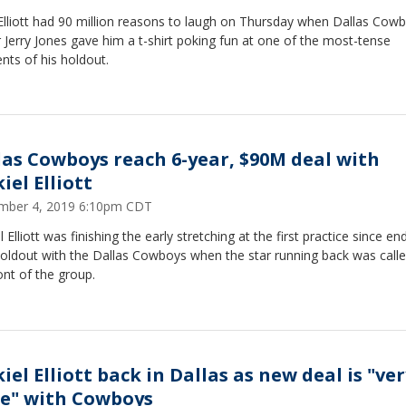
Elliott had 90 million reasons to laugh on Thursday when Dallas Cow
Jerry Jones gave him a t-shirt poking fun at one of the most-tense
ts of his holdout.
las Cowboys reach 6-year, $90M deal with
iel Elliott
mber 4, 2019 6:10pm CDT
l Elliott was finishing the early stretching at the first practice since en
holdout with the Dallas Cowboys when the star running back was calle
ont of the group.
iel Elliott back in Dallas as new deal is "ve
se" with Cowboys