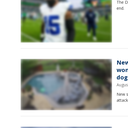
The D
end.
New
wom
dog
Augus
New s
attack