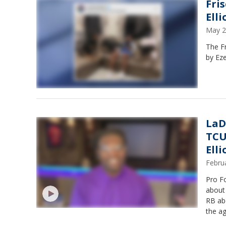
Fri
Elli
May 2
The F
by Eze
LaD
TCU
Ell
Febru
Pro F
about an
RB abo
the a