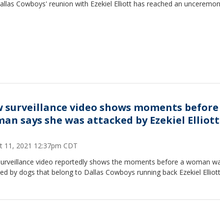
allas Cowboys' reunion with Ezekiel Elliott has reached an unceremo
 surveillance video shows moments before
an says she was attacked by Ezekiel Elliott
t 11, 2021 12:37pm CDT
urveillance video reportedly shows the moments before a woman w
ed by dogs that belong to Dallas Cowboys running back Ezekiel Elliott