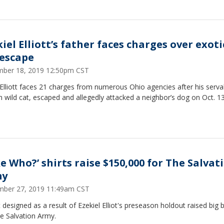
iel Elliott’s father faces charges over exoti
 escape
ber 18, 2019 12:50pm CST
Elliott faces 21 charges from numerous Ohio agencies after his serval
n wild cat, escaped and allegedly attacked a neighbor’s dog on Oct. 13
ke Who?’ shirts raise $150,000 for The Salvat
my
ber 27, 2019 11:49am CST
t designed as a result of Ezekiel Elliot's preseason holdout raised big 
e Salvation Army.