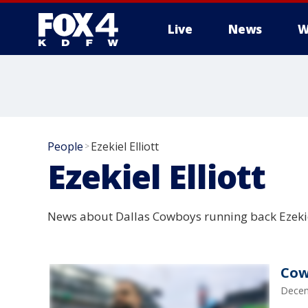
Live
News
W
More
People
Ezekiel Elliott
>
Ezekiel Elliott
News about Dallas Cowboys running back Ezekiel
Cow
Decem