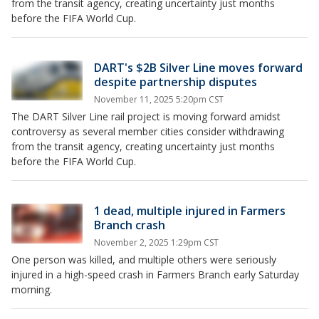
from the transit agency, creating uncertainty just months
before the FIFA World Cup.
DART's $2B Silver Line moves forward
despite partnership disputes
November 11, 2025 5:20pm CST
The DART Silver Line rail project is moving forward amidst
controversy as several member cities consider withdrawing
from the transit agency, creating uncertainty just months
before the FIFA World Cup.
1 dead, multiple injured in Farmers
Branch crash
November 2, 2025 1:29pm CST
One person was killed, and multiple others were seriously
injured in a high-speed crash in Farmers Branch early Saturday
morning.