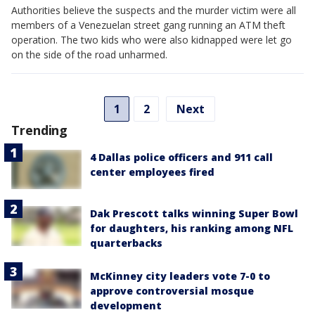
Authorities believe the suspects and the murder victim were all
members of a Venezuelan street gang running an ATM theft
operation. The two kids who were also kidnapped were let go
on the side of the road unharmed.
1
2
Next
Trending
4 Dallas police officers and 911 call
center employees fired
Dak Prescott talks winning Super Bowl
for daughters, his ranking among NFL
quarterbacks
McKinney city leaders vote 7-0 to
approve controversial mosque
development