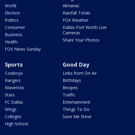
World
Almanac
Election
Rainfall Totals
Politics
FOX Weather
Consumer
Dallas-Fort Worth Live
Cameras
Business
Share Your Photos
Health
FOX News Sunday
Sports
Good Day
Cowboys
Links from On Air
Rangers
Birthdays
Mavericks
Recipes
Stars
Traffic
FC Dallas
Entertainment
Wings
Things To Do
Colleges
Save Me Steve
High School