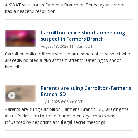
A SWAT situation in Farmer's Branch on Thursday afternoon
had a peaceful resolution.
Carrollton police shoot armed drug
suspect in Farmers Branch
August 13, 2025 11:47am CDT
Carrollton police officers shot an armed narcotics suspect who
allegedly pointed a gun at them after threatening to shoot
himself.
Parents are suing Carrollton-Farmer's
Branch ISD
July 1, 2025 6:08pm CDT
Parents are suing Carrollton-Farmer's Branch ISD, alleging the
district's decision to close four elementary schools was
influenced by nepotism and illegal secret meetings.