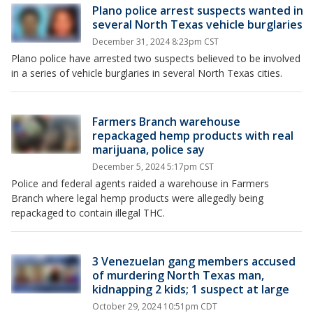
Plano police arrest suspects wanted in
several North Texas vehicle burglaries
December 31, 2024 8:23pm CST
Plano police have arrested two suspects believed to be involved
in a series of vehicle burglaries in several North Texas cities.
Farmers Branch warehouse
repackaged hemp products with real
marijuana, police say
December 5, 2024 5:17pm CST
Police and federal agents raided a warehouse in Farmers
Branch where legal hemp products were allegedly being
repackaged to contain illegal THC.
3 Venezuelan gang members accused
of murdering North Texas man,
kidnapping 2 kids; 1 suspect at large
October 29, 2024 10:51pm CDT