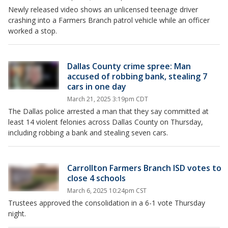
Newly released video shows an unlicensed teenage driver
crashing into a Farmers Branch patrol vehicle while an officer
worked a stop.
Dallas County crime spree: Man
accused of robbing bank, stealing 7
cars in one day
March 21, 2025 3:19pm CDT
The Dallas police arrested a man that they say committed at
least 14 violent felonies across Dallas County on Thursday,
including robbing a bank and stealing seven cars.
Carrollton Farmers Branch ISD votes to
close 4 schools
March 6, 2025 10:24pm CST
Trustees approved the consolidation in a 6-1 vote Thursday
night.