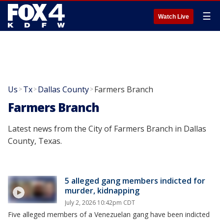
☰
Watch Live
Us
Tx
Dallas County
Farmers Branch
>
>
>
Farmers Branch
Latest news from the City of Farmers Branch in Dallas
County, Texas.
5 alleged gang members indicted for
murder, kidnapping
July 2, 2026 10:42pm CDT
Five alleged members of a Venezuelan gang have been indicted