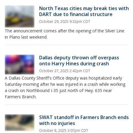
North Texas cities may break ties with
DART due to financial structure
October 29, 2025 9:32pm CDT
The announcement comes after the opening of the Silver Line
in Plano last weekend.
Dallas deputy thrown off overpass
onto Harry Hines during crash
October 27, 2025 2:42pm CDT
A Dallas County Sheriff's Office deputy was hospitalized early
Saturday morning after he was injured in a crash while working
a crash on Northbound I-35 just north of Hwy. 635 near
Farmers Branch.
SWAT standoff in Farmers Branch ends
with no injuries
October 8, 2025 3:07pm CDT