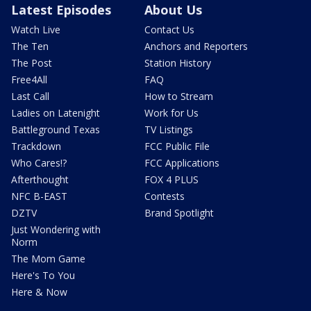
Latest Episodes
About Us
Watch Live
Contact Us
The Ten
Anchors and Reporters
The Post
Station History
Free4All
FAQ
Last Call
How to Stream
Ladies on Latenight
Work for Us
Battleground Texas
TV Listings
Trackdown
FCC Public File
Who Cares!?
FCC Applications
Afterthought
FOX 4 PLUS
NFC B-EAST
Contests
DZTV
Brand Spotlight
Just Wondering with
Norm
The Mom Game
Here's To You
Here & Now