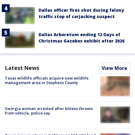
Dallas officer fires shot during felony
traffic stop of carjacking suspect
Dallas Arboretum ending 12 Days of
Christmas Gazebos exhibit after 2026
Latest News
View More
Texas wildlife officials acquire new wildlife
management area in Stephens County
Georgia woman arrested after kittens thrown
from vehicle, police say