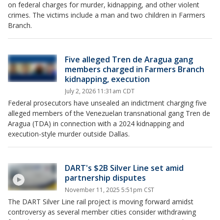
on federal charges for murder, kidnapping, and other violent
crimes. The victims include a man and two children in Farmers
Branch.
Five alleged Tren de Aragua gang
members charged in Farmers Branch
kidnapping, execution
July 2, 2026 11:31am CDT
Federal prosecutors have unsealed an indictment charging five
alleged members of the Venezuelan transnational gang Tren de
Aragua (TDA) in connection with a 2024 kidnapping and
execution-style murder outside Dallas.
DART's $2B Silver Line set amid
partnership disputes
November 11, 2025 5:51pm CST
The DART Silver Line rail project is moving forward amidst
controversy as several member cities consider withdrawing