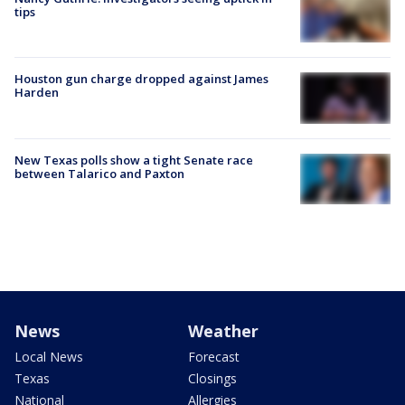
tips
Houston gun charge dropped against James
Harden
New Texas polls show a tight Senate race
between Talarico and Paxton
News
Weather
Local News
Forecast
Texas
Closings
National
Allergies