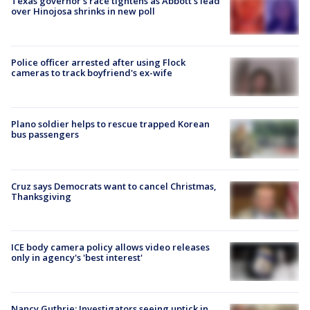
Texas governor’s race tightens as Abbott’s lead
over Hinojosa shrinks in new poll
Police officer arrested after using Flock
cameras to track boyfriend's ex-wife
Plano soldier helps to rescue trapped Korean
bus passengers
Cruz says Democrats want to cancel Christmas,
Thanksgiving
ICE body camera policy allows video releases
only in agency's 'best interest'
Nancy Guthrie: Investigators seeing uptick in