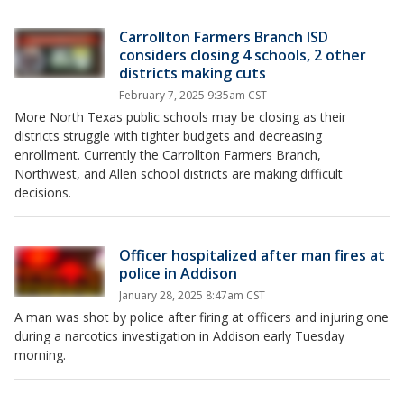
Carrollton Farmers Branch ISD
considers closing 4 schools, 2 other
districts making cuts
February 7, 2025 9:35am CST
More North Texas public schools may be closing as their
districts struggle with tighter budgets and decreasing
enrollment. Currently the Carrollton Farmers Branch,
Northwest, and Allen school districts are making difficult
decisions.
Officer hospitalized after man fires at
police in Addison
January 28, 2025 8:47am CST
A man was shot by police after firing at officers and injuring one
during a narcotics investigation in Addison early Tuesday
morning.