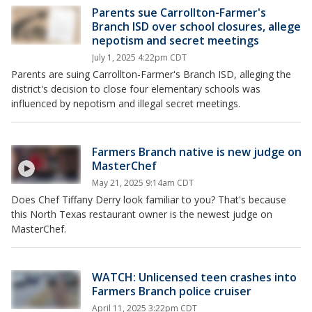
Parents sue Carrollton-Farmer's
Branch ISD over school closures, allege
nepotism and secret meetings
July 1, 2025 4:22pm CDT
Parents are suing Carrollton-Farmer's Branch ISD, alleging the
district's decision to close four elementary schools was
influenced by nepotism and illegal secret meetings.
Farmers Branch native is new judge on
MasterChef
May 21, 2025 9:14am CDT
Does Chef Tiffany Derry look familiar to you? That's because
this North Texas restaurant owner is the newest judge on
MasterChef.
WATCH: Unlicensed teen crashes into
Farmers Branch police cruiser
April 11, 2025 3:22pm CDT