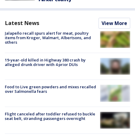
Latest News
View More
Jalapeño recall spurs alert for meat, poultry
items from Kroger, Walmart, Albertsons, and
others
19-year-old killed in Highway 380 crash by
alleged drunk driver with 4 prior DUIs
Food to Live green powders and mixes recalled
over Salmonella fears
Flight canceled after toddler refused to buckle
seat belt, stranding passengers overnight