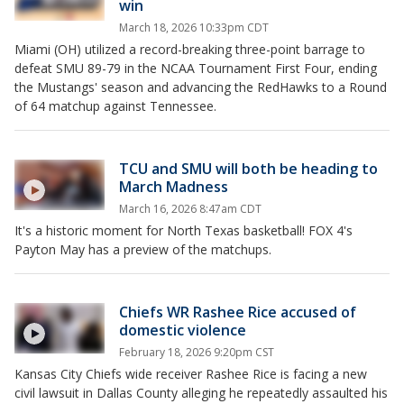
win
March 18, 2026 10:33pm CDT
Miami (OH) utilized a record-breaking three-point barrage to
defeat SMU 89-79 in the NCAA Tournament First Four, ending
the Mustangs' season and advancing the RedHawks to a Round
of 64 matchup against Tennessee.
TCU and SMU will both be heading to
March Madness
March 16, 2026 8:47am CDT
It's a historic moment for North Texas basketball! FOX 4's
Payton May has a preview of the matchups.
Chiefs WR Rashee Rice accused of
domestic violence
February 18, 2026 9:20pm CST
Kansas City Chiefs wide receiver Rashee Rice is facing a new
civil lawsuit in Dallas County alleging he repeatedly assaulted his