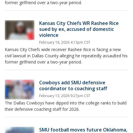
former girlfriend over a two-year period.
Kansas City Chiefs WR Rashee Rice
sued by ex, accused of domestic
violence
February 18, 2026 4:13pm CST
Kansas City Chiefs wide receiver Rashee Rice is facing a new
civil lawsuit in Dallas County alleging he repeatedly assaulted his
former girlfriend over a two-year period.
Cowboys add SMU defensive
coordinator to coaching staff
February 13, 2026 9:27pm CST
The Dallas Cowboys have dipped into the college ranks to build
their defensive coaching staff for 2026.
SMU football moves future Oklahoma,