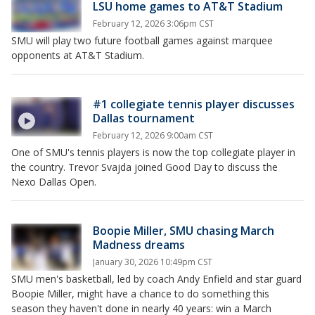
LSU home games to AT&T Stadium
February 12, 2026 3:06pm CST
SMU will play two future football games against marquee
opponents at AT&T Stadium.
#1 collegiate tennis player discusses
Dallas tournament
February 12, 2026 9:00am CST
One of SMU's tennis players is now the top collegiate player in
the country. Trevor Svajda joined Good Day to discuss the
Nexo Dallas Open.
Boopie Miller, SMU chasing March
Madness dreams
January 30, 2026 10:49pm CST
SMU men's basketball, led by coach Andy Enfield and star guard
Boopie Miller, might have a chance to do something this
season they haven't done in nearly 40 years: win a March