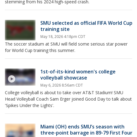
stemming from his 2024 high-speed crash.
SMU selected as official FIFA World Cup
training site
May 18, 2026 4:18pm CDT
The soccer stadium at SMU will field some serious star power
for World Cup training this summer.
1st-of-its-kind women's college
volleyball showcase
May 6, 2026 8:56am CDT
College volleyball is about to take over AT&T Stadium! SMU
Head Volleyball Coach Sam Erger joined Good Day to talk about
'Spikes Under the Lights'.
Miami (OH) ends SMU’s season with
three-point barrage in 89-79 First Four