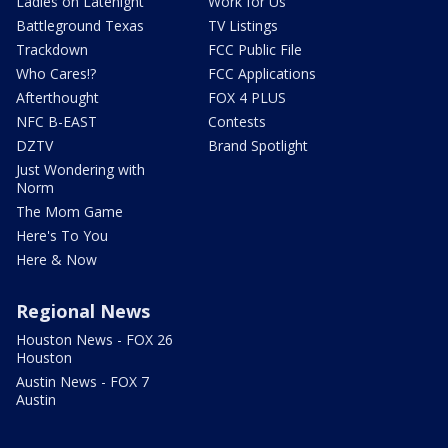
Ladies on Latenight
Work for Us
Battleground Texas
TV Listings
Trackdown
FCC Public File
Who Cares!?
FCC Applications
Afterthought
FOX 4 PLUS
NFC B-EAST
Contests
DZTV
Brand Spotlight
Just Wondering with
Norm
The Mom Game
Here's To You
Here & Now
Regional News
Houston News - FOX 26
Houston
Austin News - FOX 7
Austin