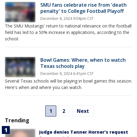
SMU fans celebrate rise from 'death
penalty' to College Football Playoff
December 8, 2024 9:04pm CST
The SMU Mustangs' return to national relevance on the football
field has led to a 50% increase in applications, according to the
school.
Bowl Games: Where, when to watch
Texas schools play
December 8, 2024 6:41pm CST
Several Texas schools will be playing in bowl games this season.
Here's when and where you can watch.
1
2
Next
Trending
Judge denies Tanner Horner’s request