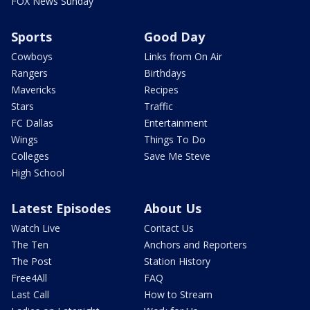
FOX News Sunday
Sports
Good Day
Cowboys
Links from On Air
Rangers
Birthdays
Mavericks
Recipes
Stars
Traffic
FC Dallas
Entertainment
Wings
Things To Do
Colleges
Save Me Steve
High School
Latest Episodes
About Us
Watch Live
Contact Us
The Ten
Anchors and Reporters
The Post
Station History
Free4All
FAQ
Last Call
How to Stream