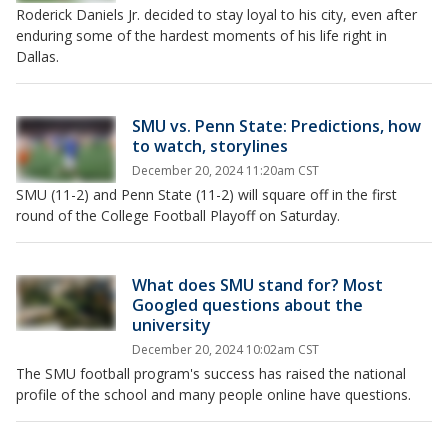
Roderick Daniels Jr. decided to stay loyal to his city, even after
enduring some of the hardest moments of his life right in
Dallas.
SMU vs. Penn State: Predictions, how
to watch, storylines
December 20, 2024 11:20am CST
SMU (11-2) and Penn State (11-2) will square off in the first
round of the College Football Playoff on Saturday.
What does SMU stand for? Most
Googled questions about the
university
December 20, 2024 10:02am CST
The SMU football program's success has raised the national
profile of the school and many people online have questions.