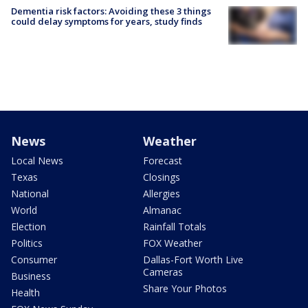
Dementia risk factors: Avoiding these 3 things
could delay symptoms for years, study finds
News
Weather
Local News
Forecast
Texas
Closings
National
Allergies
World
Almanac
Election
Rainfall Totals
Politics
FOX Weather
Consumer
Dallas-Fort Worth Live
Cameras
Business
Share Your Photos
Health