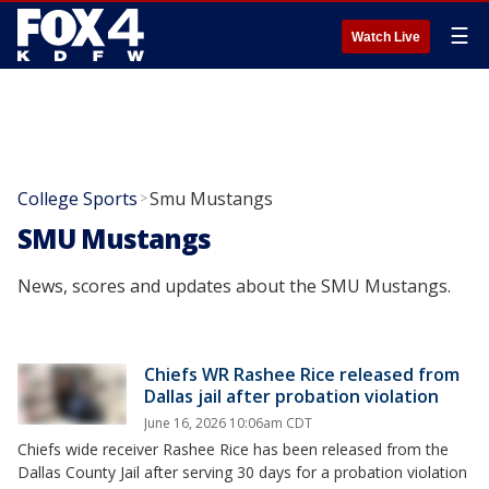
☰
Watch Live
College Sports
Smu Mustangs
>
SMU Mustangs
News, scores and updates about the SMU Mustangs.
Chiefs WR Rashee Rice released from
Dallas jail after probation violation
June 16, 2026 10:06am CDT
Chiefs wide receiver Rashee Rice has been released from the
Dallas County Jail after serving 30 days for a probation violation