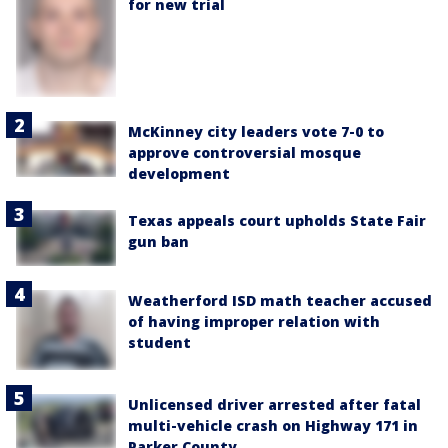
for new trial
McKinney city leaders vote 7-0 to
approve controversial mosque
development
Texas appeals court upholds State Fair
gun ban
Weatherford ISD math teacher accused
of having improper relation with
student
Unlicensed driver arrested after fatal
multi-vehicle crash on Highway 171 in
Parker County