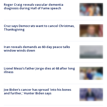
Roger Craig reveals vascular dementia
diagnosis during Hall of Fame speech
Cruz says Democrats want to cancel Christmas,
Thanksgiving
Iran reveals demands as 60-day peace talks
window winds down
Lionel Messi’s father Jorge dies at 68 after long
illness
Joe Biden's cancer has spread 'into his bones
and further,' Hunter Biden says