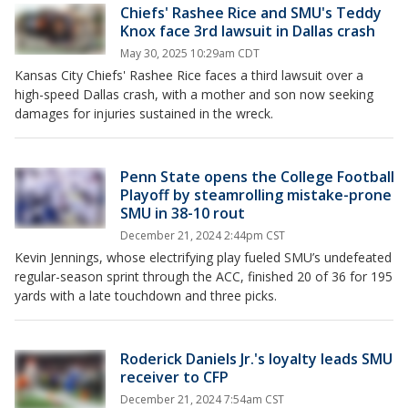
Chiefs' Rashee Rice and SMU's Teddy
Knox face 3rd lawsuit in Dallas crash
May 30, 2025 10:29am CDT
Kansas City Chiefs' Rashee Rice faces a third lawsuit over a
high-speed Dallas crash, with a mother and son now seeking
damages for injuries sustained in the wreck.
Penn State opens the College Football
Playoff by steamrolling mistake-prone
SMU in 38-10 rout
December 21, 2024 2:44pm CST
Kevin Jennings, whose electrifying play fueled SMU’s undefeated
regular-season sprint through the ACC, finished 20 of 36 for 195
yards with a late touchdown and three picks.
Roderick Daniels Jr.'s loyalty leads SMU
receiver to CFP
December 21, 2024 7:54am CST