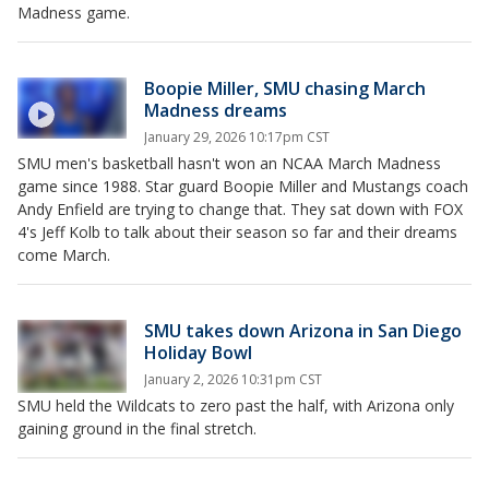
Madness game.
Boopie Miller, SMU chasing March
Madness dreams
January 29, 2026 10:17pm CST
SMU men's basketball hasn't won an NCAA March Madness
game since 1988. Star guard Boopie Miller and Mustangs coach
Andy Enfield are trying to change that. They sat down with FOX
4's Jeff Kolb to talk about their season so far and their dreams
come March.
SMU takes down Arizona in San Diego
Holiday Bowl
January 2, 2026 10:31pm CST
SMU held the Wildcats to zero past the half, with Arizona only
gaining ground in the final stretch.