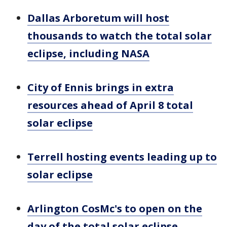
Dallas Arboretum will host
thousands to watch the total solar
eclipse, including NASA
City of Ennis brings in extra
resources ahead of April 8 total
solar eclipse
Terrell hosting events leading up to
solar eclipse
Arlington CosMc's to open on the
day of the total solar eclipse