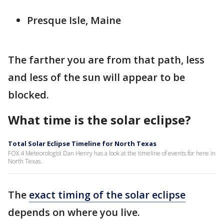
Presque Isle, Maine
The farther you are from that path, less
and less of the sun will appear to be
blocked.
What time is the solar eclipse?
Total Solar Eclipse Timeline for North Texas
FOX 4 Meteorologist Dan Henry has a look at the timeline of events for here in
North Texas.
The
exact timing of the solar eclipse
depends on where you live.