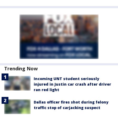
Trending Now
Incoming UNT student seriously
injured in Justin car crash after driver
ran red light
Dallas officer fires shot during felony
traffic stop of carjacking suspect