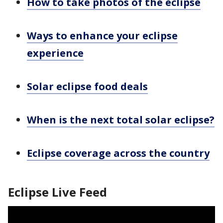
How to take photos of the eclipse
Ways to enhance your eclipse
experience
Solar eclipse food deals
When is the next total solar eclipse?
Eclipse coverage across the country
Eclipse Live Feed