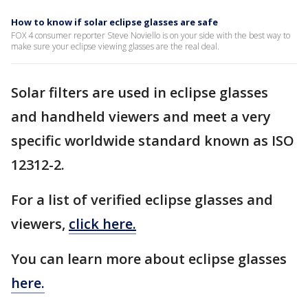
How to know if solar eclipse glasses are safe
FOX 4 consumer reporter Steve Noviello is on your side with the best way to
make sure your eclipse viewing glasses are the real deal.
Solar filters are used in eclipse glasses
and handheld viewers and meet a very
specific worldwide standard known as ISO
12312-2.
For a list of verified eclipse glasses and
viewers,
click here.
You can learn more about eclipse glasses
here.