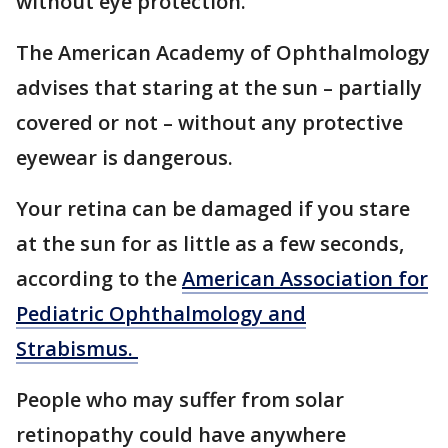
without eye protection.
The American Academy of Ophthalmology
advises that staring at the sun – partially
covered or not – without any protective
eyewear is dangerous.
Your retina can be damaged if you stare
at the sun for as little as a few seconds,
according to the
American Association for
Pediatric Ophthalmology and
Strabismus.
People who may suffer from solar
retinopathy could have anywhere