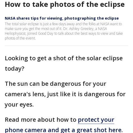
How to take photos of the eclipse
NASA shares tips for viewing, photographing the eclipse
The total solar eclipse is just a few days away and the folks at NASA want to
make sure you get the most out of it. Dr. Ashley Greeley, a NASA
Heliophysicst, joined Good Day to talk about the best ways to view and take
photos of the event.
Looking to get a shot of the solar eclipse
today?
The sun can be dangerous for your
camera's lens, just like it is dangerous for
your eyes.
Read more about how to
protect your
phone camera and get a great shot here
.