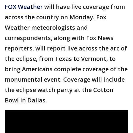
FOX Weather
will have live coverage from
across the country on Monday. Fox
Weather meteorologists and
correspondents, along with Fox News
reporters, will report live across the arc of
the eclipse, from Texas to Vermont, to
bring Americans complete coverage of the
monumental event. Coverage will include
the eclipse watch party at the Cotton
Bowl in Dallas.