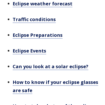
Eclipse weather forecast
Traffic conditions
Eclipse Preparations
Eclipse Events
Can you look at a solar eclipse?
How to know if your eclipse glasses
are safe