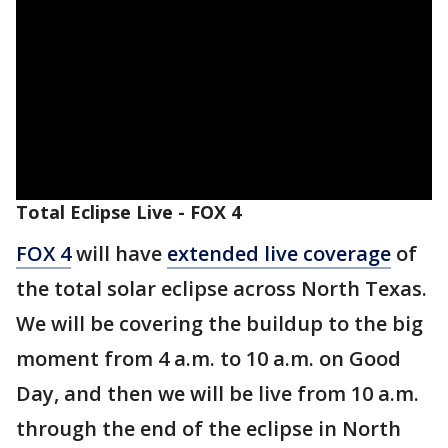
Total Eclipse Live - FOX 4
FOX 4
will have
extended live coverage
of
the total solar eclipse across North Texas.
We will be covering the buildup to the big
moment from 4 a.m. to 10 a.m. on Good
Day, and then we will be live from 10 a.m.
through the end of the eclipse in North