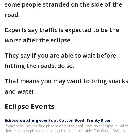
some people stranded on the side of the
road.
Experts say traffic is expected to be the
worst after the eclipse.
They say if you are able to wait before
hitting the roads, do so.
That means you may want to bring snacks
and water.
Eclipse Events
Eclipse watching events at Cotton Bowl, Trinity River
If you are still looking for a place to watch the April 8 total solar eclipse in Dallas
there are a few places with plenty of seats still available. The Cotton Bowl and