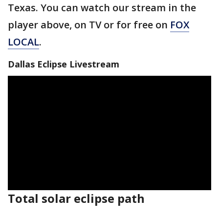
Texas. You can watch our stream in the
player above, on TV or for free on
FOX
LOCAL
.
Dallas Eclipse Livestream
Total solar eclipse path