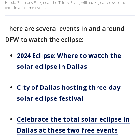
Harold Simmons Park, near the Trinity River, will have great views of the
once-in-a-lifetime event.
There are several events in and around
DFW to watch the eclipse:
2024 Eclipse: Where to watch the
solar eclipse in Dallas
City of Dallas hosting three-day
solar eclipse festival
Celebrate the total solar eclipse in
Dallas at these two free events