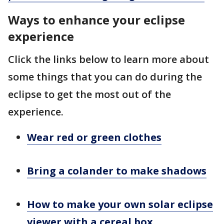
Ways to enhance your eclipse
experience
Click the links below to learn more about
some things that you can do during the
eclipse to get the most out of the
experience.
Wear red or green clothes
Bring a colander to make shadows
How to make your own solar eclipse
viewer with a cereal box