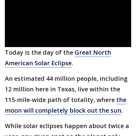
Today is the day of the
Great North
American Solar Eclipse
.
An estimated 44 million people, including
12 million here in Texas, live within the
115-mile-wide path of totality, where
the
moon will completely block out the sun
.
While solar eclipses happen about twice a