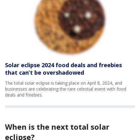
Solar eclipse 2024 food deals and freebies
that can’t be overshadowed
The total solar eclipse is taking place on April 8, 2024, and
businesses are celebrating the rare celestial event with food
deals and freebies.
When is the next total solar
eclipse?