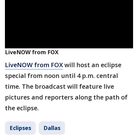
LiveNOW from FOX
LiveNOW from FOX
will host an eclipse
special from noon until 4 p.m. central
time. The broadcast will feature live
pictures and reporters along the path of
the eclipse.
Eclipses
Dallas