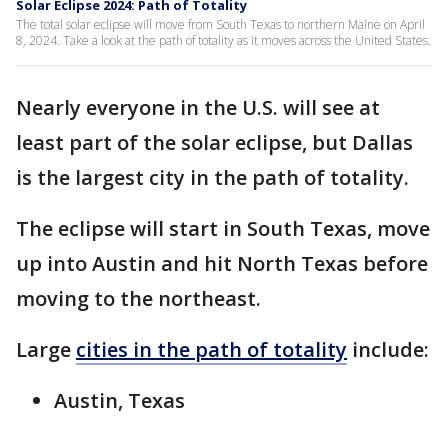
Solar Eclipse 2024: Path of Totality
The total solar eclipse will move from South Texas to northern Maine on April
8, 2024. Take a look at the path of totality as it moves across the United States.
Nearly everyone in the U.S. will see at
least part of the solar eclipse, but Dallas
is the largest city in the path of totality.
The eclipse will start in South Texas, move
up into Austin and hit North Texas before
moving to the northeast.
Large
cities in the path of totality
include:
Austin, Texas