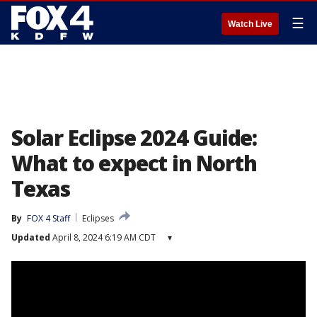
☰
Watch Live
Solar Eclipse 2024 Guide:
What to expect in North
Texas
By
FOX 4 Staff
Eclipses
Updated
April 8, 2024 6:19 AM CDT
▾