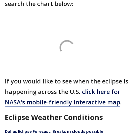
search the chart below:
If you would like to see when the eclipse is
happening across the U.S.
click here for
NASA's mobile-friendly interactive map
.
Eclipse Weather Conditions
Dallas Eclipse Forecast: Breaks in clouds possible