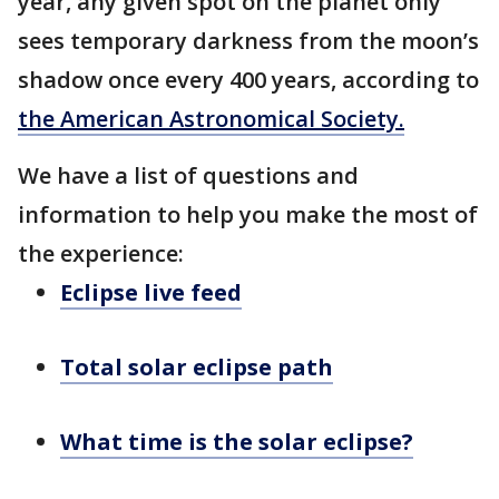
year, any given spot on the planet only
sees temporary darkness from the moon’s
shadow once every 400 years, according to
the American Astronomical Society
.
We have a list of questions and
information to help you make the most of
the experience:
Eclipse live feed
Total solar eclipse path
What time is the solar eclipse?