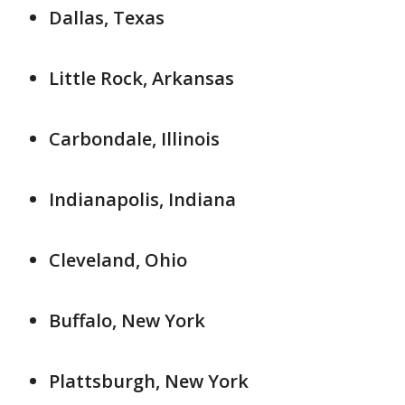
Dallas, Texas
Little Rock, Arkansas
Carbondale, Illinois
Indianapolis, Indiana
Cleveland, Ohio
Buffalo, New York
Plattsburgh, New York