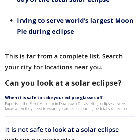
Irving to serve world’s largest Moon
Pie during eclipse
This is far from a complete list. Search
your city for locations near you.
Can you look at a solar eclipse?
When it is safe to take your eclipse glasses off
Experts at the Perot Museum in Downtown Dallas letting eclipse viewers
know when they need to wear eye protection during the total solar eclipse.
It is not safe to look at a solar eclipse