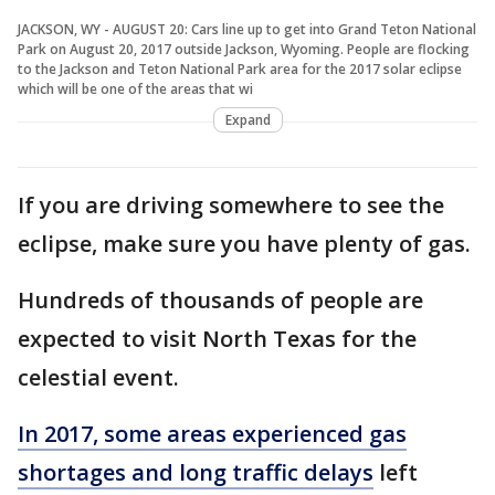
JACKSON, WY - AUGUST 20: Cars line up to get into Grand Teton National
Park on August 20, 2017 outside Jackson, Wyoming. People are flocking
to the Jackson and Teton National Park area for the 2017 solar eclipse
which will be one of the areas that wi
Expand
If you are driving somewhere to see the
eclipse, make sure you have plenty of gas.
Hundreds of thousands of people are
expected to visit North Texas for the
celestial event.
In 2017, some areas experienced gas
shortages and long traffic delays
left