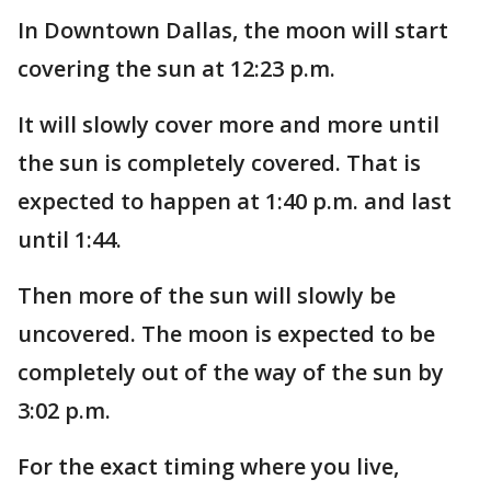
In Downtown Dallas, the moon will start
covering the sun at 12:23 p.m.
It will slowly cover more and more until
the sun is completely covered. That is
expected to happen at 1:40 p.m. and last
until 1:44.
Then more of the sun will slowly be
uncovered. The moon is expected to be
completely out of the way of the sun by
3:02 p.m.
For the exact timing where you live,