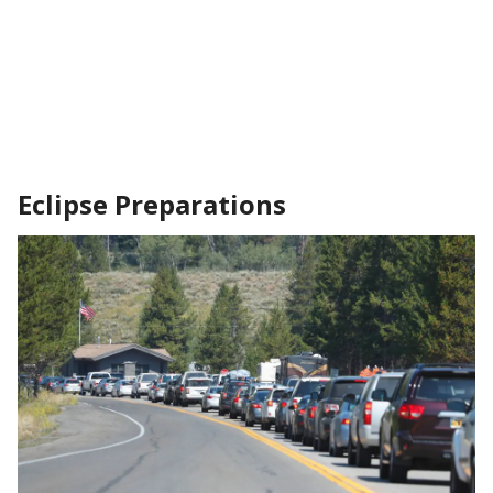
Eclipse Preparations