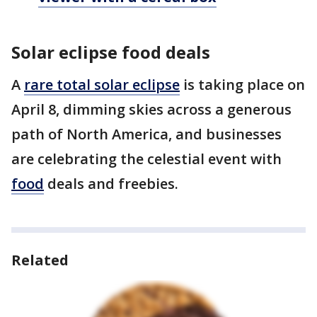
Solar eclipse food deals
A
rare total solar eclipse
is taking place on
April 8, dimming skies across a generous
path of North America, and businesses
are celebrating the celestial event with
food
deals and freebies.
Related