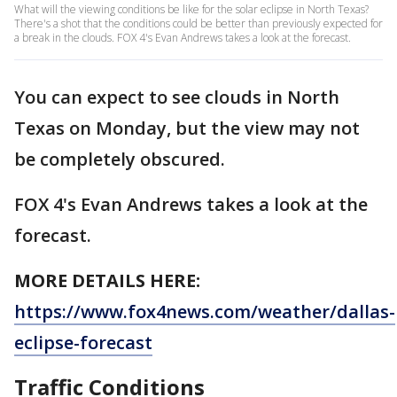
What will the viewing conditions be like for the solar eclipse in North Texas?
There's a shot that the conditions could be better than previously expected for
a break in the clouds. FOX 4's Evan Andrews takes a look at the forecast.
You can expect to see clouds in North
Texas on Monday, but the view may not
be completely obscured.
FOX 4's Evan Andrews takes a look at the
forecast.
MORE DETAILS HERE:
https://www.fox4news.com/weather/dallas-
eclipse-forecast
Traffic Conditions