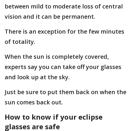
between mild to moderate loss of central
vision and it can be permanent.
There is an exception for the few minutes
of totality.
When the sun is completely covered,
experts say you can take off your glasses
and look up at the sky.
Just be sure to put them back on when the
sun comes back out.
How to know if your eclipse
glasses are safe