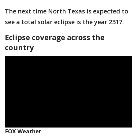
The next time North Texas is expected to
see a total solar eclipse is the year 2317.
Eclipse coverage across the
country
FOX Weather