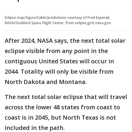
Eclipse map/figure/table/predictions courtesy of Fred Espenak,
NASA/Goddard Space Flight Center, from eclipse.gsfc.nasa.gov.
After 2024, NASA says, the next total solar
eclipse visible from any point in the
contiguous United States will occur in
2044. Totality will only be visible from
North Dakota and Montana.
The next total solar eclipse that will travel
across the lower 48 states from coast to
coast is in 2045, but North Texas is not
included in the path.