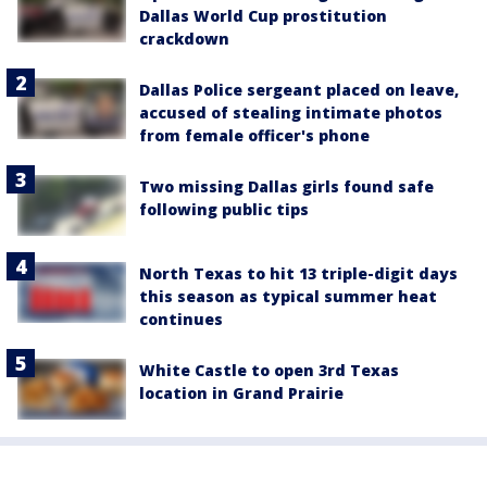
Dallas World Cup prostitution
crackdown
Dallas Police sergeant placed on leave,
accused of stealing intimate photos
from female officer's phone
Two missing Dallas girls found safe
following public tips
North Texas to hit 13 triple-digit days
this season as typical summer heat
continues
White Castle to open 3rd Texas
location in Grand Prairie