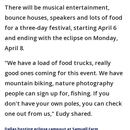
There will be musical entertainment,
bounce houses, speakers and lots of food
for a three-day festival, starting April 6
and ending with the eclipse on Monday,
April 8.
"We have a load of food trucks, really
good ones coming for this event. We have
mountain biking, nature photography
people can sign up for, fishing. If you
don't have your own poles, you can check
one out from us," Eudy shared.
Dallas hosting eclipse campout at Samuell Farm