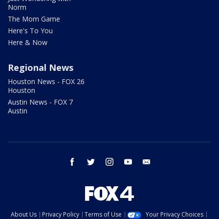
Norm
The Mom Game
Here's To You
Here & Now
Regional News
Houston News - FOX 26
Houston
Austin News - FOX 7
Austin
facebook
twitter
instagram
youtube
email
About Us
Privacy Policy
Terms of Use
Your Privacy Choices