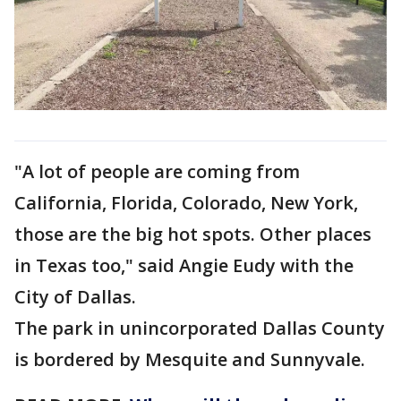
"A lot of people are coming from
California, Florida, Colorado, New York,
those are the big hot spots. Other places
in Texas too," said Angie Eudy with the
City of Dallas.
The park in unincorporated Dallas County
is bordered by Mesquite and Sunnyvale.