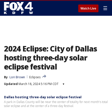
☰
Watch Live
2024 Eclipse: City of Dallas
hosting three-day solar
eclipse festival
By
Lori Brown
Eclipses
Updated
March 18, 2024 5:16 PM CDT
▾
Dallas hosting three-day solar eclipse festival
A park in Dallas County will be near the center of totality for next month's total
solar eclipse and at the center of a three-day festival.