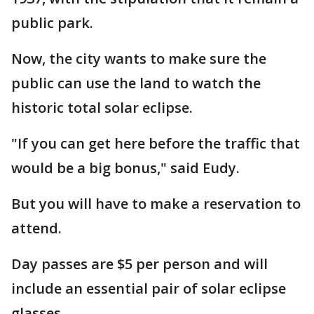
public park.
Now, the city wants to make sure the
public can use the land to watch the
historic total solar eclipse.
"If you can get here before the traffic that
would be a big bonus," said Eudy.
But you will have to make a reservation to
attend.
Day passes are $5 per person and will
include an essential pair of solar eclipse
glasses.