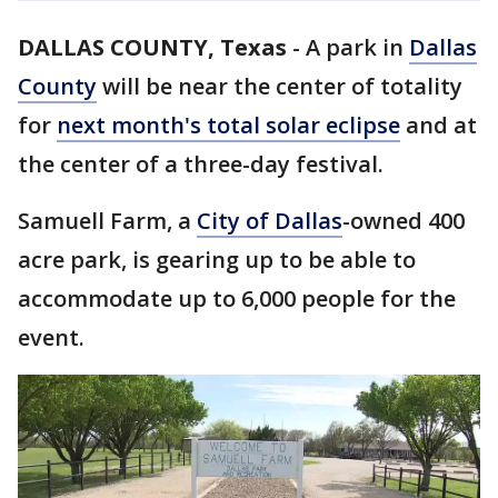
DALLAS COUNTY, Texas
-
A park in
Dallas
County
will be near the center of totality
for
next month's total solar eclipse
and at
the center of a three-day festival.
Samuell Farm, a
City of Dallas
-owned 400
acre park, is gearing up to be able to
accommodate up to 6,000 people for the
event.