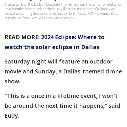
A large park on the Dallas - Mesquite line will be near the center of totality for
next month's historic solar eclipse. It will also be the center of a three-day
festival welcoming thousands of visitors to North Texas. FOX 4's Hanna Batta
reports live from Samuell Farm with a preview.
READ MORE:
2024 Eclipse: Where to
watch the solar eclipse in Dallas
Saturday night will feature an outdoor
movie and Sunday, a Dallas-themed drone
show.
"This is a once in a lifetime event, I won't
be around the next time it happens," said
Eudy.