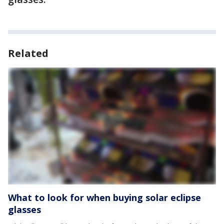
Related
What to look for when buying solar eclipse
glasses