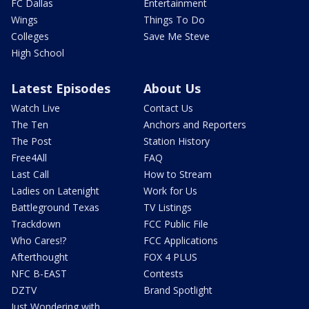
FC Dallas
Entertainment
Wings
Things To Do
Colleges
Save Me Steve
High School
Latest Episodes
About Us
Watch Live
Contact Us
The Ten
Anchors and Reporters
The Post
Station History
Free4All
FAQ
Last Call
How to Stream
Ladies on Latenight
Work for Us
Battleground Texas
TV Listings
Trackdown
FCC Public File
Who Cares!?
FCC Applications
Afterthought
FOX 4 PLUS
NFC B-EAST
Contests
DZTV
Brand Spotlight
Just Wondering with