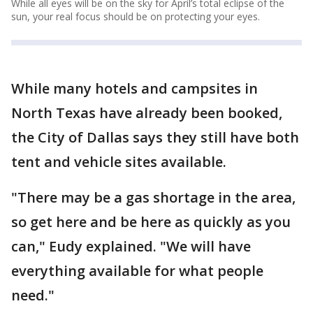
While all eyes will be on the sky for April’s total eclipse of the
sun, your real focus should be on protecting your eyes.
While many hotels and campsites in
North Texas have already been booked,
the City of Dallas says they still have both
tent and vehicle sites available.
"There may be a gas shortage in the area,
so get here and be here as quickly as you
can," Eudy explained. "We will have
everything available for what people
need."