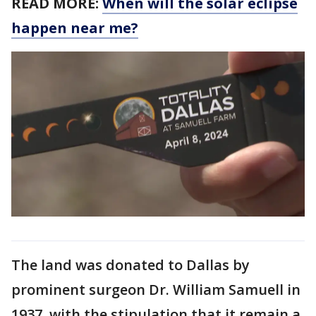
READ MORE:
When will the solar eclipse
happen near me?
The land was donated to Dallas by
prominent surgeon Dr. William Samuell in
1937, with the stipulation that it remain a