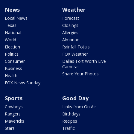
News
Weather
Local News
Forecast
Texas
Closings
National
Allergies
World
Almanac
Election
Rainfall Totals
Politics
FOX Weather
Consumer
Dallas-Fort Worth Live
Cameras
Business
Share Your Photos
Health
FOX News Sunday
Sports
Good Day
Cowboys
Links from On Air
Rangers
Birthdays
Mavericks
Recipes
Stars
Traffic