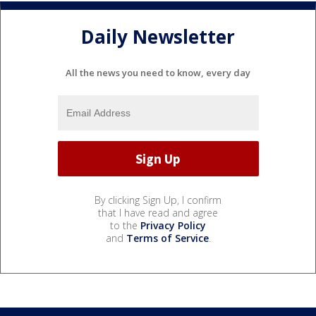
Daily Newsletter
All the news you need to know, every day
By clicking Sign Up, I confirm
that I have read and agree
to the
Privacy Policy
and
Terms of Service
.