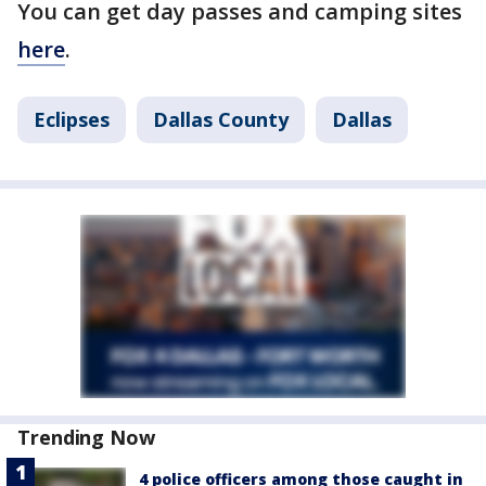
You can get day passes and camping sites
here
.
Eclipses
Dallas County
Dallas
Trending Now
4 police officers among those caught in