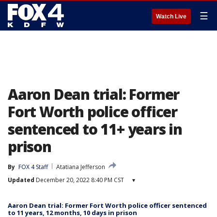
☰
Watch Live
Aaron Dean trial: Former
Fort Worth police officer
sentenced to 11+ years in
prison
By
FOX 4 Staff
Atatiana Jefferson
Updated
December 20, 2022 8:40 PM CST
▾
Aaron Dean trial: Former Fort Worth police officer sentenced
to 11 years, 12 months, 10 days in prison