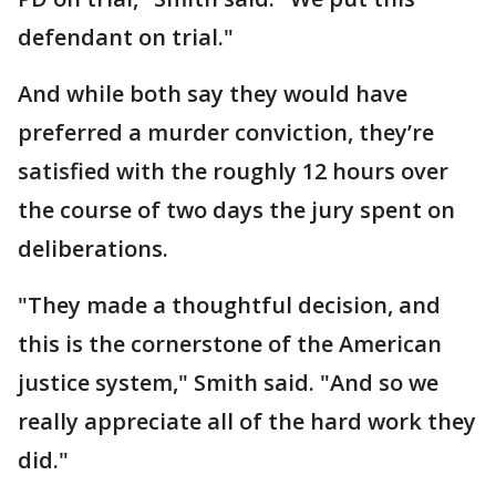
defendant on trial."
And while both say they would have
preferred a murder conviction, they’re
satisfied with the roughly 12 hours over
the course of two days the jury spent on
deliberations.
"They made a thoughtful decision, and
this is the cornerstone of the American
justice system," Smith said. "And so we
really appreciate all of the hard work they
did."