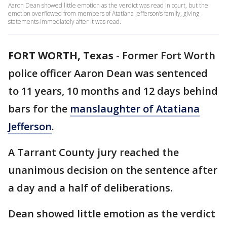
Aaron Dean showed little emotion as the verdict was read in court, but the
emotion overflowed from members of Atatiana Jefferson’s family, giving
statements immediately after it was read.
FORT WORTH, Texas
-
Former Fort Worth
police officer Aaron Dean was sentenced
to 11 years, 10 months and 12 days behind
bars for the
manslaughter of Atatiana
Jefferson
.
A Tarrant County jury reached the
unanimous decision on the sentence after
a day and a half of deliberations.
Dean showed little emotion as the verdict