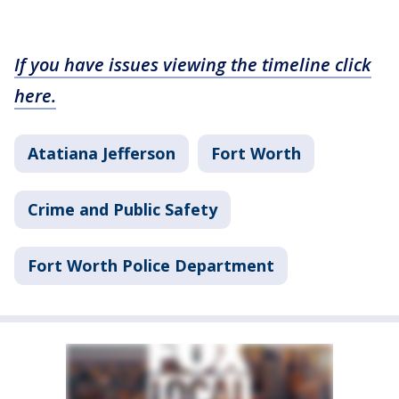
If you have issues viewing the timeline click
here.
Atatiana Jefferson
Fort Worth
Crime and Public Safety
Fort Worth Police Department