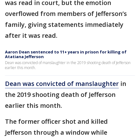
was read in court, but the emotion
overflowed from members of Jefferson’s
family, giving statements immediately
after it was read.
Aaron Dean sentenced to 11+ years in prison for killing of
Atatiana Jefferson
Dean was convicted of manslaughter in the 2019 shooting death of Jefferson
earlier this month.
Dean was convicted of manslaughter
in
the 2019 shooting death of Jefferson
earlier this month.
The former officer shot and killed
Jefferson through a window while