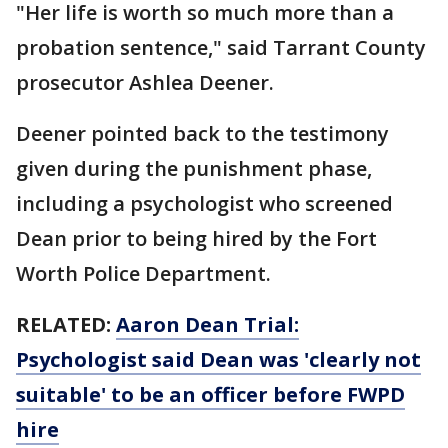
"Her life is worth so much more than a
probation sentence," said Tarrant County
prosecutor Ashlea Deener.
Deener pointed back to the testimony
given during the punishment phase,
including a psychologist who screened
Dean prior to being hired by the Fort
Worth Police Department.
RELATED:
Aaron Dean Trial:
Psychologist said Dean was 'clearly not
suitable' to be an officer before FWPD
hire