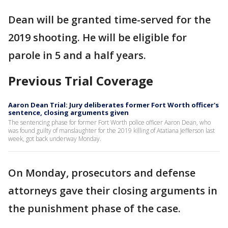
Dean will be granted time-served for the
2019 shooting. He will be eligible for
parole in 5 and a half years.
Previous Trial Coverage
Aaron Dean Trial: Jury deliberates former Fort Worth officer's
sentence, closing arguments given
The sentencing phase for former Fort Worth police officer Aaron Dean, who
was found guilty of manslaughter for the 2019 killing of Atatiana Jefferson last
week, got back underway Monday.
On Monday, prosecutors and defense
attorneys gave their closing arguments in
the punishment phase of the case.