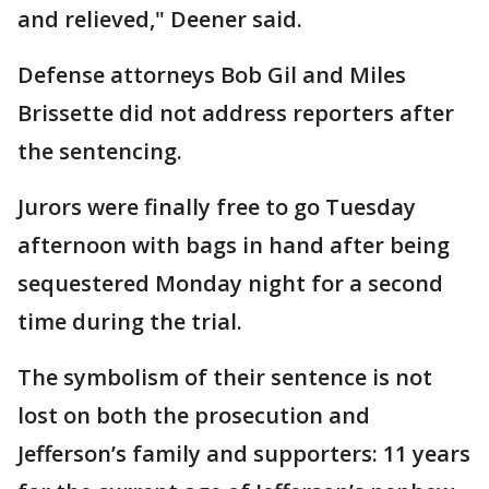
and relieved," Deener said.
Defense attorneys Bob Gil and Miles
Brissette did not address reporters after
the sentencing.
Jurors were finally free to go Tuesday
afternoon with bags in hand after being
sequestered Monday night for a second
time during the trial.
The symbolism of their sentence is not
lost on both the prosecution and
Jefferson’s family and supporters: 11 years