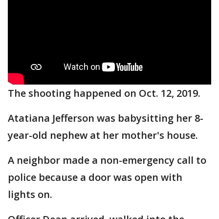
The shooting happened on Oct. 12, 2019.
Atatiana Jefferson was babysitting her 8-
year-old nephew at her mother's house.
A neighbor made a non-emergency call to
police because a door was open with
lights on.