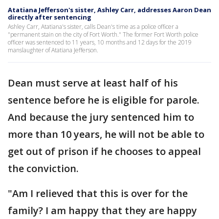
Atatiana Jefferson's sister, Ashley Carr, addresses Aaron Dean
directly after sentencing
Ashley Carr, Atatiana's sister, calls Dean's time as a police officer a
"permanent stain on the city of Fort Worth." The former Fort Worth police
officer was sentenced to 11 years, 10 months and 12 days for the 2019
manslaughter of Atatiana Jefferson.
Dean must serve at least half of his
sentence before he is eligible for parole.
And because the jury sentenced him to
more than 10 years, he will not be able to
get out of prison if he chooses to appeal
the conviction.
"Am I relieved that this is over for the
family? I am happy that they are happy