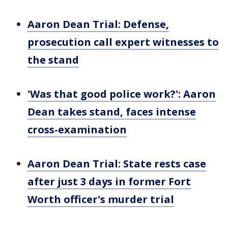
Aaron Dean Trial: Defense,
prosecution call expert witnesses to
the stand
'Was that good police work?': Aaron
Dean takes stand, faces intense
cross-examination
Aaron Dean Trial: State rests case
after just 3 days in former Fort
Worth officer's murder trial