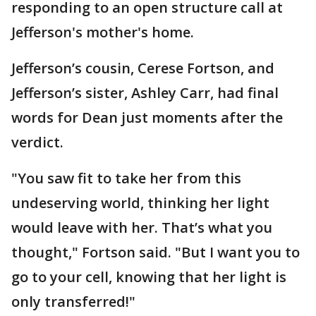
responding to an open structure call at
Jefferson's mother's home.
Jefferson’s cousin, Cerese Fortson, and
Jefferson’s sister, Ashley Carr, had final
words for Dean just moments after the
verdict.
"You saw fit to take her from this
undeserving world, thinking her light
would leave with her. That’s what you
thought," Fortson said. "But I want you to
go to your cell, knowing that her light is
only transferred!"