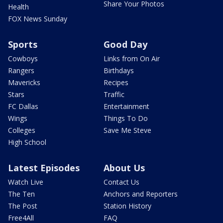
Share Your Photos
Health
FOX News Sunday
Sports
Good Day
Cowboys
Links from On Air
Rangers
Birthdays
Mavericks
Recipes
Stars
Traffic
FC Dallas
Entertainment
Wings
Things To Do
Colleges
Save Me Steve
High School
Latest Episodes
About Us
Watch Live
Contact Us
The Ten
Anchors and Reporters
The Post
Station History
Free4All
FAQ