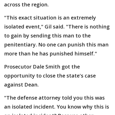
across the region.
"This exact situation is an extremely
isolated event," Gil said. "There is nothing
to gain by sending this man to the
penitentiary. No one can punish this man
more than he has punished himself."
Prosecutor Dale Smith got the
opportunity to close the state's case
against Dean.
"The defense attorney told you this was
an isolated incident. You know why this is