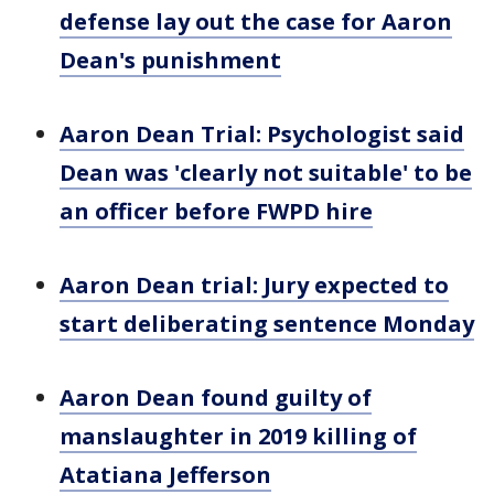
defense lay out the case for Aaron
Dean's punishment
Aaron Dean Trial: Psychologist said
Dean was 'clearly not suitable' to be
an officer before FWPD hire
Aaron Dean trial: Jury expected to
start deliberating sentence Monday
Aaron Dean found guilty of
manslaughter in 2019 killing of
Atatiana Jefferson