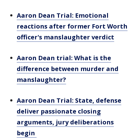
Aaron Dean Trial: Emotional
reactions after former Fort Worth
officer's manslaughter verdict
Aaron Dean trial: What is the
difference between murder and
manslaughter?
Aaron Dean Trial: State, defense
deliver passionate closing
arguments, jury deliberations
begin