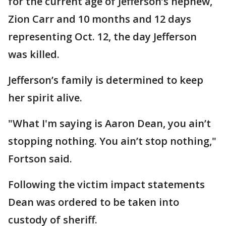
for the current age of Jefferson’s nephew,
Zion Carr and 10 months and 12 days
representing Oct. 12, the day Jefferson
was killed.
Jefferson’s family is determined to keep
her spirit alive.
"What I'm saying is Aaron Dean, you ain’t
stopping nothing. You ain’t stop nothing,"
Fortson said.
Following the victim impact statements
Dean was ordered to be taken into
custody of sheriff.