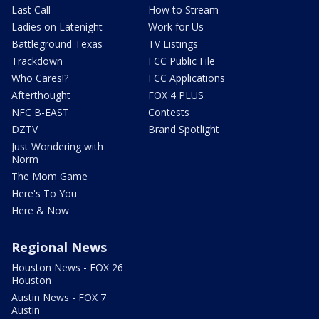
Last Call
How to Stream
Ladies on Latenight
Work for Us
Battleground Texas
TV Listings
Trackdown
FCC Public File
Who Cares!?
FCC Applications
Afterthought
FOX 4 PLUS
NFC B-EAST
Contests
DZTV
Brand Spotlight
Just Wondering with
Norm
The Mom Game
Here's To You
Here & Now
Regional News
Houston News - FOX 26
Houston
Austin News - FOX 7
Austin