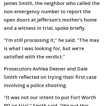
James Smith, the neighbor who called the
non-emergency number to report the
open doors at Jefferson’s mother’s home
and a witness in trial, spoke briefly.
"I’m still processing it," he said. "The max
is what I was looking for, but we’re
satisfied with the verdict."
Prosecutors Ashlea Deener and Dale
Smith reflected on trying their first case
involving a police shooting.
"It was not our intent to put Fort Worth
PD on trial," Smith said. "We put this