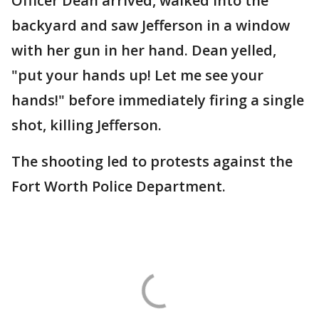
Officer Dean arrived, walked into the
backyard and saw Jefferson in a window
with her gun in her hand. Dean yelled,
"put your hands up! Let me see your
hands!" before immediately firing a single
shot, killing Jefferson.
The shooting led to protests against the
Fort Worth Police Department.