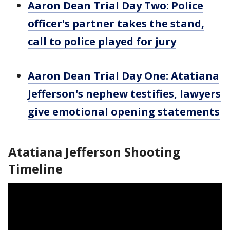
Aaron Dean Trial Day Two: Police
officer's partner takes the stand,
call to police played for jury
Aaron Dean Trial Day One: Atatiana
Jefferson's nephew testifies, lawyers
give emotional opening statements
Atatiana Jefferson Shooting
Timeline