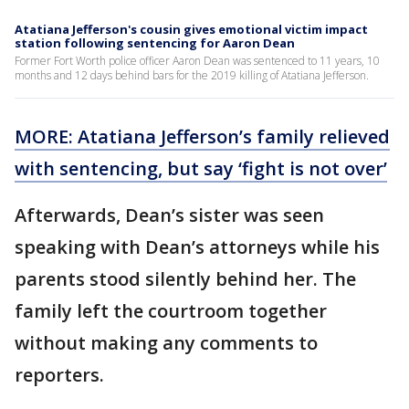
Atatiana Jefferson's cousin gives emotional victim impact
station following sentencing for Aaron Dean
Former Fort Worth police officer Aaron Dean was sentenced to 11 years, 10
months and 12 days behind bars for the 2019 killing of Atatiana Jefferson.
MORE: Atatiana Jefferson’s family relieved
with sentencing, but say ‘fight is not over’
Afterwards, Dean’s sister was seen
speaking with Dean’s attorneys while his
parents stood silently behind her. The
family left the courtroom together
without making any comments to
reporters.