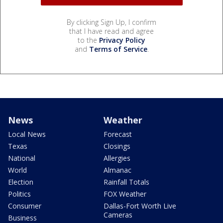
By clicking Sign Up, I confirm
that I have read and agree
to the
Privacy Policy
and
Terms of Service
.
News
Weather
Local News
Forecast
Texas
Closings
National
Allergies
World
Almanac
Election
Rainfall Totals
Politics
FOX Weather
Consumer
Dallas-Fort Worth Live
Cameras
Business