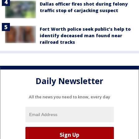
Dallas officer fires shot during felony
traffic stop of carjacking suspect
Fort Worth police seek public’s help to
identify deceased man found near
railroad tracks
Daily Newsletter
All the news you need to know, every day