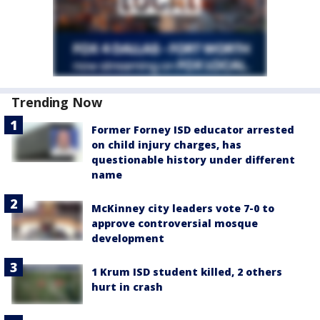
Trending Now
Former Forney ISD educator arrested
on child injury charges, has
questionable history under different
name
McKinney city leaders vote 7-0 to
approve controversial mosque
development
1 Krum ISD student killed, 2 others
hurt in crash