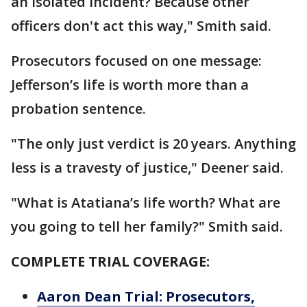
an isolated incident? Because other
officers don't act this way," Smith said.
Prosecutors focused on one message:
Jefferson’s life is worth more than a
probation sentence.
"The only just verdict is 20 years. Anything
less is a travesty of justice," Deener said.
"What is Atatiana’s life worth? What are
you going to tell her family?" Smith said.
COMPLETE TRIAL COVERAGE:
Aaron Dean Trial: Prosecutors,