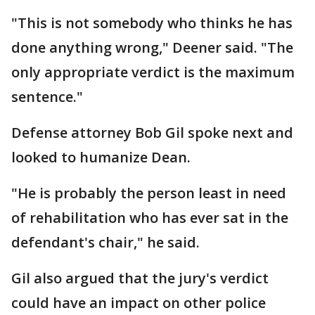
"This is not somebody who thinks he has
done anything wrong," Deener said. "The
only appropriate verdict is the maximum
sentence."
Defense attorney Bob Gil spoke next and
looked to humanize Dean.
"He is probably the person least in need
of rehabilitation who has ever sat in the
defendant's chair," he said.
Gil also argued that the jury's verdict
could have an impact on other police