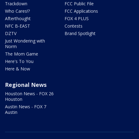
Trackdown
FCC Public File
Who Cares!?
FCC Applications
Afterthought
FOX 4 PLUS
NFC B-EAST
Contests
DZTV
Brand Spotlight
Just Wondering with
Norm
The Mom Game
Here's To You
Here & Now
Regional News
Houston News - FOX 26
Houston
Austin News - FOX 7
Austin