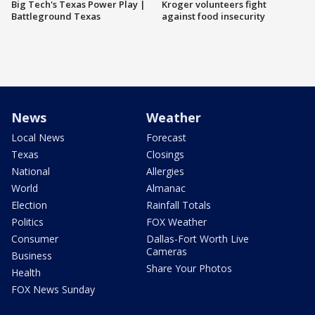
Big Tech's Texas Power Play |
Kroger volunteers fight
Battleground Texas
against food insecurity
News
Weather
Local News
Forecast
Texas
Closings
National
Allergies
World
Almanac
Election
Rainfall Totals
Politics
FOX Weather
Consumer
Dallas-Fort Worth Live
Cameras
Business
Share Your Photos
Health
FOX News Sunday