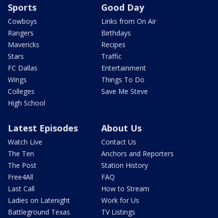
Sports
Good Day
Cowboys
Links from On Air
Rangers
Birthdays
Mavericks
Recipes
Stars
Traffic
FC Dallas
Entertainment
Wings
Things To Do
Colleges
Save Me Steve
High School
Latest Episodes
About Us
Watch Live
Contact Us
The Ten
Anchors and Reporters
The Post
Station History
Free4All
FAQ
Last Call
How to Stream
Ladies on Latenight
Work for Us
Battleground Texas
TV Listings