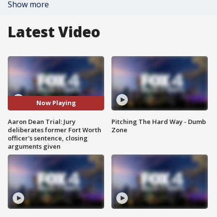
Show more
Latest Video
Now Playing
Aaron Dean Trial: Jury
Pitching The Hard Way - Dumb
deliberates former Fort Worth
Zone
officer's sentence, closing
arguments given