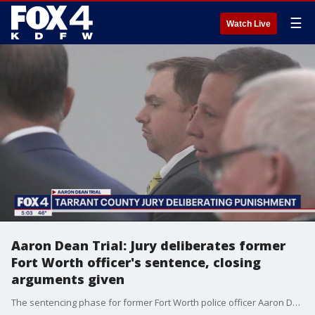
☰
Watch Live
Aaron Dean Trial: Jury deliberates former
Fort Worth officer's sentence, closing
arguments given
The sentencing phase for former Fort Worth police officer Aaron Dean, who was found guilty of manslaughter for the 2019 killing of Atatiana Jefferson last week, got back underway Monday.