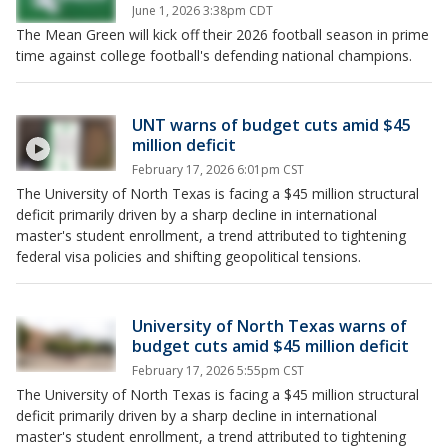
June 1, 2026 3:38pm CDT
The Mean Green will kick off their 2026 football season in prime
time against college football's defending national champions.
UNT warns of budget cuts amid $45
million deficit
February 17, 2026 6:01pm CST
The University of North Texas is facing a $45 million structural
deficit primarily driven by a sharp decline in international
master's student enrollment, a trend attributed to tightening
federal visa policies and shifting geopolitical tensions.
University of North Texas warns of
budget cuts amid $45 million deficit
February 17, 2026 5:55pm CST
The University of North Texas is facing a $45 million structural
deficit primarily driven by a sharp decline in international
master's student enrollment, a trend attributed to tightening