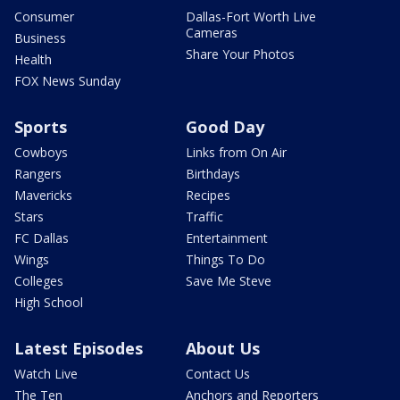
Consumer
Dallas-Fort Worth Live
Cameras
Business
Share Your Photos
Health
FOX News Sunday
Sports
Good Day
Cowboys
Links from On Air
Rangers
Birthdays
Mavericks
Recipes
Stars
Traffic
FC Dallas
Entertainment
Wings
Things To Do
Colleges
Save Me Steve
High School
Latest Episodes
About Us
Watch Live
Contact Us
The Ten
Anchors and Reporters