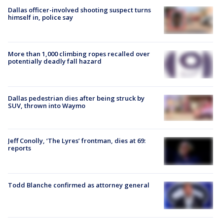
Dallas officer-involved shooting suspect turns
himself in, police say
More than 1,000 climbing ropes recalled over
potentially deadly fall hazard
Dallas pedestrian dies after being struck by
SUV, thrown into Waymo
Jeff Conolly, ‘The Lyres’ frontman, dies at 69:
reports
Todd Blanche confirmed as attorney general