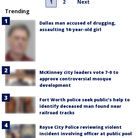
1
2
Next
Trending
Dallas man accused of drugging,
assaulting 14-year-old girl
McKinney city leaders vote 7-0 to
approve controversial mosque
development
Fort Worth police seek public’s help to
identify deceased man found near
railroad tracks
Royse City Police reviewing violent
incident involving officer at public pool