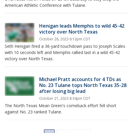
American Athletic Conference with Tulane.
Henigan leads Memphis to wild 45-42
victory over North Texas
October 28, 2023 6:13pm CDT
Seth Henigan fired a 36-yard touchdown pass to Joseph Scales
with 10 seconds left and Memphis rallied last in a wild 45-42
victory over North Texas.
Michael Pratt accounts for 4 TDs as
No. 23 Tulane tops North Texas 35-28
after losing big lead
October 21, 2023 8:34pm CDT
The North Texas Mean Green's comeback effort fell short
against No. 23 ranked Tulane.