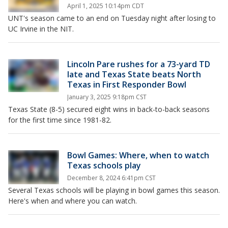
April 1, 2025 10:14pm CDT
UNT's season came to an end on Tuesday night after losing to
UC Irvine in the NIT.
Lincoln Pare rushes for a 73-yard TD
late and Texas State beats North
Texas in First Responder Bowl
January 3, 2025 9:18pm CST
Texas State (8-5) secured eight wins in back-to-back seasons
for the first time since 1981-82.
Bowl Games: Where, when to watch
Texas schools play
December 8, 2024 6:41pm CST
Several Texas schools will be playing in bowl games this season.
Here's when and where you can watch.