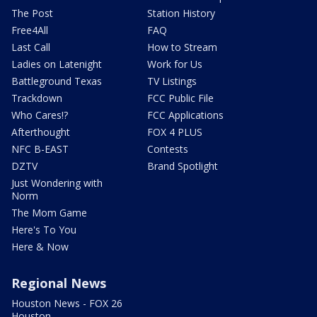
The Post
Station History
Free4All
FAQ
Last Call
How to Stream
Ladies on Latenight
Work for Us
Battleground Texas
TV Listings
Trackdown
FCC Public File
Who Cares!?
FCC Applications
Afterthought
FOX 4 PLUS
NFC B-EAST
Contests
DZTV
Brand Spotlight
Just Wondering with
Norm
The Mom Game
Here's To You
Here & Now
Regional News
Houston News - FOX 26
Houston