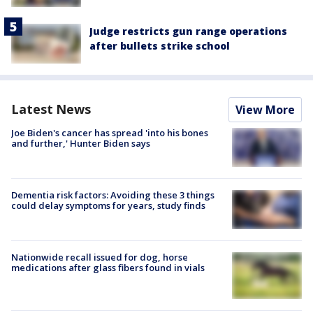
Judge restricts gun range operations
after bullets strike school
Latest News
View More
Joe Biden's cancer has spread 'into his bones
and further,' Hunter Biden says
Dementia risk factors: Avoiding these 3 things
could delay symptoms for years, study finds
Nationwide recall issued for dog, horse
medications after glass fibers found in vials