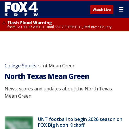
☰
Watch Live
Flash Flood Warning
from SAT 11:27 AM CDT until SAT 2:30 PM CDT, Red River County
College Sports
Unt Mean Green
>
North Texas Mean Green
News, scores and updates about the North Texas
Mean Green.
UNT football to begin 2026 season on
FOX Big Noon Kickoff