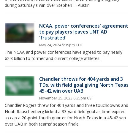
during Saturday's win over Stephen F. Austin.
NCAA, power conferences' agreement
to pay players leaves UNT AD
'frustrated'
May 24, 2024 5:39pm CDT
The NCAA and power conferences have agreed to pay nearly
$2.8 billion to former and current college athletes.
Chandler throws for 404 yards and 3
TDs, with field goal giving North Texas
45-42 win over UAB
November 25, 2023 6:35pm CST
Chandler Rogers threw for 404 yards and three touchdowns and
Noah Rauschenberg kicked a 33-yard field goal as time expired
to cap a 20-point fourth quarter for North Texas in a 45-42 win
over UAB in both teams' season finale.