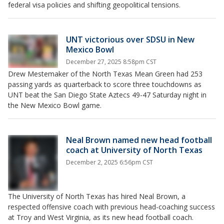
federal visa policies and shifting geopolitical tensions.
UNT victorious over SDSU in New
Mexico Bowl
December 27, 2025 8:58pm CST
Drew Mestemaker of the North Texas Mean Green had 253
passing yards as quarterback to score three touchdowns as
UNT beat the San Diego State Aztecs 49-47 Saturday night in
the New Mexico Bowl game.
Neal Brown named new head football
coach at University of North Texas
December 2, 2025 6:56pm CST
The University of North Texas has hired Neal Brown, a
respected offensive coach with previous head-coaching success
at Troy and West Virginia, as its new head football coach.