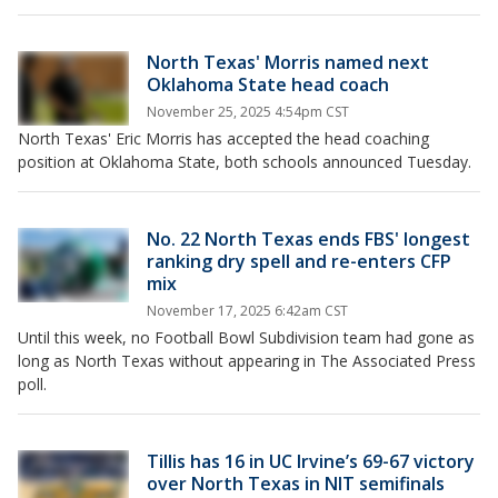
North Texas' Morris named next
Oklahoma State head coach
November 25, 2025 4:54pm CST
North Texas' Eric Morris has accepted the head coaching
position at Oklahoma State, both schools announced Tuesday.
No. 22 North Texas ends FBS' longest
ranking dry spell and re-enters CFP
mix
November 17, 2025 6:42am CST
Until this week, no Football Bowl Subdivision team had gone as
long as North Texas without appearing in The Associated Press
poll.
Tillis has 16 in UC Irvine’s 69-67 victory
over North Texas in NIT semifinals