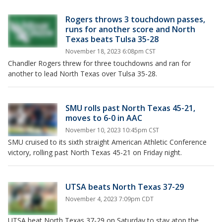
Rogers throws 3 touchdown passes,
runs for another score and North
Texas beats Tulsa 35-28
November 18, 2023 6:08pm CST
Chandler Rogers threw for three touchdowns and ran for
another to lead North Texas over Tulsa 35-28.
SMU rolls past North Texas 45-21,
moves to 6-0 in AAC
November 10, 2023 10:45pm CST
SMU cruised to its sixth straight American Athletic Conference
victory, rolling past North Texas 45-21 on Friday night.
UTSA beats North Texas 37-29
November 4, 2023 7:09pm CDT
UTSA beat North Texas 37-29 on Saturday to stay atop the