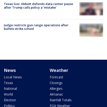
Texas Gov. Abbott defends data center pause
after Trump calls policy a ‘mistake’
Judge restricts gun range operations after
bullets strike school
News
Weather
Local News
Forecast
Texas
Closings
National
Allergies
World
Almanac
Election
Rainfall Totals
Politics
FOX Weather