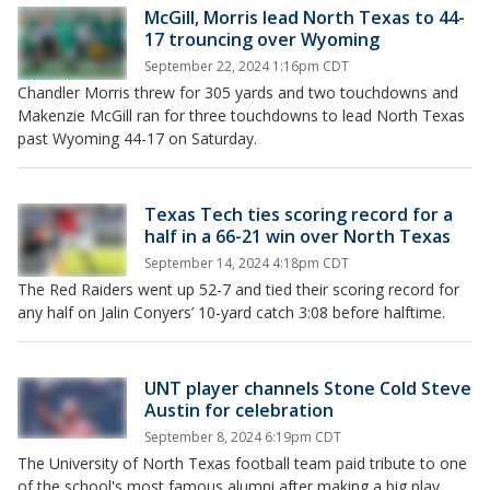
McGill, Morris lead North Texas to 44-
17 trouncing over Wyoming
September 22, 2024 1:16pm CDT
Chandler Morris threw for 305 yards and two touchdowns and
Makenzie McGill ran for three touchdowns to lead North Texas
past Wyoming 44-17 on Saturday.
Texas Tech ties scoring record for a
half in a 66-21 win over North Texas
September 14, 2024 4:18pm CDT
The Red Raiders went up 52-7 and tied their scoring record for
any half on Jalin Conyers’ 10-yard catch 3:08 before halftime.
UNT player channels Stone Cold Steve
Austin for celebration
September 8, 2024 6:19pm CDT
The University of North Texas football team paid tribute to one
of the school's most famous alumni after making a big play