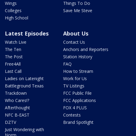
Wings
Things To Do
Colleges
Save Me Steve
High School
Latest Episodes
About Us
Watch Live
Contact Us
The Ten
Anchors and Reporters
The Post
Station History
Free4All
FAQ
Last Call
How to Stream
Ladies on Latenight
Work for Us
Battleground Texas
TV Listings
Trackdown
FCC Public File
Who Cares!?
FCC Applications
Afterthought
FOX 4 PLUS
NFC B-EAST
Contests
DZTV
Brand Spotlight
Just Wondering with
Norm