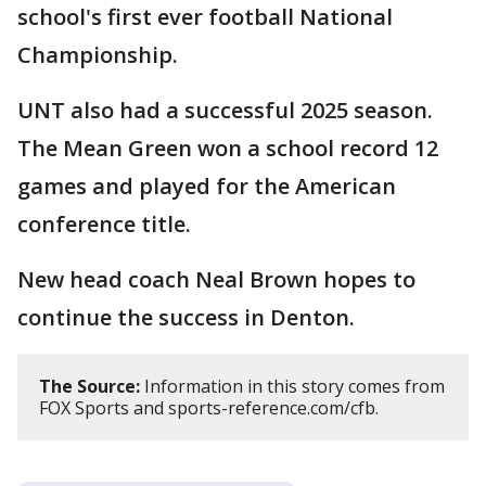
school's first ever football National
Championship.
UNT also had a successful 2025 season.
The Mean Green won a school record 12
games and played for the American
conference title.
New head coach Neal Brown hopes to
continue the success in Denton.
The Source:
Information in this story comes from
FOX Sports and sports-reference.com/cfb.