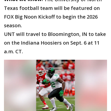
Texas football team will be featured on
FOX Big Noon Kickoff to begin the 2026
season.
UNT will travel to Bloomington, IN to take
on the Indiana Hoosiers on Sept. 6 at 11
a.m. CT.