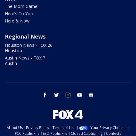
The Mom Game
Here's To You
Here & Now
Regional News
Houston News - FOX 26
Houston
Austin News - FOX 7
Austin
facebook
twitter
instagram
youtube
email
About Us
Privacy Policy
Terms of Use
Your Privacy Choices
FCC Public File
EEO Public File
Closed Captioning
Contests