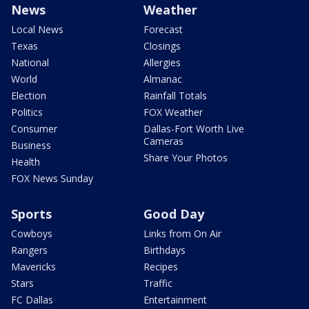
News
Weather
Local News
Forecast
Texas
Closings
National
Allergies
World
Almanac
Election
Rainfall Totals
Politics
FOX Weather
Consumer
Dallas-Fort Worth Live
Cameras
Business
Share Your Photos
Health
FOX News Sunday
Sports
Good Day
Cowboys
Links from On Air
Rangers
Birthdays
Mavericks
Recipes
Stars
Traffic
FC Dallas
Entertainment