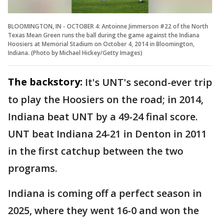
BLOOMINGTON, IN - OCTOBER 4: Antoinne Jimmerson #22 of the North
Texas Mean Green runs the ball during the game against the Indiana
Hoosiers at Memorial Stadium on October 4, 2014 in Bloomington,
Indiana. (Photo by Michael Hickey/Getty Images)
The backstory:
It's UNT's second-ever trip
to play the Hoosiers on the road; in 2014,
Indiana beat UNT by a 49-24 final score.
UNT beat Indiana 24-21 in Denton in 2011
in the first catchup between the two
programs.
Indiana is coming off a perfect season in
2025, where they went 16-0 and won the