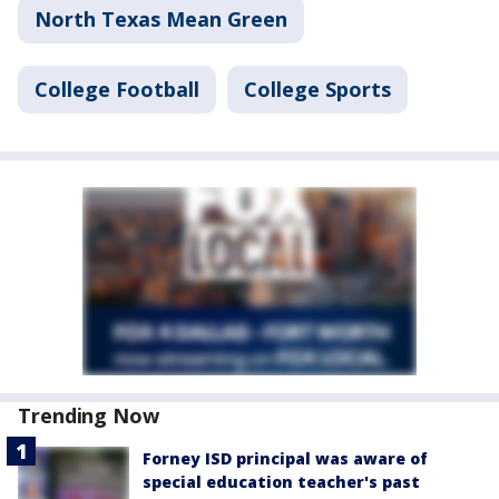
North Texas Mean Green
College Football
College Sports
Trending Now
Forney ISD principal was aware of
special education teacher's past