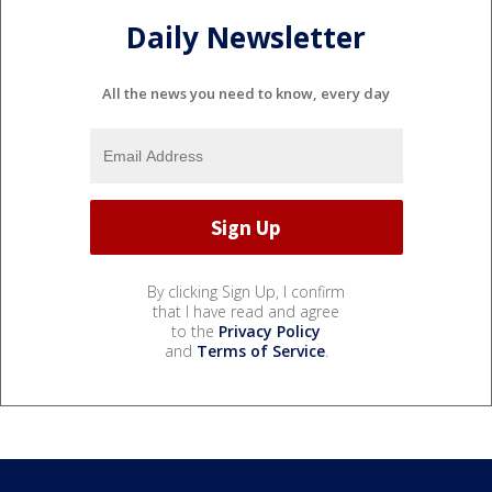
Daily Newsletter
All the news you need to know, every day
By clicking Sign Up, I confirm
that I have read and agree
to the
Privacy Policy
and
Terms of Service
.