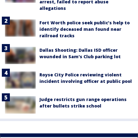
arrest, failed to report abuse
allegations
Fort Worth police seek public’s help to
identify deceased man found near
railroad tracks
Dallas Shooting: Dallas ISD officer
wounded in Sam's Club parking lot
Royse City Police reviewing violent
incident involving officer at public pool
Judge restricts gun range operations
after bullets strike school