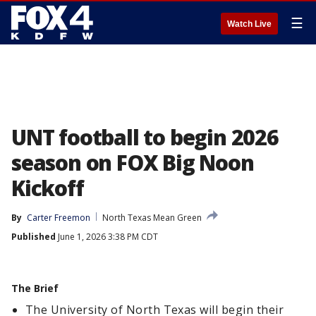
☰
Watch Live
UNT football to begin 2026
season on FOX Big Noon
Kickoff
By
Carter Freemon
North Texas Mean Green
Published
June 1, 2026 3:38 PM CDT
The Brief
The University of North Texas will begin their