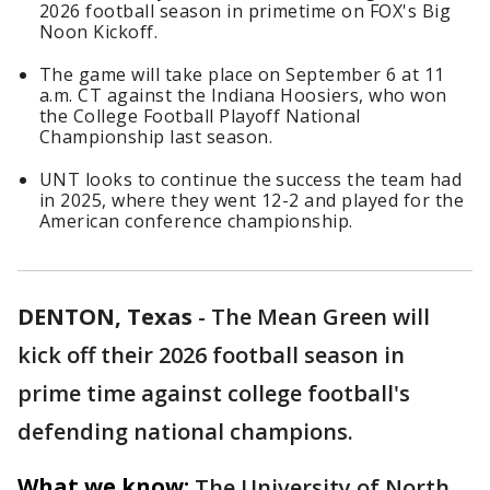
2026 football season in primetime on FOX's Big
Noon Kickoff.
The game will take place on September 6 at 11
a.m. CT against the Indiana Hoosiers, who won
the College Football Playoff National
Championship last season.
UNT looks to continue the success the team had
in 2025, where they went 12-2 and played for the
American conference championship.
DENTON, Texas
-
The Mean Green will
kick off their 2026 football season in
prime time against college football's
defending national champions.
What we know:
The University of North