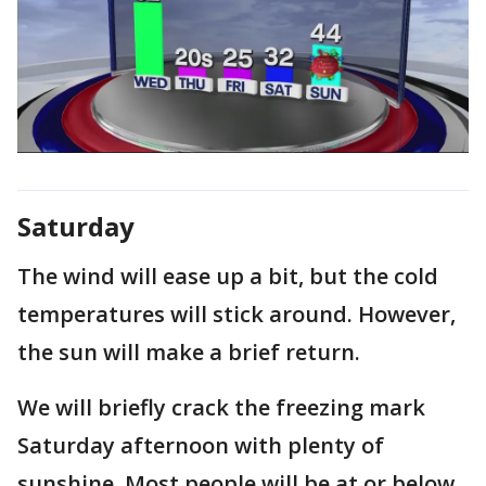
Saturday
The wind will ease up a bit, but the cold
temperatures will stick around. However,
the sun will make a brief return.
We will briefly crack the freezing mark
Saturday afternoon with plenty of
sunshine. Most people will be at or below