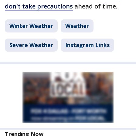
don't take precautions
ahead of time.
Winter Weather
Weather
Severe Weather
Instagram Links
Trending Now