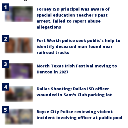
Forney ISD principal was aware of
special education teacher's past
arrest, failed to report abuse
allegations
Fort Worth police seek public’s help to
identify deceased man found near
railroad tracks
North Texas Irish Festival moving to
Denton in 2027
Dallas Shooting: Dallas ISD officer
wounded in Sam's Club parking lot
Royse City Police reviewing violent
incident involving officer at public pool