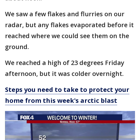
We saw a few flakes and flurries on our
radar, but any flakes evaporated before it
reached where we could see them on the
ground.
We reached a high of 23 degrees Friday
afternoon, but it was colder overnight.
Steps you need to take to protect your
home from this week's arctic blast