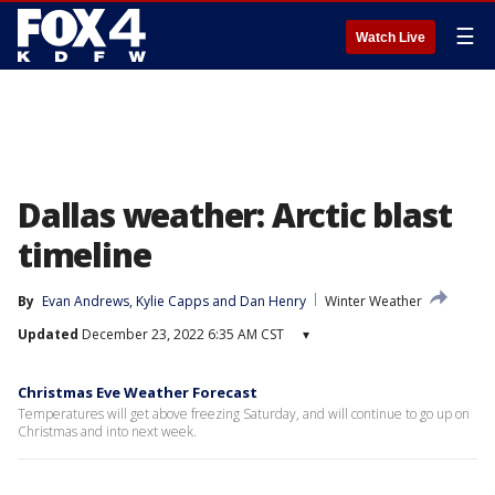
☰
Watch Live
Dallas weather: Arctic blast
timeline
By
Evan Andrews
, 
Kylie Capps
 and 
Dan Henry
Winter Weather
Updated
December 23, 2022 6:35 AM CST
▾
Christmas Eve Weather Forecast
Temperatures will get above freezing Saturday, and will continue to go up on
Christmas and into next week.