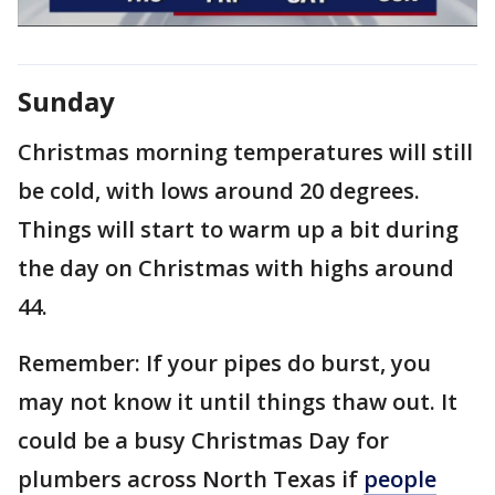
Sunday
Christmas morning temperatures will still
be cold, with lows around 20 degrees.
Things will start to warm up a bit during
the day on Christmas with highs around
44.
Remember: If your pipes do burst, you
may not know it until things thaw out. It
could be a busy Christmas Day for
plumbers across North Texas if
people