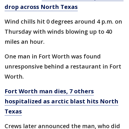
drop across North Texas
Wind chills hit 0 degrees around 4 p.m. on
Thursday with winds blowing up to 40
miles an hour.
One man in Fort Worth was found
unresponsive behind a restaurant in Fort
Worth.
Fort Worth man dies, 7 others
hospitalized as arctic blast hits North
Texas
Crews later announced the man, who did