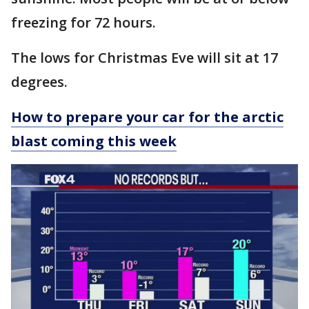
freezing for 72 hours.
The lows for Christmas Eve will sit at 17
degrees.
How to prepare your car for the arctic
blast coming this week