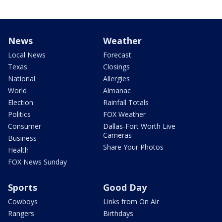
News
Weather
Local News
Forecast
Texas
Closings
National
Allergies
World
Almanac
Election
Rainfall Totals
Politics
FOX Weather
Consumer
Dallas-Fort Worth Live
Cameras
Business
Share Your Photos
Health
FOX News Sunday
Sports
Good Day
Cowboys
Links from On Air
Rangers
Birthdays