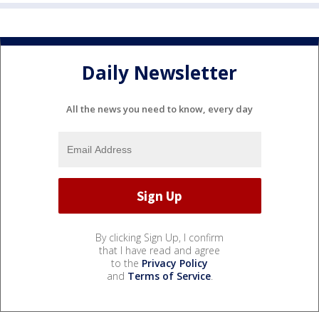
Daily Newsletter
All the news you need to know, every day
By clicking Sign Up, I confirm
that I have read and agree
to the
Privacy Policy
and
Terms of Service
.