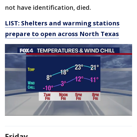
not have identification, died.
LIST: Shelters and warming stations
prepare to open across North Texas
Friday