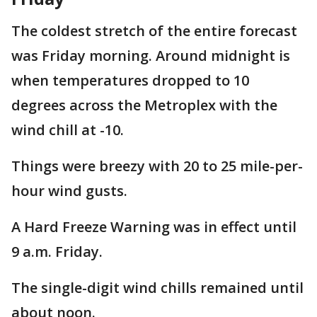
The coldest stretch of the entire forecast
was Friday morning. Around midnight is
when temperatures dropped to 10
degrees across the Metroplex with the
wind chill at -10.
Things were breezy with 20 to 25 mile-per-
hour wind gusts.
A Hard Freeze Warning was in effect until
9 a.m. Friday.
The single-digit wind chills remained until
about noon.