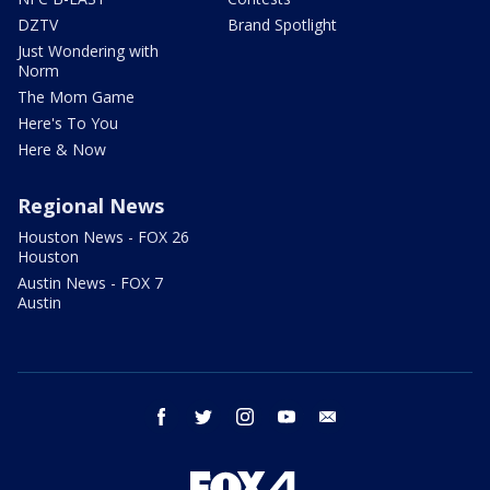
DZTV
Brand Spotlight
Just Wondering with
Norm
The Mom Game
Here's To You
Here & Now
Regional News
Houston News - FOX 26
Houston
Austin News - FOX 7
Austin
facebook
twitter
instagram
youtube
email