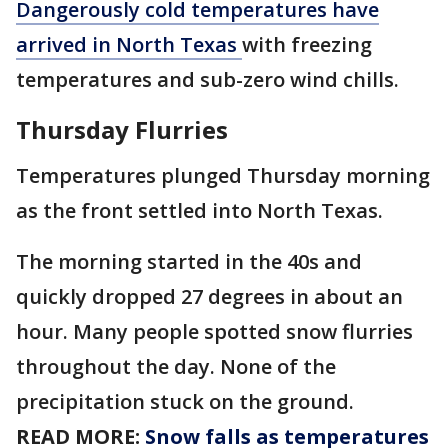
Dangerously cold temperatures have
arrived in North Texas
with freezing
temperatures and sub-zero wind chills.
Thursday Flurries
Temperatures plunged Thursday morning
as the front settled into North Texas.
The morning started in the 40s and
quickly dropped 27 degrees in about an
hour. Many people spotted snow flurries
throughout the day. None of the
precipitation stuck on the ground.
READ MORE:
Snow falls as temperatures