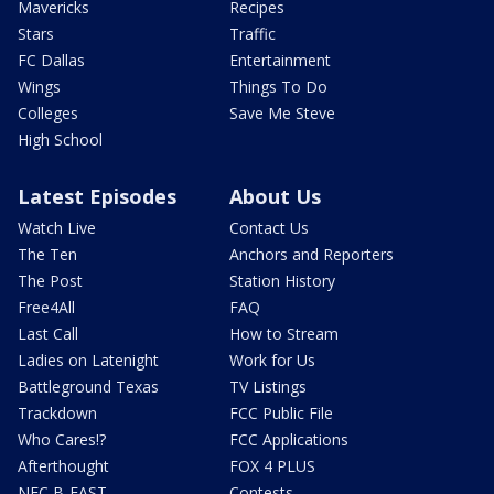
Mavericks
Recipes
Stars
Traffic
FC Dallas
Entertainment
Wings
Things To Do
Colleges
Save Me Steve
High School
Latest Episodes
About Us
Watch Live
Contact Us
The Ten
Anchors and Reporters
The Post
Station History
Free4All
FAQ
Last Call
How to Stream
Ladies on Latenight
Work for Us
Battleground Texas
TV Listings
Trackdown
FCC Public File
Who Cares!?
FCC Applications
Afterthought
FOX 4 PLUS
NFC B-EAST
Contests