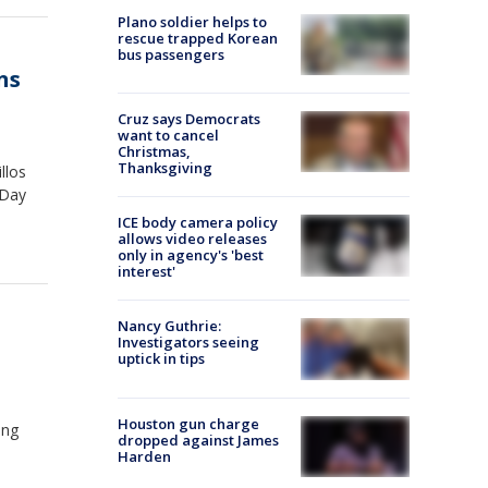
Plano soldier helps to
rescue trapped Korean
bus passengers
ns
Cruz says Democrats
want to cancel
Christmas,
Thanksgiving
llos
 Day
ICE body camera policy
allows video releases
only in agency's 'best
interest'
Nancy Guthrie:
Investigators seeing
uptick in tips
Houston gun charge
ing
dropped against James
Harden