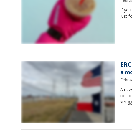
Febru
If you
just f
ERC
amo
Febru
A new 
to con
strug