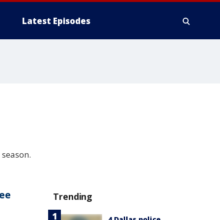
Latest Episodes
 season.
fee
Trending
4 Dallas police