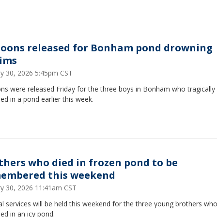
loons released for Bonham pond drowning
tims
ry 30, 2026 5:45pm CST
ns were released Friday for the three boys in Bonham who tragically
d in a pond earlier this week.
thers who died in frozen pond to be
embered this weekend
ry 30, 2026 11:41am CST
l services will be held this weekend for the three young brothers wh
d in an icy pond.