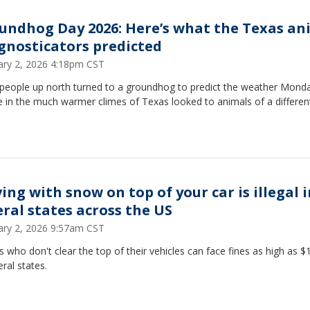
undhog Day 2026: Here’s what the Texas an
gnosticators predicted
ary 2, 2026 4:18pm CST
 people up north turned to a groundhog to predict the weather Mond
 in the much warmer climes of Texas looked to animals of a differen
ing with snow on top of your car is illegal 
eral states across the US
ary 2, 2026 9:57am CST
s who don't clear the top of their vehicles can face fines as high as $
eral states.