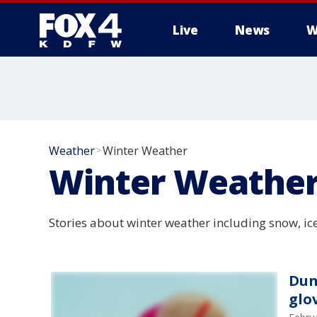
Live
News
W
More
Weather
Winter Weather
>
Winter Weathe
Stories about winter weather including snow, ic
Dun
glo