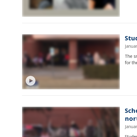
Stu
Janua
The s
for th
Sch
nor
Janua
Studen