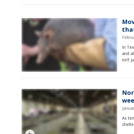
Mov
tha
Febru
In Tex
and al
isn’t 
Nor
wee
Janua
As te
shelte