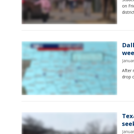
on Fri
distri
Dal
wee
Janua
After 
drop o
Tex
see
Janua