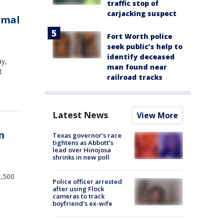
traffic stop of
carjacking suspect
imal
Fort Worth police
seek public’s help to
identify deceased
ay,
man found near
t
railroad tracks
Latest News
View More
in
Texas governor’s race
tightens as Abbott’s
lead over Hinojosa
shrinks in new poll
1,500
Police officer arrested
after using Flock
cameras to track
boyfriend's ex-wife