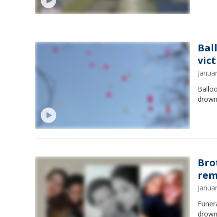
Bal
vic
Janua
Balloo
drowne
Bro
rem
Janua
Funera
drowne