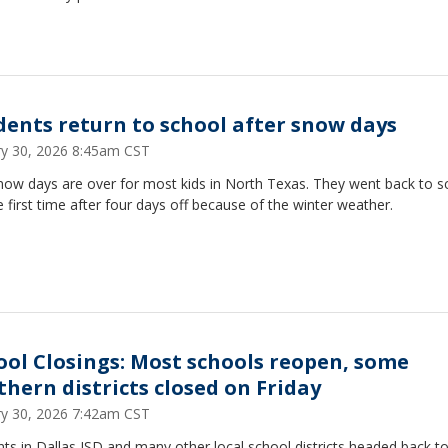
dents return to school after snow days
ry 30, 2026 8:45am CST
now days are over for most kids in North Texas. They went back to s
e first time after four days off because of the winter weather.
ool Closings: Most schools reopen, some
thern districts closed on Friday
ry 30, 2026 7:42am CST
ts in Dallas ISD and many other local school districts headed back to