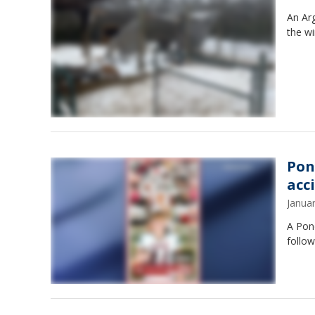
An Arg
the wi
Pon
acc
Janua
A Pond
follow