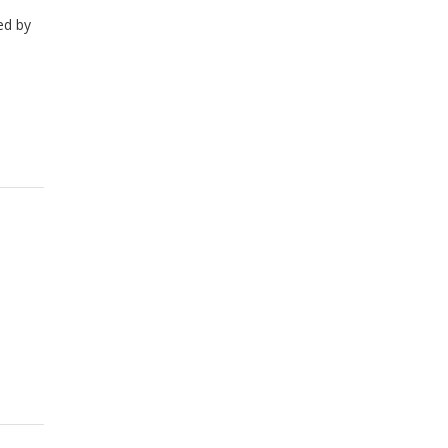
ed by