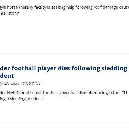
yle horse therapy facility is seeking help following roof damage caus
nter storm.
der football player dies following sledding
ident
ry 29, 2026 7:18pm CST
er High School senior football player has died after being in the ICU
ing a sledding accident.