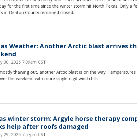
day for the first time since the winter storm hit North Texas. Only a f
cts in Denton County remained closed.
las Weather: Another Arctic blast arrives th
kend
ry 30, 2026 7:09am CST
mostly thawing out, another Arctic blast is on the way. Temperatures 
ver the weekend with more single-digit wind chills.
as winter storm: Argyle horse therapy com
ks help after roofs damaged
ry 29, 2026 7:57pm CST