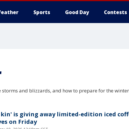
eather
Sports
Good Day
Contests
r
e storms and blizzards, and how to prepare for the winter
kin' is giving away limited-edition iced cof
ves on Friday