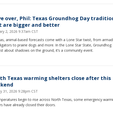
e over, Phil: Texas Groundhog Day traditio
t are bigger and better
ary 2, 2026 9:37am CST
as, animal-based forecasts come with a Lone Star twist, from armadi
ligators to prairie dogs and more. In the Lone Star State, Groundhog
just about shadows on the ground, it’s a community event.
th Texas warming shelters close after this
kend
ry 31, 2026 9:28pm CST
mperatures begin to rise across North Texas, some emergency warm
rs have already closed their doors.