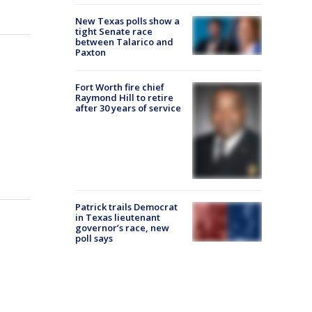
New Texas polls show a
tight Senate race
between Talarico and
Paxton
Fort Worth fire chief
Raymond Hill to retire
after 30 years of service
Patrick trails Democrat
in Texas lieutenant
governor’s race, new
poll says
o