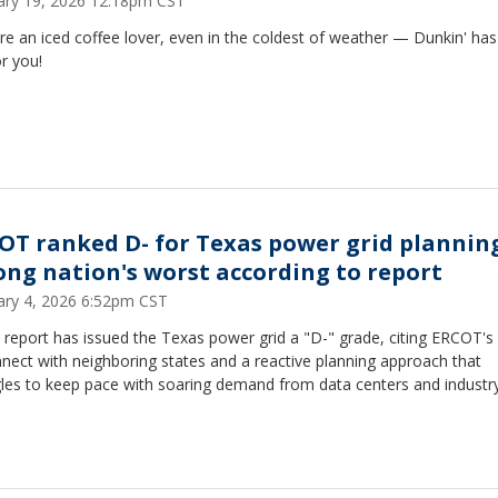
ary 19, 2026 12:18pm CST
're an iced coffee lover, even in the coldest of weather — Dunkin' has 
or you!
OT ranked D- for Texas power grid plannin
ng nation's worst according to report
ary 4, 2026 6:52pm CST
report has issued the Texas power grid a "D-" grade, citing ERCOT's 
nect with neighboring states and a reactive planning approach that
gles to keep pace with soaring demand from data centers and industry