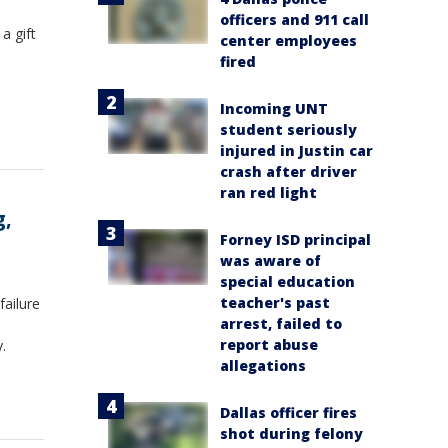
officers and 911 call
a gift
center employees
fired
Incoming UNT
student seriously
injured in Justin car
crash after driver
ran red light
g,
Forney ISD principal
was aware of
special education
teacher's past
failure
arrest, failed to
report abuse
.
allegations
Dallas officer fires
shot during felony