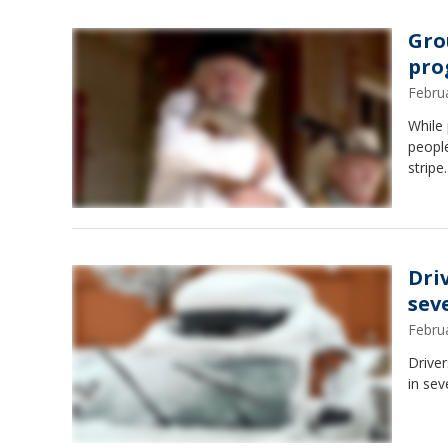
Gro
pro
Febru
While
people
stripe.
Driv
sev
Febru
Driver
in sev