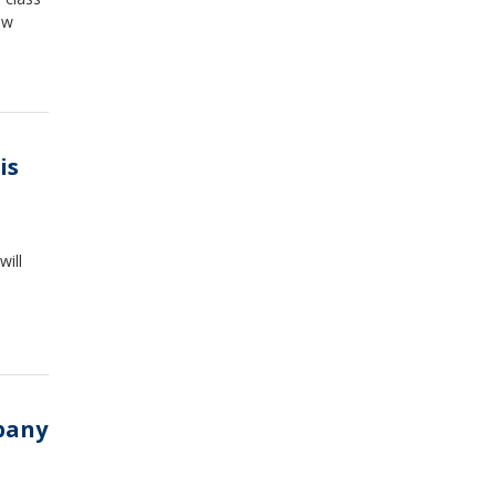
ew
is
will
pany