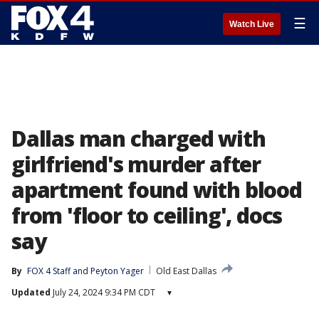
☰
Watch Live
Dallas man charged with
girlfriend's murder after
apartment found with blood
from 'floor to ceiling', docs
say
By
FOX 4 Staff
 and 
Peyton Yager
Old East Dallas
Updated
July 24, 2024 9:34 PM CDT
▾