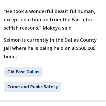
"He took a wonderful beautiful human,
exceptional human from the Earth for
selfish reasons," Makeya said.
Selmon is currently in the Dallas County
Jail where he is being held on a $500,000
bond.
Old East Dallas
Crime and Public Safety