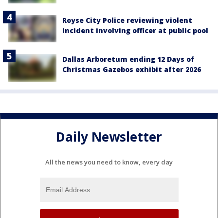
Royse City Police reviewing violent
incident involving officer at public pool
Dallas Arboretum ending 12 Days of
Christmas Gazebos exhibit after 2026
Daily Newsletter
All the news you need to know, every day