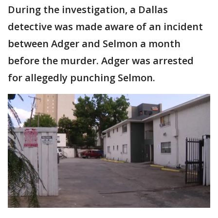
During the investigation, a Dallas
detective was made aware of an incident
between Adger and Selmon a month
before the murder. Adger was arrested
for allegedly punching Selmon.