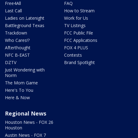
Free4All
FAQ
Last Call
How to Stream
Ladies on Latenight
Work for Us
Battleground Texas
TV Listings
Trackdown
FCC Public File
Who Cares!?
FCC Applications
Afterthought
FOX 4 PLUS
NFC B-EAST
Contests
DZTV
Brand Spotlight
Just Wondering with
Norm
The Mom Game
Here's To You
Here & Now
Regional News
Houston News - FOX 26
Houston
Austin News - FOX 7