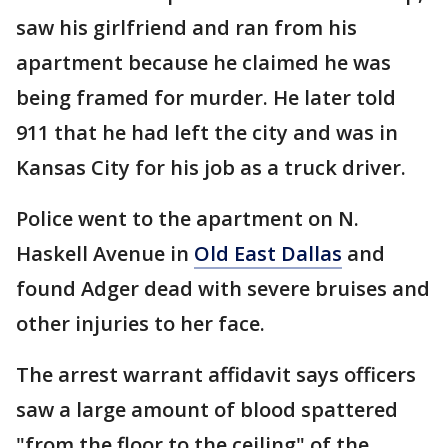
saw his girlfriend and ran from his
apartment because he claimed he was
being framed for murder. He later told
911 that he had left the city and was in
Kansas City for his job as a truck driver.
Police went to the apartment on N.
Haskell Avenue in
Old East Dallas
and
found Adger dead with severe bruises and
other injuries to her face.
The arrest warrant affidavit says officers
saw a large amount of blood spattered
"from the floor to the ceiling" of the