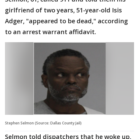
girlfriend of two years, 51-year-old Isis
Adger, "appeared to be dead," according
to an arrest warrant affidavit.
Stephen Selmon (Source: Dallas County Jail)
Selmon told dispatchers that he woke up,