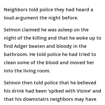
Neighbors told police they had heard a
loud argument the night before.
Selmon claimed he was asleep on the
night of the killing and that he woke up to
find Adger beaten and bloody in the
bathroom. He told police he had tried to
clean some of the blood and moved her
into the living room.
Selmon then told police that he believed
his drink had been ‘spiked with Visine’ and
that his downstairs neighbors may have