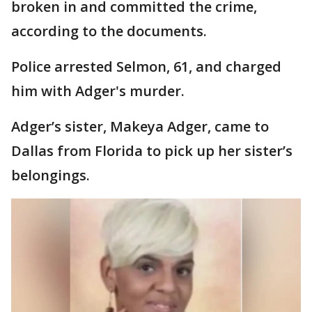
broken in and committed the crime,
according to the documents.
Police arrested Selmon, 61, and charged
him with Adger's murder.
Adger’s sister, Makeya Adger, came to
Dallas from Florida to pick up her sister’s
belongings.