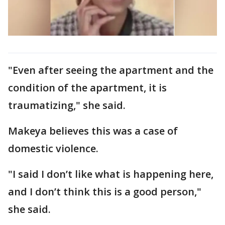
"Even after seeing the apartment and the
condition of the apartment, it is
traumatizing," she said.
Makeya believes this was a case of
domestic violence.
"I said I don’t like what is happening here,
and I don’t think this is a good person,"
she said.