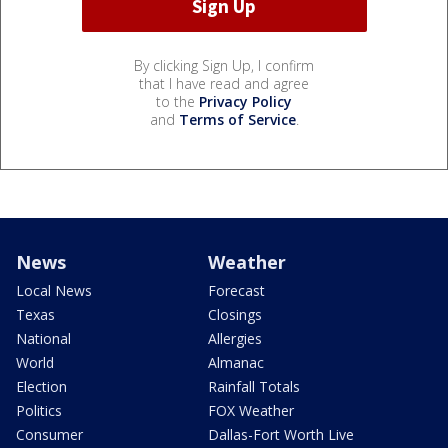
By clicking Sign Up, I confirm
that I have read and agree
to the
Privacy Policy
and
Terms of Service
.
News
Weather
Local News
Forecast
Texas
Closings
National
Allergies
World
Almanac
Election
Rainfall Totals
Politics
FOX Weather
Consumer
Dallas-Fort Worth Live