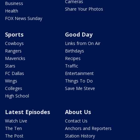
Cameras
Business
Share Your Photos
Health
FOX News Sunday
Sports
Good Day
Cowboys
Links from On Air
Rangers
Birthdays
Mavericks
Recipes
Stars
Traffic
FC Dallas
Entertainment
Wings
Things To Do
Colleges
Save Me Steve
High School
Latest Episodes
About Us
Watch Live
Contact Us
The Ten
Anchors and Reporters
The Post
Station History