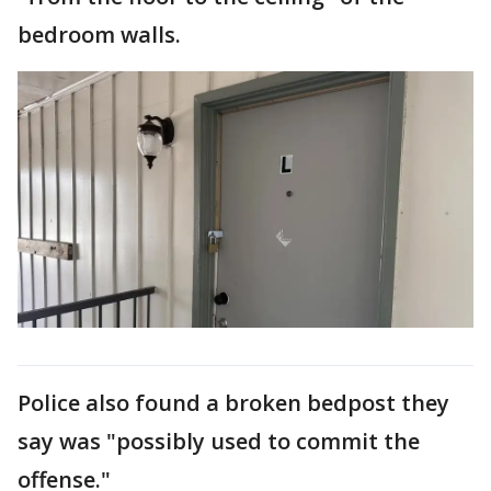
bedroom walls.
Police also found a broken bedpost they
say was "possibly used to commit the
offense."