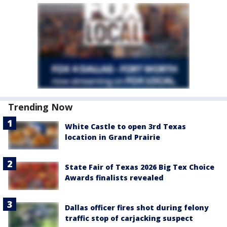
Trending Now
White Castle to open 3rd Texas
location in Grand Prairie
State Fair of Texas 2026 Big Tex Choice
Awards finalists revealed
Dallas officer fires shot during felony
traffic stop of carjacking suspect