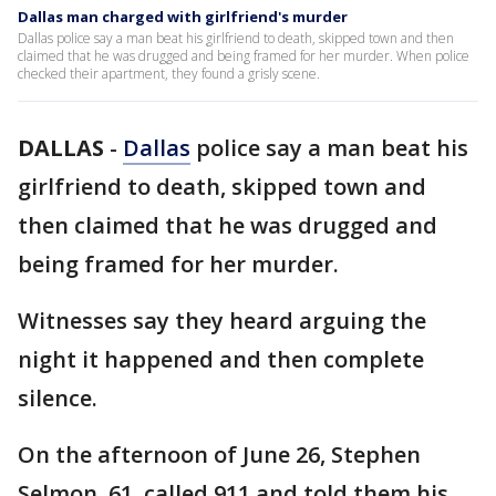
Dallas man charged with girlfriend's murder
Dallas police say a man beat his girlfriend to death, skipped town and then
claimed that he was drugged and being framed for her murder. When police
checked their apartment, they found a grisly scene.
DALLAS
-
Dallas
police say a man beat his
girlfriend to death, skipped town and
then claimed that he was drugged and
being framed for her murder.
Witnesses say they heard arguing the
night it happened and then complete
silence.
On the afternoon of June 26, Stephen
Selmon, 61, called 911 and told them his