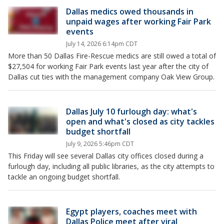
Dallas medics owed thousands in
unpaid wages after working Fair Park
events
July 14, 2026 6:14pm CDT
More than 50 Dallas Fire-Rescue medics are still owed a total of
$27,504 for working Fair Park events last year after the city of
Dallas cut ties with the management company Oak View Group.
Dallas July 10 furlough day: what's
open and what's closed as city tackles
budget shortfall
July 9, 2026 5:46pm CDT
This Friday will see several Dallas city offices closed during a
furlough day, including all public libraries, as the city attempts to
tackle an ongoing budget shortfall.
Egypt players, coaches meet with
Dallas Police meet after viral