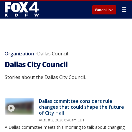
☰
Watch Live
Organization
Dallas Council
>
Dallas City Council
Stories about the Dallas City Council.
Dallas committee considers rule
changes that could shape the future
of City Hall
August 3, 2026 8:40am CDT
A Dallas committee meets this morning to talk about changing