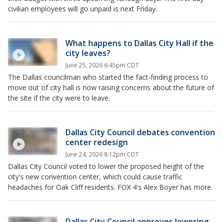
civilian employees will go unpaid is next Friday.
What happens to Dallas City Hall if the
city leaves?
June 25, 2026 6:45pm CDT
The Dallas councilman who started the fact-finding process to
move out of city hall is now raising concerns about the future of
the site if the city were to leave.
Dallas City Council debates convention
center redesign
June 24, 2026 8:12pm CDT
Dallas City Council voted to lower the proposed height of the
city's new convention center, which could cause traffic
headaches for Oak Cliff residents. FOX 4's Alex Boyer has more.
Dallas City Council approves lowering