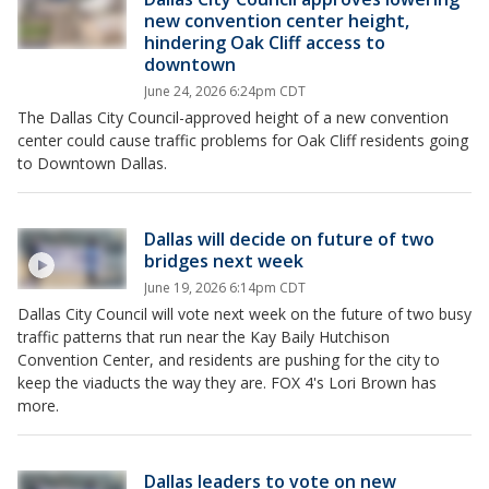
new convention center height,
hindering Oak Cliff access to
downtown
June 24, 2026 6:24pm CDT
The Dallas City Council-approved height of a new convention
center could cause traffic problems for Oak Cliff residents going
to Downtown Dallas.
Dallas will decide on future of two
bridges next week
June 19, 2026 6:14pm CDT
Dallas City Council will vote next week on the future of two busy
traffic patterns that run near the Kay Baily Hutchison
Convention Center, and residents are pushing for the city to
keep the viaducts the way they are. FOX 4's Lori Brown has
more.
Dallas leaders to vote on new