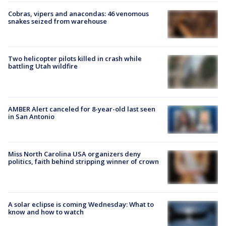
Cobras, vipers and anacondas: 46 venomous
snakes seized from warehouse
Two helicopter pilots killed in crash while
battling Utah wildfire
AMBER Alert canceled for 8-year-old last seen
in San Antonio
Miss North Carolina USA organizers deny
politics, faith behind stripping winner of crown
A solar eclipse is coming Wednesday: What to
know and how to watch