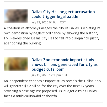
Dallas City Hall neglect accusation
could trigger legal battle
July 23, 2026 6:10pm CDT
A coalition of attorneys alleges the city of Dallas is violating its
own demolition by neglect ordinance by allowing the historic,
I.M. Pei-designed Dallas City Hall to fall into disrepair to justify
abandoning the building.
Dallas Zoo economic impact study
shows billions generated for city as
budget cuts loom
July 15, 2026 12:33pm CDT
An independent economic impact study reveals the Dallas Zoo
will generate $3.2 billion for the city over the next 12 years,
providing a case against proposed 3% budget cuts as Dallas
faces a multi-million-dollar shortfall.