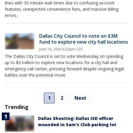
lines with 35-minute wait times due to confusing account
features, unexpected convenience fees, and massive billing
errors.
Dallas City Council to vote on $3M
fund to explore new city hall locations
June 16, 2026 6:22pm CDT
The Dallas City Council is set to vote Wednesday on spending
up to $3 million to explore new locations for a city hall and
emergency call center, pressing forward despite ongoing legal
battles over the potential move.
1
2
Next
Trending
Dallas Shooting: Dallas ISD officer
wounded in Sam's Club parking lot