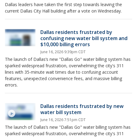
Dallas leaders have taken the first step towards leaving the
current Dallas City Hall building after a vote on Wednesday.
Dallas residents frustrated by
confusing new water bill system and
$10,000 billing errors
June 16, 2026 9:39pm CDT
The launch of Dallas’s new "Dallas Go" water billing system has
sparked widespread frustration, overwhelming the city's 311
lines with 35-minute wait times due to confusing account
features, unexpected convenience fees, and massive billing
errors.
Dallas residents frustrated by new
water bill system
June 16, 2026 7:51pm CDT
The launch of Dallas’s new "Dallas Go" water billing system has
sparked widespread frustration, overwhelming the city's 311