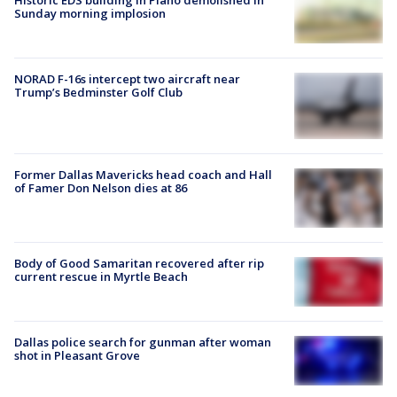
Sunday morning implosion
NORAD F-16s intercept two aircraft near
Trump’s Bedminster Golf Club
Former Dallas Mavericks head coach and Hall
of Famer Don Nelson dies at 86
Body of Good Samaritan recovered after rip
current rescue in Myrtle Beach
Dallas police search for gunman after woman
shot in Pleasant Grove