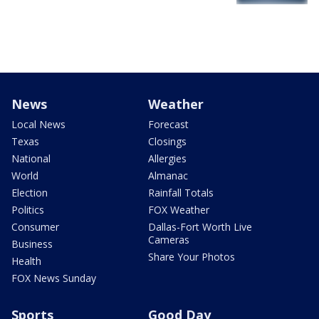
News
Weather
Local News
Forecast
Texas
Closings
National
Allergies
World
Almanac
Election
Rainfall Totals
Politics
FOX Weather
Consumer
Dallas-Fort Worth Live
Cameras
Business
Share Your Photos
Health
FOX News Sunday
Sports
Good Day