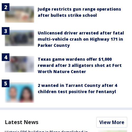
Judge restricts gun range operations
after bullets strike school
Unlicensed driver arrested after fatal
multi-vehicle crash on Highway 171 in
Parker County
Texas game wardens offer $1,000
reward after 3 alligators shot at Fort
Worth Nature Center
2 wanted in Tarrant County after 4
children test positive for Fentanyl
Latest News
View More
Historic EDS building in Plano demolished in