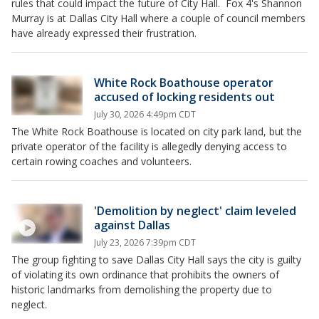
rules that could impact the future of City Hall. Fox 4's Shannon
Murray is at Dallas City Hall where a couple of council members
have already expressed their frustration.
White Rock Boathouse operator
accused of locking residents out
July 30, 2026 4:49pm CDT
The White Rock Boathouse is located on city park land, but the
private operator of the facility is allegedly denying access to
certain rowing coaches and volunteers.
'Demolition by neglect' claim leveled
against Dallas
July 23, 2026 7:39pm CDT
The group fighting to save Dallas City Hall says the city is guilty
of violating its own ordinance that prohibits the owners of
historic landmarks from demolishing the property due to
neglect.