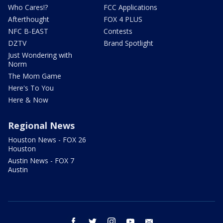
Who Cares!?
FCC Applications
Afterthought
FOX 4 PLUS
NFC B-EAST
Contests
DZTV
Brand Spotlight
Just Wondering with
Norm
The Mom Game
Here's To You
Here & Now
Regional News
Houston News - FOX 26
Houston
Austin News - FOX 7
Austin
facebook
twitter
instagram
youtube
email