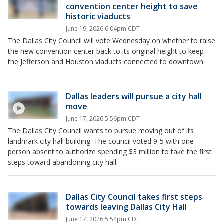
convention center height to save
historic viaducts
June 19, 2026 6:04pm CDT
The Dallas City Council will vote Wednesday on whether to raise
the new convention center back to its original height to keep
the Jefferson and Houston viaducts connected to downtown.
Dallas leaders will pursue a city hall
move
June 17, 2026 5:56pm CDT
The Dallas City Council wants to pursue moving out of its
landmark city hall building. The council voted 9-5 with one
person absent to authorize spending $3 million to take the first
steps toward abandoning city hall.
Dallas City Council takes first steps
towards leaving Dallas City Hall
June 17, 2026 5:54pm CDT