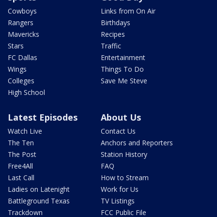
Cowboys
Links from On Air
Rangers
Birthdays
Mavericks
Recipes
Stars
Traffic
FC Dallas
Entertainment
Wings
Things To Do
Colleges
Save Me Steve
High School
Latest Episodes
About Us
Watch Live
Contact Us
The Ten
Anchors and Reporters
The Post
Station History
Free4All
FAQ
Last Call
How to Stream
Ladies on Latenight
Work for Us
Battleground Texas
TV Listings
Trackdown
FCC Public File