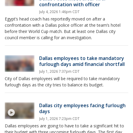
confrontation with officer
July 4, 2026 1:46pm CDT
Egypt’s head coach has reportedly moved on after a
confrontation with a Dallas police officer at the team’s hotel
before their World Cup match. But at least one Dallas city
council member is calling for an investigation.
Dallas employees to take mandatory
furlough days amid financial shortfall
July 1, 2026 7:37pm CDT
City of Dallas employees will be required to take mandatory
furlough days as the city tries to balance its budget.
Dallas city employees facing furlough
days
July 1, 2026 7:23pm CDT
Dallas employees are going to have to take a significant hit to
their budget with three upcoming furlough days. The first day