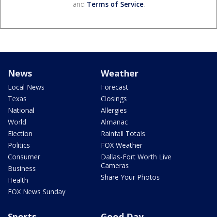
and
Terms of Service
.
News
Weather
Local News
Forecast
Texas
Closings
National
Allergies
World
Almanac
Election
Rainfall Totals
Politics
FOX Weather
Consumer
Dallas-Fort Worth Live
Cameras
Business
Share Your Photos
Health
FOX News Sunday
Sports
Good Day