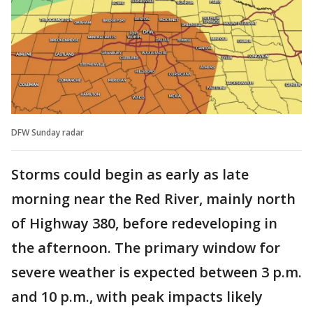
DFW Sunday radar
Storms could begin as early as late
morning near the Red River, mainly north
of Highway 380, before redeveloping in
the afternoon. The primary window for
severe weather is expected between 3 p.m.
and 10 p.m., with peak impacts likely