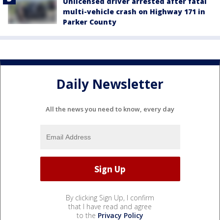
Unlicensed driver arrested after fatal
multi-vehicle crash on Highway 171 in
Parker County
Daily Newsletter
All the news you need to know, every day
By clicking Sign Up, I confirm
that I have read and agree
to the
Privacy Policy