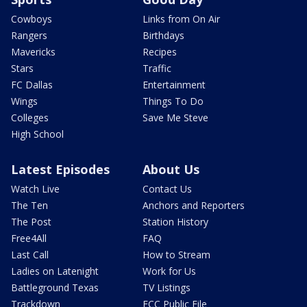
Cowboys
Links from On Air
Rangers
Birthdays
Mavericks
Recipes
Stars
Traffic
FC Dallas
Entertainment
Wings
Things To Do
Colleges
Save Me Steve
High School
Latest Episodes
About Us
Watch Live
Contact Us
The Ten
Anchors and Reporters
The Post
Station History
Free4All
FAQ
Last Call
How to Stream
Ladies on Latenight
Work for Us
Battleground Texas
TV Listings
Trackdown
FCC Public File