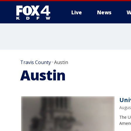
Live
News
W
More
Travis County
Austin
>
Austin
Uni
Augus
The U
Ameri