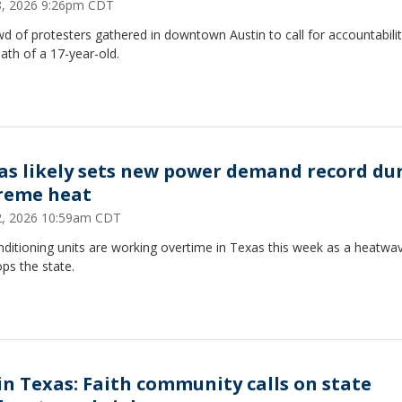
28, 2026 9:26pm CDT
d of protesters gathered in downtown Austin to call for accountabilit
ath of a 17-year-old.
as likely sets new power demand record du
reme heat
22, 2026 10:59am CDT
nditioning units are working overtime in Texas this week as a heatwa
ops the state.
 in Texas: Faith community calls on state