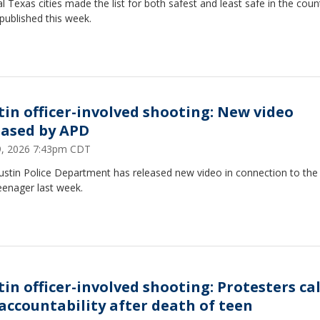
l Texas cities made the list for both safest and least safe in the count
published this week.
tin officer-involved shooting: New video
eased by APD
29, 2026 7:43pm CDT
ustin Police Department has released new video in connection to the
eenager last week.
tin officer-involved shooting: Protesters ca
 accountability after death of teen