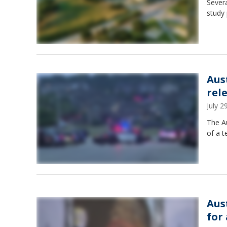
Severa
study 
Aus
rel
July 
The A
of a t
Aus
for