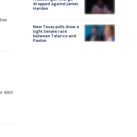
dropped against James
Harden
tive
New Texas polls show a
tight Senate race
between Talarico and
Paxton
r Alert