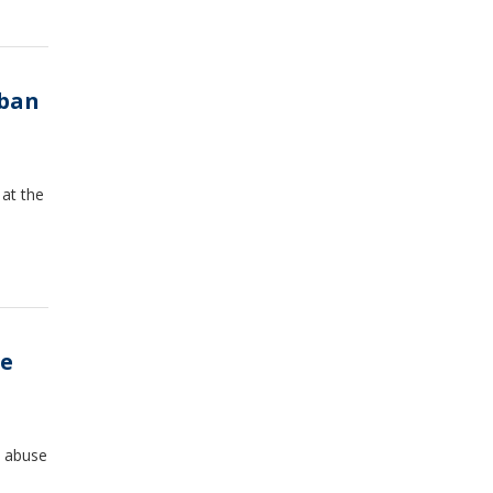
 ban
at the
ge
l abuse