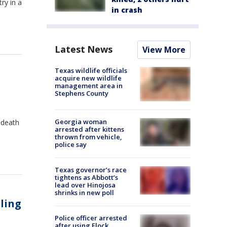
ry in a
in crash
Latest News
View More
Texas wildlife officials
acquire new wildlife
management area in
Stephens County
Georgia woman
 death
arrested after kittens
thrown from vehicle,
police say
Texas governor’s race
tightens as Abbott’s
lead over Hinojosa
shrinks in new poll
lling
Police officer arrested
after using Flock