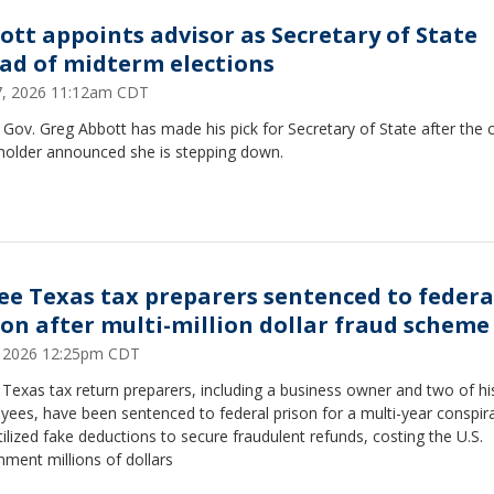
ott appoints advisor as Secretary of State
ad of midterm elections
17, 2026 11:12am CDT
Gov. Greg Abbott has made his pick for Secretary of State after the 
eholder announced she is stepping down.
ee Texas tax preparers sentenced to federa
son after multi-million dollar fraud scheme
9, 2026 12:25pm CDT
Texas tax return preparers, including a business owner and two of hi
ees, have been sentenced to federal prison for a multi-year conspir
tilized fake deductions to secure fraudulent refunds, costing the U.S.
ment millions of dollars