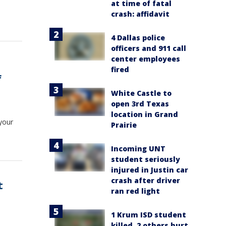
at time of fatal
crash: affidavit
4 Dallas police
officers and 911 call
center employees
fired
f
White Castle to
open 3rd Texas
location in Grand
your
Prairie
Incoming UNT
student seriously
injured in Justin car
crash after driver
t
ran red light
1 Krum ISD student
killed, 2 others hurt