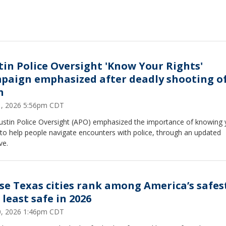
tin Police Oversight 'Know Your Rights'
paign emphasized after deadly shooting o
n
31, 2026 5:56pm CDT
ustin Police Oversight (APO) emphasized the importance of knowing 
 to help people navigate encounters with police, through an updated
ive.
se Texas cities rank among America’s safes
 least safe in 2026
30, 2026 1:46pm CDT