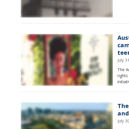
Aus
cam
tee
July 
The A
rights
initiat
The
and
July 