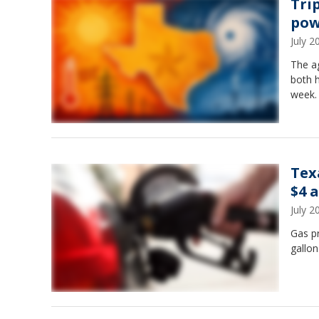
Tri
pow
July 
The ag
both h
week.
Tex
$4 
July 
Gas pr
gallon