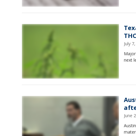
Tex
THC
July 
Major
next l
Aus
aft
June 
Austin
mater