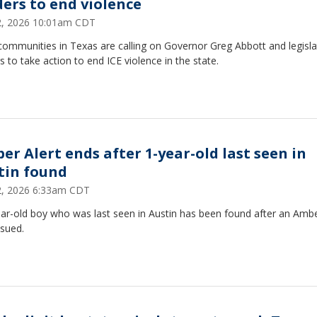
ders to end violence
22, 2026 10:01am CDT
communities in Texas are calling on Governor Greg Abbott and legisla
s to take action to end ICE violence in the state.
er Alert ends after 1-year-old last seen in
tin found
22, 2026 6:33am CDT
ar-old boy who was last seen in Austin has been found after an Ambe
ssued.