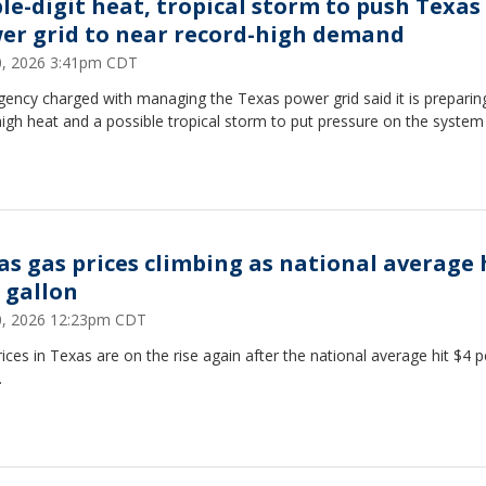
ple-digit heat, tropical storm to push Texas
er grid to near record-high demand
20, 2026 3:41pm CDT
ency charged with managing the Texas power grid said it is preparin
igh heat and a possible tropical storm to put pressure on the system 
as gas prices climbing as national average 
a gallon
20, 2026 12:23pm CDT
ices in Texas are on the rise again after the national average hit $4 p
.