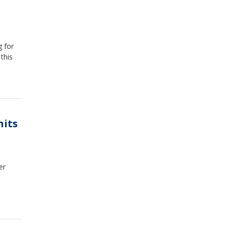
g for
this
hits
er