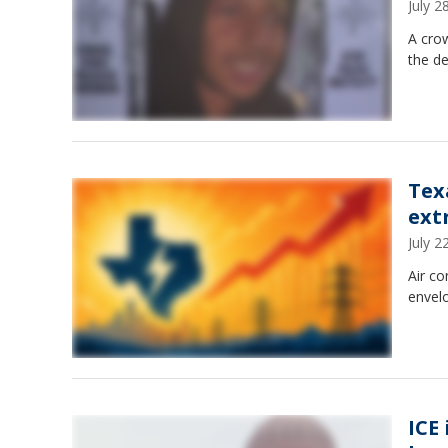
July 
A crow
the de
Tex
ext
July 
Air co
envel
ICE