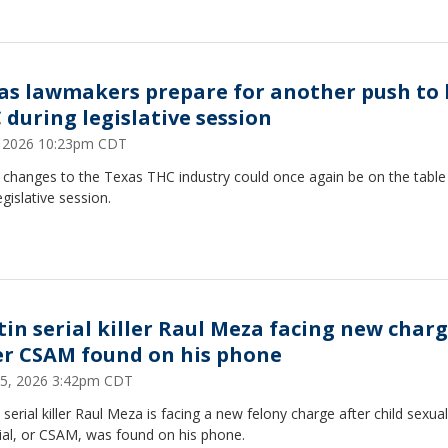
as lawmakers prepare for another push to
 during legislative session
7, 2026 10:23pm CDT
 changes to the Texas THC industry could once again be on the table 
egislative session.
tin serial killer Raul Meza facing new char
er CSAM found on his phone
25, 2026 3:42pm CDT
 serial killer Raul Meza is facing a new felony charge after child sexua
ial, or CSAM, was found on his phone.