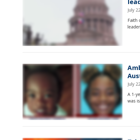
lea
July 
Faith 
leader
Amb
Aus
July 
A 1-ye
was i