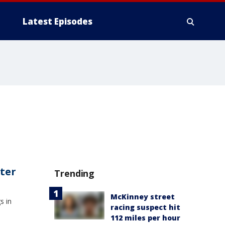
Latest Episodes
ater
Trending
McKinney street
s in
racing suspect hit
112 miles per hour