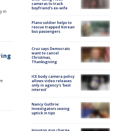
cameras to track
boyfriend's ex-wife
y in
Plano soldier helps to
rescue trapped Korean
bus passengers
Cruz says Democrats
want to cancel
ring
Christmas,
Thanksgiving
ICE body camera policy
ve
allows video releases
only in agency's 'best
interest'
Nancy Guthrie:
Investigators seeing
uptick in tips
Houston gun charge