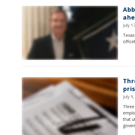
Abb
ahe
July 
Texas 
offic
Thr
pri
July 
Three 
employ
that u
govern