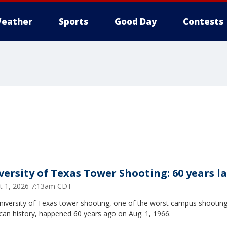
eather
Sports
Good Day
Contests
versity of Texas Tower Shooting: 60 years l
t 1, 2026 7:13am CDT
niversity of Texas tower shooting, one of the worst campus shooting
can history, happened 60 years ago on Aug. 1, 1966.