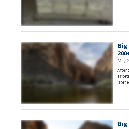
Big
200
May 2
After 
effort
Border
Big