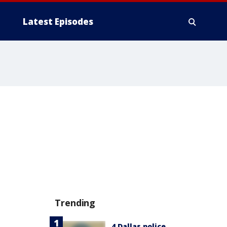
Latest Episodes
Trending
4 Dallas police