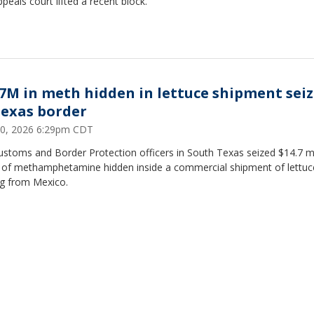
ppeals court lifted a recent block.
.7M in meth hidden in lettuce shipment sei
Texas border
0, 2026 6:29pm CDT
ustoms and Border Protection officers in South Texas seized $14.7 mi
 of methamphetamine hidden inside a commercial shipment of lettuc
ng from Mexico.