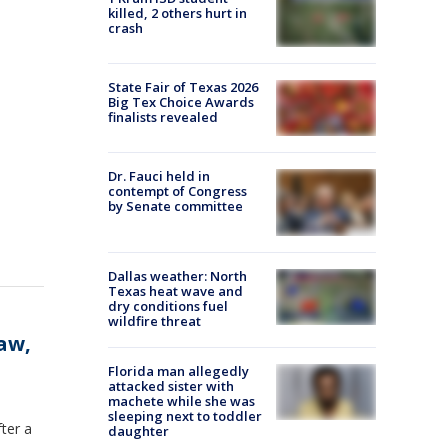
killed, 2 others hurt in
crash
State Fair of Texas 2026
Big Tex Choice Awards
finalists revealed
Dr. Fauci held in
contempt of Congress
by Senate committee
Dallas weather: North
Texas heat wave and
dry conditions fuel
wildfire threat
aw,
Florida man allegedly
attacked sister with
machete while she was
sleeping next to toddler
fter a
daughter