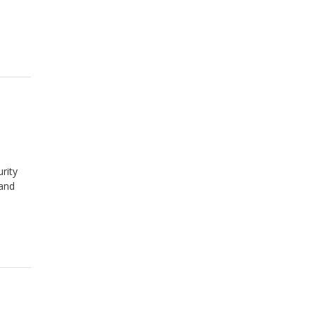
rity
 and