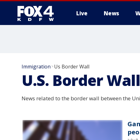
Live
News
W
More
Immigration
Us Border Wall
>
U.S. Border Wal
News related to the border wall between the Un
Gan
peo