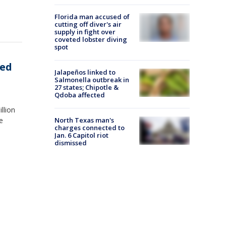
Florida man accused of
cutting off diver's air
supply in fight over
coveted lobster diving
spot
zed
Jalapeños linked to
Salmonella outbreak in
27 states; Chipotle &
Qdoba affected
llion
North Texas man's
e
charges connected to
Jan. 6 Capitol riot
dismissed