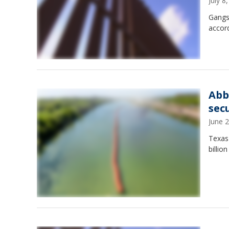
July 
Gangs 
accord
Abb
sec
June 
Texas
billio