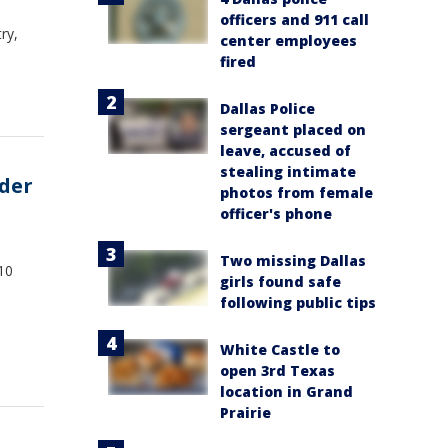
officers and 911 call
ry,
center employees
fired
Dallas Police
sergeant placed on
leave, accused of
stealing intimate
rder
photos from female
officer's phone
Two missing Dallas
10
girls found safe
following public tips
White Castle to
open 3rd Texas
location in Grand
Prairie