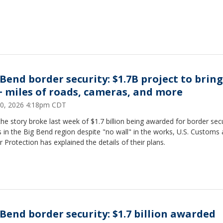
 Bend border security: $1.7B project to bring
+ miles of roads, cameras, and more
0, 2026 4:18pm CDT
the story broke last week of $1.7 billion being awarded for border secu
s in the Big Bend region despite "no wall" in the works, U.S. Customs
 Protection has explained the details of their plans.
 Bend border security: $1.7 billion awarded