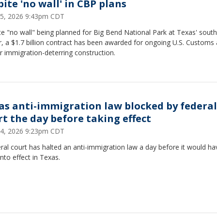
pite 'no wall' in CBP plans
5, 2026 9:43pm CDT
e "no wall" being planned for Big Bend National Park at Texas' sout
, a $1.7 billion contract has been awarded for ongoing U.S. Customs
r immigration-deterring construction.
as anti-immigration law blocked by federal
rt the day before taking effect
4, 2026 9:23pm CDT
ral court has halted an anti-immigration law a day before it would ha
nto effect in Texas.