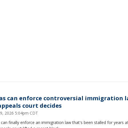
as can enforce controversial immigration l
appeals court decides
9, 2026 5:04pm CDT
can finally enforce an immigration law that's been stalled for years a