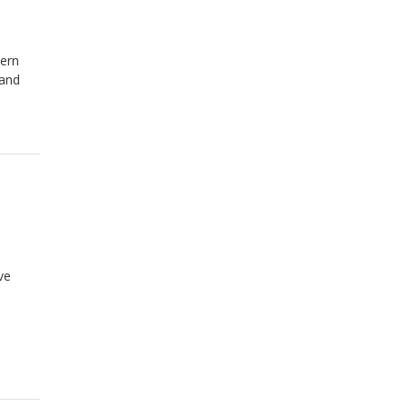
hern
 and
ve