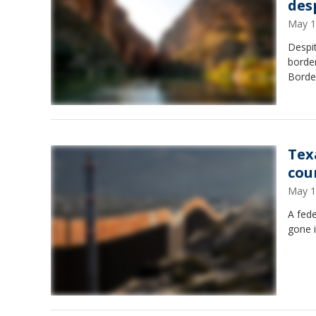
des
May 1
Despit
border
Borde
Tex
cou
May 1
A fede
gone i