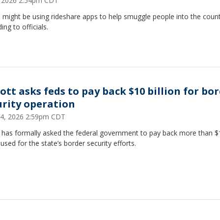
8, 2026 2:54pm CDT
might be using rideshare apps to help smuggle people into the count
ing to officials.
ott asks feds to pay back $10 billion for bo
urity operation
24, 2026 2:59pm CDT
 has formally asked the federal government to pay back more than $
n used for the state’s border security efforts.