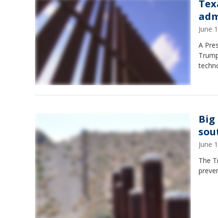
Tex
adm
June 
A Pre
Trump 
techno
Big
sou
June 
The Tr
preven