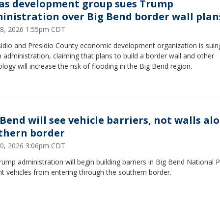
as development group sues Trump
inistration over Big Bend border wall plan
18, 2026 1:55pm CDT
sidio and Presidio County economic development organization is suin
administration, claiming that plans to build a border wall and other
logy will increase the risk of flooding in the Big Bend region.
 Bend will see vehicle barriers, not walls al
thern border
10, 2026 3:06pm CDT
ump administration will begin building barriers in Big Bend National P
t vehicles from entering through the southern border.