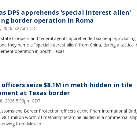
as DPS apprehends 'special interest alien'
ing border operation in Roma
, 2026 5:27pm CDT
state troopers and federal agents apprehended six people, including
e they name a "special interest alien" from China, during a tactical 
cement operation in South Texas.
 officers seize $8.1M in meth hidden in tile
pment at Texas border
 28, 2026 5:33pm CDT
ustoms and Border Protection officers at the Pharr International Brid
d $8.1 million worth of methamphetamine hidden in a commercial sh
e arriving from Mexico.