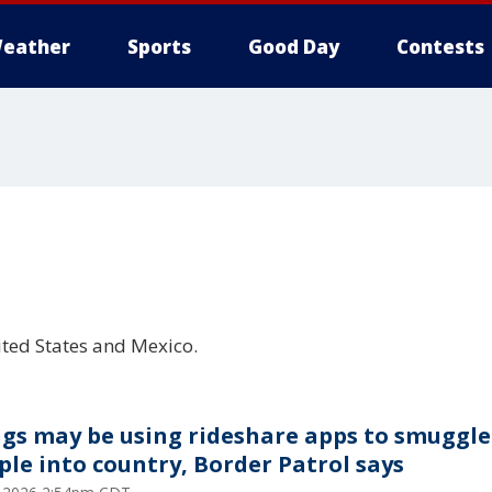
eather
Sports
Good Day
Contests
l
ited States and Mexico.
gs may be using rideshare apps to smuggle
ple into country, Border Patrol says