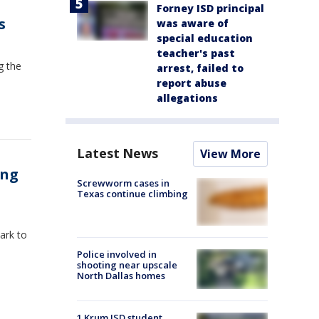
Forney ISD principal
s
was aware of
special education
teacher's past
g the
arrest, failed to
report abuse
allegations
Latest News
View More
ong
Screwworm cases in
Texas continue climbing
ark to
Police involved in
shooting near upscale
North Dallas homes
1 Krum ISD student