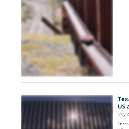
Tex
US 
May 2
Texas 