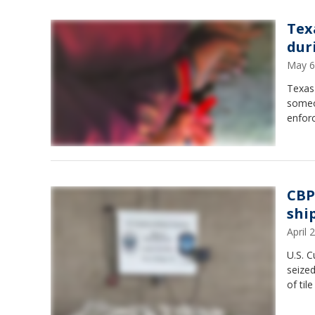
Tex
dur
May 6
Texas 
someon
enfor
CBP
shi
April
U.S. C
seize
of til