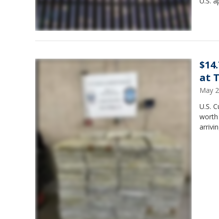
U.S. a
$14
at 
May 2
U.S. C
worth
arrivi