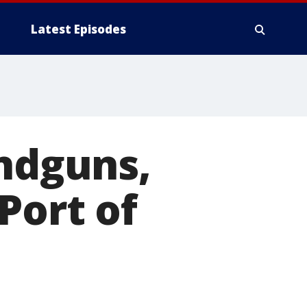
Latest Episodes
andguns,
Port of