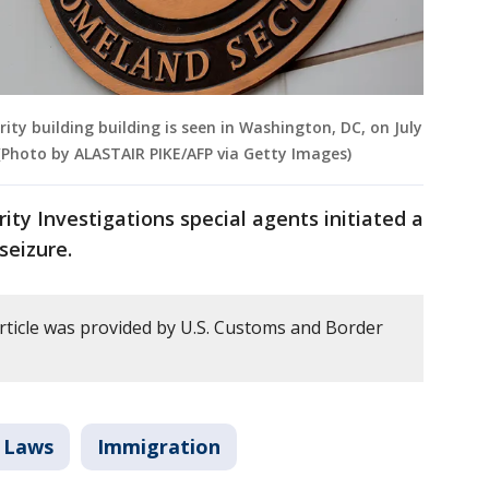
y building building is seen in Washington, DC, on July
) (Photo by ALASTAIR PIKE/AFP via Getty Images)
ty Investigations special agents initiated a
seizure.
article was provided by U.S. Customs and Border
 Laws
Immigration