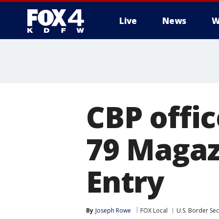
Live
News
W
More
CBP offi
79 Magaz
Entry
By
Joseph Rowe
FOX Local
U.S. Border Sec