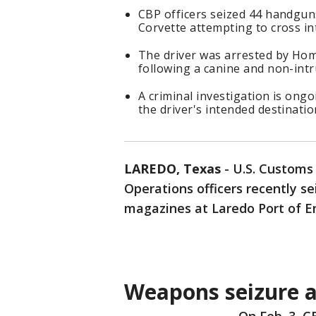
CBP officers seized 44 handgun
Corvette attempting to cross in
The driver was arrested by Hom
following a canine and non-intru
A criminal investigation is ong
the driver's intended destinatio
LAREDO, Texas
-
U.S. Customs 
Operations officers recently s
magazines at Laredo Port of En
Weapons seizure a