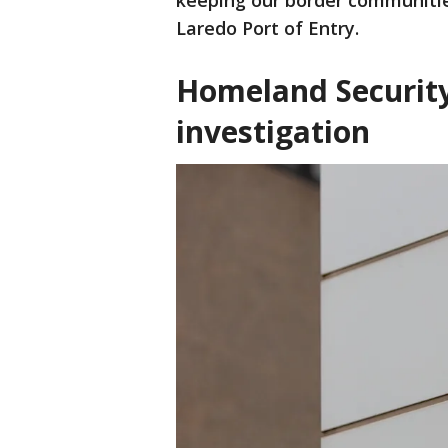
keeping our border communities
Laredo Port of Entry.
Homeland Security
investigation