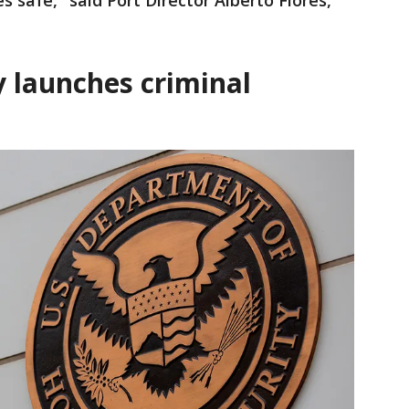
 safe," said Port Director Alberto Flores,
 launches criminal