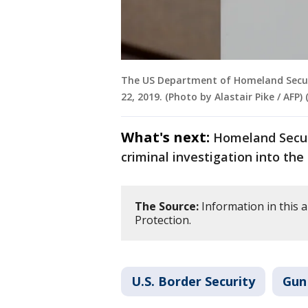
The US Department of Homeland Securit
22, 2019. (Photo by Alastair Pike / AFP
What's next:
Homeland Securi
criminal investigation into the 
The Source:
Information in this 
Protection.
U.S. Border Security
Gun