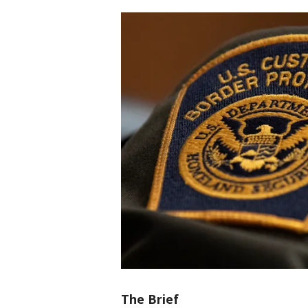
The Brief