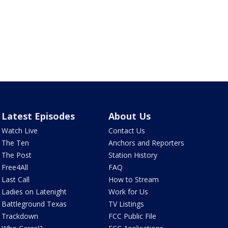
Latest Episodes
About Us
Watch Live
Contact Us
The Ten
Anchors and Reporters
The Post
Station History
Free4All
FAQ
Last Call
How to Stream
Ladies on Latenight
Work for Us
Battleground Texas
TV Listings
Trackdown
FCC Public File