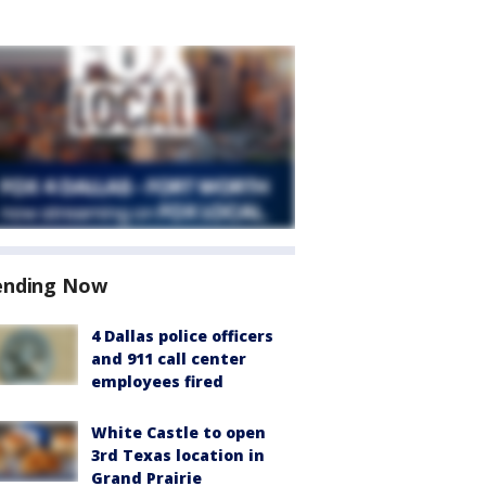
ending Now
4 Dallas police officers
and 911 call center
employees fired
White Castle to open
3rd Texas location in
Grand Prairie