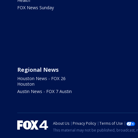
Health
FOX News Sunday
Regional News
Houston News - FOX 26
Houston
Austin News - FOX 7 Austin
About Us
Privacy Policy
Terms of Use
This material may not be published, broadcast, r