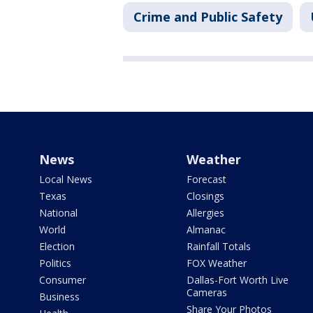
Crime and Public Safety
News
Weather
Local News
Forecast
Texas
Closings
National
Allergies
World
Almanac
Election
Rainfall Totals
Politics
FOX Weather
Consumer
Dallas-Fort Worth Live
Cameras
Business
Share Your Photos