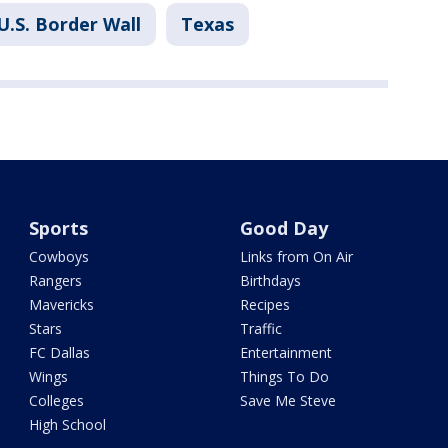
U.S. Border Wall
Texas
Sports
Good Day
Cowboys
Links from On Air
Rangers
Birthdays
Mavericks
Recipes
Stars
Traffic
FC Dallas
Entertainment
Wings
Things To Do
Colleges
Save Me Steve
High School