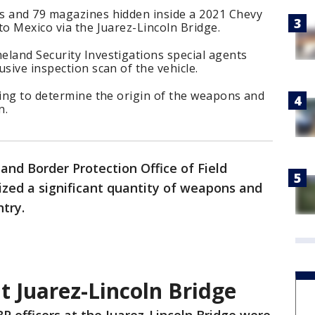
s and 79 magazines hidden inside a 2021 Chevy
to Mexico via the Juarez-Lincoln Bridge.
eland Security Investigations special agents
sive inspection scan of the vehicle.
oing to determine the origin of the weapons and
n.
and Border Protection Office of Field
eized a significant quantity of weapons and
try.
t Juarez-Lincoln Bridge