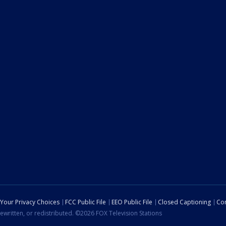
Your Privacy Choices
FCC Public File
EEO Public File
Closed Captioning
Con
ewritten, or redistributed. ©2026 FOX Television Stations