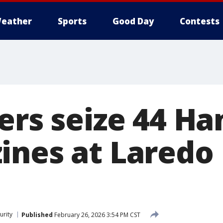
eather
Sports
Good Day
Contests
cers seize 44 H
ines at Laredo 
urity
Published
February 26, 2026 3:54 PM CST