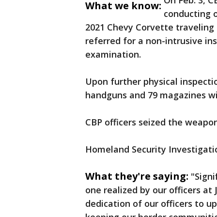
On Feb. 3, C
What we know:
conducting 
2021 Chevy Corvette traveling 
referred for a non-intrusive i
examination.
Upon further physical inspectio
handguns and 79 magazines wit
CBP officers seized the weapo
Homeland Security Investigatio
What they're saying:
"Signi
one realized by our officers at 
dedication of our officers to u