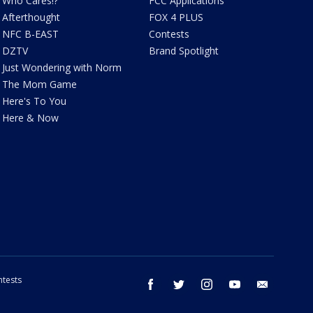
Who Cares!?
FCC Applications
Afterthought
FOX 4 PLUS
NFC B-EAST
Contests
DZTV
Brand Spotlight
Just Wondering with Norm
The Mom Game
Here's To You
Here & Now
tests
facebook
twitter
instagram
youtube
email