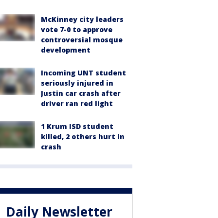
McKinney city leaders
vote 7-0 to approve
controversial mosque
development
Incoming UNT student
seriously injured in
Justin car crash after
driver ran red light
1 Krum ISD student
killed, 2 others hurt in
crash
Daily Newsletter