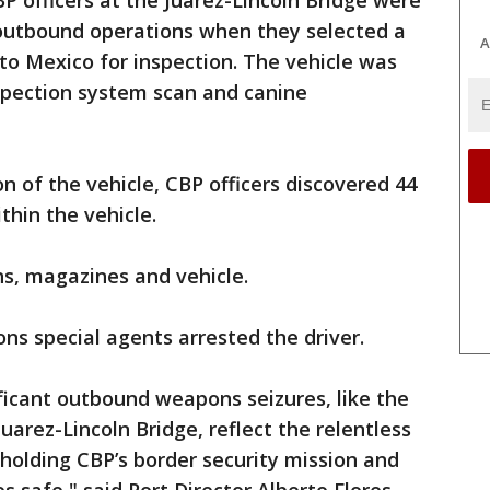
BP officers at the Juarez-Lincoln Bridge were
outbound operations when they selected a
A
to Mexico for inspection. The vehicle was
nspection system scan and canine
n of the vehicle, CBP officers discovered 44
hin the vehicle.
ns, magazines and vehicle.
ns special agents arrested the driver.
ficant outbound weapons seizures, like the
Juarez-Lincoln Bridge, reflect the relentless
pholding CBP’s border security mission and