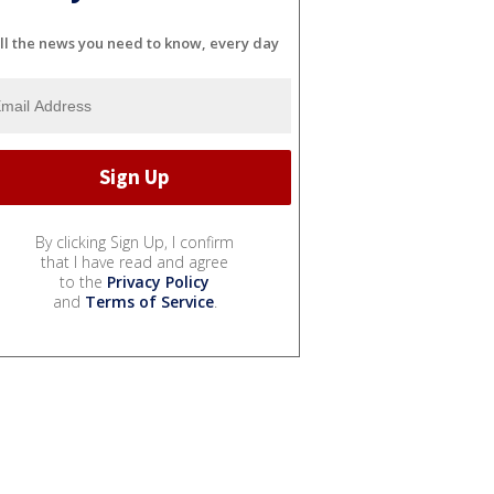
ll the news you need to know, every day
By clicking Sign Up, I confirm
that I have read and agree
to the
Privacy Policy
and
Terms of Service
.