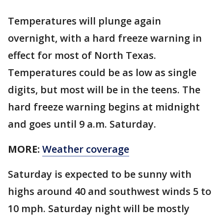
Temperatures will plunge again
overnight, with a hard freeze warning in
effect for most of North Texas.
Temperatures could be as low as single
digits, but most will be in the teens. The
hard freeze warning begins at midnight
and goes until 9 a.m. Saturday.
MORE:
Weather coverage
Saturday is expected to be sunny with
highs around 40 and southwest winds 5 to
10 mph. Saturday night will be mostly