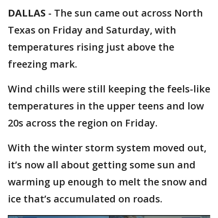
DALLAS
-
The sun came out across North
Texas on Friday and Saturday, with
temperatures rising just above the
freezing mark.
Wind chills were still keeping the feels-like
temperatures in the upper teens and low
20s across the region on Friday.
With the winter storm system moved out,
it’s now all about getting some sun and
warming up enough to melt the snow and
ice that’s accumulated on roads.