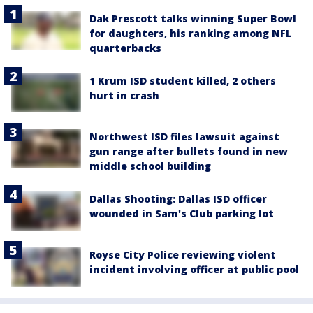
Dak Prescott talks winning Super Bowl
for daughters, his ranking among NFL
quarterbacks
1 Krum ISD student killed, 2 others
hurt in crash
Northwest ISD files lawsuit against
gun range after bullets found in new
middle school building
Dallas Shooting: Dallas ISD officer
wounded in Sam's Club parking lot
Royse City Police reviewing violent
incident involving officer at public pool