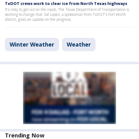
TxDOT crews work to clear ice from North Texas highways
It's risky to get out on the roads. The Texas Department of Transportation is
working to change that. Val Lopez, a spokesman from TxDOT's Fort Worth
district, gives an update on the progress.
Winter Weather
Weather
Trending Now