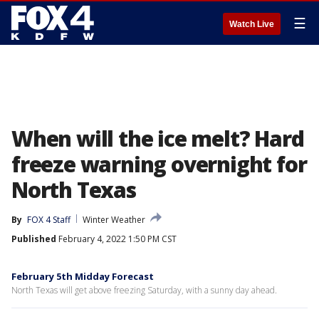
☰
Watch Live
When will the ice melt? Hard
freeze warning overnight for
North Texas
By
FOX 4 Staff
Winter Weather
Published
February 4, 2022 1:50 PM CST
February 5th Midday Forecast
North Texas will get above freezing Saturday, with a sunny day ahead.