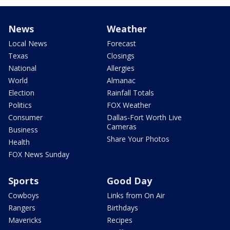
News
Weather
Local News
Forecast
Texas
Closings
National
Allergies
World
Almanac
Election
Rainfall Totals
Politics
FOX Weather
Consumer
Dallas-Fort Worth Live
Cameras
Business
Share Your Photos
Health
FOX News Sunday
Sports
Good Day
Cowboys
Links from On Air
Rangers
Birthdays
Mavericks
Recipes