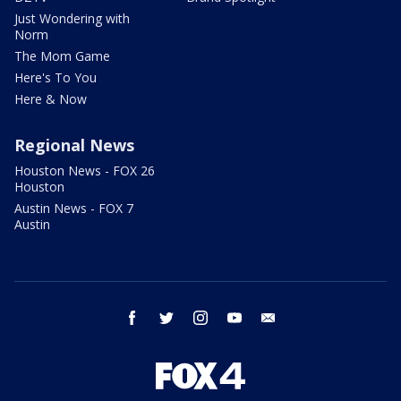
Just Wondering with
Norm
The Mom Game
Here's To You
Here & Now
Regional News
Houston News - FOX 26
Houston
Austin News - FOX 7
Austin
facebook
twitter
instagram
youtube
email