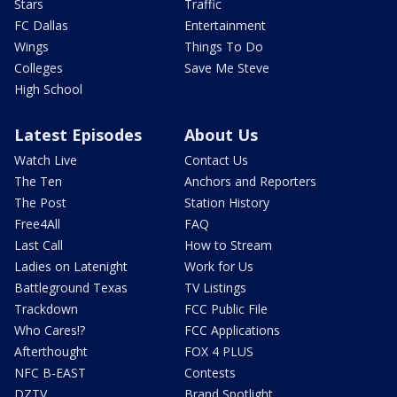
Stars
Traffic
FC Dallas
Entertainment
Wings
Things To Do
Colleges
Save Me Steve
High School
Latest Episodes
About Us
Watch Live
Contact Us
The Ten
Anchors and Reporters
The Post
Station History
Free4All
FAQ
Last Call
How to Stream
Ladies on Latenight
Work for Us
Battleground Texas
TV Listings
Trackdown
FCC Public File
Who Cares!?
FCC Applications
Afterthought
FOX 4 PLUS
NFC B-EAST
Contests
DZTV
Brand Spotlight