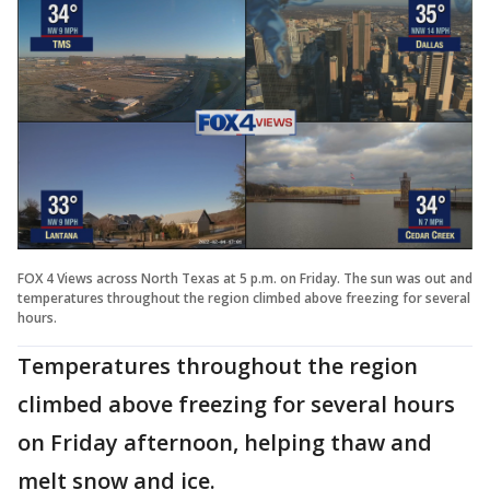
FOX 4 Views across North Texas at 5 p.m. on Friday. The sun was out and
temperatures throughout the region climbed above freezing for several
hours.
Temperatures throughout the region
climbed above freezing for several hours
on Friday afternoon, helping thaw and
melt snow and ice.