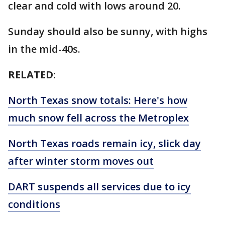
clear and cold with lows around 20.
Sunday should also be sunny, with highs
in the mid-40s.
RELATED:
North Texas snow totals: Here's how
much snow fell across the Metroplex
North Texas roads remain icy, slick day
after winter storm moves out
DART suspends all services due to icy
conditions