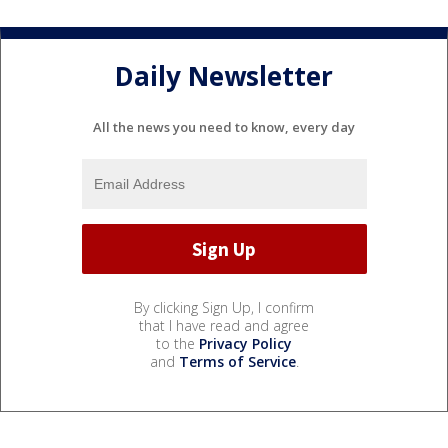
Daily Newsletter
All the news you need to know, every day
By clicking Sign Up, I confirm
that I have read and agree
to the
Privacy Policy
and
Terms of Service
.