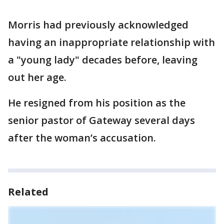
Morris had previously acknowledged
having an inappropriate relationship with
a "young lady" decades before, leaving
out her age.
He resigned from his position as the
senior pastor of Gateway several days
after the woman’s accusation.
Related