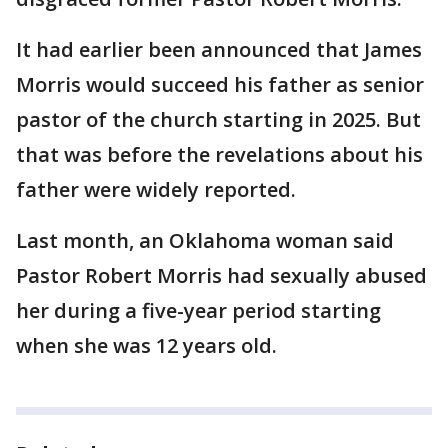
It had earlier been announced that James
Morris would succeed his father as senior
pastor of the church starting in 2025. But
that was before the revelations about his
father were widely reported.
Last month, an Oklahoma woman said
Pastor Robert Morris had sexually abused
her during a five-year period starting
when she was 12 years old.