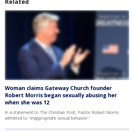
Related
Woman claims Gateway Church founder
Robert Morris began sexually abusing her
when she was 12
In a statement to The Christian Post, Pastor Robert Morris
admitted to "inappropriate sexual behavior."