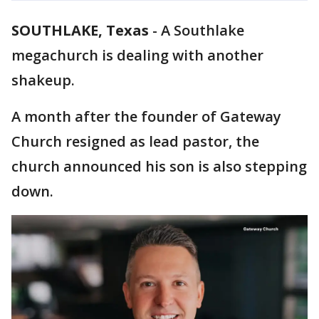
SOUTHLAKE, Texas
-
A Southlake
megachurch is dealing with another
shakeup.
A month after the founder of Gateway
Church resigned as lead pastor, the
church announced his son is also stepping
down.