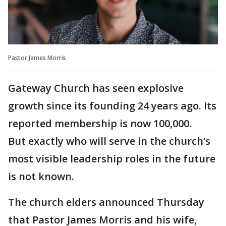
Pastor James Morris
Gateway Church has seen explosive
growth since its founding 24 years ago. Its
reported membership is now 100,000.
But exactly who will serve in the church’s
most visible leadership roles in the future
is not known.
The church elders announced Thursday
that Pastor James Morris and his wife,