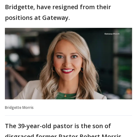
Bridgette, have resigned from their
positions at Gateway.
Bridgette Morris
The 39-year-old pastor is the son of
disgraced former Pastor Robert Morris.