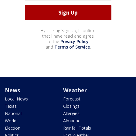
By clicking Sign Up, I confirm
that I have read and agree
to the
Privacy Policy
and
Terms of Service
.
News
Weather
Local News
Forecast
Texas
Closings
National
Allergies
World
Almanac
Election
Rainfall Totals
Politics
FOX Weather