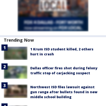
Trending Now
1 Krum ISD student killed, 2 others
hurt in crash
Dallas officer fires shot during felony
traffic stop of carjacking suspect
Northwest ISD files lawsuit against
gun range after bullets found in new
middle school building