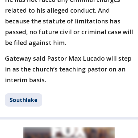
related to his alleged conduct. And
because the statute of limitations has
passed, no future civil or criminal case will
be filed against him.
Gateway said Pastor Max Lucado will step
in as the church’s teaching pastor on an
interim basis.
Southlake