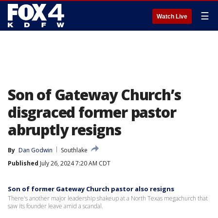
☰
Watch Live
Son of Gateway Church’s
disgraced former pastor
abruptly resigns
By
Dan Godwin
Southlake
Published
July 26, 2024 7:20 AM CDT
Son of former Gateway Church pastor also resigns
There's another major leadership shakeup at a North Texas megachurch that
saw its founder leave amid a scandal.