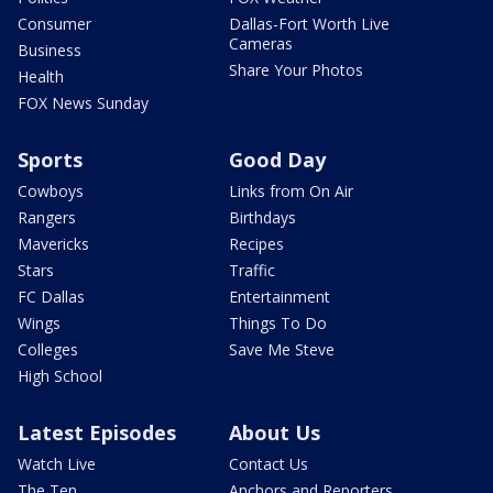
Consumer
Dallas-Fort Worth Live
Cameras
Business
Share Your Photos
Health
FOX News Sunday
Sports
Good Day
Cowboys
Links from On Air
Rangers
Birthdays
Mavericks
Recipes
Stars
Traffic
FC Dallas
Entertainment
Wings
Things To Do
Colleges
Save Me Steve
High School
Latest Episodes
About Us
Watch Live
Contact Us
The Ten
Anchors and Reporters