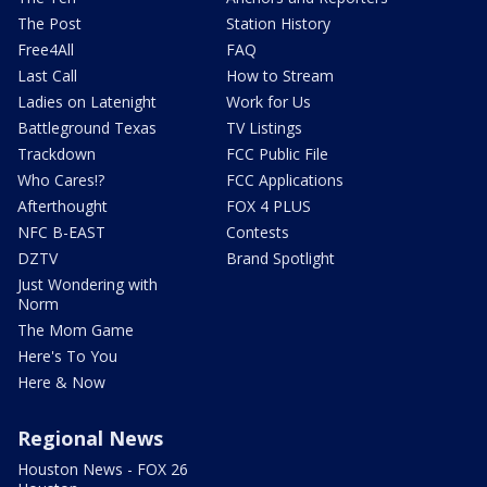
The Post
Station History
Free4All
FAQ
Last Call
How to Stream
Ladies on Latenight
Work for Us
Battleground Texas
TV Listings
Trackdown
FCC Public File
Who Cares!?
FCC Applications
Afterthought
FOX 4 PLUS
NFC B-EAST
Contests
DZTV
Brand Spotlight
Just Wondering with
Norm
The Mom Game
Here's To You
Here & Now
Regional News
Houston News - FOX 26