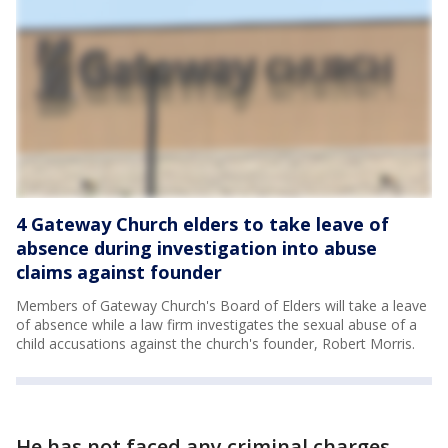
4 Gateway Church elders to take leave of
absence during investigation into abuse
claims against founder
Members of Gateway Church's Board of Elders will take a leave
of absence while a law firm investigates the sexual abuse of a
child accusations against the church's founder, Robert Morris.
He has not faced any criminal charges