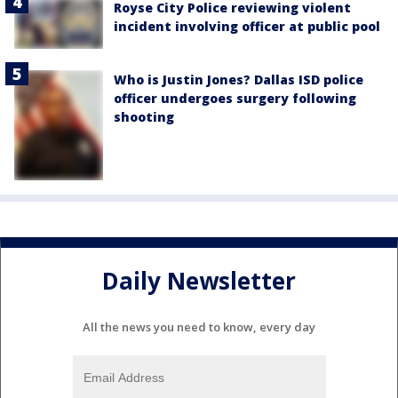
Royse City Police reviewing violent
incident involving officer at public pool
Who is Justin Jones? Dallas ISD police
officer undergoes surgery following
shooting
Daily Newsletter
All the news you need to know, every day