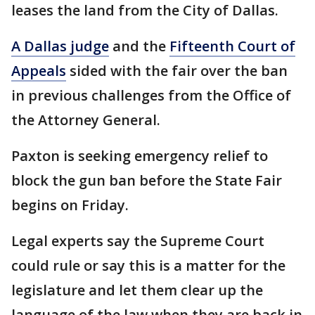
leases the land from the City of Dallas.
A Dallas judge
and the
Fifteenth Court of
Appeals
sided with the fair over the ban
in previous challenges from the Office of
the Attorney General.
Paxton is seeking emergency relief to
block the gun ban before the State Fair
begins on Friday.
Legal experts say the Supreme Court
could rule or say this is a matter for the
legislature and let them clear up the
language of the law when they are back in