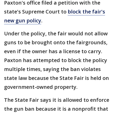
Paxton's office filed a petition with the
state's Supreme Court to
block the fair's
new gun policy
.
Under the policy, the fair would not allow
guns to be brought onto the fairgrounds,
even if the owner has a license to carry.
Paxton has attempted to block the policy
multiple times, saying the ban violates
state law because the State Fair is held on
government-owned property.
The State Fair says it is allowed to enforce
the gun ban because it is a nonprofit that