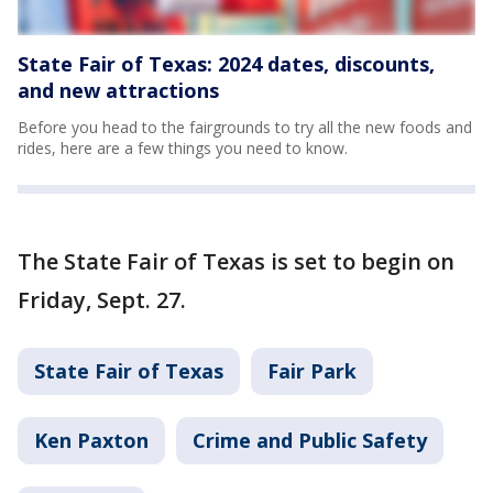
State Fair of Texas: 2024 dates, discounts,
and new attractions
Before you head to the fairgrounds to try all the new foods and
rides, here are a few things you need to know.
The State Fair of Texas is set to begin on
Friday, Sept. 27.
State Fair of Texas
Fair Park
Ken Paxton
Crime and Public Safety