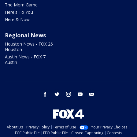
The Mom Game
Here's To You
Here & Now
Regional News
Houston News - FOX 26
Houston
Austin News - FOX 7
Austin
facebook
twitter
instagram
youtube
email
About Us
Privacy Policy
Terms of Use
Your Privacy Choices
FCC Public File
EEO Public File
Closed Captioning
Contests