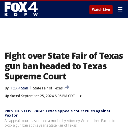
☰
Watch Live
Fight over State Fair of Texas
gun ban headed to Texas
Supreme Court
By
FOX 4 Staff
State Fair of Texas
Updated
September 25, 2024 6:06 PM CDT
▾
PREVIOUS COVERAGE: Texas appeals court rules against
Paxton
An appeals court has denied a motion by Attorney General Ken Paxton to
block a gun ban at this year's State Fair of Texas.