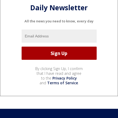
Daily Newsletter
All the news you need to know, every day
By clicking Sign Up, I confirm
that I have read and agree
to the
Privacy Policy
and
Terms of Service
.