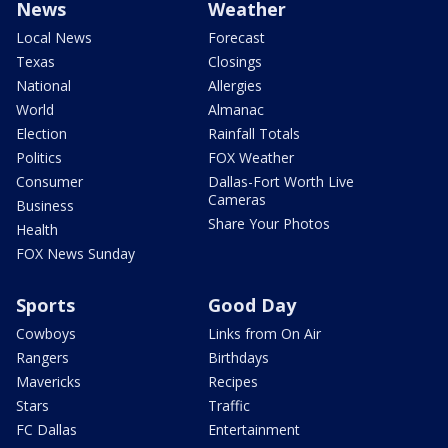
News
Weather
Local News
Forecast
Texas
Closings
National
Allergies
World
Almanac
Election
Rainfall Totals
Politics
FOX Weather
Consumer
Dallas-Fort Worth Live
Cameras
Business
Share Your Photos
Health
FOX News Sunday
Sports
Good Day
Cowboys
Links from On Air
Rangers
Birthdays
Mavericks
Recipes
Stars
Traffic
FC Dallas
Entertainment