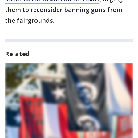
them to reconsider banning guns from
the fairgrounds.
Related