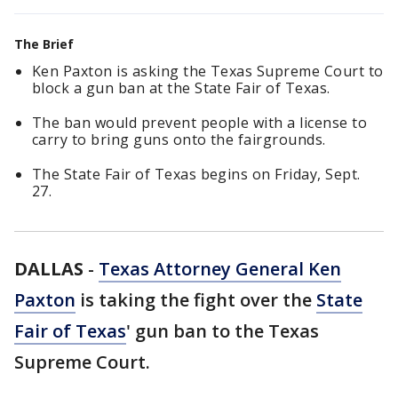
The Brief
Ken Paxton is asking the Texas Supreme Court to
block a gun ban at the State Fair of Texas.
The ban would prevent people with a license to
carry to bring guns onto the fairgrounds.
The State Fair of Texas begins on Friday, Sept.
27.
DALLAS
-
Texas Attorney General Ken
Paxton
is taking the fight over the
State
Fair of Texas
' gun ban to the Texas
Supreme Court.