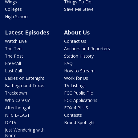
Wings
Things To Do
Colleges
Save Me Steve
High School
Latest Episodes
About Us
Watch Live
Contact Us
The Ten
Anchors and Reporters
The Post
Station History
Free4All
FAQ
Last Call
How to Stream
Ladies on Latenight
Work for Us
Battleground Texas
TV Listings
Trackdown
FCC Public File
Who Cares!?
FCC Applications
Afterthought
FOX 4 PLUS
NFC B-EAST
Contests
DZTV
Brand Spotlight
Just Wondering with
Norm