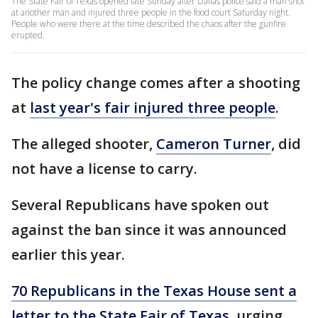
The State Fair of Texas opened late Sunday after Dallas police said a man shot
at another man and injured three people in the food court Saturday night.
People who were there at the time described the chaos after the gunfire
erupted.
The policy change comes after a shooting
at
last year's fair injured three people
.
The alleged shooter,
Cameron Turner
, did
not have a license to carry.
Several Republicans have spoken out
against the ban since it was announced
earlier this year.
70 Republicans in the Texas House sent a
letter to the State Fair of Texas
, urging