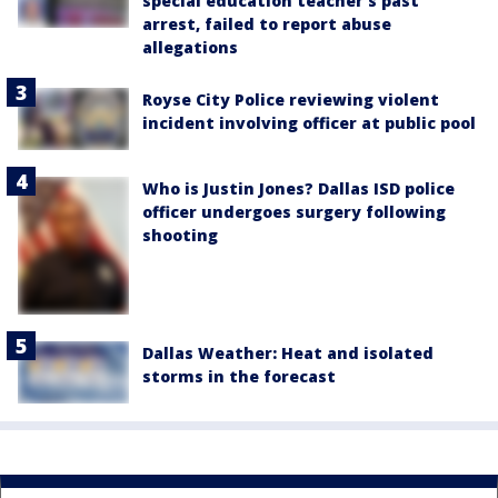
special education teacher's past
arrest, failed to report abuse
allegations
Royse City Police reviewing violent
incident involving officer at public pool
Who is Justin Jones? Dallas ISD police
officer undergoes surgery following
shooting
Dallas Weather: Heat and isolated
storms in the forecast