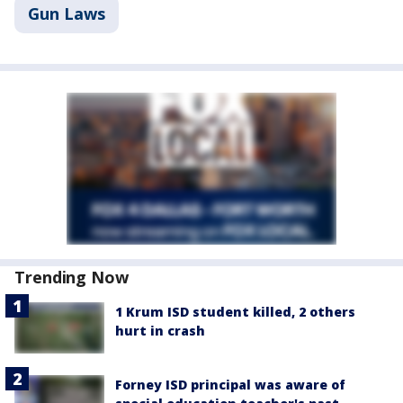
Gun Laws
Trending Now
1 Krum ISD student killed, 2 others
hurt in crash
Forney ISD principal was aware of