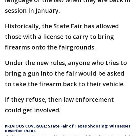
session in January.
Historically, the State Fair has allowed
those with a license to carry to bring
firearms onto the fairgrounds.
Under the new rules, anyone who tries to
bring a gun into the fair would be asked
to take the firearm back to their vehicle.
If they refuse, then law enforcement
could get involved.
PREVIOUS COVERAGE: State Fair of Texas Shooting: Witnesses
describe chaos