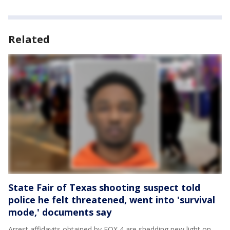
Related
State Fair of Texas shooting suspect told
police he felt threatened, went into 'survival
mode,' documents say
Arrest affidavits obtained by FOX 4 are shedding new light on