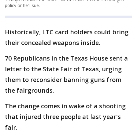
policy or he'll sue.
Historically, LTC card holders could bring
their concealed weapons inside.
70 Republicans in the Texas House sent a
letter to the State Fair of Texas, urging
them to reconsider banning guns from
the fairgrounds.
The change comes in wake of a shooting
that injured three people at last year's
fair.