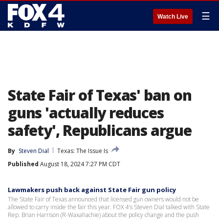
☰
Watch Live
State Fair of Texas' ban on
guns 'actually reduces
safety', Republicans argue
By
Steven Dial
Texas: The Issue Is
Published
August 18, 2024 7:27 PM CDT
Lawmakers push back against State Fair gun policy
The State Fair of Texas announced that licensed gun owners would not be
allowed to carry inside the fair this year. FOX 4's Steven Dial talked with State
Rep. Brian Harrison (R-Waxahachie) about the policy change and the push