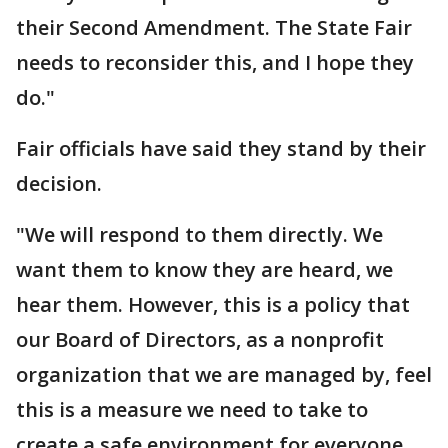
their Second Amendment. The State Fair
needs to reconsider this, and I hope they
do."
Fair officials have said they stand by their
decision.
"We will respond to them directly. We
want them to know they are heard, we
hear them. However, this is a policy that
our Board of Directors, as a nonprofit
organization that we are managed by, feel
this is a measure we need to take to
create a safe environment for everyone