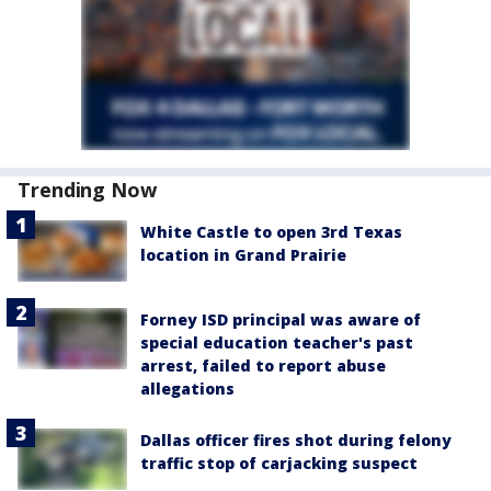
Trending Now
White Castle to open 3rd Texas
location in Grand Prairie
Forney ISD principal was aware of
special education teacher's past
arrest, failed to report abuse
allegations
Dallas officer fires shot during felony
traffic stop of carjacking suspect