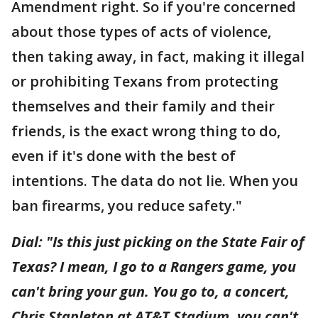
Amendment right. So if you're concerned
about those types of acts of violence,
then taking away, in fact, making it illegal
or prohibiting Texans from protecting
themselves and their family and their
friends, is the exact wrong thing to do,
even if it's done with the best of
intentions. The data do not lie. When you
ban firearms, you reduce safety."
Dial: "Is this just picking on the State Fair of
Texas? I mean, I go to a Rangers game, you
can't bring your gun. You go to, a concert,
Chris Stapleton at AT&T Stadium, you can't