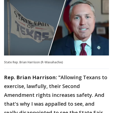
State Rep. Brian Harrison (R-Waxahachie)
Rep. Brian Harrison: "
Allowing Texans to
exercise, lawfully, their Second
Amendment rights increases safety. And
that's why I was appalled to see, and
really disappointed to see the State Fair