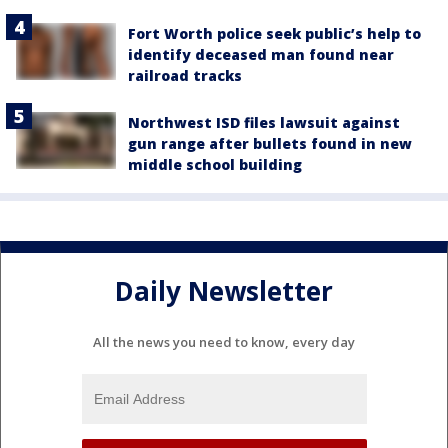
Fort Worth police seek public’s help to
identify deceased man found near
railroad tracks
Northwest ISD files lawsuit against
gun range after bullets found in new
middle school building
Daily Newsletter
All the news you need to know, every day