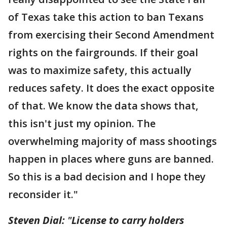
of Texas take this action to ban Texans
from exercising their Second Amendment
rights on the fairgrounds. If their goal
was to maximize safety, this actually
reduces safety. It does the exact opposite
of that. We know the data shows that,
this isn't just my opinion. The
overwhelming majority of mass shootings
happen in places where guns are banned.
So this is a bad decision and I hope they
reconsider it."
Steven Dial:
"
License to carry holders