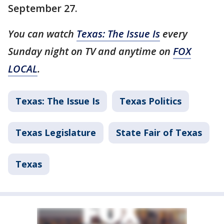
September 27.
You can watch
Texas: The Issue Is
every
Sunday night on TV and anytime on
FOX
LOCAL
.
Texas: The Issue Is
Texas Politics
Texas Legislature
State Fair of Texas
Texas