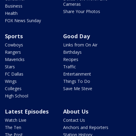
Cameras
Business
Share Your Photos
Health
FOX News Sunday
Sports
Good Day
Cowboys
Links from On Air
Rangers
Birthdays
Mavericks
Recipes
Stars
Traffic
FC Dallas
Entertainment
Wings
Things To Do
Colleges
Save Me Steve
High School
Latest Episodes
About Us
Watch Live
Contact Us
The Ten
Anchors and Reporters
The Post
Station History