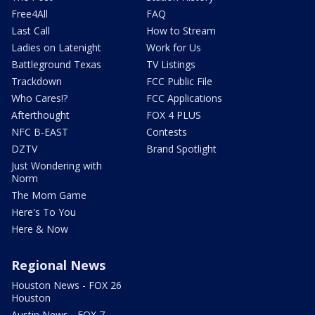
Free4All
FAQ
Last Call
How to Stream
Ladies on Latenight
Work for Us
Battleground Texas
TV Listings
Trackdown
FCC Public File
Who Cares!?
FCC Applications
Afterthought
FOX 4 PLUS
NFC B-EAST
Contests
DZTV
Brand Spotlight
Just Wondering with
Norm
The Mom Game
Here's To You
Here & Now
Regional News
Houston News - FOX 26
Houston
Austin News - FOX 7