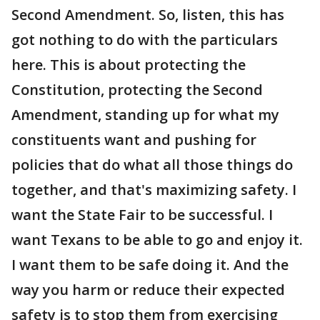
Second Amendment. So, listen, this has
got nothing to do with the particulars
here. This is about protecting the
Constitution, protecting the Second
Amendment, standing up for what my
constituents want and pushing for
policies that do what all those things do
together, and that's maximizing safety. I
want the State Fair to be successful. I
want Texans to be able to go and enjoy it.
I want them to be safe doing it. And the
way you harm or reduce their expected
safety is to stop them from exercising