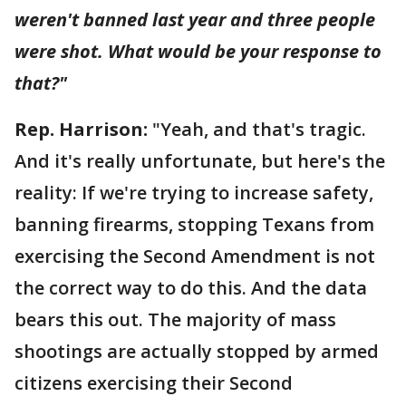
weren't banned last year and three people
were shot. What would be your response to
that?"
Rep. Harrison:
"Yeah, and that's tragic.
And it's really unfortunate, but here's the
reality: If we're trying to increase safety,
banning firearms, stopping Texans from
exercising the Second Amendment is not
the correct way to do this. And the data
bears this out. The majority of mass
shootings are actually stopped by armed
citizens exercising their Second