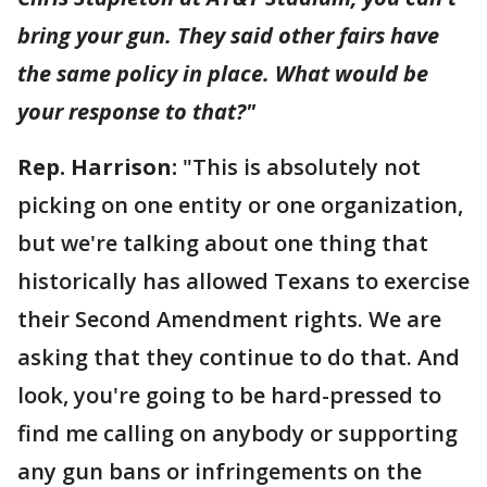
bring your gun. They said other fairs have
the same policy in place. What would be
your response to that?"
Rep. Harrison:
"This is absolutely not
picking on one entity or one organization,
but we're talking about one thing that
historically has allowed Texans to exercise
their Second Amendment rights. We are
asking that they continue to do that. And
look, you're going to be hard-pressed to
find me calling on anybody or supporting
any gun bans or infringements on the