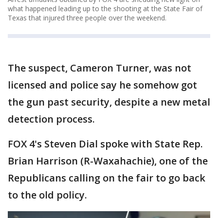
what happened leading up to the shooting at the State Fair of
Texas that injured three people over the weekend.
The suspect, Cameron Turner, was not
licensed and police say he somehow got
the gun past security, despite a new metal
detection process.
FOX 4's Steven Dial spoke with State Rep.
Brian Harrison (R-Waxahachie), one of the
Republicans calling on the fair to go back
to the old policy.