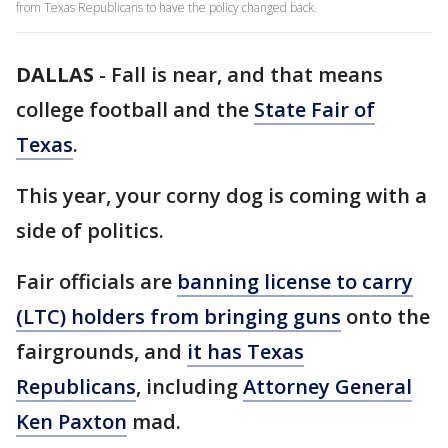
from Texas Republicans to have the policy changed back.
DALLAS
-
Fall is near, and that means
college football and the
State Fair of
Texas
.
This year, your corny dog is coming with a
side of politics.
Fair officials are
banning license to carry
(LTC) holders from bringing guns
onto the
fairgrounds, and
it has Texas
Republicans
, including
Attorney General
Ken Paxton
mad.