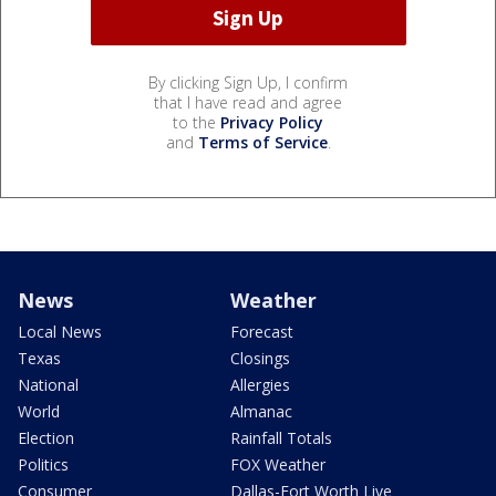
By clicking Sign Up, I confirm
that I have read and agree
to the
Privacy Policy
and
Terms of Service
.
News
Weather
Local News
Forecast
Texas
Closings
National
Allergies
World
Almanac
Election
Rainfall Totals
Politics
FOX Weather
Consumer
Dallas-Fort Worth Live