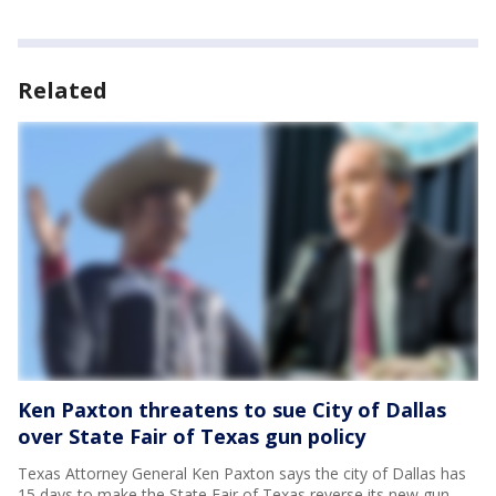
Related
Ken Paxton threatens to sue City of Dallas
over State Fair of Texas gun policy
Texas Attorney General Ken Paxton says the city of Dallas has
15 days to make the State Fair of Texas reverse its new gun