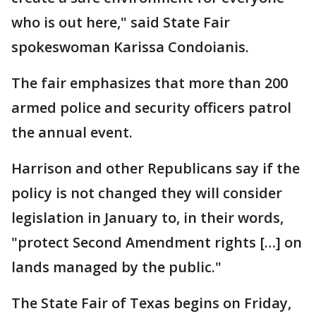
who is out here," said State Fair
spokeswoman Karissa Condoianis.
The fair emphasizes that more than 200
armed police and security officers patrol
the annual event.
Harrison and other Republicans say if the
policy is not changed they will consider
legislation in January to, in their words,
"protect Second Amendment rights […] on
lands managed by the public."
The State Fair of Texas begins on Friday,