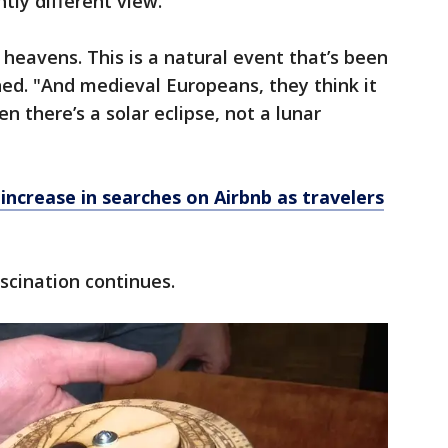
tly different view.
 heavens. This is a natural event that’s been
ed. "And medieval Europeans, they think it
en there’s a solar eclipse, not a lunar
increase in searches on Airbnb as travelers
scination continues.