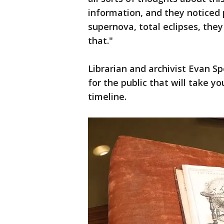
information, and they noticed 
supernova, total eclipses, the
that."
Librarian and archivist Evan S
for the public that will take y
timeline.