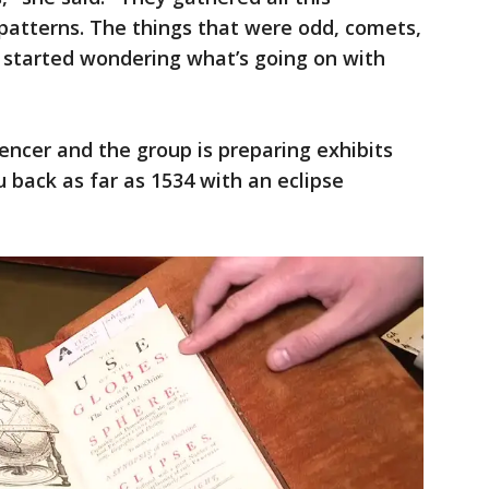
patterns. The things that were odd, comets,
y started wondering what’s going on with
pencer and the group is preparing exhibits
ou back as far as 1534 with an eclipse