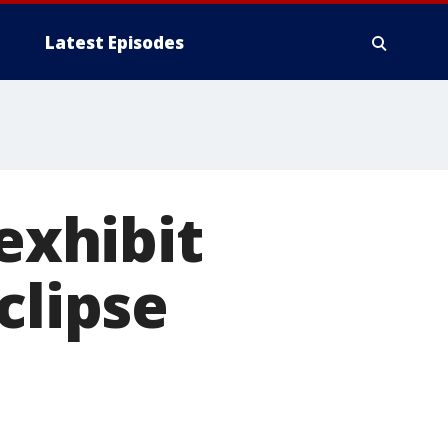
Latest Episodes
 exhibit
clipse