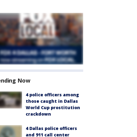
ending Now
4 police officers among
those caught in Dallas
World Cup prostitution
crackdown
4 Dallas police officers
and 911 call center