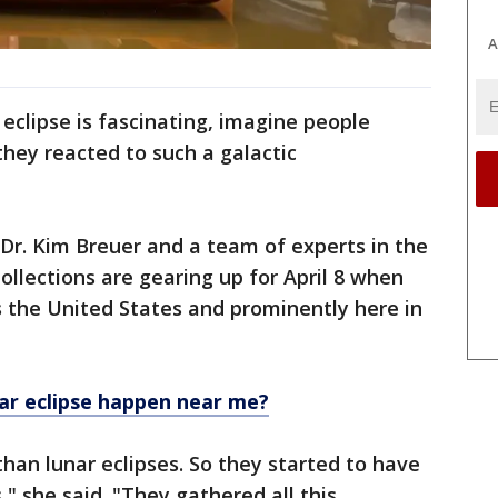
A
l eclipse is fascinating, imagine people
hey reacted to such a galactic
 Dr. Kim Breuer and a team of experts in the
Collections are gearing up for April 8 when
ss the United States and prominently here in
lar eclipse happen near me?
than lunar eclipses. So they started to have
," she said. "They gathered all this