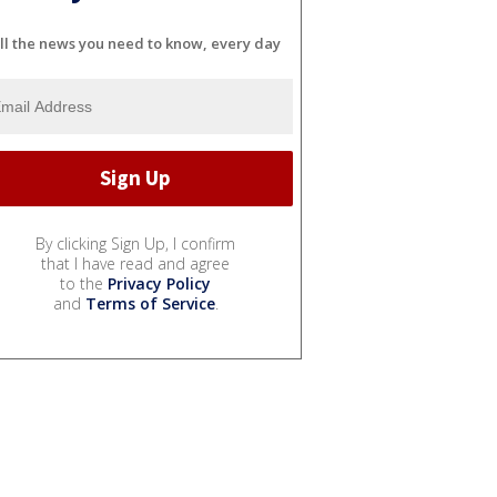
ll the news you need to know, every day
By clicking Sign Up, I confirm
that I have read and agree
to the
Privacy Policy
and
Terms of Service
.