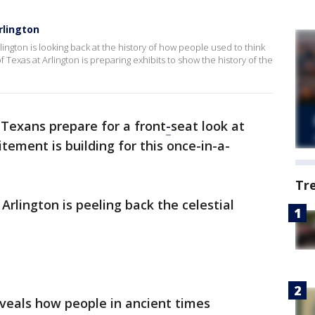
rlington
rlington is looking back at the history of how people used to think
 Texas at Arlington is preparing exhibits to show the history of the
Texans prepare for a front
-
seat look at
itement is building for this once-in-a-
Tr
Arlington is peeling back the celestial
veals how people in ancient times