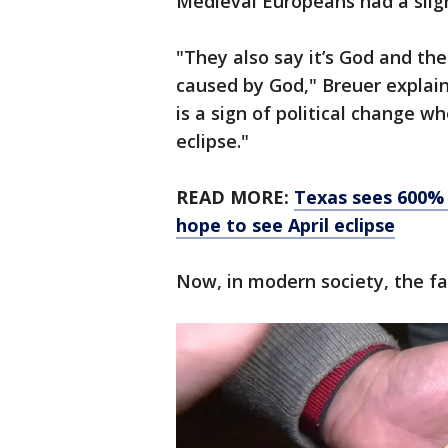
Medieval Europeans had a sligh
"They also say it’s God and the
caused by God," Breuer explain
is a sign of political change wh
eclipse."
READ MORE:
Texas sees 600% 
hope to see April eclipse
Now, in modern society, the fa