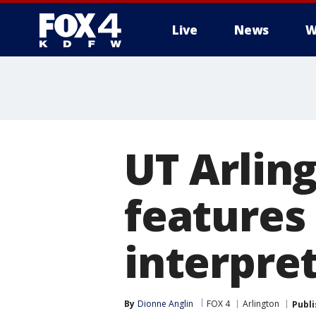
Live
News
W
More
UT Arling
features 
interpre
By
Dionne Anglin
FOX 4
Arlington
Publ