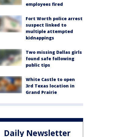
employees fired
Fort Worth police arrest
suspect linked to
multiple attempted
kidnappings
Two missing Dallas girls
found safe following
public tips
White Castle to open
3rd Texas location in
Grand Prairie
Daily Newsletter