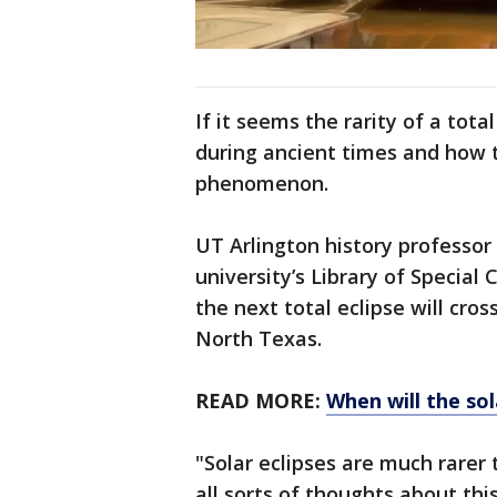
If it seems the rarity of a tota
during ancient times and how t
phenomenon.
UT Arlington history professor
university’s Library of Special 
the next total eclipse will cro
North Texas.
READ MORE:
When will the so
"Solar eclipses are much rarer 
all sorts of thoughts about this