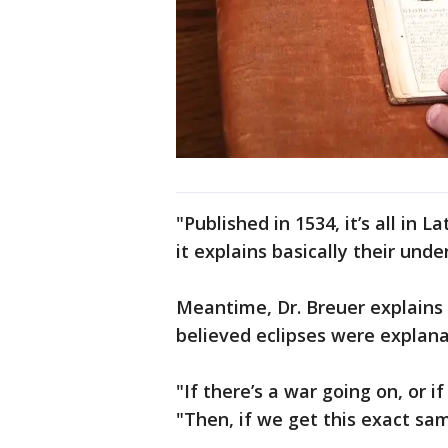
"Published in 1534, it’s all in 
it explains basically their und
Meantime, Dr. Breuer explains 
believed eclipses were explana
"If there’s a war going on, or i
"Then, if we get this exact same