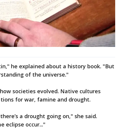
Latin," he explained about a history book. "But
erstanding of the universe."
how societies evolved. Native cultures
tions for war, famine and drought.
f there’s a drought going on," she said.
 eclipse occur..."