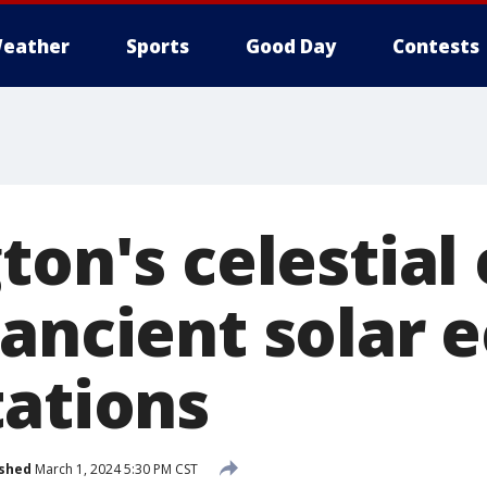
eather
Sports
Good Day
Contests
ton's celestial
ancient solar e
tations
ished
March 1, 2024 5:30 PM CST