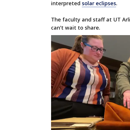
interpreted
solar eclipses
.
The faculty and staff at UT Arl
can't wait to share.