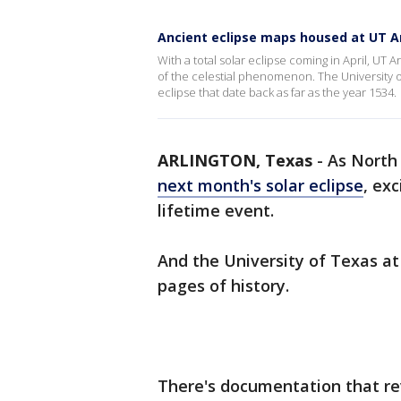
Ancient eclipse maps housed at UT A
With a total solar eclipse coming in April, UT A
of the celestial phenomenon. The University of
eclipse that date back as far as the year 1534.
ARLINGTON, Texas
-
As North 
next month's solar eclipse
, exc
lifetime event.
And the University of Texas at 
pages of history.
There's documentation that re