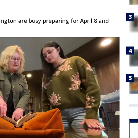
ington are busy preparing for April 8 and