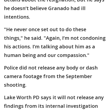
he doesn’t believe Granado had ill
intentions.
"He never once set out to do these
things," he said. "Again, I’m not condoning
his actions. I’m talking about him as a
human being and our compassion."
Police did not release any body or dash
camera footage from the September
shooting.
Lake Worth PD says it will not release any
findings from its internal investigation