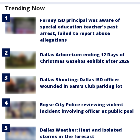
Trending Now
Forney ISD principal was aware of
special education teacher's past
arrest, failed to report abuse
allegations
Dallas Arboretum ending 12 Days of
Christmas Gazebos exhibit after 2026
Dallas Shooting: Dallas ISD officer
wounded in Sam's Club parking lot
Royse City Police reviewing violent
incident involving officer at public pool
Dallas Weather: Heat and isolated
storms in the forecast