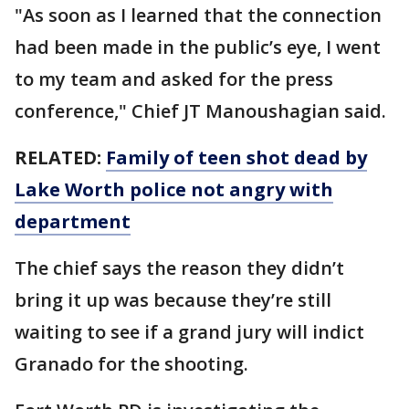
"As soon as I learned that the connection
had been made in the public’s eye, I went
to my team and asked for the press
conference," Chief JT Manoushagian said.
RELATED:
Family of teen shot dead by
Lake Worth police not angry with
department
The chief says the reason they didn’t
bring it up was because they’re still
waiting to see if a grand jury will indict
Granado for the shooting.