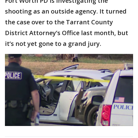
Fort Worth PD is investigating the
shooting as an outside agency. It turned
the case over to the Tarrant County
District Attorney’s Office last month, but
it’s not yet gone to a grand jury.