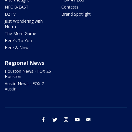
NFC B-EAST
Contests
DZTV
Brand Spotlight
Just Wondering with
Norm
The Mom Game
Here's To You
Here & Now
Regional News
Houston News - FOX 26
Houston
Austin News - FOX 7
Austin
facebook
twitter
instagram
youtube
email