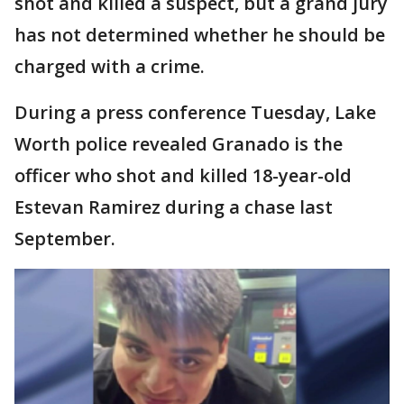
shot and killed a suspect, but a grand jury
has not determined whether he should be
charged with a crime.
During a press conference Tuesday, Lake
Worth police revealed Granado is the
officer who shot and killed 18-year-old
Estevan Ramirez during a chase last
September.