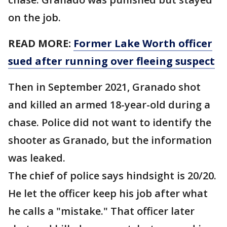
on the job.
READ MORE:
Former Lake Worth officer
sued after running over fleeing suspect
Then in September 2021, Granado shot
and killed an armed 18-year-old during a
chase. Police did not want to identify the
shooter as Granado, but the information
was leaked.
The chief of police says hindsight is 20/20.
He let the officer keep his job after what
he calls a "mistake." That officer later