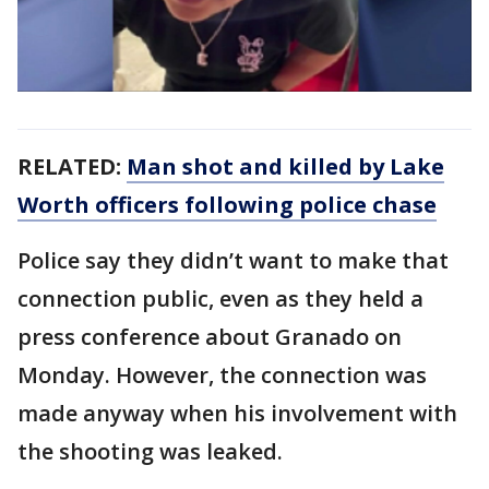
RELATED:
Man shot and killed by Lake
Worth officers following police chase
Police say they didn’t want to make that
connection public, even as they held a
press conference about Granado on
Monday. However, the connection was
made anyway when his involvement with
the shooting was leaked.