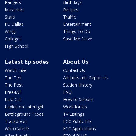
Rangers
Birthdays
Mavericks
Recipes
Stars
Traffic
FC Dallas
Entertainment
Wings
Things To Do
Colleges
Save Me Steve
High School
Latest Episodes
About Us
Watch Live
Contact Us
The Ten
Anchors and Reporters
The Post
Station History
Free4All
FAQ
Last Call
How to Stream
Ladies on Latenight
Work for Us
Battleground Texas
TV Listings
Trackdown
FCC Public File
Who Cares!?
FCC Applications
Afterthought
FOX 4 PLUS