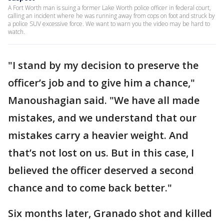
A Fort Worth man is suing a former Lake Worth police officer in federal court,
calling an incident where he was running away from cops on foot and struck by
a police SUV excessive force. We want to warn you the video may be hard to
watch.
"I stand by my decision to preserve the
officer’s job and to give him a chance,"
Manoushagian said. "We have all made
mistakes, and we understand that our
mistakes carry a heavier weight. And
that’s not lost on us. But in this case, I
believed the officer deserved a second
chance and to come back better."
Six months later, Granado shot and killed