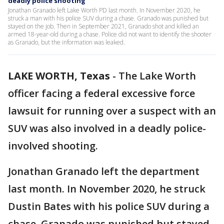
deadly police shooting
Jonathan Granado left Lake Worth PD last month. In November 2020, he
struck a man with his police SUV during a chase. Granado was punished but
stayed on the job. Then in September 2021, Granado shot and killed an
armed 18-year-old during a chase. Police did not want to identify the shooter
as Granado, but the information was leaked.
LAKE WORTH, Texas
-
The Lake Worth
officer facing a federal excessive force
lawsuit for running over a suspect with an
SUV was also involved in a deadly police-
involved shooting.
Jonathan Granado left the department
last month. In November 2020, he struck
Dustin Bates with his police SUV during a
chase. Granado was punished but stayed