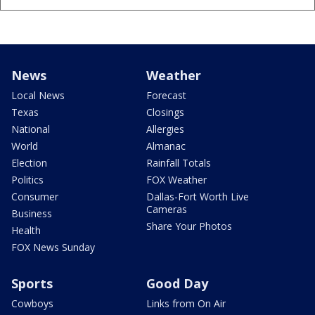
News
Weather
Local News
Forecast
Texas
Closings
National
Allergies
World
Almanac
Election
Rainfall Totals
Politics
FOX Weather
Consumer
Dallas-Fort Worth Live
Cameras
Business
Share Your Photos
Health
FOX News Sunday
Sports
Good Day
Cowboys
Links from On Air