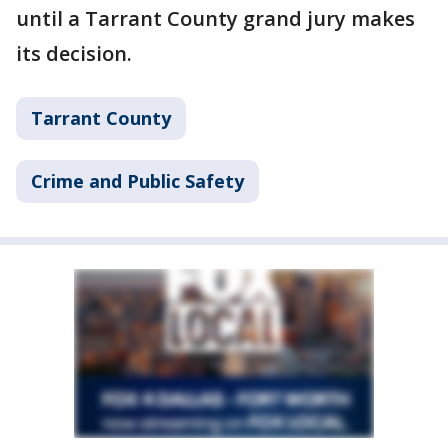
until a Tarrant County grand jury makes
its decision.
Tarrant County
Crime and Public Safety