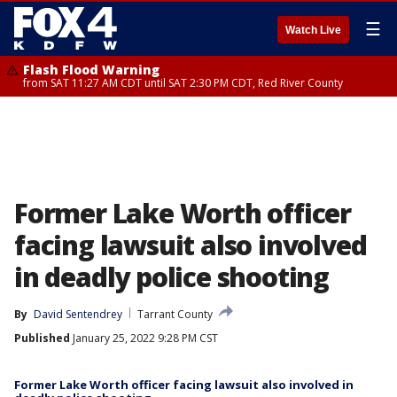
☰
Watch Live
Flash Flood Warning
from SAT 11:27 AM CDT until SAT 2:30 PM CDT, Red River County
Former Lake Worth officer
facing lawsuit also involved
in deadly police shooting
By
David Sentendrey
Tarrant County
Published
January 25, 2022 9:28 PM CST
Former Lake Worth officer facing lawsuit also involved in