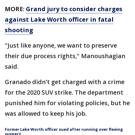
MORE:
Grand jury to consider charges
against Lake Worth officer in fatal
shooting
"Just like anyone, we want to preserve
their due process rights," Manoushagian
said.
Granado didn’t get charged with a crime
for the 2020 SUV strike. The department
punished him for violating policies, but he
was allowed to keep his job.
Former Lake Worth officer sued after running over fleeing
suspect