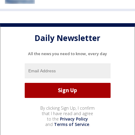
Daily Newsletter
All the news you need to know, every day
By clicking Sign Up, I confirm
that I have read and agree
to the
Privacy Policy
and
Terms of Service
.