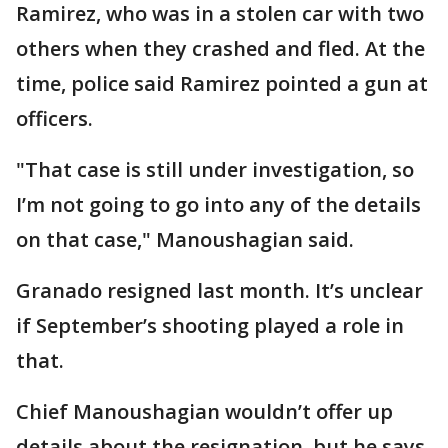
Ramirez, who was in a stolen car with two
others when they crashed and fled. At the
time, police said Ramirez pointed a gun at
officers.
"That case is still under investigation, so
I’m not going to go into any of the details
on that case," Manoushagian said.
Granado resigned last month. It’s unclear
if September’s shooting played a role in
that.
Chief Manoushagian wouldn’t offer up
details about the resignation, but he says