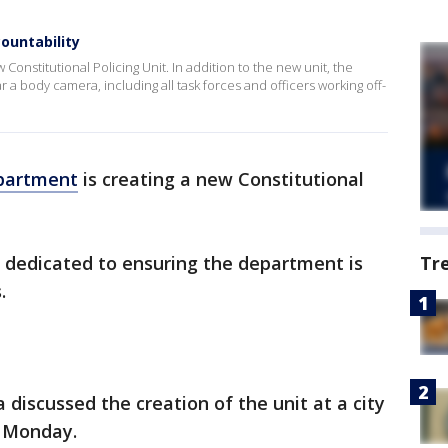
ountability
Constitutional Policing Unit. In addition to the new unit, the
r a body camera, including all task forces and officers working off-
epartment
is creating a new Constitutional
nit dedicated to ensuring the department is
Tr
.
a discussed the creation of the unit at a city
 Monday.