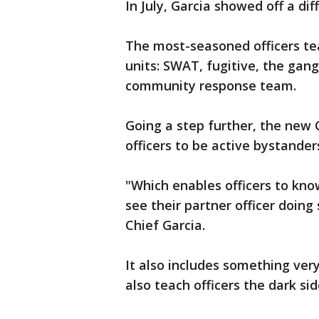
In July, Garcia showed off a dif
The most-seasoned officers tea
units: SWAT, fugitive, the gang 
community response team.
Going a step further, the new C
officers to be active bystander
"Which enables officers to kno
see their partner officer doin
Chief Garcia.
It also includes something very 
also teach officers the dark sid