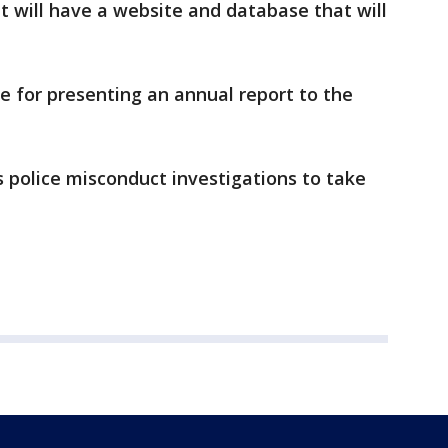
it will have a website and database that will
le for presenting an annual report to the
s police misconduct investigations to take