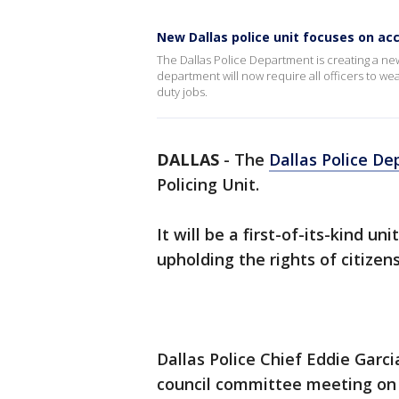
New Dallas police unit focuses on acc
The Dallas Police Department is creating a new 
department will now require all officers to wea
duty jobs.
DALLAS
-
The
Dallas Police D
Policing Unit.
It will be a first-of-its-kind u
upholding the rights of citizens
Dallas Police Chief Eddie Garci
council committee meeting on