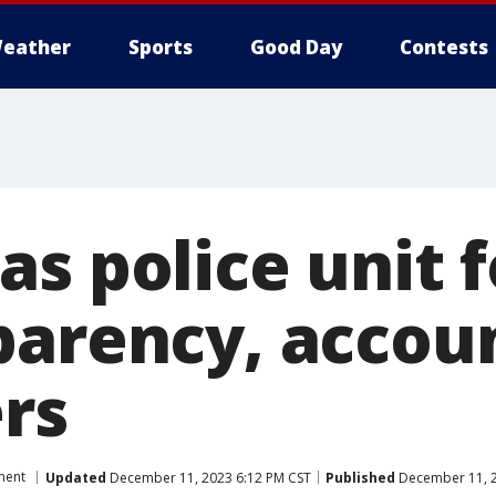
eather
Sports
Good Day
Contests
as police unit 
parency, accoun
ers
ment
Updated
December 11, 2023 6:12 PM CST
Published
December 11, 2