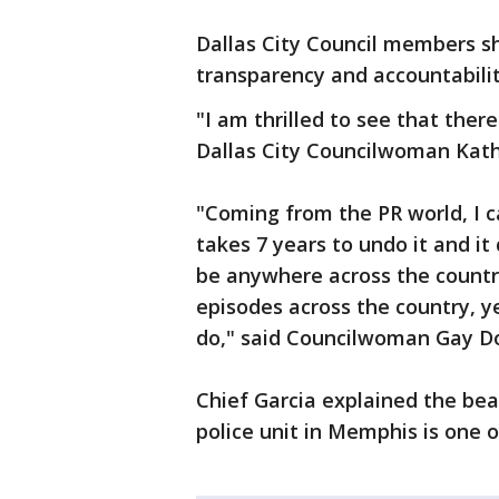
Dallas City Council members sh
transparency and accountabilit
"I am thrilled to see that there
Dallas City Councilwoman Kath
"Coming from the PR world, I ca
takes 7 years to undo it and it
be anywhere across the country
episodes across the country, yet
do," said Councilwoman Gay Don
Chief Garcia explained the bea
police unit in Memphis is one o