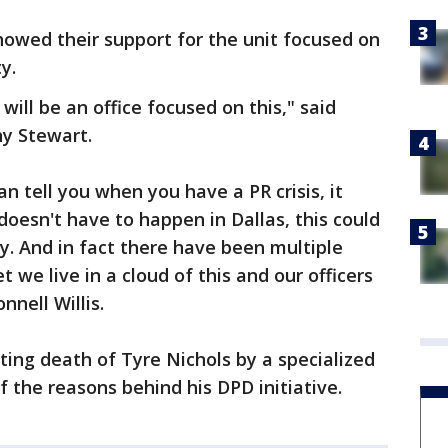
owed their support for the unit focused on
y.
 will be an office focused on this," said
y Stewart.
n tell you when you have a PR crisis, it
 doesn't have to happen in Dallas, this could
. And in fact there have been multiple
 we live in a cloud of this and our officers
nell Willis.
ting death of Tyre Nichols by a specialized
f the reasons behind his DPD initiative.