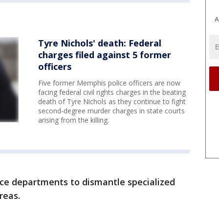
A
Tyre Nichols' death: Federal
charges filed against 5 former
officers
Five former Memphis police officers are now
facing federal civil rights charges in the beating
death of Tyre Nichols as they continue to fight
second-degree murder charges in state courts
arising from the killing.
ice departments to dismantle specialized
reas.