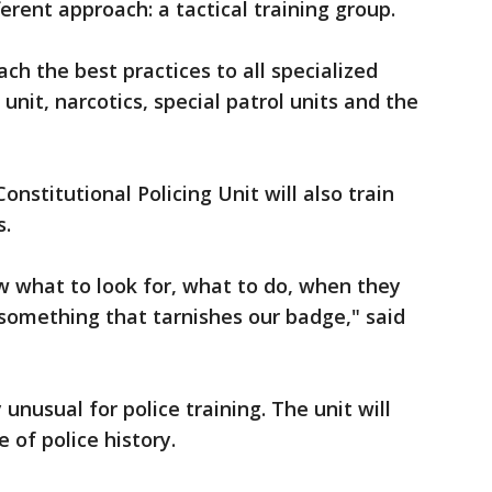
ferent approach: a tactical training group.
ch the best practices to all specialized
unit, narcotics, special patrol units and the
onstitutional Policing Unit will also train
s.
w what to look for, what to do, when they
g something that tarnishes our badge," said
unusual for police training. The unit will
e of police history.