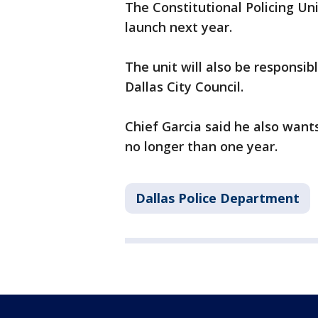
The Constitutional Policing Un
launch next year.
The unit will also be responsib
Dallas City Council.
Chief Garcia said he also want
no longer than one year.
Dallas Police Department