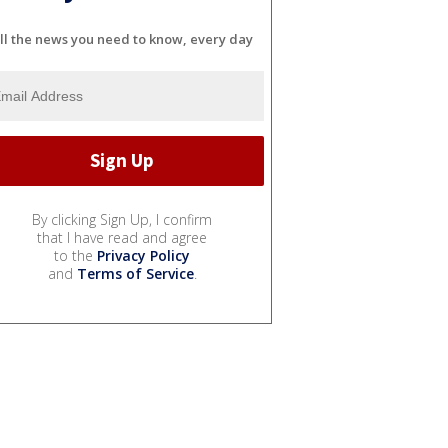
ll the news you need to know, every day
By clicking Sign Up, I confirm
that I have read and agree
to the
Privacy Policy
and
Terms of Service
.