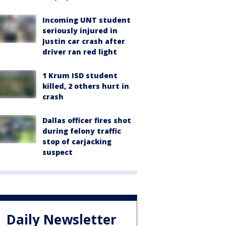
Incoming UNT student
seriously injured in
Justin car crash after
driver ran red light
1 Krum ISD student
killed, 2 others hurt in
crash
Dallas officer fires shot
during felony traffic
stop of carjacking
suspect
Daily Newsletter