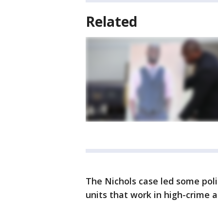
Related
The Nichols case led some pol
units that work in high-crime a