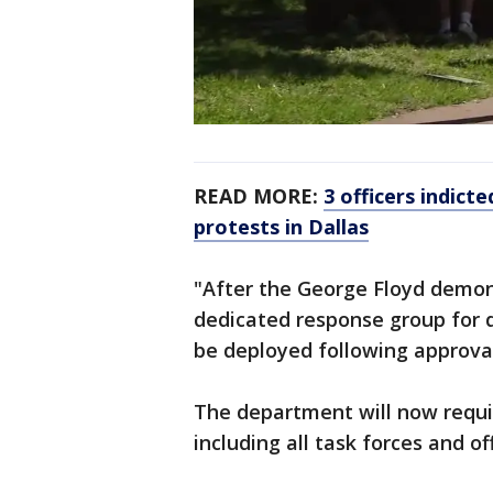
READ MORE:
3 officers indict
protests in Dallas
"After the George Floyd demons
dedicated response group for 
be deployed following approval
The department will now requir
including all task forces and of