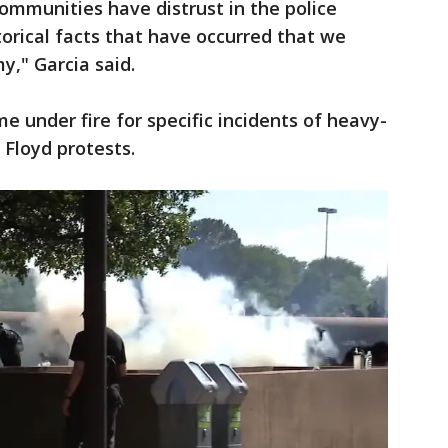
ommunities have distrust in the police
orical facts that have occurred that we
," Garcia said.
e under fire for specific incidents of heavy-
Floyd protests.