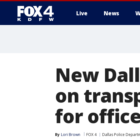
Live
News
W
More
New Dall
on trans
for offic
By
Lori Brown
FOX 4
Dallas Police Depart