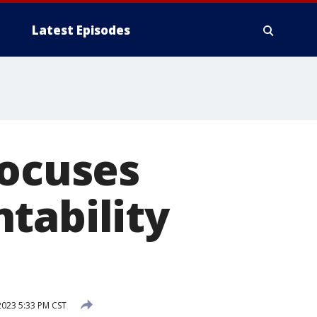
Latest Episodes
focuses
tability
023 5:33 PM CST