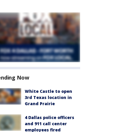
ending Now
White Castle to open
3rd Texas location in
Grand Prairie
4 Dallas police officers
and 911 call center
employees fired