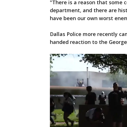
"There is a reason that some c
department, and there are hist
have been our own worst enemy
Dallas Police more recently cam
handed reaction to the George 