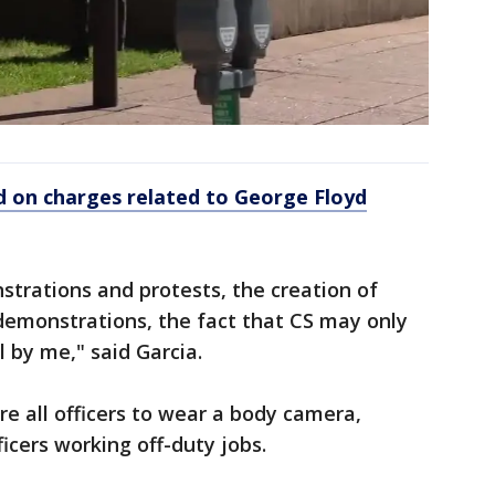
ed on charges related to George Floyd
trations and protests, the creation of
demonstrations, the fact that CS may only
 by me," said Garcia.
e all officers to wear a body camera,
ficers working off-duty jobs.