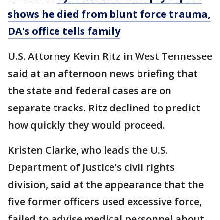
shows he died from blunt force trauma,
DA's office tells family
U.S. Attorney Kevin Ritz in West Tennessee
said at an afternoon news briefing that
the state and federal cases are on
separate tracks. Ritz declined to predict
how quickly they would proceed.
Kristen Clarke, who leads the U.S.
Department of Justice's civil rights
division, said at the appearance that the
five former officers used excessive force,
failed to advise medical personnel about