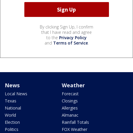
By clicking Sign Up, I confirm
that I have read and agree
to the
Privacy Policy
and
Terms of Service
.
News
Weather
Local News
Forecast
Texas
Closings
National
Allergies
World
Almanac
Election
Rainfall Totals
Politics
FOX Weather