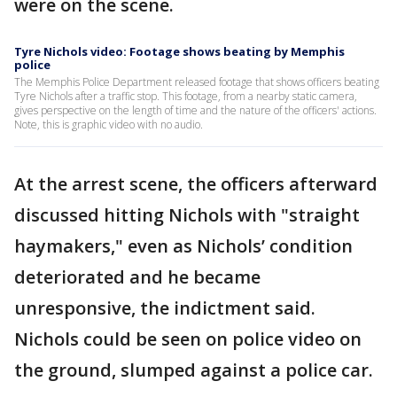
were on the scene.
Tyre Nichols video: Footage shows beating by Memphis
police
The Memphis Police Department released footage that shows officers beating
Tyre Nichols after a traffic stop. This footage, from a nearby static camera,
gives perspective on the length of time and the nature of the officers' actions.
Note, this is graphic video with no audio.
At the arrest scene, the officers afterward
discussed hitting Nichols with "straight
haymakers," even as Nichols’ condition
deteriorated and he became
unresponsive, the indictment said.
Nichols could be seen on police video on
the ground, slumped against a police car.