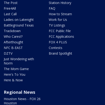
The Post
Station History
Free4All
FAQ
Last Call
How to Stream
Ladies on Latenight
Work for Us
Battleground Texas
TV Listings
Trackdown
FCC Public File
Who Cares!?
FCC Applications
Afterthought
FOX 4 PLUS
NFC B-EAST
Contests
DZTV
Brand Spotlight
Just Wondering with
Norm
The Mom Game
Here's To You
Here & Now
Regional News
Houston News - FOX 26
Houston