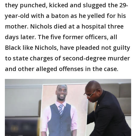
they punched, kicked and slugged the 29-
year-old with a baton as he yelled for his
mother. Nichols died at a hospital three
days later. The five former officers, all
Black like Nichols, have pleaded not guilty
to state charges of second-degree murder
and other alleged offenses in the case.