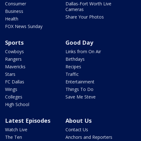
Consumer
Dallas-Fort Worth Live
Cameras
Business
Share Your Photos
Health
FOX News Sunday
Sports
Good Day
Cowboys
Links from On Air
Rangers
Birthdays
Mavericks
Recipes
Stars
Traffic
FC Dallas
Entertainment
Wings
Things To Do
Colleges
Save Me Steve
High School
Latest Episodes
About Us
Watch Live
Contact Us
The Ten
Anchors and Reporters