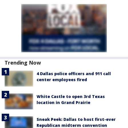
Trending Now
4 Dallas police officers and 911 call
center employees fired
White Castle to open 3rd Texas
location in Grand Prairie
Sneak Peek: Dallas to host first-ever
Republican midterm convention