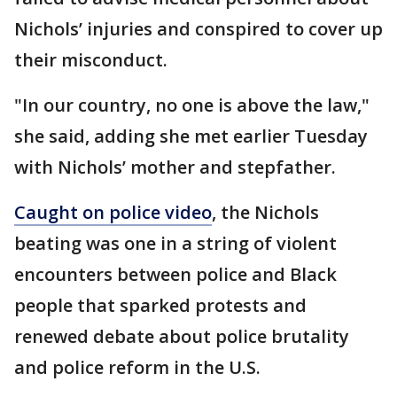
Nichols’ injuries and conspired to cover up
their misconduct.
"In our country, no one is above the law,"
she said, adding she met earlier Tuesday
with Nichols’ mother and stepfather.
Caught on police video
, the Nichols
beating was one in a string of violent
encounters between police and Black
people that sparked protests and
renewed debate about police brutality
and police reform in the U.S.