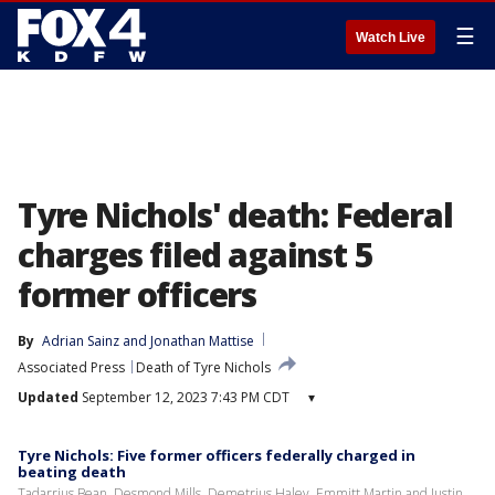
☰
Watch Live
Tyre Nichols' death: Federal
charges filed against 5
former officers
By
Adrian Sainz
 and 
Jonathan Mattise
Associated Press
Death of Tyre Nichols
Updated
September 12, 2023 7:43 PM CDT
▾
Tyre Nichols: Five former officers federally charged in
beating death
Tadarrius Bean, Desmond Mills, Demetrius Haley, Emmitt Martin and Justin