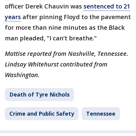
officer Derek Chauvin was
sentenced to 21
years
after pinning Floyd to the pavement
for more than nine minutes as the Black
man pleaded, "I can’t breathe."
Mattise reported from Nashville, Tennessee.
Lindsay Whitehurst contributed from
Washington.
Death of Tyre Nichols
Crime and Public Safety
Tennessee