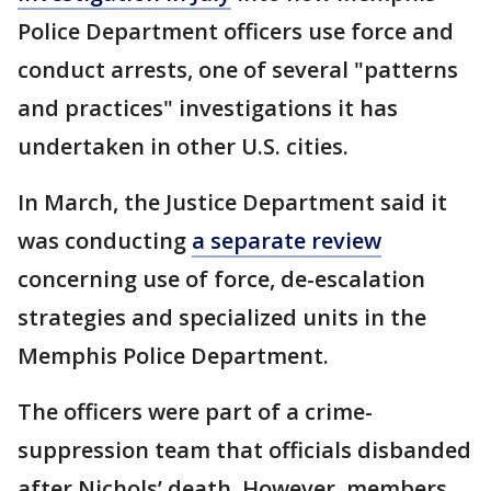
Police Department officers use force and
conduct arrests, one of several "patterns
and practices" investigations it has
undertaken in other U.S. cities.
In March, the Justice Department said it
was conducting
a separate review
concerning use of force, de-escalation
strategies and specialized units in the
Memphis Police Department.
The officers were part of a crime-
suppression team that officials disbanded
after Nichols’ death. However, members