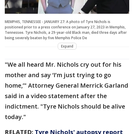
MEMPHIS, TENNESSEE - JANUARY 27: A photo of Tyre Nichols is
positioned prior to a press conference on January 27, 2023 in Memphis,
Tennessee. Tyre Nichols, a 29-year-old Black man, died three days after
being severely beaten by five Memphis Police De
Expand
"We all heard Mr. Nichols cry out for his
mother and say ‘I’m just trying to go
home,’" Attorney General Merrick Garland
said in a video statement after the
indictment. "Tyre Nichols should be alive
today."
RELATED:
Tyre Nichols' autopsy report