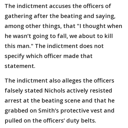
The indictment accuses the officers of
gathering after the beating and saying,
among other things, that "I thought when
he wasn’t going to fall, we about to kill
this man." The indictment does not
specify which officer made that
statement.
The indictment also alleges the officers
falsely stated Nichols actively resisted
arrest at the beating scene and that he
grabbed on Smith’s protective vest and
pulled on the officers’ duty belts.