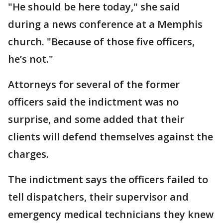
"He should be here today," she said
during a news conference at a Memphis
church. "Because of those five officers,
he’s not."
Attorneys for several of the former
officers said the indictment was no
surprise, and some added that their
clients will defend themselves against the
charges.
The indictment says the officers failed to
tell dispatchers, their supervisor and
emergency medical technicians they knew