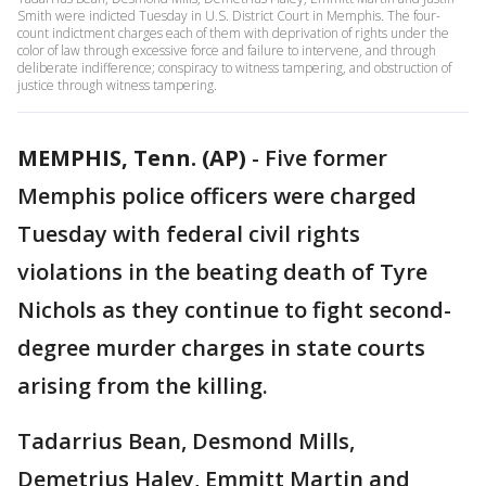
Smith were indicted Tuesday in U.S. District Court in Memphis. The four-
count indictment charges each of them with deprivation of rights under the
color of law through excessive force and failure to intervene, and through
deliberate indifference; conspiracy to witness tampering, and obstruction of
justice through witness tampering.
MEMPHIS, Tenn. (AP)
-
Five former
Memphis police officers were charged
Tuesday with federal civil rights
violations in the beating death of Tyre
Nichols as they continue to fight second-
degree murder charges in state courts
arising from the killing.
Tadarrius Bean, Desmond Mills,
Demetrius Haley, Emmitt Martin and