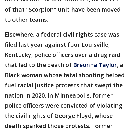
of that "Scorpion" unit have been moved
to other teams.
Elsewhere, a federal civil rights case was
filed last year against four Louisville,
Kentucky, police officers over a drug raid
that led to the death of
Breonna Taylor
, a
Black woman whose fatal shooting helped
fuel racial justice protests that swept the
nation in 2020. In Minneapolis, former
police officers were convicted of violating
the civil rights of George Floyd, whose
death sparked those protests. Former