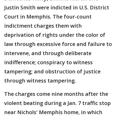
Justin Smith were indicted in U.S. District
Court in Memphis. The four-count
indictment charges them with
deprivation of rights under the color of
law through excessive force and failure to
intervene, and through deliberate
indifference; conspiracy to witness
tampering; and obstruction of justice
through witness tampering.
The charges come nine months after the
violent beating during a Jan. 7 traffic stop
near Nichols' Memphis home, in which