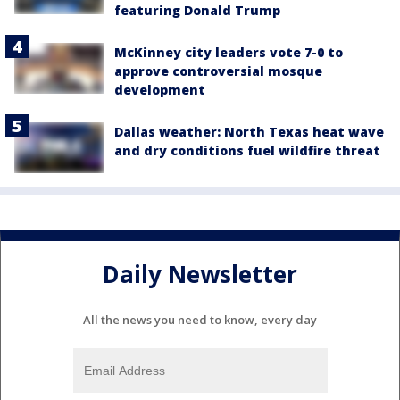
featuring Donald Trump
McKinney city leaders vote 7-0 to
approve controversial mosque
development
Dallas weather: North Texas heat wave
and dry conditions fuel wildfire threat
Daily Newsletter
All the news you need to know, every day