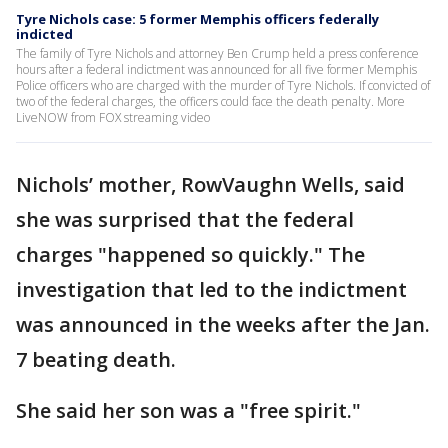
Tyre Nichols case: 5 former Memphis officers federally
indicted
The family of Tyre Nichols and attorney Ben Crump held a press conference
hours after a federal indictment was announced for all five former Memphis
Police officers who are charged with the murder of Tyre Nichols. If convicted of
two of the federal charges, the officers could face the death penalty. More
LiveNOW from FOX streaming video
Nichols’ mother, RowVaughn Wells, said
she was surprised that the federal
charges "happened so quickly." The
investigation that led to the indictment
was announced in the weeks after the Jan.
7 beating death.
She said her son was a "free spirit."