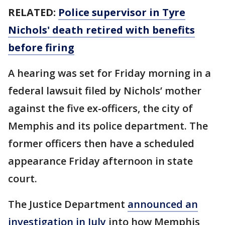
RELATED:
Police supervisor in Tyre
Nichols' death retired with benefits
before firing
A hearing was set for Friday morning in a
federal lawsuit filed by Nichols’ mother
against the five ex-officers, the city of
Memphis and its police department. The
former officers then have a scheduled
appearance Friday afternoon in state
court.
The Justice Department
announced an
investigation in July
into how Memphis