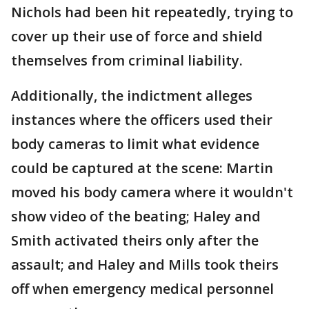
Nichols had been hit repeatedly, trying to
cover up their use of force and shield
themselves from criminal liability.
Additionally, the indictment alleges
instances where the officers used their
body cameras to limit what evidence
could be captured at the scene: Martin
moved his body camera where it wouldn't
show video of the beating; Haley and
Smith activated theirs only after the
assault; and Haley and Mills took theirs
off when emergency medical personnel