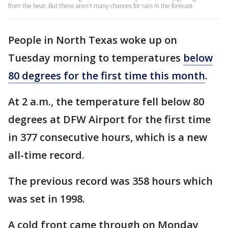
from the heat. But there aren't many chances for rain in the forecast.
People in North Texas woke up on
Tuesday morning to temperatures
below
80 degrees for the first time this month
.
At 2 a.m., the temperature fell below 80
degrees at DFW Airport for the first time
in 377 consecutive hours, which is a new
all-time record.
The previous record was 358 hours which
was set in 1998.
A cold front came through on Monday