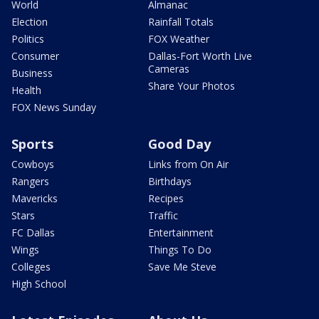
World
Almanac
Election
Rainfall Totals
Politics
FOX Weather
Consumer
Dallas-Fort Worth Live
Cameras
Business
Share Your Photos
Health
FOX News Sunday
Sports
Good Day
Cowboys
Links from On Air
Rangers
Birthdays
Mavericks
Recipes
Stars
Traffic
FC Dallas
Entertainment
Wings
Things To Do
Colleges
Save Me Steve
High School