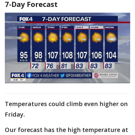
7-Day Forecast
Temperatures could climb even higher on
Friday.
Our forecast has the high temperature at