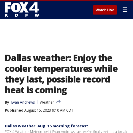
☰
Watch Live
Dallas weather: Enjoy the
cooler temperatures while
they last, possible record
heat is coming
By
Evan Andrews
Weather
Published
August 15, 2023 9:10 AM CDT
Dallas Weather: Aug. 15 morning forecast
FOX 4 Weather Meteorologist Evan Andrews says we're finally getting a break