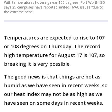
With temperatures hovering near 100 degrees, Fort Worth ISD
says 25 campuses have reported limited HVAC issues "due to
the extreme heat."
Temperatures are expected to rise to 107
or 108 degrees on Thursday. The record
high temperature for August 17 is 107, so
breaking it is very possible.
The good news is that things are not as
humid as we have seen in recent weeks, so
our heat index may not be as high as we
have seen on some days in recent weeks.