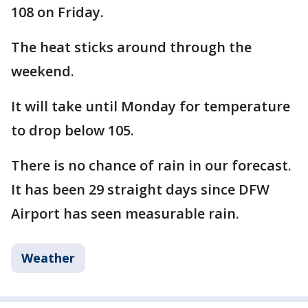
108 on Friday.
The heat sticks around through the
weekend.
It will take until Monday for temperature
to drop below 105.
There is no chance of rain in our forecast.
It has been 29 straight days since DFW
Airport has seen measurable rain.
Weather