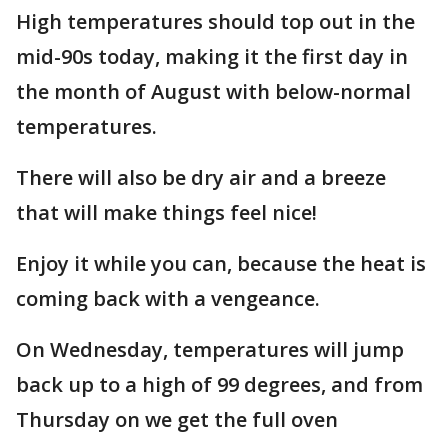
High temperatures should top out in the
mid-90s today, making it the first day in
the month of August with below-normal
temperatures.
There will also be dry air and a breeze
that will make things feel nice!
Enjoy it while you can, because the heat is
coming back with a vengeance.
On Wednesday, temperatures will jump
back up to a high of 99 degrees, and from
Thursday on we get the full oven