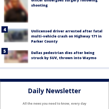
officer undergoes surgery following
shooting
Unlicensed driver arrested after fatal
multi-vehicle crash on Highway 171 in
Parker County
Dallas pedestrian dies after being
struck by SUV, thrown into Waymo
Daily Newsletter
All the news you need to know, every day