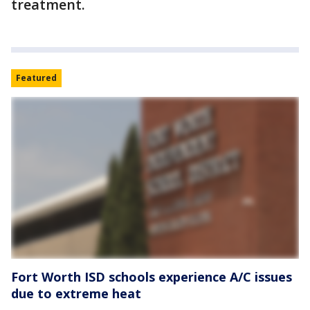
treatment.
Featured
Fort Worth ISD schools experience A/C issues
due to extreme heat