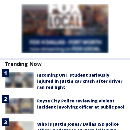
Trending Now
Incoming UNT student seriously
injured in Justin car crash after driver
ran red light
Royse City Police reviewing violent
incident involving officer at public pool
Who is Justin Jones? Dallas ISD police