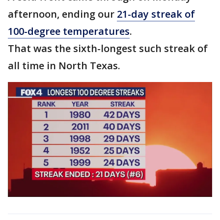
afternoon, ending our
21-day streak of
100-degree temperatures
.
That was the sixth-longest such streak of
all time in North Texas.