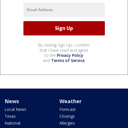
By clicking Sign Up, I confirm
that I have read and agree
to the
Privacy Policy
and
Terms of Service
.
News
Weather
Local News
Forecast
Texas
Closings
National
Allergies