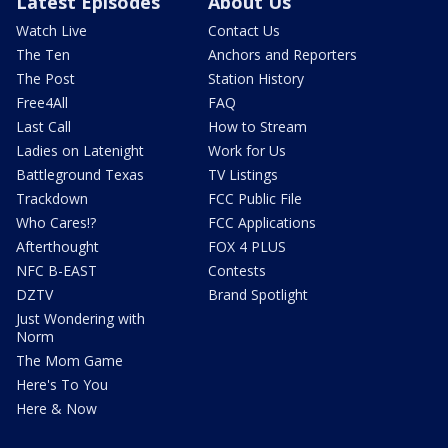
Latest Episodes
About Us
Watch Live
Contact Us
The Ten
Anchors and Reporters
The Post
Station History
Free4All
FAQ
Last Call
How to Stream
Ladies on Latenight
Work for Us
Battleground Texas
TV Listings
Trackdown
FCC Public File
Who Cares!?
FCC Applications
Afterthought
FOX 4 PLUS
NFC B-EAST
Contests
DZTV
Brand Spotlight
Just Wondering with
Norm
The Mom Game
Here's To You
Here & Now