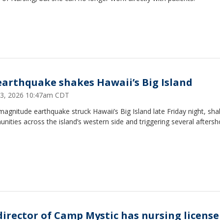
 earthquake shakes Hawaii’s Big Island
3, 2026 10:47am CDT
magnitude earthquake struck Hawaii’s Big Island late Friday night, sha
ities across the island’s western side and triggering several aftersh
director of Camp Mystic has nursing license