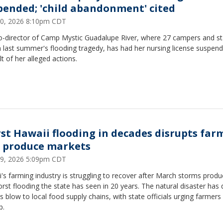
pended; 'child abandonment' cited
0, 2026 8:10pm CDT
o-director of Camp Mystic Guadalupe River, where 27 campers and st
n last summer's flooding tragedy, has had her nursing license suspen
lt of her alleged actions.
st Hawaii flooding in decades disrupts far
 produce markets
9, 2026 5:09pm CDT
's farming industry is struggling to recover after March storms prod
rst flooding the state has seen in 20 years. The natural disaster has 
s blow to local food supply chains, with state officials urging farmers
p.