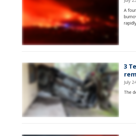
July 
A four
burno
rapidl
3 T
rem
July 
The de