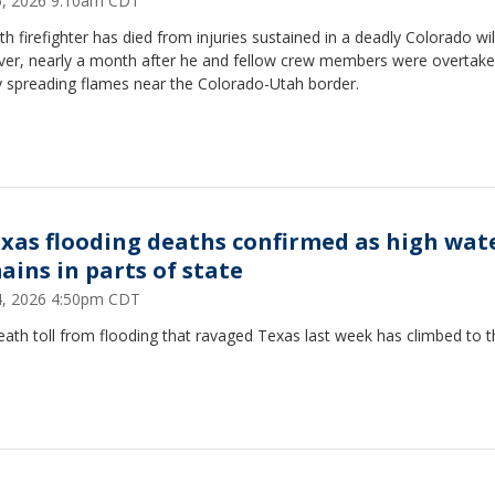
25, 2026 9:10am CDT
th firefighter has died from injuries sustained in a deadly Colorado wil
ver, nearly a month after he and fellow crew members were overtake
y spreading flames near the Colorado-Utah border.
exas flooding deaths confirmed as high wat
ains in parts of state
24, 2026 4:50pm CDT
ath toll from flooding that ravaged Texas last week has climbed to t