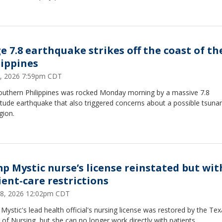
e 7.8 earthquake strikes off the coast of th
lippines
7, 2026 7:59pm CDT
outhern Philippines was rocked Monday morning by a massive 7.8
tude earthquake that also triggered concerns about a possible tsunam
gion.
p Mystic nurse’s license reinstated but wit
ient-care restrictions
8, 2026 12:02pm CDT
ystic's lead health official's nursing license was restored by the Te
of Nursing, but she can no longer work directly with patients.