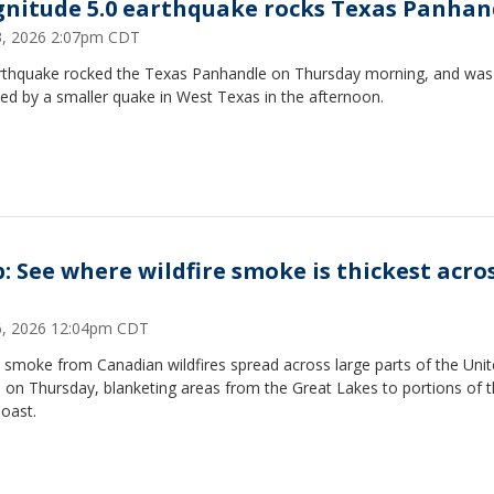
nitude 5.0 earthquake rocks Texas Panhan
23, 2026 2:07pm CDT
rthquake rocked the Texas Panhandle on Thursday morning, and was
ed by a smaller quake in West Texas in the afternoon.
: See where wildfire smoke is thickest acro
16, 2026 12:04pm CDT
 smoke from Canadian wildfires spread across large parts of the Uni
 on Thursday, blanketing areas from the Great Lakes to portions of 
oast.