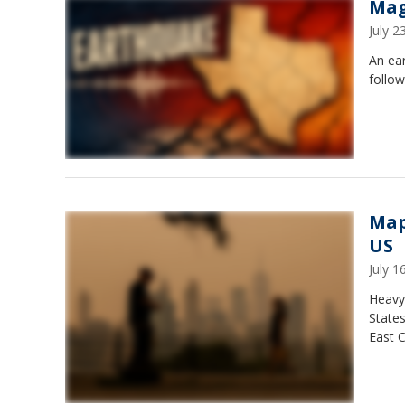
Mag
July 
An ea
follow
Map
US
July 
Heavy
States
East C