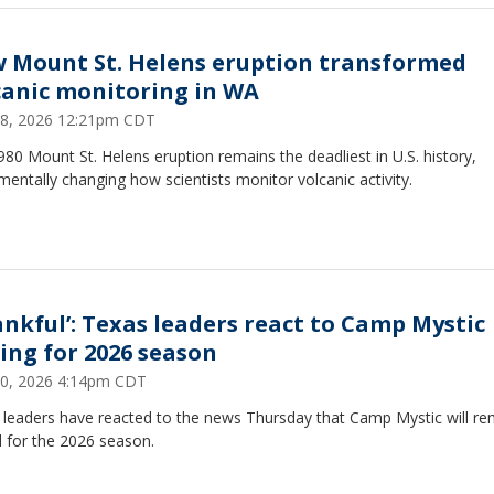
 Mount St. Helens eruption transformed
canic monitoring in WA
8, 2026 12:21pm CDT
80 Mount St. Helens eruption remains the deadliest in U.S. history,
entally changing how scientists monitor volcanic activity.
ankful’: Texas leaders react to Camp Mystic
sing for 2026 season
 30, 2026 4:14pm CDT
 leaders have reacted to the news Thursday that Camp Mystic will re
 for the 2026 season.