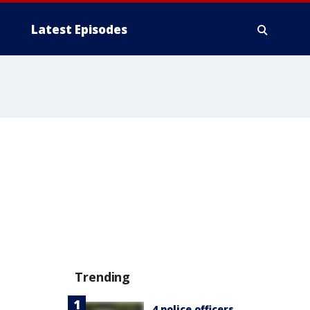
Latest Episodes
Trending
4 police officers