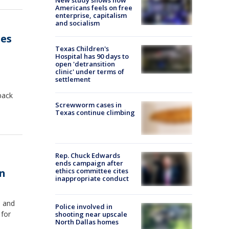
Americans feels on free
enterprise, capitalism
and socialism
ges
Texas Children's
Hospital has 90 days to
open 'detransition
clinic' under terms of
settlement
back
Screwworm cases in
Texas continue climbing
Rep. Chuck Edwards
ends campaign after
on
ethics committee cites
inappropriate conduct
s and
Police involved in
 for
shooting near upscale
North Dallas homes