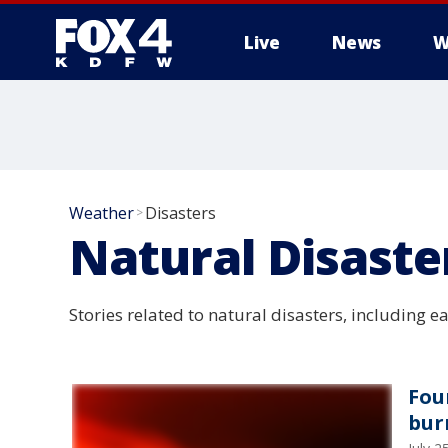
Live
News
W
More
Weather
Disasters
>
Natural Disaste
Stories related to natural disasters, including e
Fou
bur