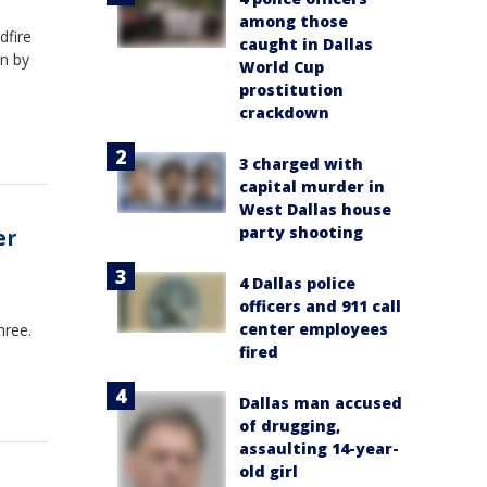
among those
dfire
caught in Dallas
n by
World Cup
prostitution
crackdown
3 charged with
capital murder in
West Dallas house
party shooting
er
4 Dallas police
officers and 911 call
center employees
hree.
fired
Dallas man accused
of drugging,
assaulting 14-year-
old girl