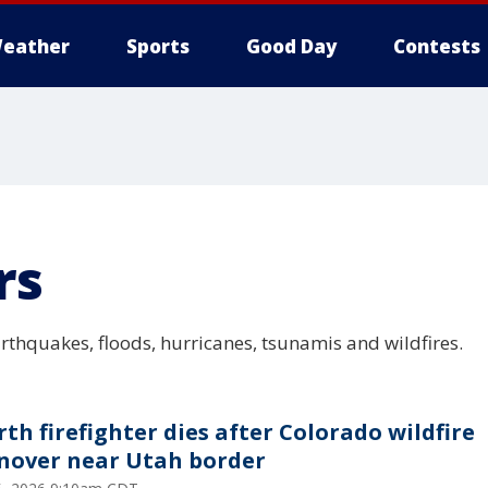
eather
Sports
Good Day
Contests
rs
arthquakes, floods, hurricanes, tsunamis and wildfires.
rth firefighter dies after Colorado wildfire
nover near Utah border