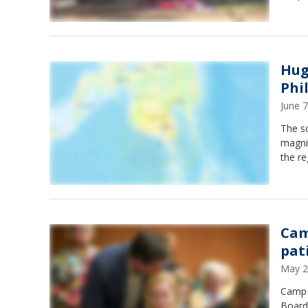
Hug
Phi
June 
The s
magni
the re
Cam
pat
May 2
Camp M
Board 