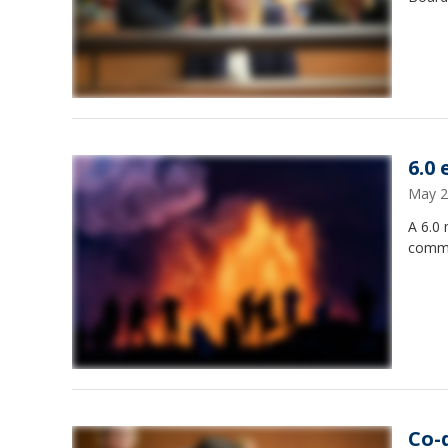
6.0
May 2
A 6.0 
commun
Co-