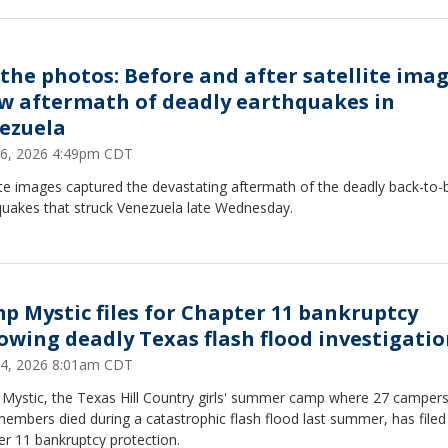
 the photos: Before and after satellite ima
w aftermath of deadly earthquakes in
ezuela
26, 2026 4:49pm CDT
ite images captured the devastating aftermath of the deadly back-to-
quakes that struck Venezuela late Wednesday.
p Mystic files for Chapter 11 bankruptcy
lowing deadly Texas flash flood investigati
24, 2026 8:01am CDT
Mystic, the Texas Hill Country girls' summer camp where 27 camper
members died during a catastrophic flash flood last summer, has filed
r 11 bankruptcy protection.