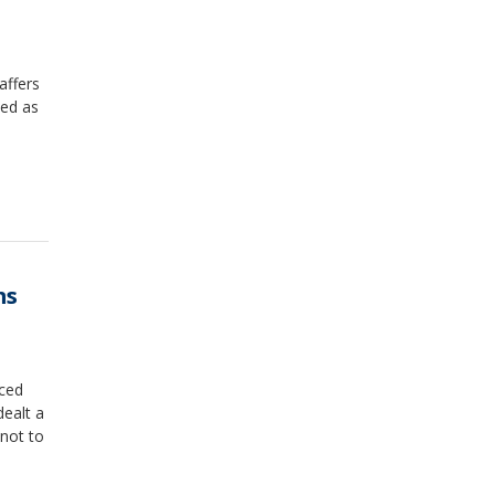
affers
ded as
ms
uced
dealt a
 not to