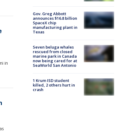
Gov. Greg Abbott
announces $16.8 billion
SpaceX chip
manufacturing plant in
e
Texas
Seven beluga whales
rescued from closed
marine park in Canada
now being cared for at
i in
SeaWorld San Antonio
1 Krum ISD student
killed, 2 others hurt in
crash
h
xas