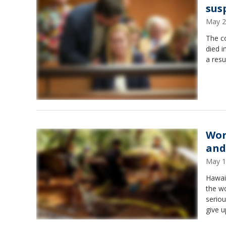
sus
May 2
The c
died i
a resu
Wor
and
May 1
Hawaii
the wo
seriou
give u