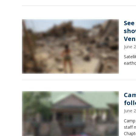
See
sho
Ven
June 
Satell
earth
Cam
fol
June 
Camp 
staff 
Chapte