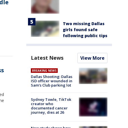
dle
Two missing Dallas
girls found safe
following public tips
Latest News
View More
ss
BREAKING NEWS
Dallas Shooting: Dallas
ISD officer wounded in
Sam's Club parking lot
ted
Sydney Towle, TikTok
the
creator who
documented cancer
journey, dies at 26
New study shows how