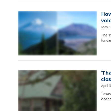
How
vol
May 1
The 19
fundam
‘Th
clo
April
Texas
closed