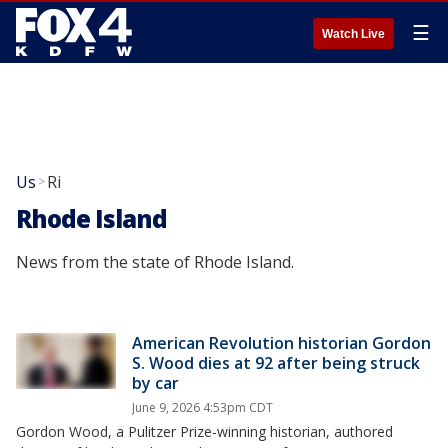
☰
Watch Live
Us
Ri
>
Rhode Island
News from the state of Rhode Island.
American Revolution historian Gordon
S. Wood dies at 92 after being struck
by car
June 9, 2026 4:53pm CDT
Gordon Wood, a Pulitzer Prize-winning historian, authored