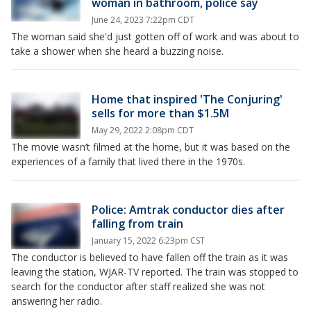
woman in bathroom, police say
June 24, 2023 7:22pm CDT
The woman said she'd just gotten off of work and was about to
take a shower when she heard a buzzing noise.
Home that inspired 'The Conjuring'
sells for more than $1.5M
May 29, 2022 2:08pm CDT
The movie wasn’t filmed at the home, but it was based on the
experiences of a family that lived there in the 1970s.
Police: Amtrak conductor dies after
falling from train
January 15, 2022 6:23pm CST
The conductor is believed to have fallen off the train as it was
leaving the station, WJAR-TV reported. The train was stopped to
search for the conductor after staff realized she was not
answering her radio.