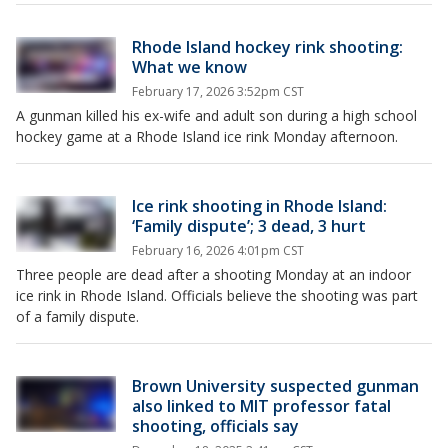
Rhode Island hockey rink shooting:
What we know
February 17, 2026 3:52pm CST
A gunman killed his ex-wife and adult son during a high school
hockey game at a Rhode Island ice rink Monday afternoon.
Ice rink shooting in Rhode Island:
‘Family dispute’; 3 dead, 3 hurt
February 16, 2026 4:01pm CST
Three people are dead after a shooting Monday at an indoor
ice rink in Rhode Island. Officials believe the shooting was part
of a family dispute.
Brown University suspected gunman
also linked to MIT professor fatal
shooting, officials say