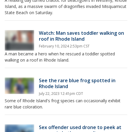
A relaxing day turned chaotic for beachgoers in Westerly, Rhode
Island, as a massive swarm of dragonflies invaded Misquamicut
State Beach on Saturday.
Watch: Man saves toddler walking on
roof in Rhode Island
February 10, 2024 2:53pm CST
A man became a hero when he rescued a toddler spotted
walking on a roof in Rhode Island.
See the rare blue frog spotted in
Rhode Island
July 22, 2023 12:41pm CDT
Some of Rhode Island's frog species can occasionally exhibit
rare blue coloration.
Sex offender used drone to peek at