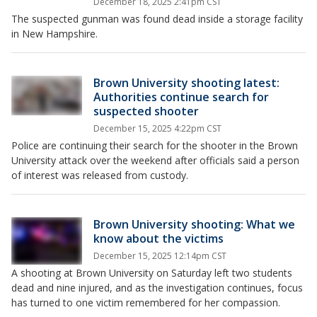
December 18, 2025 2:41pm CST
The suspected gunman was found dead inside a storage facility
in New Hampshire.
Brown University shooting latest:
Authorities continue search for
suspected shooter
December 15, 2025 4:22pm CST
Police are continuing their search for the shooter in the Brown
University attack over the weekend after officials said a person
of interest was released from custody.
Brown University shooting: What we
know about the victims
December 15, 2025 12:14pm CST
A shooting at Brown University on Saturday left two students
dead and nine injured, and as the investigation continues, focus
has turned to one victim remembered for her compassion.