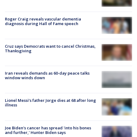
Roger Craig reveals vascular dementia
diagnosis during Hall of Fame speech
Cruz says Democrats want to cancel Christmas,
Thanksgiving
Iran reveals demands as 60-day peace talks
window winds down
Lionel Messi’s father Jorge dies at 68 after long
illness
Joe Biden's cancer has spread 'into his bones
and further,' Hunter Biden says