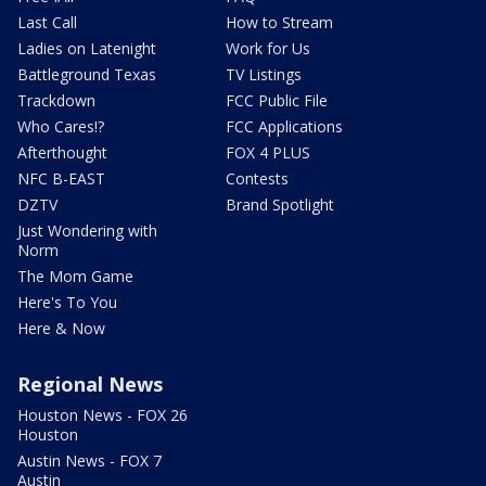
Last Call
How to Stream
Ladies on Latenight
Work for Us
Battleground Texas
TV Listings
Trackdown
FCC Public File
Who Cares!?
FCC Applications
Afterthought
FOX 4 PLUS
NFC B-EAST
Contests
DZTV
Brand Spotlight
Just Wondering with
Norm
The Mom Game
Here's To You
Here & Now
Regional News
Houston News - FOX 26
Houston
Austin News - FOX 7
Austin