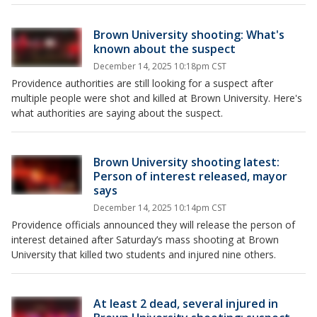
Brown University shooting: What's
known about the suspect
December 14, 2025 10:18pm CST
Providence authorities are still looking for a suspect after
multiple people were shot and killed at Brown University. Here's
what authorities are saying about the suspect.
Brown University shooting latest:
Person of interest released, mayor
says
December 14, 2025 10:14pm CST
Providence officials announced they will release the person of
interest detained after Saturday’s mass shooting at Brown
University that killed two students and injured nine others.
At least 2 dead, several injured in