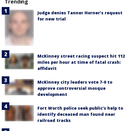
Trending
Judge denies Tanner Horner’s request
for new trial
McKinney street racing suspect hit 112
miles per hour at time of fatal crash:
affidavit
McKinney city leaders vote 7-0 to
approve controversial mosque
development
Fort Worth police seek public’s help to
identify deceased man found near
railroad tracks