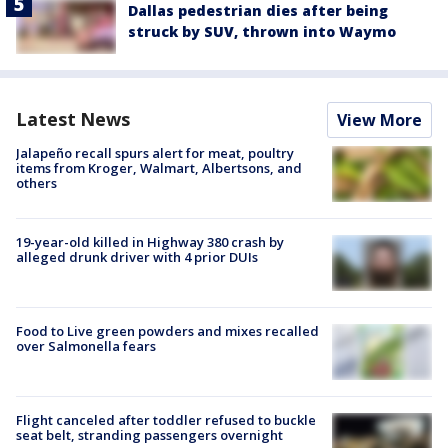
Dallas pedestrian dies after being
struck by SUV, thrown into Waymo
Latest News
View More
Jalapeño recall spurs alert for meat, poultry
items from Kroger, Walmart, Albertsons, and
others
19-year-old killed in Highway 380 crash by
alleged drunk driver with 4 prior DUIs
Food to Live green powders and mixes recalled
over Salmonella fears
Flight canceled after toddler refused to buckle
seat belt, stranding passengers overnight