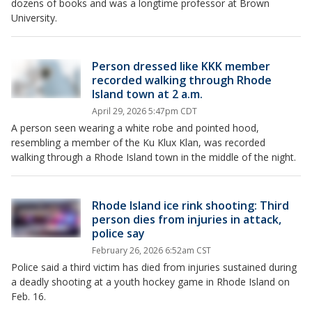
dozens of books and was a longtime professor at Brown
University.
Person dressed like KKK member
recorded walking through Rhode
Island town at 2 a.m.
April 29, 2026 5:47pm CDT
A person seen wearing a white robe and pointed hood,
resembling a member of the Ku Klux Klan, was recorded
walking through a Rhode Island town in the middle of the night.
Rhode Island ice rink shooting: Third
person dies from injuries in attack,
police say
February 26, 2026 6:52am CST
Police said a third victim has died from injuries sustained during
a deadly shooting at a youth hockey game in Rhode Island on
Feb. 16.