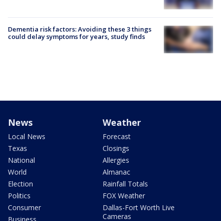
Dementia risk factors: Avoiding these 3 things
could delay symptoms for years, study finds
News
Weather
Local News
Forecast
Texas
Closings
National
Allergies
World
Almanac
Election
Rainfall Totals
Politics
FOX Weather
Consumer
Dallas-Fort Worth Live
Cameras
Business