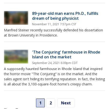
89-year-old man earns Ph.D., fulfills
dream of being physicist
November 11, 2021 7:57pm CST
Manfred Steiner recently successfully defended his dissertation
at Brown University in Providence.
'The Conjuring' farmhouse in Rhode
Island on the market
September 24, 2021 6:09pm CDT
A supposedly haunted farmhouse in Rhode Island that inspired
the horror movie "The Conjuring" is on the market. And the
sales agent isn't hiding its terrifying reputation. In fact, the listing
is all about the 3,100-square-foot home's creepy charm.
1
2
Next