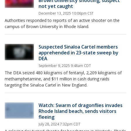
Brown University shooting; suspect
not yet caught
December 13, 2025 10:06pm CST
Authorities responded to reports of an active shooter on the
campus of Brown University in Rhode Island.
Suspected Sinaloa Cartel members
apprehended in 23-state sweep by
DEA
September 9, 2025 9:48am CDT
The DEA seized 480 kilograms of fentanyl, 2,209 kilograms of
methamphetamine, and $11 million in cash during raids
targeting the Sinaloa Cartel in New England.
Watch: Swarm of dragonflies invades
Rhode Island beach, sends visitors
fleeing
July 28, 2024 7:32pm CDT