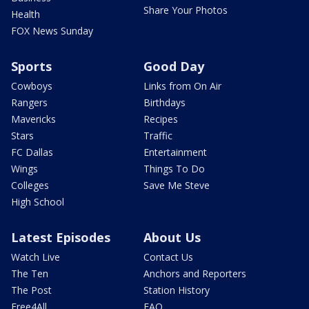
Share Your Photos
Health
FOX News Sunday
Sports
Good Day
Cowboys
Links from On Air
Rangers
Birthdays
Mavericks
Recipes
Stars
Traffic
FC Dallas
Entertainment
Wings
Things To Do
Colleges
Save Me Steve
High School
Latest Episodes
About Us
Watch Live
Contact Us
The Ten
Anchors and Reporters
The Post
Station History
Free4All
FAQ