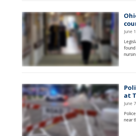
Ohi
cou
June 
Legis
found 
nursi
Pol
at 
June 
Police
near t