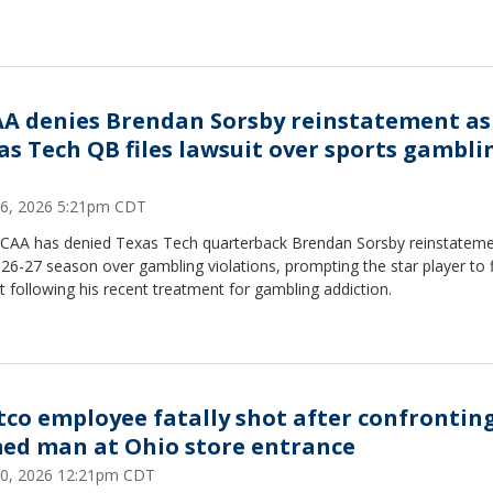
A denies Brendan Sorsby reinstatement as
as Tech QB files lawsuit over sports gambli
6, 2026 5:21pm CDT
CAA has denied Texas Tech quarterback Brendan Sorsby reinstateme
26-27 season over gambling violations, prompting the star player to f
t following his recent treatment for gambling addiction.
tco employee fatally shot after confrontin
ed man at Ohio store entrance
 30, 2026 12:21pm CDT