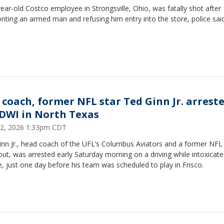
ear-old Costco employee in Strongsville, Ohio, was fatally shot after
nting an armed man and refusing him entry into the store, police said
 coach, former NFL star Ted Ginn Jr. arrest
 DWI in North Texas
 12, 2026 1:33pm CDT
inn Jr., head coach of the UFL’s Columbus Aviators and a former NFL
ut, was arrested early Saturday morning on a driving while intoxicat
, just one day before his team was scheduled to play in Frisco.