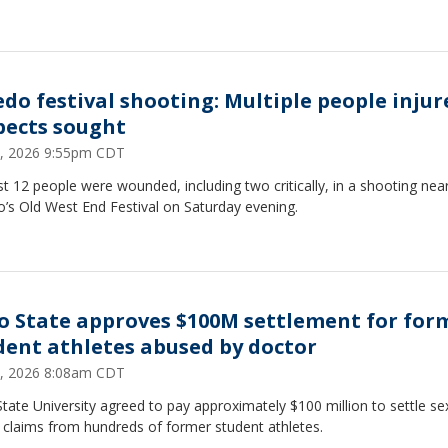
edo festival shooting: Multiple people injur
pects sought
6, 2026 9:55pm CDT
st 12 people were wounded, including two critically, in a shooting nea
’s Old West End Festival on Saturday evening.
o State approves $100M settlement for for
dent athletes abused by doctor
4, 2026 8:08am CDT
tate University agreed to pay approximately $100 million to settle se
 claims from hundreds of former student athletes.