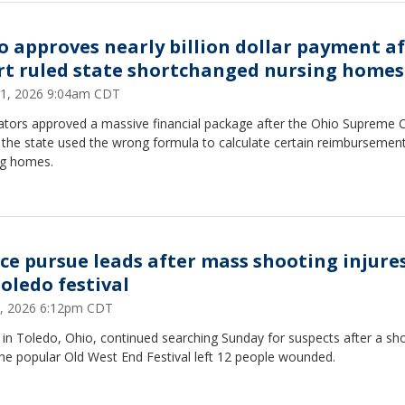
o approves nearly billion dollar payment a
rt ruled state shortchanged nursing homes
11, 2026 9:04am CDT
lators approved a massive financial package after the Ohio Supreme 
the state used the wrong formula to calculate certain reimbursement
ng homes.
ice pursue leads after mass shooting injures
Toledo festival
7, 2026 6:12pm CDT
 in Toledo, Ohio, continued searching Sunday for suspects after a sh
he popular Old West End Festival left 12 people wounded.