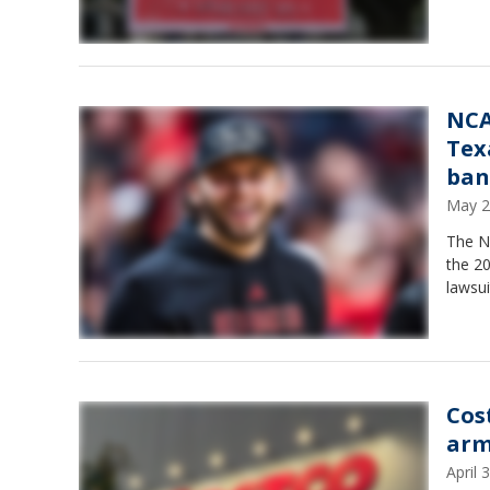
NCA
Tex
ban
May 2
The N
the 20
lawsui
Cos
arm
April