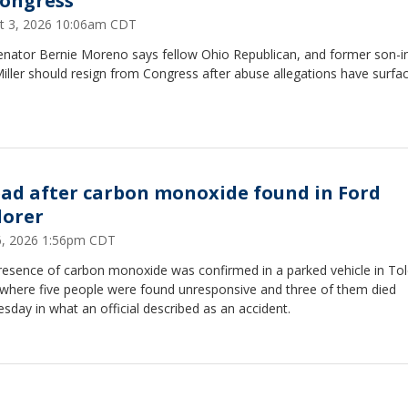
Congress
t 3, 2026 10:06am CDT
Senator Bernie Moreno says fellow Ohio Republican, and former son-i
ller should resign from Congress after abuse allegations have surfa
ead after carbon monoxide found in Ford
lorer
16, 2026 1:56pm CDT
resence of carbon monoxide was confirmed in a parked vehicle in To
 where five people were found unresponsive and three of them died
day in what an official described as an accident.