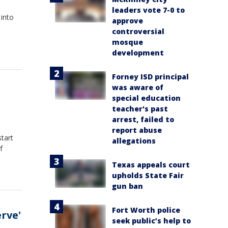
leaders vote 7-0 to
 into
approve
controversial
mosque
development
Forney ISD principal
was aware of
special education
teacher's past
arrest, failed to
report abuse
start
allegations
f
Texas appeals court
upholds State Fair
gun ban
Fort Worth police
rve'
seek public’s help to