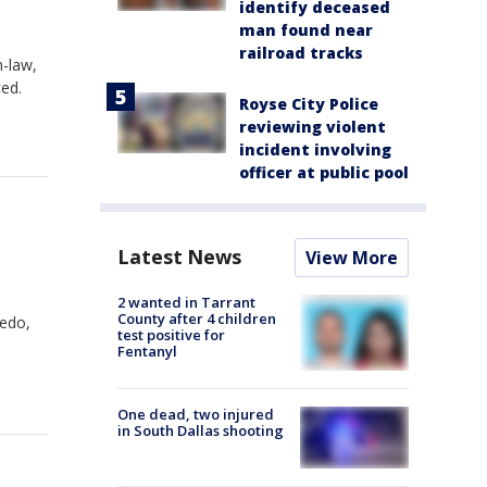
identify deceased
man found near
railroad tracks
n-law,
ced.
Royse City Police
reviewing violent
incident involving
officer at public pool
Latest News
View More
2 wanted in Tarrant
County after 4 children
ledo,
test positive for
Fentanyl
One dead, two injured
in South Dallas shooting