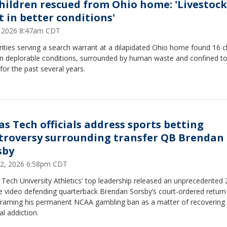
children rescued from Ohio home: 'Livestock
t in better conditions'
2, 2026 8:47am CDT
ities serving a search warrant at a dilapidated Ohio home found 16 c
 in deplorable conditions, surrounded by human waste and confined t
or the past several years.
as Tech officials address sports betting
troversy surrounding transfer QB Brendan
sby
12, 2026 6:58pm CDT
Tech University Athletics' top leadership released an unprecedented 
e video defending quarterback Brendan Sorsby’s court-ordered return
, framing his permanent NCAA gambling ban as a matter of recovering
l addiction.