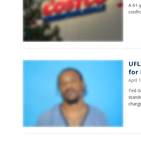
A 61-y
confro
UFL
for
April
Ted G
stando
charge