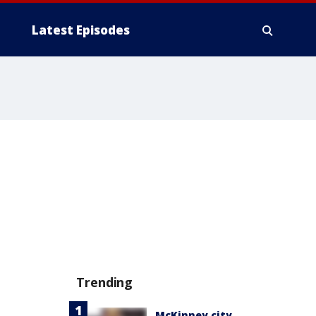
Latest Episodes
Trending
McKinney city