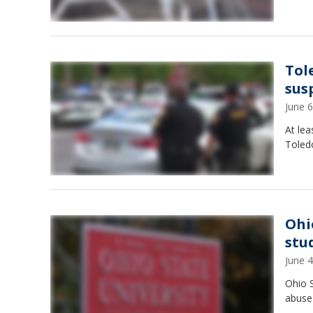
Tol
sus
June 
At lea
Toledo
Ohi
stu
June 
Ohio S
abuse