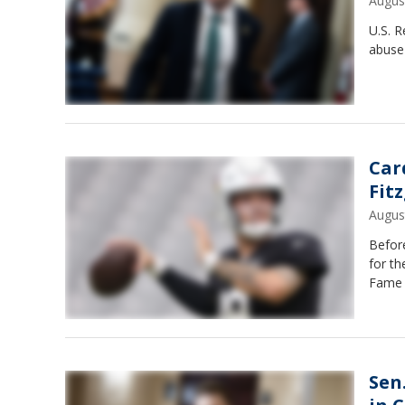
Augus
U.S. R
abuse 
Car
Fit
Augus
Before
for th
Fame 
Sen