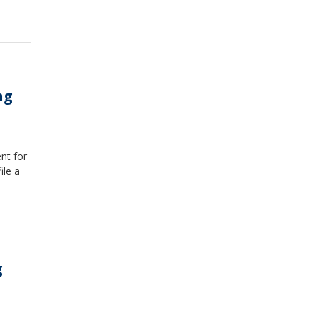
ng
nt for
ile a
g