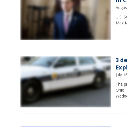
in 
Augus
U.S. 
Max Mi
3 d
Exp
July 
The p
Ohio,
Wednes