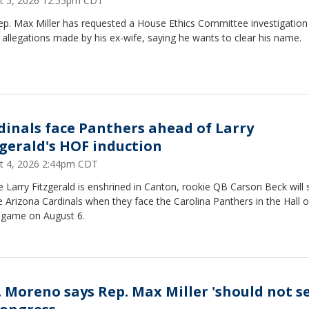
t 5, 2026 12:55pm CDT
ep. Max Miller has requested a House Ethics Committee investigation
allegations made by his ex-wife, saying he wants to clear his name.
dinals face Panthers ahead of Larry
zgerald's HOF induction
t 4, 2026 2:44pm CDT
 Larry Fitzgerald is enshrined in Canton, rookie QB Carson Beck will 
e Arizona Cardinals when they face the Carolina Panthers in the Hall o
game on August 6.
. Moreno says Rep. Max Miller 'should not se