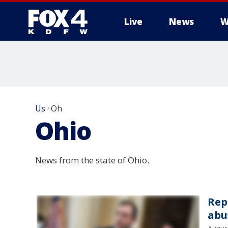
Live
News
W
More
Us
Oh
>
Ohio
News from the state of Ohio.
Rep
abu