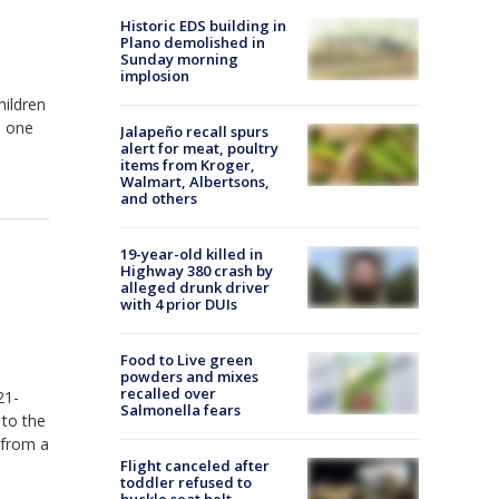
Historic EDS building in
Plano demolished in
Sunday morning
implosion
hildren
o one
Jalapeño recall spurs
alert for meat, poultry
items from Kroger,
Walmart, Albertsons,
and others
19-year-old killed in
Highway 380 crash by
alleged drunk driver
with 4 prior DUIs
Food to Live green
powders and mixes
recalled over
21-
Salmonella fears
 to the
 from a
Flight canceled after
toddler refused to
buckle seat belt,