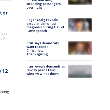
stranding passengers
overnight
fter
Roger Craig reveals
vascular dementia
diagnosis during Hall of
Fame speech
Court
s for
Cruz says Democrats
want to cancel
Christmas,
Thanksgiving
Iran reveals demands as
 12
60-day peace talks
window winds down
ooting