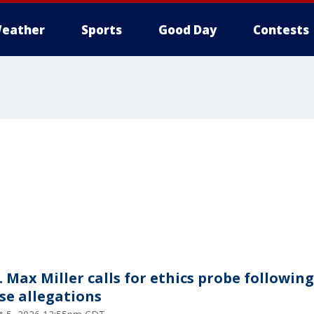
eather
Sports
Good Day
Contests
. Max Miller calls for ethics probe following
se allegations