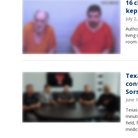
16 
kep
July 
Author
living
room f
Tex
con
Sor
June 
Texas 
minut
field
medica