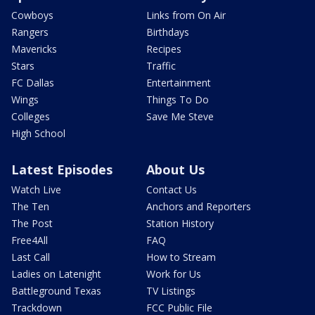
Cowboys
Links from On Air
Rangers
Birthdays
Mavericks
Recipes
Stars
Traffic
FC Dallas
Entertainment
Wings
Things To Do
Colleges
Save Me Steve
High School
Latest Episodes
About Us
Watch Live
Contact Us
The Ten
Anchors and Reporters
The Post
Station History
Free4All
FAQ
Last Call
How to Stream
Ladies on Latenight
Work for Us
Battleground Texas
TV Listings
Trackdown
FCC Public File