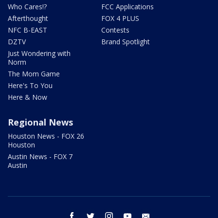
Who Cares!?
FCC Applications
Afterthought
FOX 4 PLUS
NFC B-EAST
Contests
DZTV
Brand Spotlight
Just Wondering with
Norm
The Mom Game
Here's To You
Here & Now
Regional News
Houston News - FOX 26
Houston
Austin News - FOX 7
Austin
facebook
twitter
instagram
youtube
email