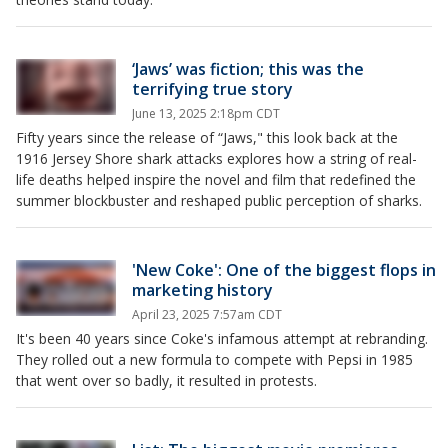
‘Jaws’ was fiction; this was the
terrifying true story
June 13, 2025 2:18pm CDT
Fifty years since the release of “Jaws," this look back at the
1916 Jersey Shore shark attacks explores how a string of real-
life deaths helped inspire the novel and film that redefined the
summer blockbuster and reshaped public perception of sharks.
'New Coke': One of the biggest flops in
marketing history
April 23, 2025 7:57am CDT
It's been 40 years since Coke's infamous attempt at rebranding.
They rolled out a new formula to compete with Pepsi in 1985
that went over so badly, it resulted in protests.