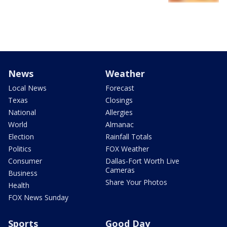
News
Weather
Local News
Forecast
Texas
Closings
National
Allergies
World
Almanac
Election
Rainfall Totals
Politics
FOX Weather
Consumer
Dallas-Fort Worth Live
Cameras
Business
Share Your Photos
Health
FOX News Sunday
Sports
Good Day