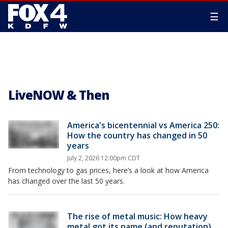
☰
LiveNOW & Then
America's bicentennial vs America 250:
How the country has changed in 50
years
July 2, 2026 12:00pm CDT
From technology to gas prices, here’s a look at how America
has changed over the last 50 years.
The rise of metal music: How heavy
metal got its name (and reputation)