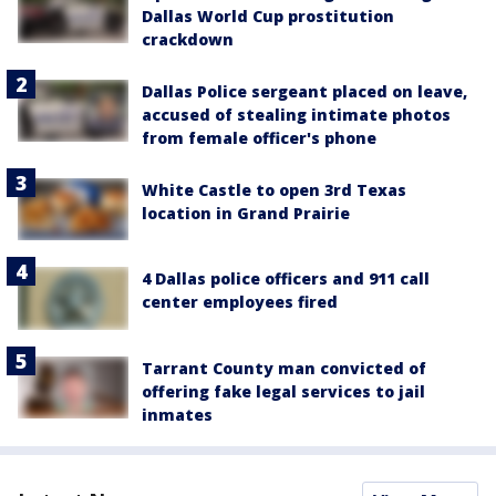
Dallas World Cup prostitution
crackdown
Dallas Police sergeant placed on leave,
accused of stealing intimate photos
from female officer's phone
White Castle to open 3rd Texas
location in Grand Prairie
4 Dallas police officers and 911 call
center employees fired
Tarrant County man convicted of
offering fake legal services to jail
inmates