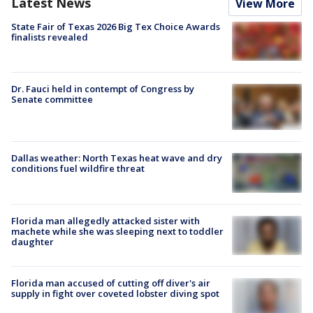
Latest News
View More
State Fair of Texas 2026 Big Tex Choice Awards
finalists revealed
Dr. Fauci held in contempt of Congress by
Senate committee
Dallas weather: North Texas heat wave and dry
conditions fuel wildfire threat
Florida man allegedly attacked sister with
machete while she was sleeping next to toddler
daughter
Florida man accused of cutting off diver's air
supply in fight over coveted lobster diving spot