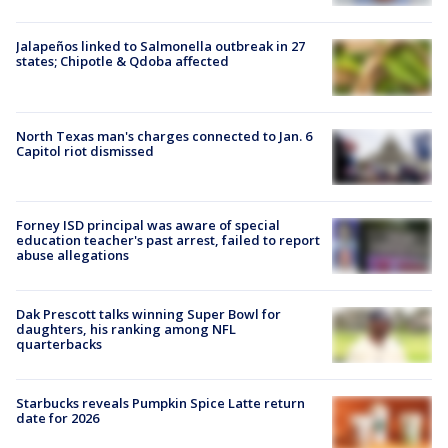
Jalapeños linked to Salmonella outbreak in 27
states; Chipotle & Qdoba affected
North Texas man's charges connected to Jan. 6
Capitol riot dismissed
Forney ISD principal was aware of special
education teacher's past arrest, failed to report
abuse allegations
Dak Prescott talks winning Super Bowl for
daughters, his ranking among NFL
quarterbacks
Starbucks reveals Pumpkin Spice Latte return
date for 2026