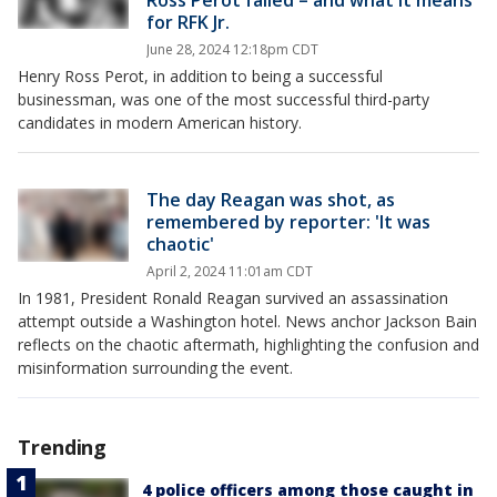
Ross Perot failed – and what it means
for RFK Jr.
June 28, 2024 12:18pm CDT
Henry Ross Perot, in addition to being a successful
businessman, was one of the most successful third-party
candidates in modern American history.
The day Reagan was shot, as
remembered by reporter: 'It was
chaotic'
April 2, 2024 11:01am CDT
In 1981, President Ronald Reagan survived an assassination
attempt outside a Washington hotel. News anchor Jackson Bain
reflects on the chaotic aftermath, highlighting the confusion and
misinformation surrounding the event.
Trending
4 police officers among those caught in