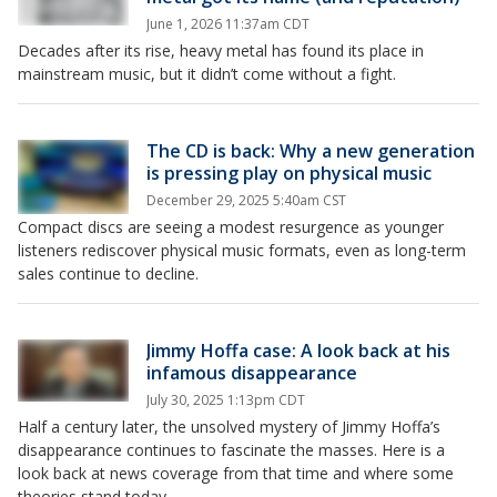
June 1, 2026 11:37am CDT
Decades after its rise, heavy metal has found its place in
mainstream music, but it didn’t come without a fight.
The CD is back: Why a new generation
is pressing play on physical music
December 29, 2025 5:40am CST
Compact discs are seeing a modest resurgence as younger
listeners rediscover physical music formats, even as long-term
sales continue to decline.
Jimmy Hoffa case: A look back at his
infamous disappearance
July 30, 2025 1:13pm CDT
Half a century later, the unsolved mystery of Jimmy Hoffa’s
disappearance continues to fascinate the masses. Here is a
look back at news coverage from that time and where some
theories stand today.