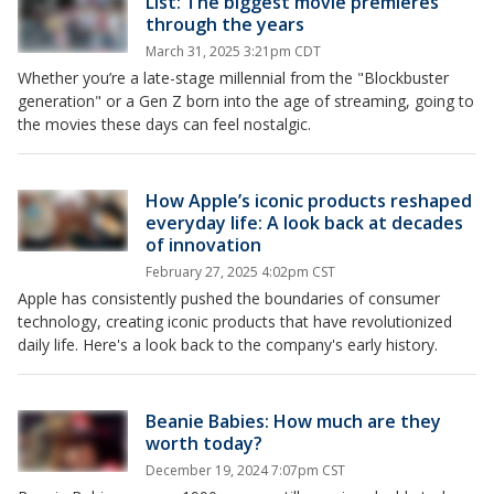
List: The biggest movie premieres
through the years
March 31, 2025 3:21pm CDT
Whether you’re a late-stage millennial from the "Blockbuster
generation" or a Gen Z born into the age of streaming, going to
the movies these days can feel nostalgic.
How Apple’s iconic products reshaped
everyday life: A look back at decades
of innovation
February 27, 2025 4:02pm CST
Apple has consistently pushed the boundaries of consumer
technology, creating iconic products that have revolutionized
daily life. Here's a look back to the company's early history.
Beanie Babies: How much are they
worth today?
December 19, 2024 7:07pm CST