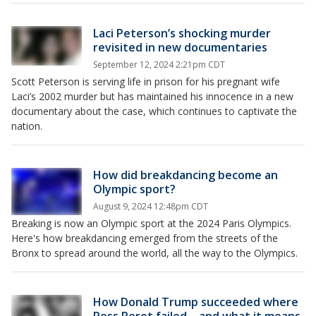
Laci Peterson’s shocking murder
revisited in new documentaries
September 12, 2024 2:21pm CDT
Scott Peterson is serving life in prison for his pregnant wife
Laci’s 2002 murder but has maintained his innocence in a new
documentary about the case, which continues to captivate the
nation.
How did breakdancing become an
Olympic sport?
August 9, 2024 12:48pm CDT
Breaking is now an Olympic sport at the 2024 Paris Olympics.
Here's how breakdancing emerged from the streets of the
Bronx to spread around the world, all the way to the Olympics.
How Donald Trump succeeded where