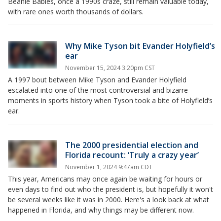
Beanie Babies, once a 1990s craze, still remain valuable today,
with rare ones worth thousands of dollars.
Why Mike Tyson bit Evander Holyfield’s
ear
November 15, 2024 3:20pm CST
A 1997 bout between Mike Tyson and Evander Holyfield
escalated into one of the most controversial and bizarre
moments in sports history when Tyson took a bite of Holyfield’s
ear.
The 2000 presidential election and
Florida recount: ‘Truly a crazy year’
November 1, 2024 9:47am CDT
This year, Americans may once again be waiting for hours or
even days to find out who the president is, but hopefully it won't
be several weeks like it was in 2000. Here's a look back at what
happened in Florida, and why things may be different now.