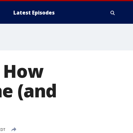
Latest Episodes
: How
me (and
CDT