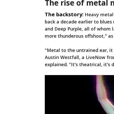
The rise of metal 
The backstory:
Heavy metal 
back a decade earlier to blues
and Deep Purple, all of whom l
more thunderous offshoot," as
"Metal to the untrained ear, i
Austin Westfall, a LiveNow fr
explained. "It's theatrical, it's 