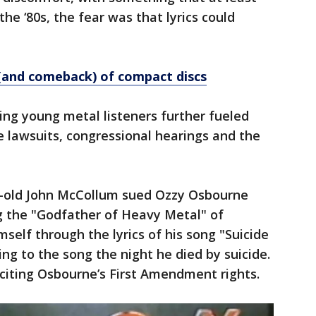
n the ‘80s, the fear was that lyrics could
l (and comeback) of compact discs
ving young metal listeners further fueled
le lawsuits, congressional hearings and the
ar-old John McCollum sued Ozzy Osbourne
g the "Godfather of Heavy Metal" of
mself through the lyrics of his song "Suicide
ng to the song the night he died by suicide.
 citing Osbourne’s First Amendment rights.