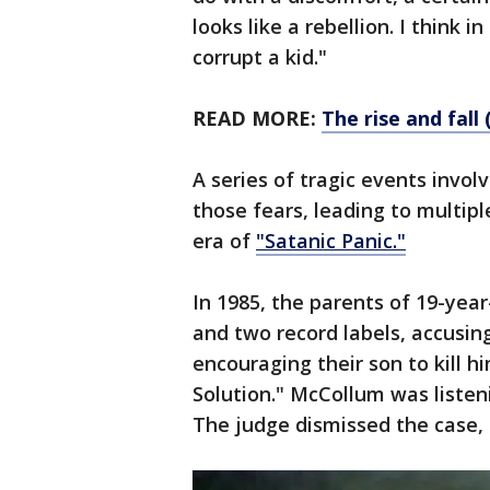
looks like a rebellion. I think i
corrupt a kid."
READ MORE:
The rise and fal
A series of tragic events invol
those fears, leading to multip
era of
"Satanic Panic."
In 1985, the parents of 19-ye
and two record labels, accusin
encouraging their son to kill hi
Solution." McCollum was listeni
The judge dismissed the case,