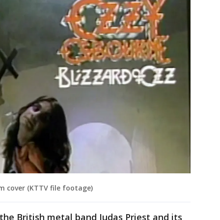
m cover (KTTV file footage)
 the British metal band Judas Priest and its