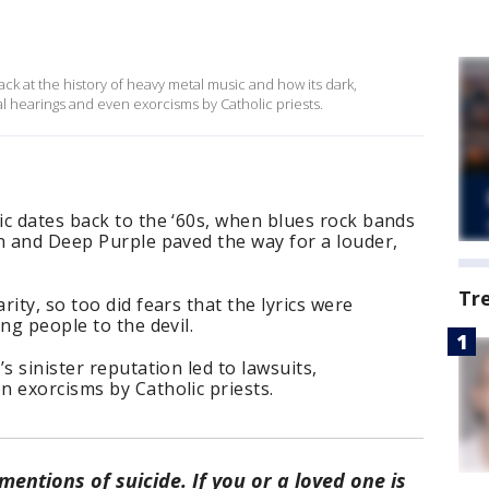
ck at the history of heavy metal music and how its dark,
nal hearings and even exorcisms by Catholic priests.
c dates back to the ‘60s, when blues rock bands
n and Deep Purple paved the way for a louder,
Tr
ity, so too did fears that the lyrics were
ng people to the devil.
s sinister reputation led to lawsuits,
 exorcisms by Catholic priests.
entions of suicide. If you or a loved one is