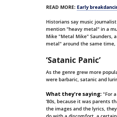
READ MORE:
Early breakdanci
Historians say music journalist
mention "heavy metal" in a mu
Mike "Metal Mike" Saunders, a
metal" around the same time,
‘Satanic Panic’
As the genre grew more popular 
were barbaric, satanic and luri
What they're saying:
"For a
‘80s, because it was parents th
the images and the lyrics, they 
do with a discomfort, a certai