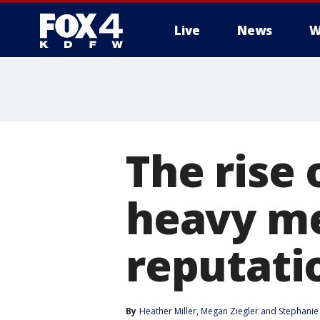
Live
News
W
More
The rise
heavy me
reputati
By
Heather Miller
, 
Megan Ziegler
 and 
Stephanie