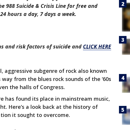
the 988 Suicide & Crisis Line for free and
24 hours a day, 7 days a week.
s and risk factors of suicide and
CLICK HERE
l, aggressive subgenre of rock also known
s way from the blues rock sounds of the ‘60s
ven the halls of Congress.
nre has found its place in mainstream music,
ht. Here’s a look back at the history of
ation it sought to overcome.