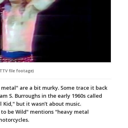
TTV file footage)
 metal" are a bit murky. Some trace it back
iam S. Burroughs in the early 1960s called
 Kid," but it wasn’t about music.
 to be Wild" mentions "heavy metal
motorcycles.