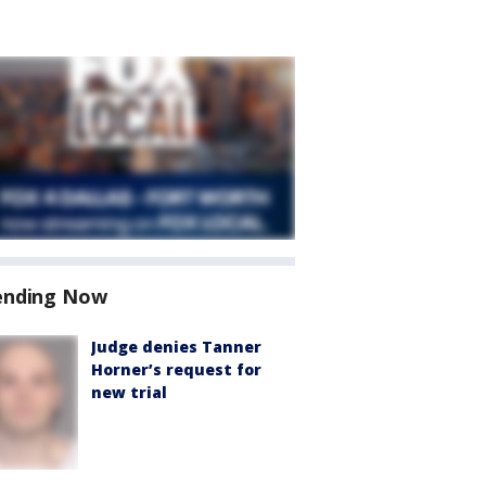
ending Now
Judge denies Tanner
Horner’s request for
new trial