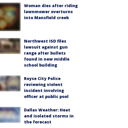
Woman dies after riding
lawnmower overturns
into Mansfield creek
Northwest ISD files
lawsuit against gun
range after bullets
found in new middle
school building
Royse City Police
reviewing violent
incident involving
officer at public pool
Dallas Weather: Heat
and isolated storms in
the forecast