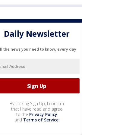
Daily Newsletter
ll the news you need to know, every day
By clicking Sign Up, I confirm
that I have read and agree
to the
Privacy Policy
and
Terms of Service
.