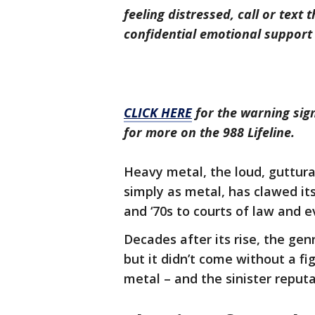
feeling distressed, call or text 
confidential emotional support 
CLICK HERE
for the warning sign
for more on the 988 Lifeline.
Heavy metal, the loud, guttura
simply as metal, has clawed it
and ‘70s to courts of law and e
Decades after its rise, the ge
but it didn’t come without a fig
metal – and the sinister reput