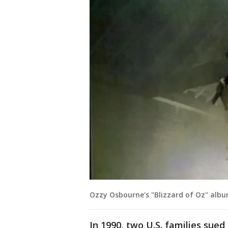
Ozzy Osbourne's "Blizzard of Oz" albu
In 1990, two U.S. families sued