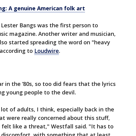
ng: A genuine American folk art
 Lester Bangs was the first person to
sic magazine. Another writer and musician,
lso started spreading the word on "heavy
 according to
Loudwire
.
in the ‘80s, so too did fears that the lyrics
ng young people to the devil.
 lot of adults, I think, especially back in the
at were really concerned about this stuff,
felt like a threat," Westfall said. "It has to
n discomfort, with something that at least