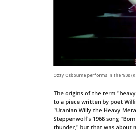
Ozzy Osbourne performs in the '80s (K
The origins of the term "heavy
to a piece written by poet Will
"Uranian Willy the Heavy Metal
Steppenwolf’s 1968 song "Born
thunder," but that was about 