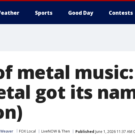
eather
Sports
Good Day
Contests
 of metal music
tal got its na
on)
 Weaver
FOX Local
LiveNOW & Then
Published
June 1, 2026 11:37 AM 