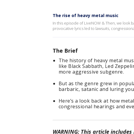
The rise of heavy metal music
In this episode of LiveNOW & Then, we look ba
provocative lyrics led to lawsuits, congressio
The Brief
The history of heavy metal musi
like Black Sabbath, Led Zeppeli
more aggressive subgenre.
But as the genre grew in popular
barbaric, satanic and luring you
Here’s a look back at how metal’
congressional hearings and even
WARNING: This article includes m