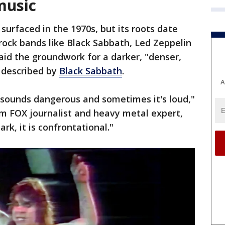
music
surfaced in the 1970s, but its roots date
 rock bands like Black Sabbath, Led Zeppelin
aid the groundwork for a darker, "denser,
 described by
Black Sabbath
.
A
t sounds dangerous and sometimes it's loud,"
om FOX journalist and heavy metal expert,
dark, it is confrontational."