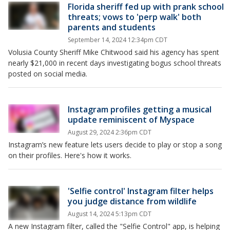
Florida sheriff fed up with prank school
threats; vows to 'perp walk' both
parents and students
September 14, 2024 12:34pm CDT
Volusia County Sheriff Mike Chitwood said his agency has spent
nearly $21,000 in recent days investigating bogus school threats
posted on social media.
Instagram profiles getting a musical
update reminiscent of Myspace
August 29, 2024 2:36pm CDT
Instagram’s new feature lets users decide to play or stop a song
on their profiles. Here's how it works.
'Selfie control' Instagram filter helps
you judge distance from wildlife
August 14, 2024 5:13pm CDT
A new Instagram filter, called the "Selfie Control" app, is helping