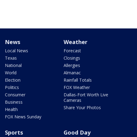
News
Weather
Local News
Forecast
Texas
Closings
National
Allergies
World
Almanac
Election
Rainfall Totals
Politics
FOX Weather
Consumer
Dallas-Fort Worth Live
Cameras
Business
Share Your Photos
Health
FOX News Sunday
Sports
Good Day