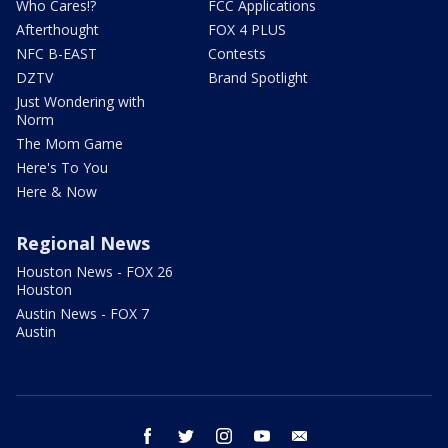
Who Cares!?
FCC Applications
Afterthought
FOX 4 PLUS
NFC B-EAST
Contests
DZTV
Brand Spotlight
Just Wondering with
Norm
The Mom Game
Here's To You
Here & Now
Regional News
Houston News - FOX 26
Houston
Austin News - FOX 7
Austin
facebook
twitter
instagram
youtube
email