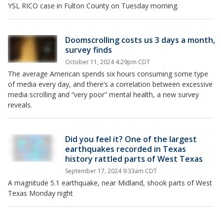
YSL RICO case in Fulton County on Tuesday morning.
Doomscrolling costs us 3 days a month,
survey finds
October 11, 2024 4:29pm CDT
The average American spends six hours consuming some type
of media every day, and there’s a correlation between excessive
media scrolling and “very poor” mental health, a new survey
reveals.
Did you feel it? One of the largest
earthquakes recorded in Texas
history rattled parts of West Texas
September 17, 2024 9:33am CDT
A magnitude 5.1 earthquake, near Midland, shook parts of West
Texas Monday night