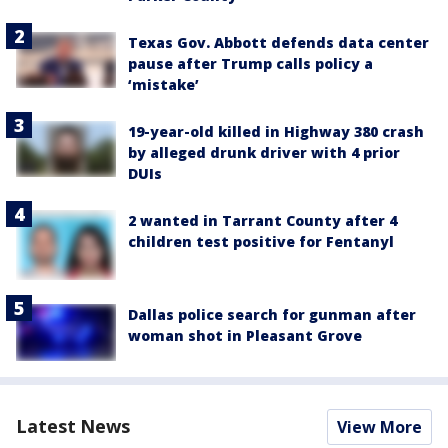
Texas Gov. Abbott defends data center
pause after Trump calls policy a
‘mistake’
19-year-old killed in Highway 380 crash
by alleged drunk driver with 4 prior
DUIs
2 wanted in Tarrant County after 4
children test positive for Fentanyl
Dallas police search for gunman after
woman shot in Pleasant Grove
Latest News
View More