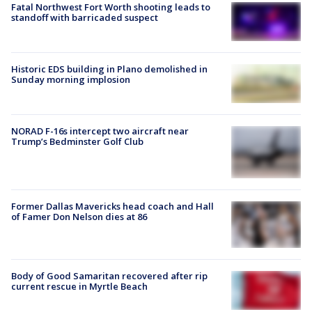
Fatal Northwest Fort Worth shooting leads to
standoff with barricaded suspect
Historic EDS building in Plano demolished in
Sunday morning implosion
NORAD F-16s intercept two aircraft near
Trump’s Bedminster Golf Club
Former Dallas Mavericks head coach and Hall
of Famer Don Nelson dies at 86
Body of Good Samaritan recovered after rip
current rescue in Myrtle Beach