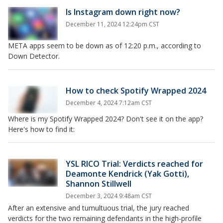
Is Instagram down right now?
December 11, 2024 12:24pm CST
META apps seem to be down as of 12:20 p.m., according to
Down Detector.
How to check Spotify Wrapped 2024
December 4, 2024 7:12am CST
Where is my Spotify Wrapped 2024? Don't see it on the app?
Here's how to find it:
YSL RICO Trial: Verdicts reached for
Deamonte Kendrick (Yak Gotti),
Shannon Stillwell
December 3, 2024 9:48am CST
After an extensive and tumultuous trial, the jury reached
verdicts for the two remaining defendants in the high-profile