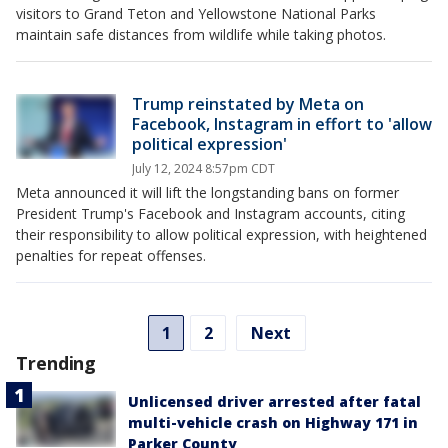
visitors to Grand Teton and Yellowstone National Parks
maintain safe distances from wildlife while taking photos.
Trump reinstated by Meta on
Facebook, Instagram in effort to 'allow
political expression'
July 12, 2024 8:57pm CDT
Meta announced it will lift the longstanding bans on former
President Trump's Facebook and Instagram accounts, citing
their responsibility to allow political expression, with heightened
penalties for repeat offenses.
1
2
Next
Trending
Unlicensed driver arrested after fatal
multi-vehicle crash on Highway 171 in
Parker County