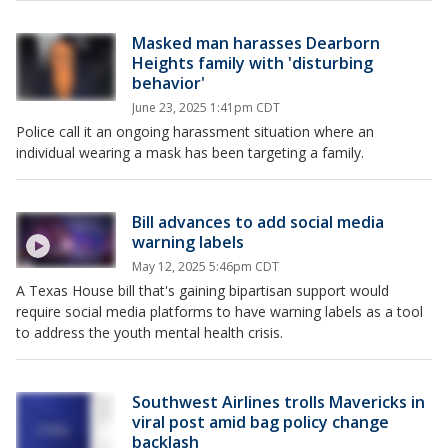
Masked man harasses Dearborn
Heights family with 'disturbing
behavior'
June 23, 2025 1:41pm CDT
Police call it an ongoing harassment situation where an
individual wearing a mask has been targeting a family.
Bill advances to add social media
warning labels
May 12, 2025 5:46pm CDT
A Texas House bill that's gaining bipartisan support would
require social media platforms to have warning labels as a tool
to address the youth mental health crisis.
Southwest Airlines trolls Mavericks in
viral post amid bag policy change
backlash