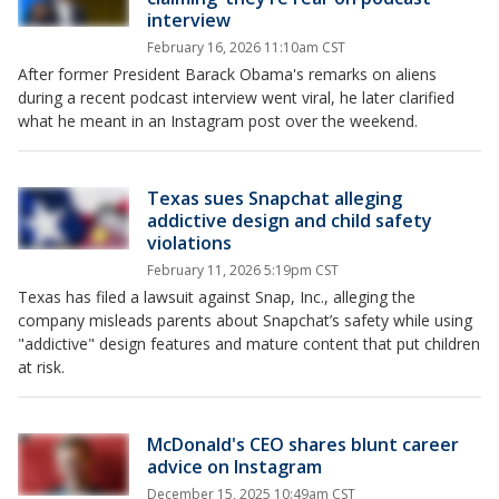
interview
February 16, 2026 11:10am CST
After former President Barack Obama's remarks on aliens
during a recent podcast interview went viral, he later clarified
what he meant in an Instagram post over the weekend.
Texas sues Snapchat alleging
addictive design and child safety
violations
February 11, 2026 5:19pm CST
Texas has filed a lawsuit against Snap, Inc., alleging the
company misleads parents about Snapchat’s safety while using
"addictive" design features and mature content that put children
at risk.
McDonald's CEO shares blunt career
advice on Instagram
December 15, 2025 10:49am CST