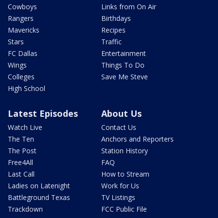
Cowboys
Links from On Air
Rangers
Birthdays
Mavericks
Recipes
Stars
Traffic
FC Dallas
Entertainment
Wings
Things To Do
Colleges
Save Me Steve
High School
Latest Episodes
About Us
Watch Live
Contact Us
The Ten
Anchors and Reporters
The Post
Station History
Free4All
FAQ
Last Call
How to Stream
Ladies on Latenight
Work for Us
Battleground Texas
TV Listings
Trackdown
FCC Public File