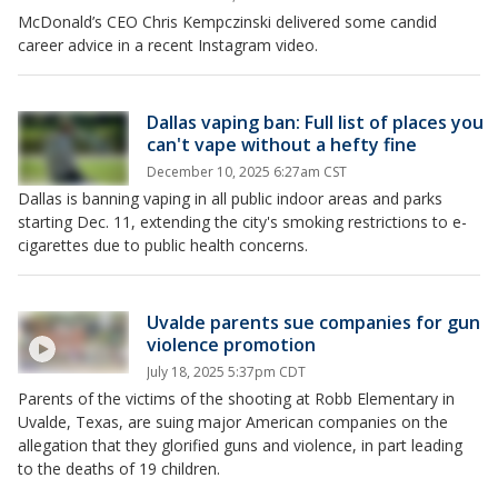
McDonald’s CEO Chris Kempczinski delivered some candid
career advice in a recent Instagram video.
Dallas vaping ban: Full list of places you
can't vape without a hefty fine
December 10, 2025 6:27am CST
Dallas is banning vaping in all public indoor areas and parks
starting Dec. 11, extending the city's smoking restrictions to e-
cigarettes due to public health concerns.
Uvalde parents sue companies for gun
violence promotion
July 18, 2025 5:37pm CDT
Parents of the victims of the shooting at Robb Elementary in
Uvalde, Texas, are suing major American companies on the
allegation that they glorified guns and violence, in part leading
to the deaths of 19 children.