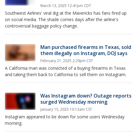
March 13, 2025 12:41pm CDT
Southwest Airlines' viral dig at the Mavericks has fans fired up
on social media. The shade comes days after the airline's
controversial baggage policy change.
Man purchased firearms in Texas, sold
them illegally on Instagram, DOJ says
February 21, 2025 2:29pm CST
A California man was convicted of a buying firearms in Texas
and taking them back to California to sell them on Instagram.
Was Instagram down? Outage reports
surged Wednesday morning
January 15, 2025 10:13am CST
Instagram appeared to be down for some users Wednesday
morning.