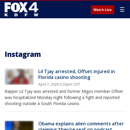
☰
Watch Live
Instagram
Lil Tjay arrested, Offset injured in
Florida casino shooting
April 7, 2026 2:33pm CDT
Rapper Lil Tjay was arrested and former Migos member Offset
was hospitalized Monday night following a fight and reported
shooting outside a South Florida casino.
Obama explains alien comments after
claiming ‘they’re real’ on podcast