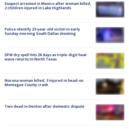
Suspect arrested in Mexico after woman killed,
2 children injured in Lake Highlands
Police identify 23-year-old victim in early
Sunday morning South Dallas shooting
DFW dry spell hits 26 days as triple-digit heat
wave returns to North Texas
Nocona woman killed, 3 injured in head-on
Montague County crash
Two dead in Denton after domestic dispute