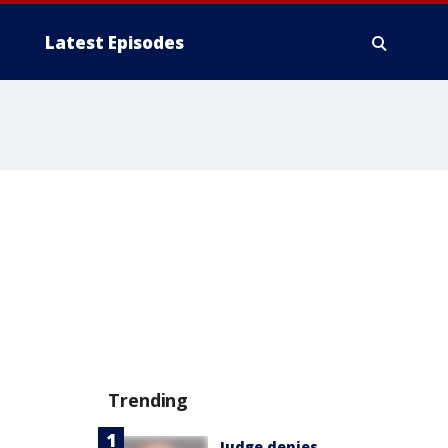
Latest Episodes
Trending
Judge denies