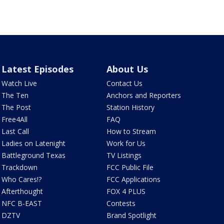
Latest Episodes
About Us
Watch Live
Contact Us
The Ten
Anchors and Reporters
The Post
Station History
Free4All
FAQ
Last Call
How to Stream
Ladies on Latenight
Work for Us
Battleground Texas
TV Listings
Trackdown
FCC Public File
Who Cares!?
FCC Applications
Afterthought
FOX 4 PLUS
NFC B-EAST
Contests
DZTV
Brand Spotlight