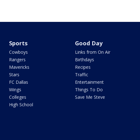
Sports
Good Day
Cowboys
Links from On Air
Rangers
Birthdays
Mavericks
Recipes
Stars
Traffic
FC Dallas
Entertainment
Wings
Things To Do
Colleges
Save Me Steve
High School