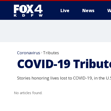
Live
News
W
More
Coronavirus
Tributes
>
COVID-19 Tribut
Stories honoring lives lost to COVID-19, in the U
No articles found.