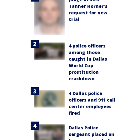
Tanner Horner’s
request for new
trial
4 police officers
among those
caught in Dallas
World Cup
prostitution
crackdown
4 Dallas police
officers and 911 call
center employees
fired
Dallas Police
sergeant placed on