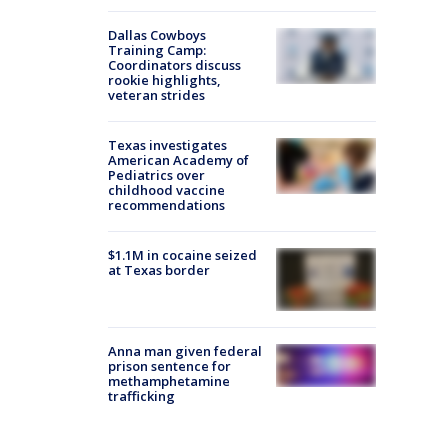
Dallas Cowboys
Training Camp:
Coordinators discuss
rookie highlights,
veteran strides
Texas investigates
American Academy of
Pediatrics over
childhood vaccine
recommendations
$1.1M in cocaine seized
at Texas border
Anna man given federal
prison sentence for
methamphetamine
trafficking