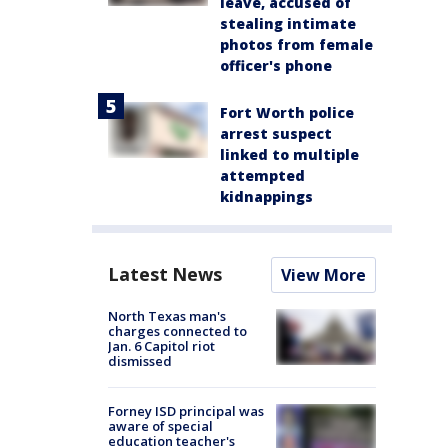
leave, accused of
stealing intimate
photos from female
officer's phone
Fort Worth police
arrest suspect
linked to multiple
attempted
kidnappings
Latest News
View More
North Texas man's
charges connected to
Jan. 6 Capitol riot
dismissed
Forney ISD principal was
aware of special
education teacher's