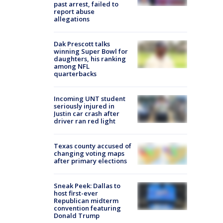
past arrest, failed to
report abuse
allegations
Dak Prescott talks
winning Super Bowl for
daughters, his ranking
among NFL
quarterbacks
Incoming UNT student
seriously injured in
Justin car crash after
driver ran red light
Texas county accused of
changing voting maps
after primary elections
Sneak Peek: Dallas to
host first-ever
Republican midterm
convention featuring
Donald Trump