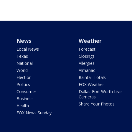
News
Weather
Local News
Forecast
Texas
Closings
National
Allergies
World
Almanac
Election
Rainfall Totals
Politics
FOX Weather
Consumer
Dallas-Fort Worth Live
Cameras
Business
Share Your Photos
Health
FOX News Sunday