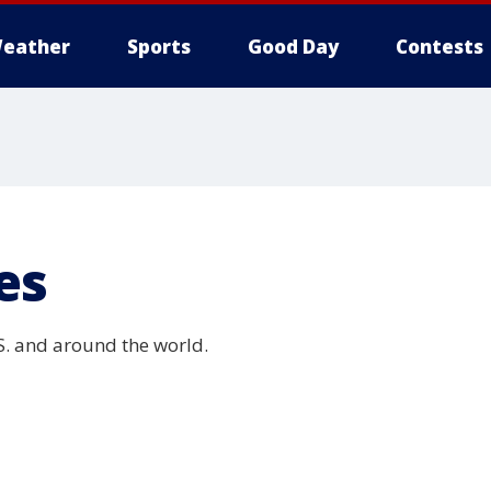
eather
Sports
Good Day
Contests
es
.S. and around the world.