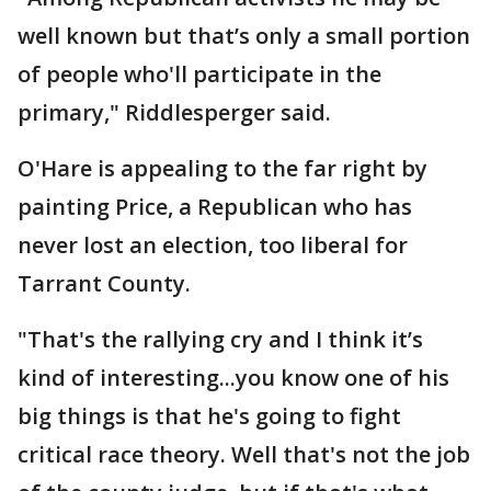
well known but that’s only a small portion
of people who'll participate in the
primary," Riddlesperger said.
O'Hare is appealing to the far right by
painting Price, a Republican who has
never lost an election, too liberal for
Tarrant County.
"That's the rallying cry and I think it’s
kind of interesting...you know one of his
big things is that he's going to fight
critical race theory. Well that's not the job