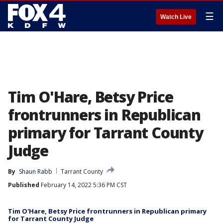
☰
Watch Live
Tim O'Hare, Betsy Price
frontrunners in Republican
primary for Tarrant County
Judge
By
Shaun Rabb
Tarrant County
Published
February 14, 2022 5:36 PM CST
Tim O'Hare, Betsy Price frontrunners in Republican primary
for Tarrant County Judge