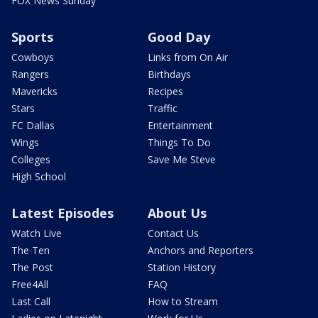
FOX News Sunday
Sports
Good Day
Cowboys
Links from On Air
Rangers
Birthdays
Mavericks
Recipes
Stars
Traffic
FC Dallas
Entertainment
Wings
Things To Do
Colleges
Save Me Steve
High School
Latest Episodes
About Us
Watch Live
Contact Us
The Ten
Anchors and Reporters
The Post
Station History
Free4All
FAQ
Last Call
How to Stream