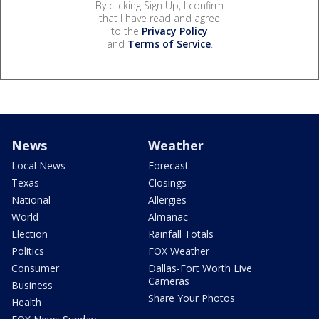
By clicking Sign Up, I confirm
that I have read and agree
to the
Privacy Policy
and
Terms of Service
.
News
Weather
Local News
Forecast
Texas
Closings
National
Allergies
World
Almanac
Election
Rainfall Totals
Politics
FOX Weather
Consumer
Dallas-Fort Worth Live
Cameras
Business
Share Your Photos
Health