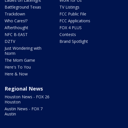
Ladies on Latenight
Work for Us
Battleground Texas
TV Listings
Trackdown
FCC Public File
Who Cares!?
FCC Applications
Afterthought
FOX 4 PLUS
NFC B-EAST
Contests
DZTV
Brand Spotlight
Just Wondering with
Norm
The Mom Game
Here's To You
Here & Now
Regional News
Houston News - FOX 26
Houston
Austin News - FOX 7
Austin