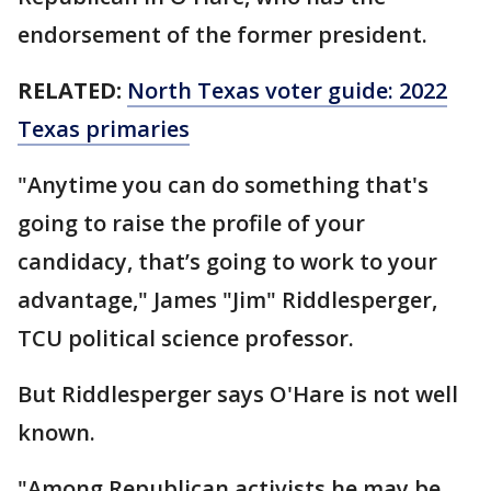
endorsement of the former president.
RELATED:
North Texas voter guide: 2022
Texas primaries
"Anytime you can do something that's
going to raise the profile of your
candidacy, that’s going to work to your
advantage," James "Jim" Riddlesperger,
TCU political science professor.
But Riddlesperger says O'Hare is not well
known.
"Among Republican activists he may be