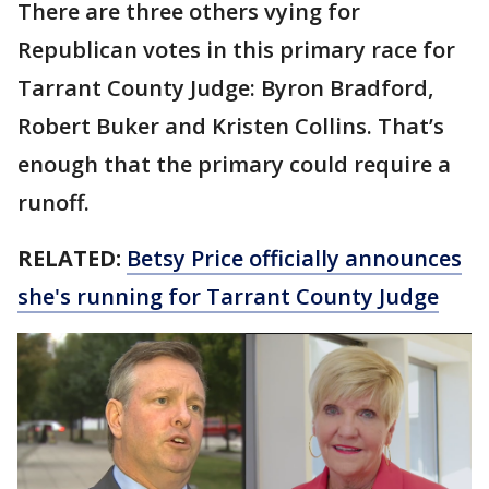
There are three others vying for
Republican votes in this primary race for
Tarrant County Judge: Byron Bradford,
Robert Buker and Kristen Collins. That’s
enough that the primary could require a
runoff.
RELATED:
Betsy Price officially announces
she's running for Tarrant County Judge