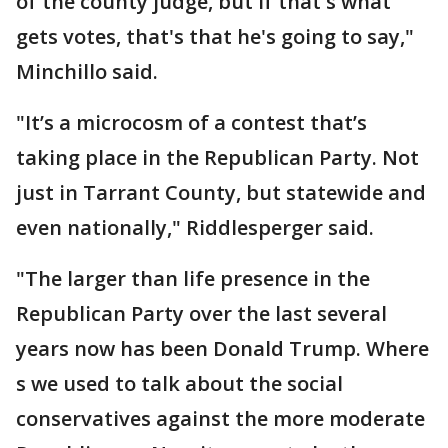
of the county judge, but if that's what
gets votes, that's that he's going to say,"
Minchillo said.
"It’s a microcosm of a contest that’s
taking place in the Republican Party. Not
just in Tarrant County, but statewide and
even nationally," Riddlesperger said.
"The larger than life presence in the
Republican Party over the last several
years now has been Donald Trump. Where
s we used to talk about the social
conservatives against the more moderate