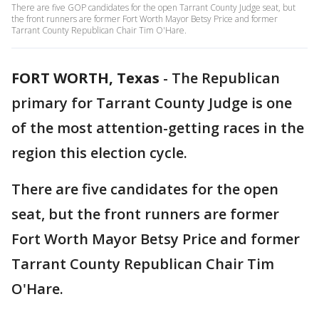
There are five GOP candidates for the open Tarrant County Judge seat, but
the front runners are former Fort Worth Mayor Betsy Price and former
Tarrant County Republican Chair Tim O'Hare.
FORT WORTH, Texas
-
The Republican
primary for Tarrant County Judge is one
of the most attention-getting races in the
region this election cycle.
There are five candidates for the open
seat, but the front runners are former
Fort Worth Mayor Betsy Price and former
Tarrant County Republican Chair Tim
O'Hare.