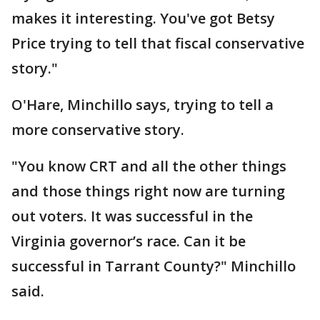
makes it interesting. You've got Betsy
Price trying to tell that fiscal conservative
story."
O'Hare, Minchillo says, trying to tell a
more conservative story.
"You know CRT and all the other things
and those things right now are turning
out voters. It was successful in the
Virginia governor’s race. Can it be
successful in Tarrant County?" Minchillo
said.