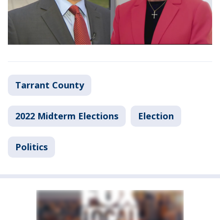
Tarrant County
2022 Midterm Elections
Election
Politics