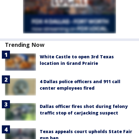
Trending Now
White Castle to open 3rd Texas
location in Grand Prairie
4 Dallas police officers and 911 call
center employees fired
Dallas officer fires shot during felony
traffic stop of carjacking suspect
Texas appeals court upholds State Fair
gun ban