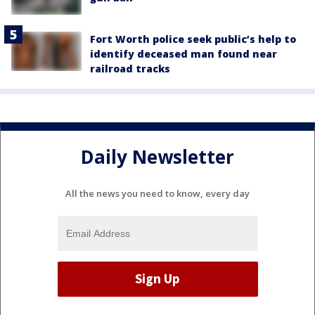
Fort Worth police seek public’s help to
identify deceased man found near
railroad tracks
Daily Newsletter
All the news you need to know, every day