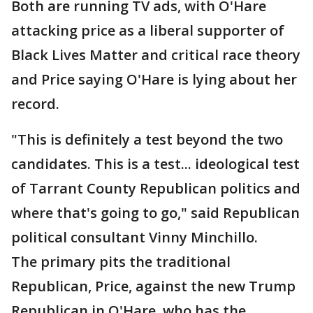
Both are running TV ads, with O'Hare
attacking price as a liberal supporter of
Black Lives Matter and critical race theory
and Price saying O'Hare is lying about her
record.
"This is definitely a test beyond the two
candidates. This is a test... ideological test
of Tarrant County Republican politics and
where that's going to go," said Republican
political consultant Vinny Minchillo.
The primary pits the traditional
Republican, Price, against the new Trump
Republican in O'Hare, who has the