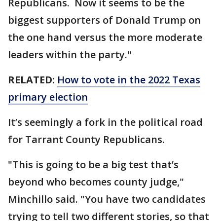
Republicans. Now it seems to be the
biggest supporters of Donald Trump on
the one hand versus the more moderate
leaders within the party."
RELATED:
How to vote in the 2022 Texas
primary election
It’s seemingly a fork in the political road
for Tarrant County Republicans.
"This is going to be a big test that’s
beyond who becomes county judge,"
Minchillo said. "You have two candidates
trying to tell two different stories, so that