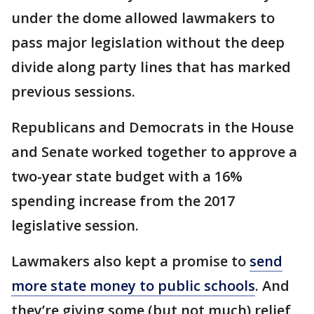
under the dome allowed lawmakers to
pass major legislation without the deep
divide along party lines that has marked
previous sessions.
Republicans and Democrats in the House
and Senate worked together to approve a
two-year state budget with a 16%
spending increase from the 2017
legislative session.
Lawmakers also kept a promise to
send
more state money to public schools
. And
they’re giving some (but not much) relief