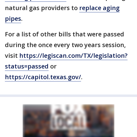
natural gas providers to
replace aging
pipes
.
For a list of other bills that were passed
during the once every two years session,
visit
https://legiscan.com/TX/legislation?
status=passed
or
https://capitol.texas.gov/
.