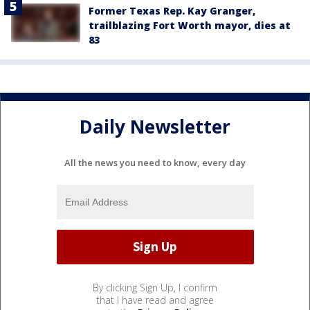
Former Texas Rep. Kay Granger,
trailblazing Fort Worth mayor, dies at
83
Daily Newsletter
All the news you need to know, every day
By clicking Sign Up, I confirm
that I have read and agree