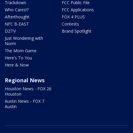
Trackdown
FCC Public File
Who Cares!?
FCC Applications
Afterthought
FOX 4 PLUS
NFC B-EAST
Contests
DZTV
Brand Spotlight
Just Wondering with
Norm
The Mom Game
Here's To You
Here & Now
Regional News
Houston News - FOX 26
Houston
Austin News - FOX 7
Austin