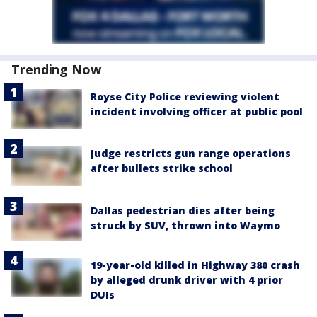
Trending Now
Royse City Police reviewing violent
incident involving officer at public pool
Judge restricts gun range operations
after bullets strike school
Dallas pedestrian dies after being
struck by SUV, thrown into Waymo
19-year-old killed in Highway 380 crash
by alleged drunk driver with 4 prior
DUIs