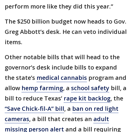
perform more like they did this year.”
The $250 billion budget now heads to Gov.
Greg Abbott’s desk. He can veto individual
items.
Other notable bills that will head to the
governor’s desk include bills to expand
the state’s
medical cannabis
program and
allow
hemp farming
, a
school safety
bill, a
bill to reduce Texas’
rape kit backlog
, the
“Save Chick-fil-A” bill
, a
ban on red light
cameras
, a bill that creates an
adult
missing person alert
and a bill requiring