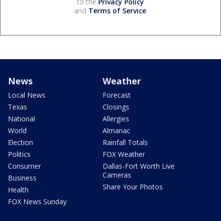
to the
Privacy Policy
and
Terms of Service
.
News
Weather
Local News
Forecast
Texas
Closings
National
Allergies
World
Almanac
Election
Rainfall Totals
Politics
FOX Weather
Consumer
Dallas-Fort Worth Live
Cameras
Business
Share Your Photos
Health
FOX News Sunday