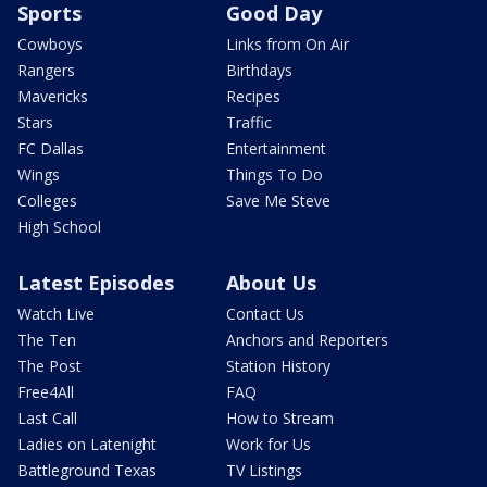
Sports
Good Day
Cowboys
Links from On Air
Rangers
Birthdays
Mavericks
Recipes
Stars
Traffic
FC Dallas
Entertainment
Wings
Things To Do
Colleges
Save Me Steve
High School
Latest Episodes
About Us
Watch Live
Contact Us
The Ten
Anchors and Reporters
The Post
Station History
Free4All
FAQ
Last Call
How to Stream
Ladies on Latenight
Work for Us
Battleground Texas
TV Listings