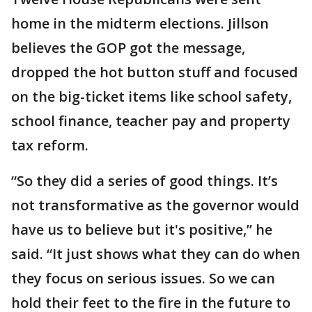
home in the midterm elections. Jillson
believes the GOP got the message,
dropped the hot button stuff and focused
on the big-ticket items like school safety,
school finance, teacher pay and property
tax reform.
“So they did a series of good things. It’s
not transformative as the governor would
have us to believe but it's positive,” he
said. “It just shows what they can do when
they focus on serious issues. So we can
hold their feet to the fire in the future to