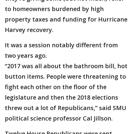
to homeowners burdened by high
property taxes and funding for Hurricane
Harvey recovery.
It was a session notably different from
two years ago.
“2017 was all about the bathroom bill, hot
button items. People were threatening to
fight each other on the floor of the
legislature and then the 2018 elections
threw out a lot of Republicans,” said SMU
political science professor Cal Jillson.
Twelve House Republicans were sent