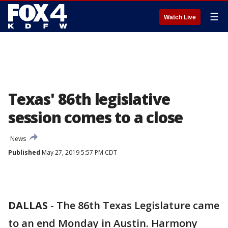
☰
Watch Live
Texas' 86th legislative
session comes to a close
News
Published
May 27, 2019 5:57 PM CDT
DALLAS
-
The 86th Texas Legislature came
to an end Monday in Austin. Harmony