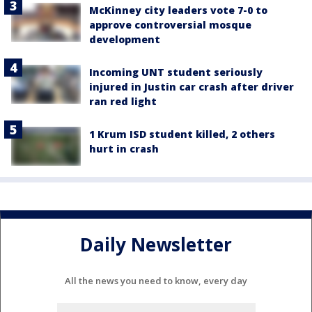
McKinney city leaders vote 7-0 to
approve controversial mosque
development
Incoming UNT student seriously
injured in Justin car crash after driver
ran red light
1 Krum ISD student killed, 2 others
hurt in crash
Daily Newsletter
All the news you need to know, every day