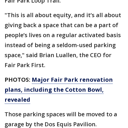
Fair Park Loop Trail.
"This is all about equity, and it’s all about
giving back a space that can be a part of
people’s lives on a regular activated basis
instead of being a seldom-used parking
space," said Brian Luallen, the CEO for
Fair Park First.
PHOTOS:
Major Fair Park renovation
plans, including the Cotton Bowl,
revealed
Those parking spaces will be moved to a
garage by the Dos Equis Pavilion.