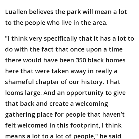
Luallen believes the park will mean a lot
to the people who live in the area.
"I think very specifically that it has a lot to
do with the fact that once upon a time
there would have been 350 black homes
here that were taken away in really a
shameful chapter of our history. That
looms large. And an opportunity to give
that back and create a welcoming
gathering place for people that haven’t
felt welcomed in this footprint, I think
means a lot to a lot of people," he said.