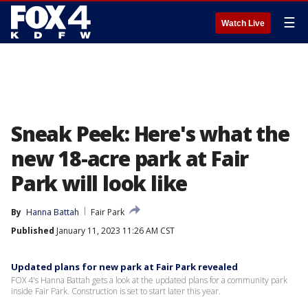
☰
Watch Live
Sneak Peek: Here's what the
new 18-acre park at Fair
Park will look like
By
Hanna Battah
Fair Park
Published
January 11, 2023 11:26 AM CST
Updated plans for new park at Fair Park revealed
FOX 4's Hanna Battah gets a look at the updated plans for a community park
inside Fair Park. Construction is set to start later this year.