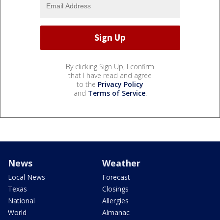
By clicking Sign Up, I confirm
that I have read and agree
to the
Privacy Policy
and
Terms of Service
.
News
Weather
Local News
Forecast
Texas
Closings
National
Allergies
World
Almanac