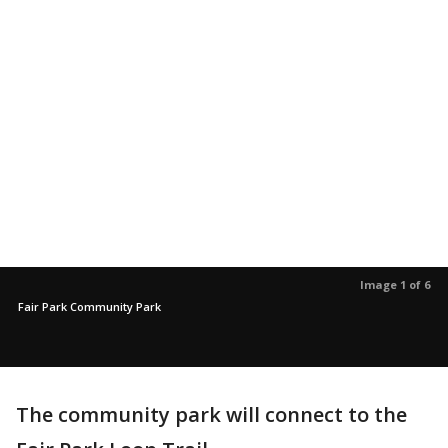
Image 1 of 6
Fair Park Community Park
The community park will connect to the