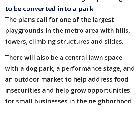
to be converted into a park
The plans call for one of the largest
playgrounds in the metro area with hills,
towers, climbing structures and slides.
There will also be a central lawn space
with a dog park, a performance stage, and
an outdoor market to help address food
insecurities and help grow opportunities
for small businesses in the neighborhood.