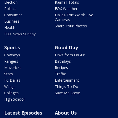
Election
Rainfall Totals
Politics
FOX Weather
Consumer
Dallas-Fort Worth Live
Cameras
Business
Share Your Photos
Health
FOX News Sunday
Sports
Good Day
Cowboys
Links from On Air
Rangers
Birthdays
Mavericks
Recipes
Stars
Traffic
FC Dallas
Entertainment
Wings
Things To Do
Colleges
Save Me Steve
High School
Latest Episodes
About Us