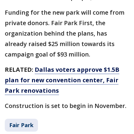
Funding for the new park will come from
private donors. Fair Park First, the
organization behind the plans, has
already raised $25 million towards its
campaign goal of $93 million.
RELATED:
Dallas voters approve $1.5B
plan for new convention center, Fair
Park renovations
Construction is set to begin in November.
Fair Park