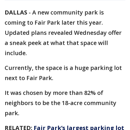
DALLAS
-
A new community park is
coming to Fair Park later this year.
Updated plans revealed Wednesday offer
a sneak peek at what that space will
include.
Currently, the space is a huge parking lot
next to Fair Park.
It was chosen by more than 82% of
neighbors to be the 18-acre community
park.
RELATED:
Fair Park’s largest parking lot