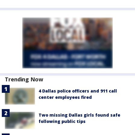
Trending Now
4 Dallas police officers and 911 call
center employees fired
Two missing Dallas girls found safe
following public tips