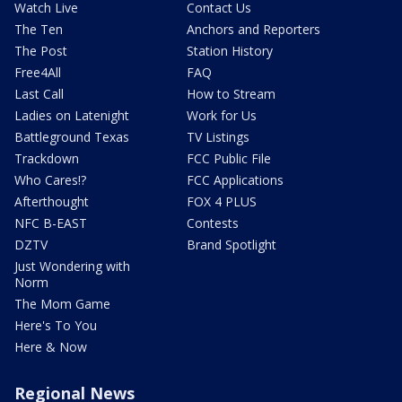
Watch Live
Contact Us
The Ten
Anchors and Reporters
The Post
Station History
Free4All
FAQ
Last Call
How to Stream
Ladies on Latenight
Work for Us
Battleground Texas
TV Listings
Trackdown
FCC Public File
Who Cares!?
FCC Applications
Afterthought
FOX 4 PLUS
NFC B-EAST
Contests
DZTV
Brand Spotlight
Just Wondering with
Norm
The Mom Game
Here's To You
Here & Now
Regional News