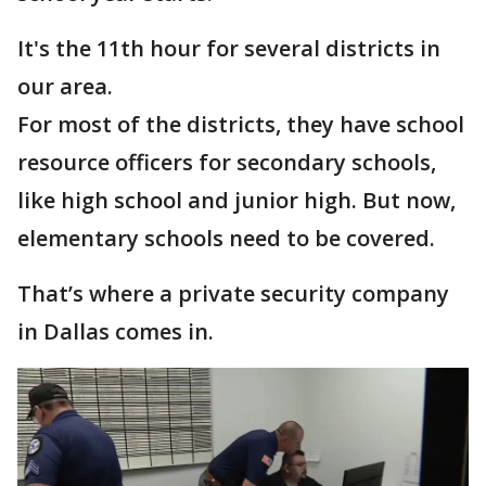
It's the 11th hour for several districts in
our area.
For most of the districts, they have school
resource officers for secondary schools,
like high school and junior high. But now,
elementary schools need to be covered.
That’s where a private security company
in Dallas comes in.