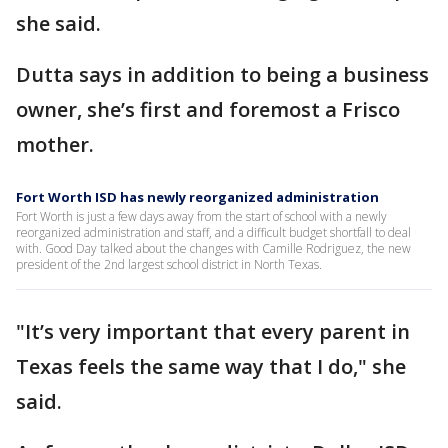
she said.
Dutta says in addition to being a business
owner, she’s first and foremost a Frisco
mother.
Fort Worth ISD has newly reorganized administration
Fort Worth is just a few days away from the start of school with a newly
reorganized administration and staff, and a difficult budget shortfall to deal
with. Good Day talked about the changes with Camille Rodriguez, the new
president of the 2nd largest school district in North Texas.
"It’s very important that every parent in
Texas feels the same way that I do," she
said.