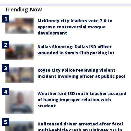
Trending Now
McKinney city leaders vote 7-0 to
approve controversial mosque
development
Dallas Shooting: Dallas ISD officer
wounded in Sam's Club parking lot
Royse City Police reviewing violent
incident involving officer at public pool
Weatherford ISD math teacher accused
of having improper relation with
student
Unlicensed driver arrested after fatal
multi-vehicle crash on Highway 171 in