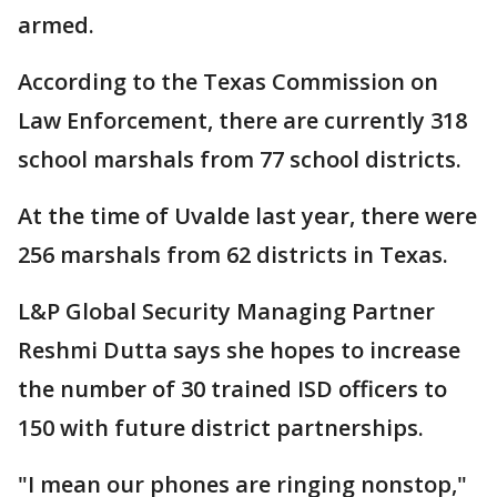
armed.
According to the Texas Commission on
Law Enforcement, there are currently 318
school marshals from 77 school districts.
At the time of Uvalde last year, there were
256 marshals from 62 districts in Texas.
L&P Global Security Managing Partner
Reshmi Dutta says she hopes to increase
the number of 30 trained ISD officers to
150 with future district partnerships.
"I mean our phones are ringing nonstop,"