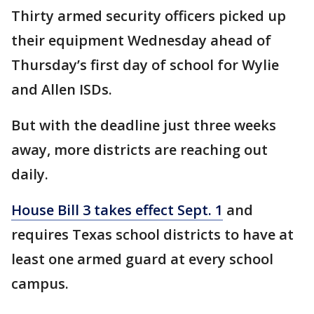
Thirty armed security officers picked up
their equipment Wednesday ahead of
Thursday’s first day of school for Wylie
and Allen ISDs.
But with the deadline just three weeks
away, more districts are reaching out
daily.
House Bill 3 takes effect Sept. 1
and
requires Texas school districts to have at
least one armed guard at every school
campus.