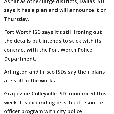
As far as other large districts, Dallas ISD
says it has a plan and will announce it on
Thursday.
Fort Worth ISD says it’s still ironing out
the details but intends to stick with its
contract with the Fort Worth Police
Department.
Arlington and Frisco ISDs say their plans
are still in the works.
Grapevine-Colleyville ISD announced this
week it is expanding its school resource
officer program with city police