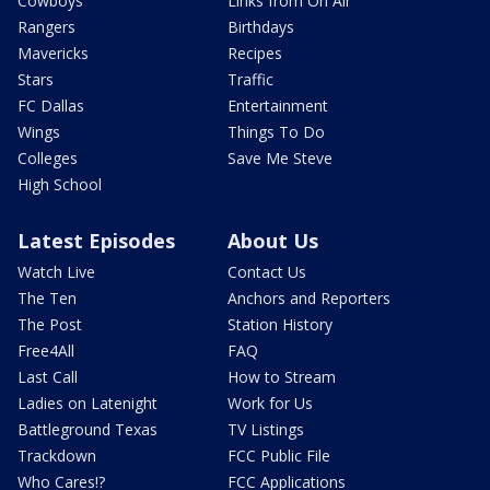
Cowboys
Links from On Air
Rangers
Birthdays
Mavericks
Recipes
Stars
Traffic
FC Dallas
Entertainment
Wings
Things To Do
Colleges
Save Me Steve
High School
Latest Episodes
About Us
Watch Live
Contact Us
The Ten
Anchors and Reporters
The Post
Station History
Free4All
FAQ
Last Call
How to Stream
Ladies on Latenight
Work for Us
Battleground Texas
TV Listings
Trackdown
FCC Public File
Who Cares!?
FCC Applications