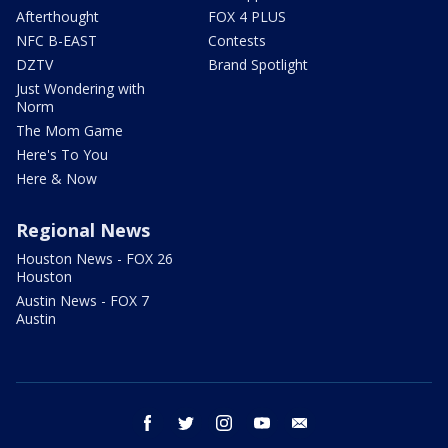
Afterthought
FOX 4 PLUS
NFC B-EAST
Contests
DZTV
Brand Spotlight
Just Wondering with
Norm
The Mom Game
Here's To You
Here & Now
Regional News
Houston News - FOX 26
Houston
Austin News - FOX 7
Austin
facebook
twitter
instagram
youtube
email