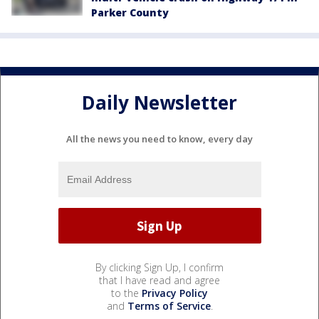
Parker County
Daily Newsletter
All the news you need to know, every day
By clicking Sign Up, I confirm
that I have read and agree
to the
Privacy Policy
and
Terms of Service
.