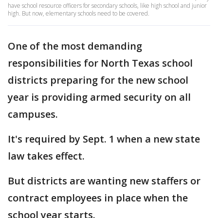
have school resource officers for secondary schools, like high school and junior
high. But now, elementary schools need to be covered.
One of the most demanding
responsibilities for North Texas school
districts preparing for the new school
year is providing armed security on all
campuses.
It's required by Sept. 1 when a new state
law takes effect.
But districts are wanting new staffers or
contract employees in place when the
school year starts.