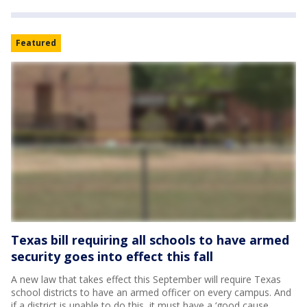
Featured
Texas bill requiring all schools to have armed
security goes into effect this fall
A new law that takes effect this September will require Texas
school districts to have an armed officer on every campus. And
if a district is unable to do this, it must have a ‘good cause