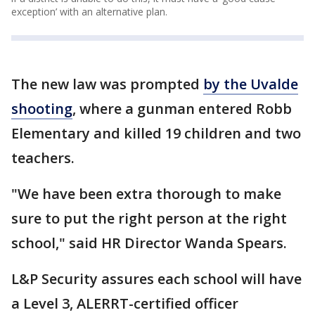
exception’ with an alternative plan.
The new law was prompted
by the Uvalde
shooting
, where a gunman entered Robb
Elementary and killed 19 children and two
teachers.
"We have been extra thorough to make
sure to put the right person at the right
school," said HR Director Wanda Spears.
L&P Security assures each school will have
a Level 3, ALERRT-certified officer