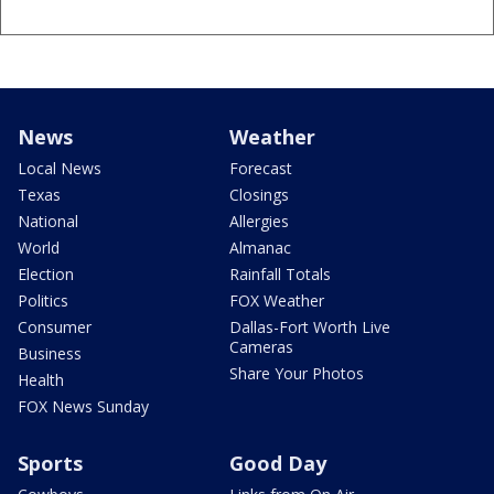
News
Weather
Local News
Forecast
Texas
Closings
National
Allergies
World
Almanac
Election
Rainfall Totals
Politics
FOX Weather
Consumer
Dallas-Fort Worth Live
Cameras
Business
Share Your Photos
Health
FOX News Sunday
Sports
Good Day