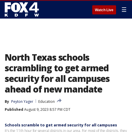
☰
Watch Live
North Texas schools
scrambling to get armed
security for all campuses
ahead of new mandate
By
Peyton Yager
Education
Published
August 9, 2023 8:57 PM CDT
Schools scramble to get armed security for all campuses
It's the 11th hour for several districts in our area. For most of the districts, they