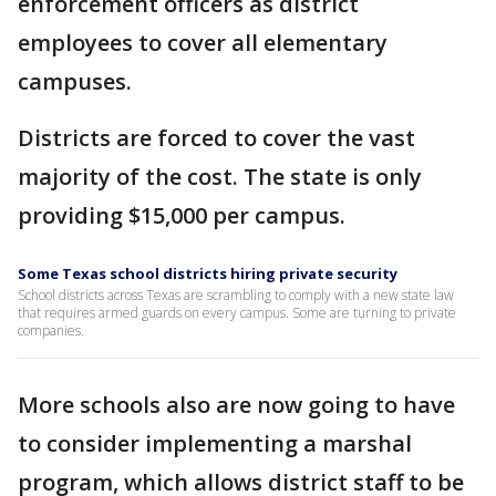
enforcement officers as district
employees to cover all elementary
campuses.
Districts are forced to cover the vast
majority of the cost. The state is only
providing $15,000 per campus.
Some Texas school districts hiring private security
School districts across Texas are scrambling to comply with a new state law
that requires armed guards on every campus. Some are turning to private
companies.
More schools also are now going to have
to consider implementing a marshal
program, which allows district staff to be