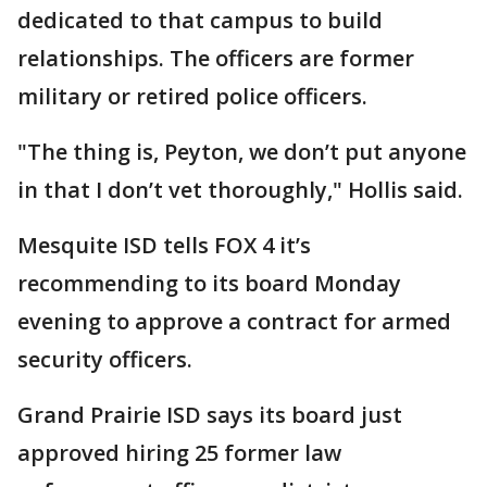
dedicated to that campus to build
relationships. The officers are former
military or retired police officers.
"The thing is, Peyton, we don’t put anyone
in that I don’t vet thoroughly," Hollis said.
Mesquite ISD tells FOX 4 it’s
recommending to its board Monday
evening to approve a contract for armed
security officers.
Grand Prairie ISD says its board just
approved hiring 25 former law