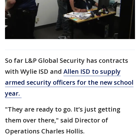
So far L&P Global Security has contracts
with Wylie ISD and
Allen ISD to supply
armed security officers for the new school
year.
"They are ready to go. It’s just getting
them over there," said Director of
Operations Charles Hollis.