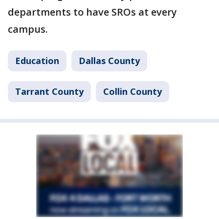
departments to have SROs at every
campus.
Education
Dallas County
Tarrant County
Collin County