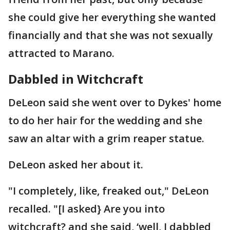
she could give her everything she wanted
financially and that she was not sexually
attracted to Marano.
Dabbled in Witchcraft
DeLeon said she went over to Dykes' home
to do her hair for the wedding and she
saw an altar with a grim reaper statue.
DeLeon asked her about it.
"I completely, like, freaked out," DeLeon
recalled. "[I asked} Are you into
witchcraft? and she said, ‘well, I dabbled