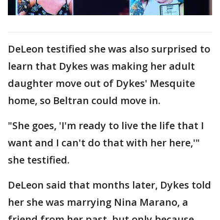
DeLeon testified she was also surprised to
learn that Dykes was making her adult
daughter move out of Dykes' Mesquite
home, so Beltran could move in.
"She goes, 'I'm ready to live the life that I
want and I can't do that with her here,'"
she testified.
DeLeon said that months later, Dykes told
her she was marrying Nina Marano, a
friend from her past, but only because