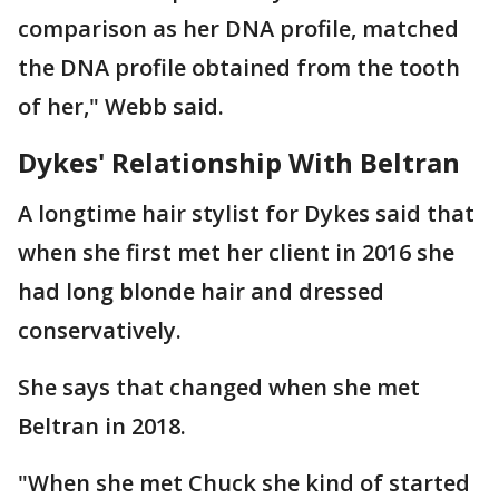
comparison as her DNA profile, matched
the DNA profile obtained from the tooth
of her," Webb said.
Dykes' Relationship With Beltran
A longtime hair stylist for Dykes said that
when she first met her client in 2016 she
had long blonde hair and dressed
conservatively.
She says that changed when she met
Beltran in 2018.
"When she met Chuck she kind of started