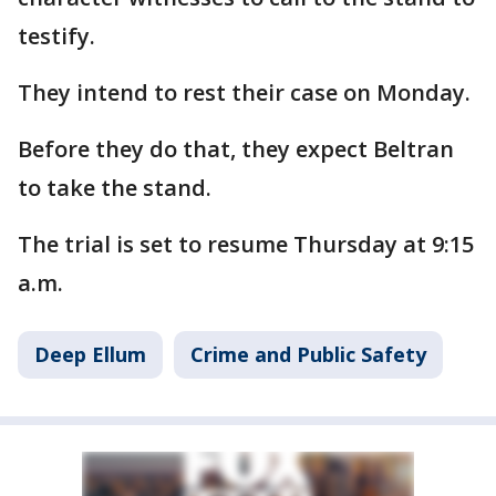
testify.
They intend to rest their case on Monday.
Before they do that, they expect Beltran
to take the stand.
The trial is set to resume Thursday at 9:15
a.m.
Deep Ellum
Crime and Public Safety