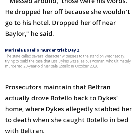
"'Messed around,' those were his words.
He dropped her off because she wouldn't
go to his hotel. Dropped her off near
Baylor," he said.
Marisela Botello murder trial: Day 2
The state called several character witnesses to the stand on Wednesday,
trying to build the case that Lisa Dykes was a jealous woman, who ultimately
murdered 23-year-old Marisela Botello in October 2020.
Prosecutors maintain that Beltran
actually drove Botello back to Dykes'
home, where Dykes allegedly stabbed her
to death when she caught Botello in bed
with Beltran.