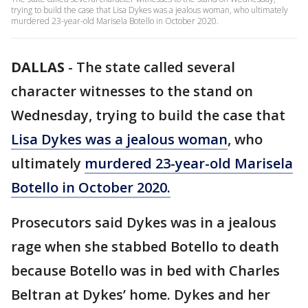
trying to build the case that Lisa Dykes was a jealous woman, who ultimately
murdered 23-year-old Marisela Botello in October 2020.
DALLAS
-
The state called several
character witnesses to the stand on
Wednesday, trying to build the case that
Lisa Dykes was a jealous woman
, who
ultimately
murdered 23-year-old Marisela
Botello in October 2020.
Prosecutors said Dykes was in a jealous
rage when she stabbed Botello to death
because Botello was in bed with Charles
Beltran at Dykes’ home. Dykes and her