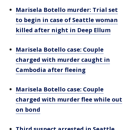
Marisela Botello murder: Trial set
to begin in case of Seattle woman
killed after night in Deep Ellum
Marisela Botello case: Couple
charged with murder caught in
Cambodia after fleeing
Marisela Botello case: Couple
charged with murder flee while out
on bond
Third suspect arrested in Seattle