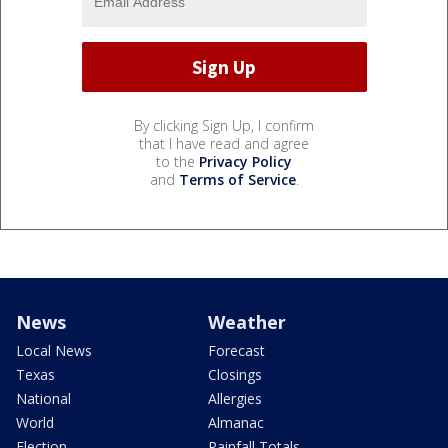
By clicking Sign Up, I confirm
that I have read and agree
to the
Privacy Policy
and
Terms of Service
.
News
Weather
Local News
Forecast
Texas
Closings
National
Allergies
World
Almanac
Election
Rainfall Totals