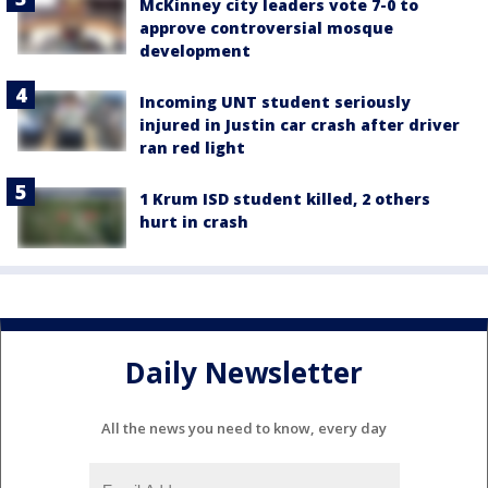
McKinney city leaders vote 7-0 to
approve controversial mosque
development
Incoming UNT student seriously
injured in Justin car crash after driver
ran red light
1 Krum ISD student killed, 2 others
hurt in crash
Daily Newsletter
All the news you need to know, every day