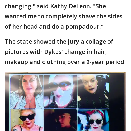
changing," said Kathy DeLeon. "She
wanted me to completely shave the sides
of her head and do a pompadour."
The state showed the jury a collage of
pictures with Dykes' change in hair,
makeup and clothing over a 2-year period.