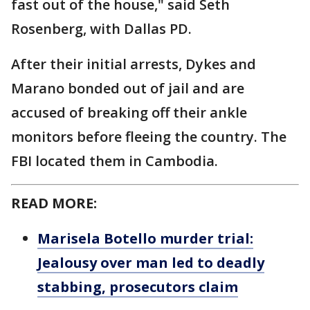
fast out of the house," said Seth
Rosenberg, with Dallas PD.
After their initial arrests, Dykes and
Marano bonded out of jail and are
accused of breaking off their ankle
monitors before fleeing the country. The
FBI located them in Cambodia.
READ MORE:
Marisela Botello murder trial:
Jealousy over man led to deadly
stabbing, prosecutors claim