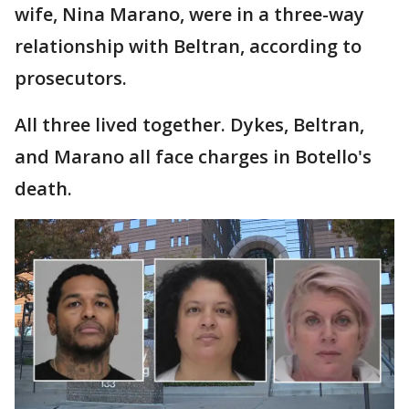
wife, Nina Marano, were in a three-way
relationship with Beltran, according to
prosecutors.
All three lived together. Dykes, Beltran,
and Marano all face charges in Botello's
death.