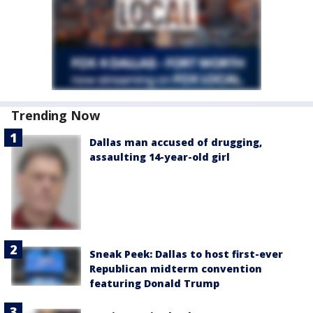
Trending Now
Dallas man accused of drugging,
assaulting 14-year-old girl
Sneak Peek: Dallas to host first-ever
Republican midterm convention
featuring Donald Trump