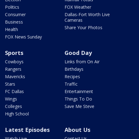
Politics
FOX Weather
Consumer
Dallas-Fort Worth Live
Cameras
Business
Share Your Photos
Health
FOX News Sunday
Sports
Good Day
Cowboys
Links from On Air
Rangers
Birthdays
Mavericks
Recipes
Stars
Traffic
FC Dallas
Entertainment
Wings
Things To Do
Colleges
Save Me Steve
High School
Latest Episodes
About Us
Watch Live
Contact Us