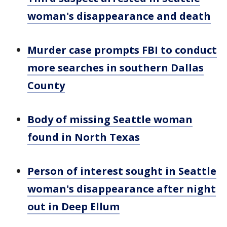
woman's disappearance and death
Murder case prompts FBI to conduct
more searches in southern Dallas
County
Body of missing Seattle woman
found in North Texas
Person of interest sought in Seattle
woman's disappearance after night
out in Deep Ellum