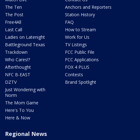
The Ten
Anchors and Reporters
The Post
Station History
Free4All
FAQ
Last Call
How to Stream
Ladies on Latenight
Work for Us
Battleground Texas
TV Listings
Trackdown
FCC Public File
Who Cares!?
FCC Applications
Afterthought
FOX 4 PLUS
NFC B-EAST
Contests
DZTV
Brand Spotlight
Just Wondering with
Norm
The Mom Game
Here's To You
Here & Now
Regional News