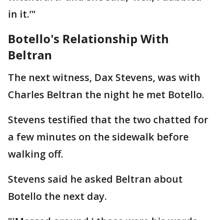
in it.’"
Botello's Relationship With
Beltran
The next witness, Dax Stevens, was with
Charles Beltran the night he met Botello.
Stevens testified that the two chatted for
a few minutes on the sidewalk before
walking off.
Stevens said he asked Beltran about
Botello the next day.