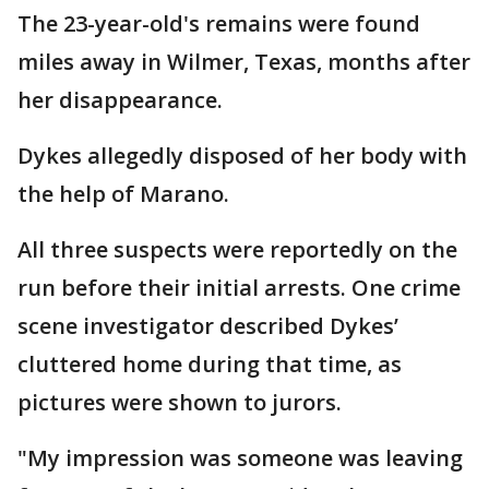
The 23-year-old's remains were found
miles away in Wilmer, Texas, months after
her disappearance.
Dykes allegedly disposed of her body with
the help of Marano.
All three suspects were reportedly on the
run before their initial arrests. One crime
scene investigator described Dykes’
cluttered home during that time, as
pictures were shown to jurors.
"My impression was someone was leaving