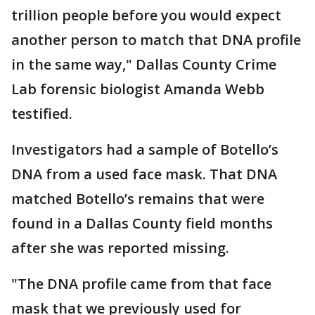
trillion people before you would expect
another person to match that DNA profile
in the same way," Dallas County Crime
Lab forensic biologist Amanda Webb
testified.
Investigators had a sample of Botello’s
DNA from a used face mask. That DNA
matched Botello’s remains that were
found in a Dallas County field months
after she was reported missing.
"The DNA profile came from that face
mask that we previously used for