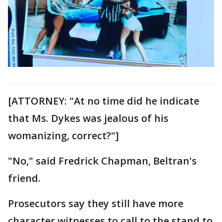
[ATTORNEY: "At no time did he indicate
that Ms. Dykes was jealous of his
womanizing, correct?"]
"No," said Fredrick Chapman, Beltran's
friend.
Prosecutors say they still have more
character witnesses to call to the stand to