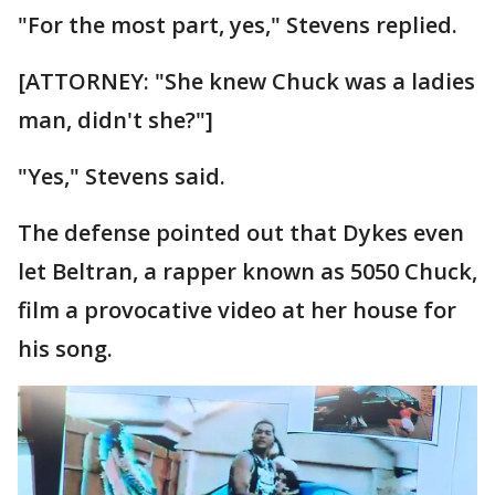
"For the most part, yes," Stevens replied.
[ATTORNEY: "She knew Chuck was a ladies
man, didn't she?"]
"Yes," Stevens said.
The defense pointed out that Dykes even
let Beltran, a rapper known as 5050 Chuck,
film a provocative video at her house for
his song.