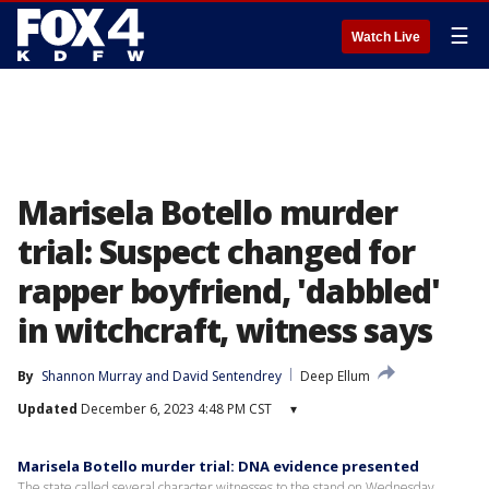
☰
Watch Live
Marisela Botello murder
trial: Suspect changed for
rapper boyfriend, 'dabbled'
in witchcraft, witness says
By
Shannon Murray
 and 
David Sentendrey
Deep Ellum
Updated
December 6, 2023 4:48 PM CST
▾
Marisela Botello murder trial: DNA evidence presented
The state called several character witnesses to the stand on Wednesday,