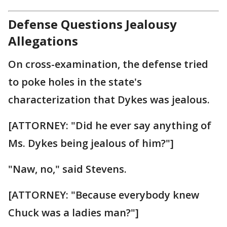
Defense Questions Jealousy
Allegations
On cross-examination, the defense tried
to poke holes in the state's
characterization that Dykes was jealous.
[ATTORNEY: "Did he ever say anything of
Ms. Dykes being jealous of him?"]
"Naw, no," said Stevens.
[ATTORNEY: "Because everybody knew
Chuck was a ladies man?"]