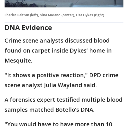
Charles Beltran (left), Nina Marano (center), Lisa Dykes (right)
DNA Evidence
Crime scene analysts discussed blood
found on carpet inside Dykes’ home in
Mesquite.
"It shows a positive reaction," DPD crime
scene analyst Julia Wayland said.
A forensics expert testified multiple blood
samples matched Botello’s DNA.
"You would have to have more than 10