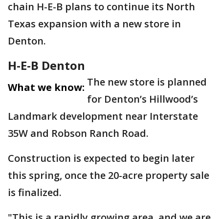
chain H-E-B plans to continue its North
Texas expansion with a new store in
Denton.
H-E-B Denton
The new store is planned
What we know:
for Denton’s Hillwood’s
Landmark development near Interstate
35W and Robson Ranch Road.
Construction is expected to begin later
this spring, once the 20-acre property sale
is finalized.
"This is a rapidly growing area, and we are