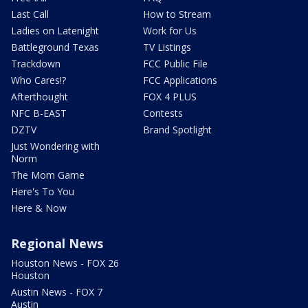
Last Call
How to Stream
Ladies on Latenight
Work for Us
Battleground Texas
TV Listings
Trackdown
FCC Public File
Who Cares!?
FCC Applications
Afterthought
FOX 4 PLUS
NFC B-EAST
Contests
DZTV
Brand Spotlight
Just Wondering with
Norm
The Mom Game
Here's To You
Here & Now
Regional News
Houston News - FOX 26
Houston
Austin News - FOX 7
Austin