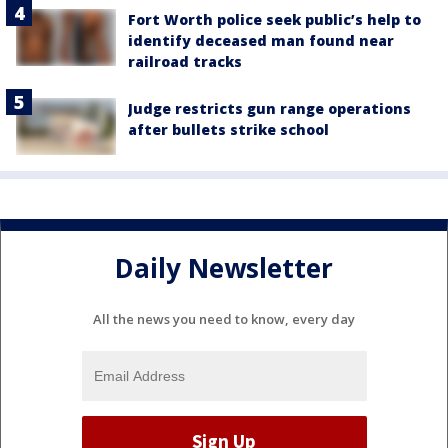
Fort Worth police seek public’s help to
identify deceased man found near
railroad tracks
Judge restricts gun range operations
after bullets strike school
Daily Newsletter
All the news you need to know, every day