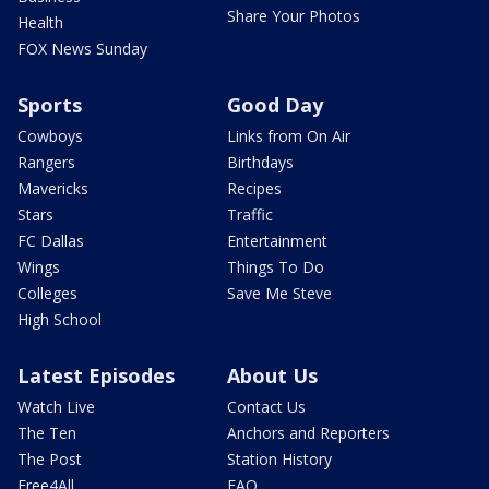
Share Your Photos
Health
FOX News Sunday
Sports
Good Day
Cowboys
Links from On Air
Rangers
Birthdays
Mavericks
Recipes
Stars
Traffic
FC Dallas
Entertainment
Wings
Things To Do
Colleges
Save Me Steve
High School
Latest Episodes
About Us
Watch Live
Contact Us
The Ten
Anchors and Reporters
The Post
Station History
Free4All
FAQ