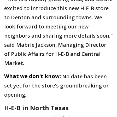
excited to introduce this new H-E-B store
to Denton and surrounding towns. We
look forward to meeting our new
neighbors and sharing more details soon,"
said Mabrie Jackson, Managing Director
of Public Affairs for H-E-B and Central
Market.
What we don't know:
No date has been
set yet for the store’s groundbreaking or
opening.
H-E-B in North Texas