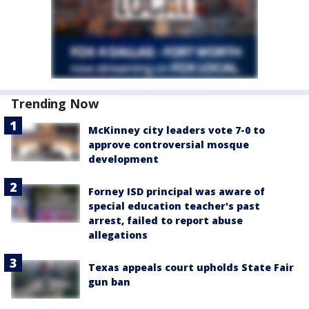
Trending Now
McKinney city leaders vote 7-0 to
approve controversial mosque
development
Forney ISD principal was aware of
special education teacher's past
arrest, failed to report abuse
allegations
Texas appeals court upholds State Fair
gun ban