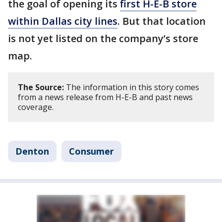
the goal of opening its
first H-E-B store
within Dallas city lines
. But that location
is not yet listed on the company’s store
map.
The Source:
The information in this story comes
from a news release from H-E-B and past news
coverage.
Denton
Consumer