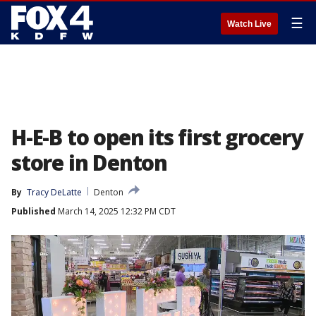
☰
Watch Live
H-E-B to open its first grocery
store in Denton
By
Tracy DeLatte
Denton
Published
March 14, 2025 12:32 PM CDT