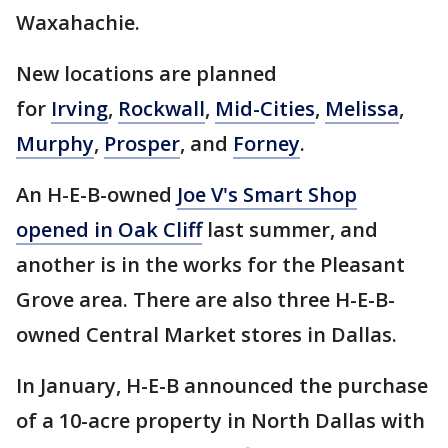
Waxahachie.
New locations are planned
for
Irving
,
Rockwall
,
Mid-Cities
,
Melissa
,
Murphy
,
Prosper
, and
Forney
.
An H-E-B-owned
Joe V's Smart Shop
opened in Oak Cliff
last summer, and
another is in the works for the Pleasant
Grove area. There are also three H-E-B-
owned Central Market stores in Dallas.
In January, H-E-B announced the purchase
of a 10-acre property in North Dallas with