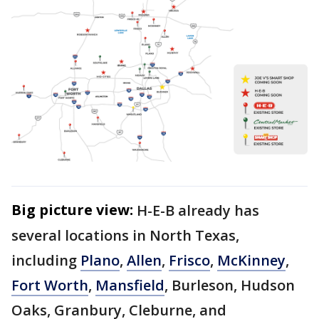
Big picture view:
H-E-B already has
several locations in North Texas,
including
Plano
,
Allen
,
Frisco
,
McKinney
,
Fort Worth
,
Mansfield
, Burleson, Hudson
Oaks, Granbury, Cleburne, and