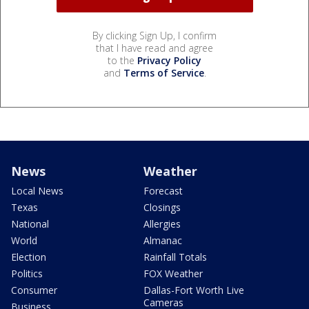
By clicking Sign Up, I confirm
that I have read and agree
to the
Privacy Policy
and
Terms of Service
.
News
Weather
Local News
Forecast
Texas
Closings
National
Allergies
World
Almanac
Election
Rainfall Totals
Politics
FOX Weather
Consumer
Dallas-Fort Worth Live
Cameras
Business