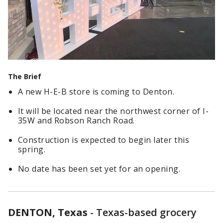
The Brief
A new H-E-B store is coming to Denton.
It will be located near the northwest corner of I-
35W and Robson Ranch Road.
Construction is expected to begin later this
spring.
No date has been set yet for an opening.
DENTON, Texas
-
Texas-based grocery