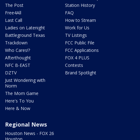
The Post
Station History
Free4All
FAQ
Last Call
How to Stream
Ladies on Latenight
Work for Us
Battleground Texas
TV Listings
Trackdown
FCC Public File
Who Cares!?
FCC Applications
Afterthought
FOX 4 PLUS
NFC B-EAST
Contests
DZTV
Brand Spotlight
Just Wondering with
Norm
The Mom Game
Here's To You
Here & Now
Regional News
Houston News - FOX 26
Houston