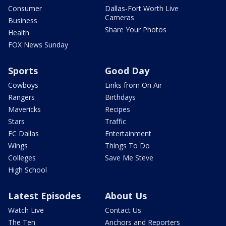
Consumer
Dallas-Fort Worth Live
Cameras
Business
Share Your Photos
Health
FOX News Sunday
Sports
Good Day
Cowboys
Links from On Air
Rangers
Birthdays
Mavericks
Recipes
Stars
Traffic
FC Dallas
Entertainment
Wings
Things To Do
Colleges
Save Me Steve
High School
Latest Episodes
About Us
Watch Live
Contact Us
The Ten
Anchors and Reporters