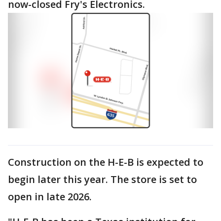
now-closed Fry's Electronics.
Construction on the H-E-B is expected to
begin later this year. The store is set to
open in late 2026.