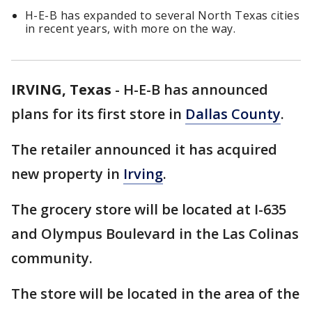
H-E-B has expanded to several North Texas cities
in recent years, with more on the way.
IRVING, Texas
-
H-E-B has announced
plans for its first store in
Dallas County
.
The retailer announced it has acquired
new property in
Irving
.
The grocery store will be located at I-635
and Olympus Boulevard in the Las Colinas
community.
The store will be located in the area of the