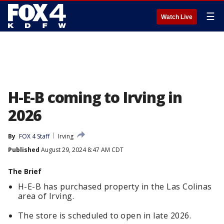
☰
Watch Live
H-E-B coming to Irving in
2026
By
FOX 4 Staff
Irving
Published
August 29, 2024 8:47 AM CDT
The Brief
H-E-B has purchased property in the Las Colinas
area of Irving.
The store is scheduled to open in late 2026.