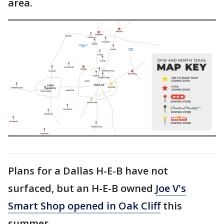
area.
Plans for a Dallas H-E-B have not
surfaced, but an H-E-B owned
Joe V's
Smart Shop opened in Oak Cliff
this
summer.