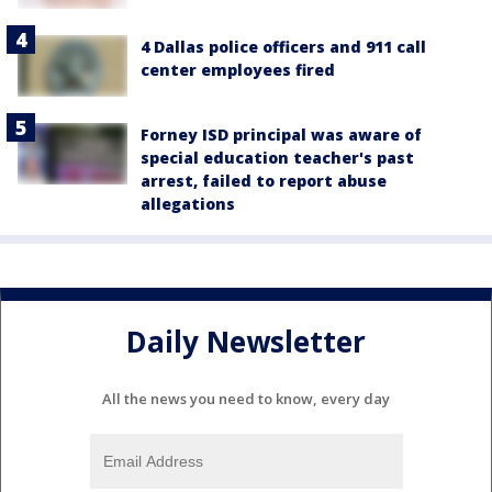
4 Dallas police officers and 911 call
center employees fired
Forney ISD principal was aware of
special education teacher's past
arrest, failed to report abuse
allegations
Daily Newsletter
All the news you need to know, every day