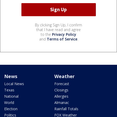
By clicking Sign Up, I confirm
that I have read and agree
to the
Privacy Policy
and
Terms of Service
.
News
Weather
Local News
Forecast
Texas
Closings
National
Allergies
World
Almanac
Election
Rainfall Totals
Politics
FOX Weather