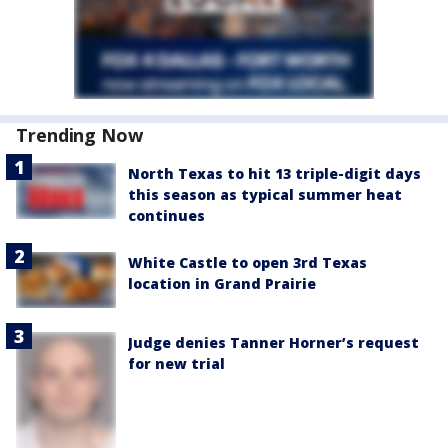
Trending Now
North Texas to hit 13 triple-digit days
this season as typical summer heat
continues
White Castle to open 3rd Texas
location in Grand Prairie
Judge denies Tanner Horner’s request
for new trial