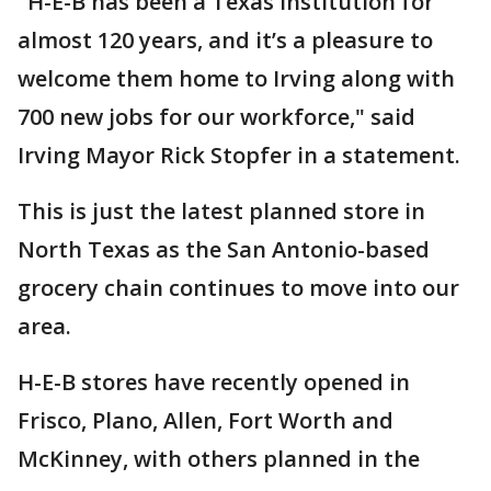
"H-E-B has been a Texas institution for
almost 120 years, and it’s a pleasure to
welcome them home to Irving along with
700 new jobs for our workforce," said
Irving Mayor Rick Stopfer in a statement.
This is just the latest planned store in
North Texas as the San Antonio-based
grocery chain continues to move into our
area.
H-E-B stores have recently opened in
Frisco, Plano, Allen, Fort Worth and
McKinney, with others planned in the