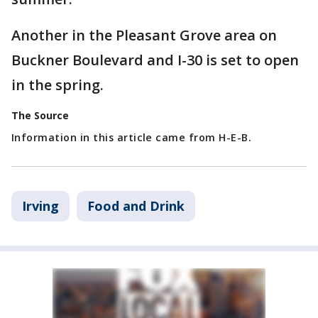
Another in the Pleasant Grove area on
Buckner Boulevard and I-30 is set to open
in the spring.
The Source
Information in this article came from H-E-B.
Irving
Food and Drink