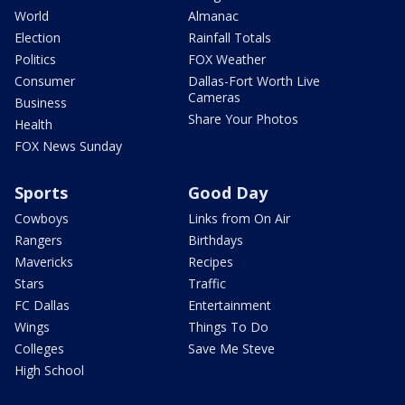
World
Almanac
Election
Rainfall Totals
Politics
FOX Weather
Consumer
Dallas-Fort Worth Live
Cameras
Business
Share Your Photos
Health
FOX News Sunday
Sports
Good Day
Cowboys
Links from On Air
Rangers
Birthdays
Mavericks
Recipes
Stars
Traffic
FC Dallas
Entertainment
Wings
Things To Do
Colleges
Save Me Steve
High School