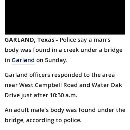
GARLAND, Texas
-
Police say a man's
body was found in a creek under a bridge
in
Garland
on Sunday.
Garland officers responded to the area
near West Campbell Road and Water Oak
Drive just after 10:30 a.m.
An adult male's body was found under the
bridge, according to police.