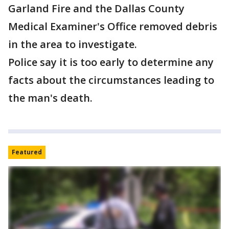
Garland Fire and the Dallas County
Medical Examiner's Office removed debris
in the area to investigate.
Police say it is too early to determine any
facts about the circumstances leading to
the man's death.
Featured