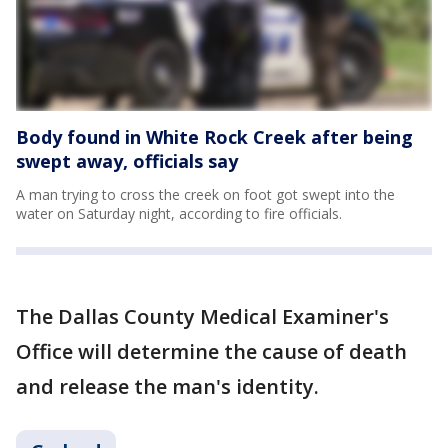
Body found in White Rock Creek after being
swept away, officials say
A man trying to cross the creek on foot got swept into the
water on Saturday night, according to fire officials.
The Dallas County Medical Examiner's
Office will determine the cause of death
and release the man's identity.