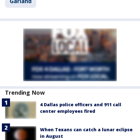
Garland
Trending Now
4 Dallas police officers and 911 call
center employees fired
When Texans can catch a lunar eclipse
in August