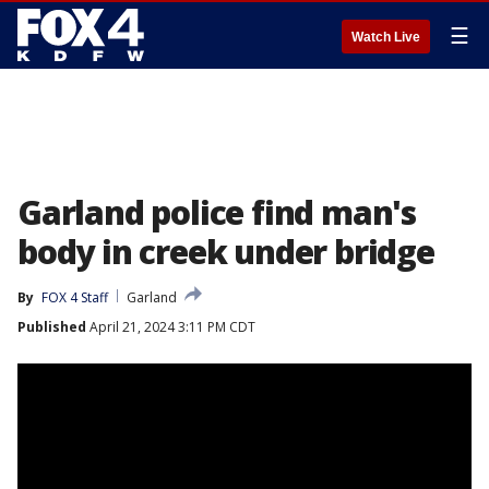
☰
Watch Live
Garland police find man's
body in creek under bridge
By
FOX 4 Staff
Garland
Published
April 21, 2024 3:11 PM CDT