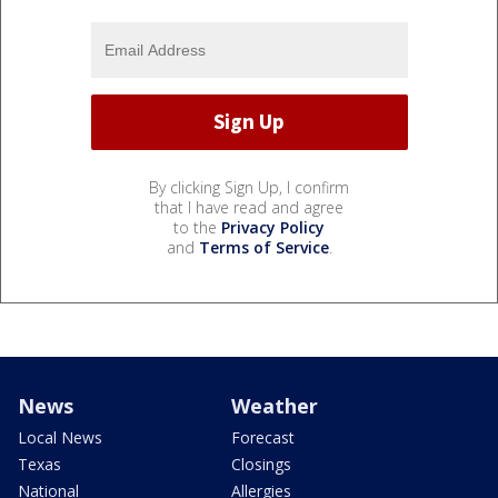
By clicking Sign Up, I confirm
that I have read and agree
to the
Privacy Policy
and
Terms of Service
.
News
Weather
Local News
Forecast
Texas
Closings
National
Allergies