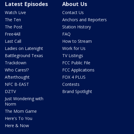
Latest Episodes
About Us
Watch Live
Contact Us
The Ten
Anchors and Reporters
The Post
Station History
Free4All
FAQ
Last Call
How to Stream
Ladies on Latenight
Work for Us
Battleground Texas
TV Listings
Trackdown
FCC Public File
Who Cares!?
FCC Applications
Afterthought
FOX 4 PLUS
NFC B-EAST
Contests
DZTV
Brand Spotlight
Just Wondering with
Norm
The Mom Game
Here's To You
Here & Now