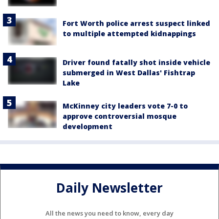
Fort Worth police arrest suspect linked
to multiple attempted kidnappings
Driver found fatally shot inside vehicle
submerged in West Dallas' Fishtrap
Lake
McKinney city leaders vote 7-0 to
approve controversial mosque
development
Daily Newsletter
All the news you need to know, every day